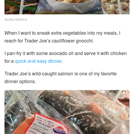
Ashley Martens
When I want to sneak extra vegetables into my meals, I
reach for Trader Joe’s cauliflower gnocchi.
I pan-fry it with some avocado oil and serve it with chicken
for a
quick and easy dinner
.
Trader Joe’s wild-caught salmon is one of my favorite
dinner options.