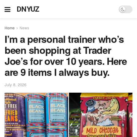
DNYUZ
Home
News
I’m a personal trainer who’s
been shopping at Trader
Joe’s for over 10 years. Here
are 9 items I always buy.
July 8, 2026