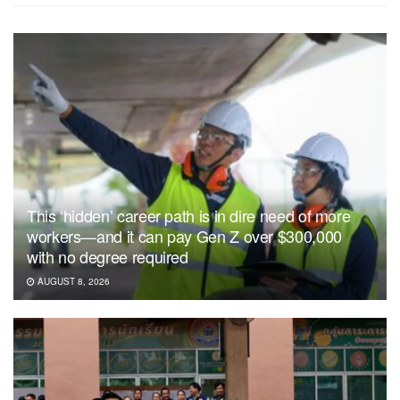
This ‘hidden’ career path is in dire need of more
workers—and it can pay Gen Z over $300,000
with no degree required
AUGUST 8, 2026