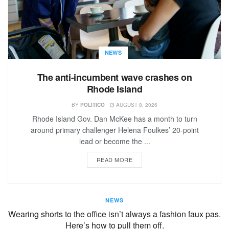
NEWS
The anti-incumbent wave crashes on
Rhode Island
BY
POLITICO
AUGUST 8, 2026
Rhode Island Gov. Dan McKee has a month to turn
around primary challenger Helena Foulkes’ 20-point
lead or become the ...
READ MORE
NEWS
Wearing shorts to the office isn’t always a fashion faux pas.
Here’s how to pull them off.