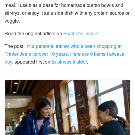
meal. I use it as a base for homemade burrito bowls and
stir-frys, or enjoy it as a side dish with any protein source or
veggie.
Read the original article on
Business Insider
The post
I’m a personal trainer who’s been shopping at
Trader Joe’s for over 10 years. Here are 9 items I always
buy.
appeared first on
Business Insider
.