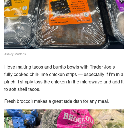
Ashley Martens
I love making tacos and burrito bowls with Trader Joe’s
fully cooked chili-lime chicken strips — especially if I’m in a
pinch. I simply toss the chicken in the microwave and add it
to soft shell tacos.
Fresh broccoli makes a great side dish for any meal.