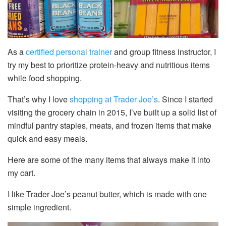
As a
certified personal trainer
and group fitness instructor, I
try my best to prioritize protein-heavy and nutritious items
while food shopping.
That’s why I love
shopping at Trader Joe’s
. Since I started
visiting the grocery chain in 2015, I’ve built up a solid list of
mindful pantry staples, meats, and frozen items that make
quick and easy meals.
Here are some of the many items that always make it into
my cart.
I like Trader Joe’s peanut butter, which is made with one
simple ingredient.