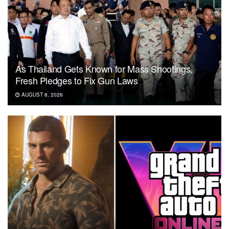
As Thailand Gets Known for Mass Shootings,
Fresh Pledges to Fix Gun Laws
AUGUST 8, 2026