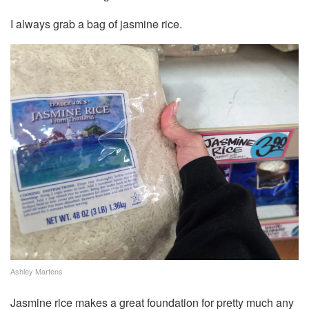
I always grab a bag of jasmine rice.
Ashley Martens
Jasmine rice makes a great foundation for pretty much any