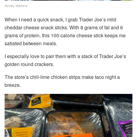
Ashley Martens
When I need a quick snack, I grab Trader Joe’s mild
cheddar cheese snack sticks. With 8 grams of fat and 6
grams of protein, this 100-calorie cheese stick keeps me
satiated between meals.
I especially love to pair them with a stack of Trader Joe’s
golden round crackers.
The store’s chili-lime chicken strips make taco night a
breeze.