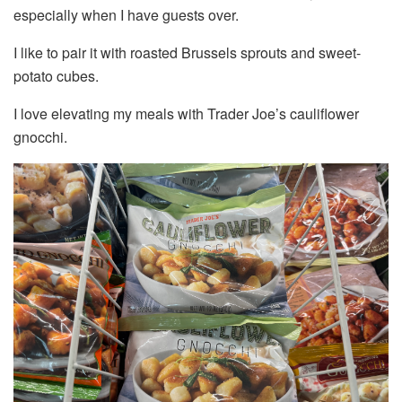
especially when I have guests over.
I like to pair it with roasted Brussels sprouts and sweet-
potato cubes.
I love elevating my meals with Trader Joe’s cauliflower
gnocchi.