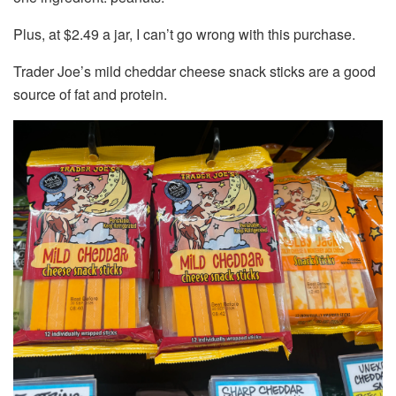
Plus, at $2.49 a jar, I can’t go wrong with this purchase.
Trader Joe’s mild cheddar cheese snack sticks are a good
source of fat and protein.