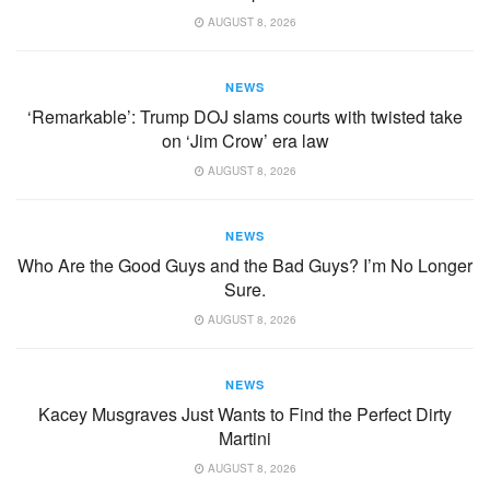
AUGUST 8, 2026
NEWS
‘Remarkable’: Trump DOJ slams courts with twisted take
on ‘Jim Crow’ era law
AUGUST 8, 2026
NEWS
Who Are the Good Guys and the Bad Guys? I’m No Longer
Sure.
AUGUST 8, 2026
NEWS
Kacey Musgraves Just Wants to Find the Perfect Dirty
Martini
AUGUST 8, 2026