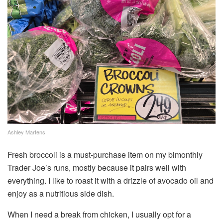
Ashley Martens
Fresh broccoli is a must-purchase item on my bimonthly
Trader Joe’s runs, mostly because it pairs well with
everything. I like to roast it with a drizzle of avocado oil and
enjoy as a nutritious side dish.
When I need a break from chicken, I usually opt for a