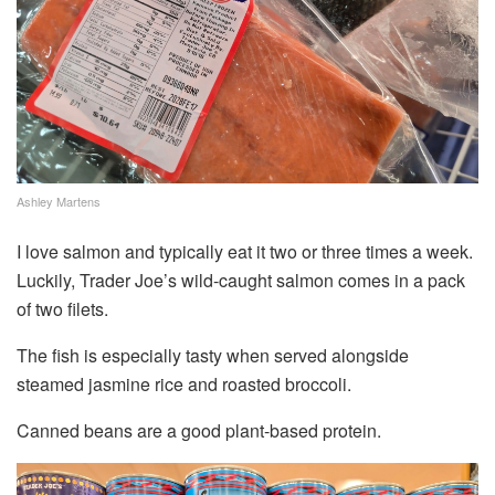
Ashley Martens
I love salmon and typically eat it two or three times a week.
Luckily, Trader Joe’s wild-caught salmon comes in a pack
of two filets.
The fish is especially tasty when served alongside
steamed jasmine rice and roasted broccoli.
Canned beans are a good plant-based protein.