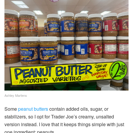
Ashley Martens
Some
peanut butters
contain added oils, sugar, or
stabilizers, so I opt for Trader Joe’s creamy, unsalted
version instead. I love that it keeps things simple with just
one ingredient: peanuts.