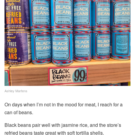
Ashley Martens
On days when I’m not in the mood for meat, I reach for a
can of beans.
Black beans pair well with jasmine rice, and the store’s
refried beans taste great with soft tortilla shells.