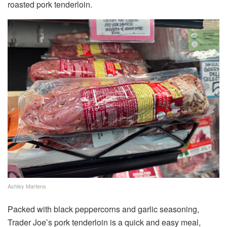
roasted pork tenderloin.
Ashley Martens
Packed with black peppercorns and garlic seasoning,
Trader Joe’s pork tenderloin is a quick and easy meal,