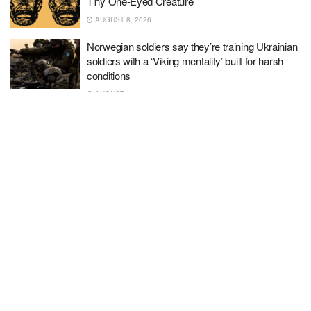
Tiny One-Eyed Creature
AUGUST 8, 2026
Norwegian soldiers say they’re training Ukrainian
soldiers with a ‘Viking mentality’ built for harsh
conditions
AUGUST 8, 2026
Bad Luck, Bad Choices
AUGUST 8, 2026
‘I’m horrified’: Support crumbles for ‘powerhouse’
GOP Senator ahead of midterm
AUGUST 8, 2026
The sneaky kind of cholesterol that may be
threatening your heart health
AUGUST 8, 2026
We should thank mythomaniac Dr. Arday for