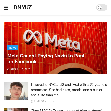
DNYUZ
NEWS
Meta Caught Paying Nazis to Post
on Facebook
AUGUST 8, 2026
I moved to NYC at 22 and lived with a 70-year-old
roommate. She had rules, meals, and a busier
social life than me.
AUGUST 8, 2026
‘Pure MAGA’: Trump warned of bizarre ‘threat’