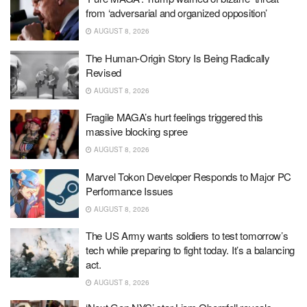
from ‘adversarial and organized opposition’
AUGUST 8, 2026
The Human-Origin Story Is Being Radically
Revised
AUGUST 8, 2026
Fragile MAGA’s hurt feelings triggered this
massive blocking spree
AUGUST 8, 2026
Marvel Tokon Developer Responds to Major PC
Performance Issues
AUGUST 8, 2026
The US Army wants soldiers to test tomorrow’s
tech while preparing to fight today. It’s a balancing
act.
AUGUST 8, 2026