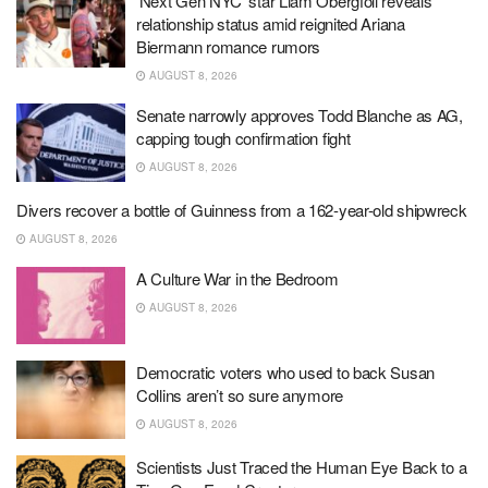
‘Next Gen NYC’ star Liam Obergfoll reveals
relationship status amid reignited Ariana
Biermann romance rumors
AUGUST 8, 2026
Senate narrowly approves Todd Blanche as AG,
capping tough confirmation fight
AUGUST 8, 2026
Divers recover a bottle of Guinness from a 162-year-old shipwreck
AUGUST 8, 2026
A Culture War in the Bedroom
AUGUST 8, 2026
Democratic voters who used to back Susan
Collins aren’t so sure anymore
AUGUST 8, 2026
Scientists Just Traced the Human Eye Back to a