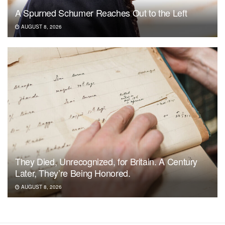
A Spurned Schumer Reaches Out to the Left
AUGUST 8, 2026
They Died, Unrecognized, for Britain. A Century
Later, They’re Being Honored.
AUGUST 8, 2026