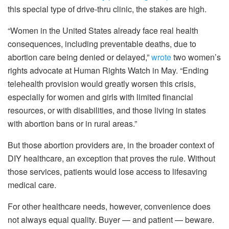
this special type of drive-thru clinic, the stakes are high.
“Women in the United States already face real health
consequences, including preventable deaths, due to
abortion care being denied or delayed,”
wrote
two women’s
rights advocate at Human Rights Watch in May. “Ending
telehealth provision would greatly worsen this crisis,
especially for women and girls with limited financial
resources, or with disabilities, and those living in states
with abortion bans or in rural areas.”
But those abortion providers are, in the broader context of
DIY healthcare, an exception that proves the rule. Without
those services, patients would lose access to lifesaving
medical care.
For other healthcare needs, however, convenience does
not always equal quality. Buyer — and patient — beware.