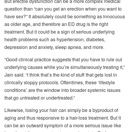
But erectile dysfunction can be a more complex medical
question than “can you get an erection when you want to
have sex?” It absolutely could be something as innocuous
as older age, and therefore an ED drug is the right
treatment. But it could be a sign of serious underlying
health problems such as hypertension, diabetes,
depression and anxiety, sleep apnea, and more.
“Good clinical practice suggests that you have to rule out
underlying causes while you’re simultaneously treating it,”
Jain said. “I think that’s the kind of stuff that gets lost in
clinically sloppy protocols. Oftentimes, these ‘lifestyle
conditions’ are the window into broader systemic issues
that go untreated or undertreated.”
Likewise, losing your hair can simply be a byproduct of
aging and thus responsive to a hair-loss treatment. But it
can be an outward symptom of a more serious issue like