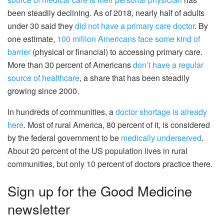
been steadily declining. As of 2018, nearly half of adults
under 30 said they
did not have a primary care doctor
. By
one estimate,
100 million Americans face some kind of
barrier
(physical or financial) to accessing primary care.
More than 30 percent of Americans
don’t have a regular
source of healthcare
, a share that has been steadily
growing since 2000.
In hundreds of communities, a
doctor shortage is already
here
. Most of rural America, 80 percent of it, is considered
by the federal government to be
medically underserved
.
About 20 percent of the US population lives in rural
communities, but only 10 percent of doctors practice there.
Sign up for the Good Medicine
newsletter