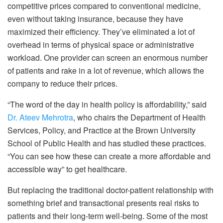
competitive prices compared to conventional medicine,
even without taking insurance, because they have
maximized their efficiency. They’ve eliminated a lot of
overhead in terms of physical space or administrative
workload. One provider can screen an enormous number
of patients and rake in a lot of revenue, which allows the
company to reduce their prices.
“The word of the day in health policy is affordability,” said
Dr. Ateev Mehrotra
, who chairs the Department of Health
Services, Policy, and Practice at the Brown University
School of Public Health and has studied these practices.
“You can see how these can create a more affordable and
accessible way” to get healthcare.
But replacing the traditional doctor-patient relationship with
something brief and transactional presents real risks to
patients and their long-term well-being. Some of the most