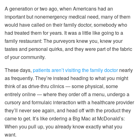
A generation or two ago, when Americans had an
important but nonemergency medical need, many of them
would have called on their family doctor, somebody who
had treated them for years. It was a little like going to a
family restaurant: The purveyors knew you, knew your
tastes and personal quirks, and they were part of the fabric
of your community.
These days,
patients aren’t visiting the family doctor
nearly
as frequently. They’re instead heading to what you might
think of as drive-thru clinics — some physical, some
entirely online — where they order off a menu, undergo a
cursory and formulaic interaction with a healthcare provider
they’ll never see again, and head off with the product they
came to get. It’s like ordering a Big Mac at McDonald’s:
When you pull up, you already know exactly what you
want.