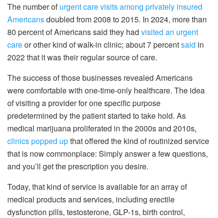
The number of
urgent care visits among privately insured
Americans
doubled from 2008 to 2015. In 2024, more than
80 percent of Americans said they had
visited an urgent
care
or other kind of walk-in clinic; about 7 percent
said
in
2022 that it was their regular source of care.
The success of those businesses revealed Americans
were comfortable with one-time-only healthcare. The idea
of visiting a provider for one specific purpose
predetermined by the patient started to take hold. As
medical marijuana proliferated in the 2000s and 2010s,
clinics popped up
that offered the kind of routinized service
that is now commonplace: Simply answer a few questions,
and you’ll get the prescription you desire.
Today, that kind of service is available for an array of
medical products and services, including erectile
dysfunction pills, testosterone, GLP-1s, birth control,