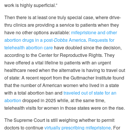
work is highly superficial.”
Then there is at least one truly special case, where drive-
thru clinics are providing a service to patients when they
have no other options available:
mifepristone and other
abortion drugs in a post-
Dobbs
America
.
Requests for
telehealth abortion care
have doubled since the decision,
according to the Center for Reproductive Rights. They
have offered a vital lifeline to patients with an urgent
healthcare need when the alternative is having to travel out
of state: A recent report from the Guttmacher Institute found
that the number of American women who lived in a state
with a total abortion ban and
traveled out of state for an
abortion
dropped in 2025 while, at the same time,
telehealth visits for women in those states were on the rise.
The Supreme Court is still weighing whether to permit
doctors to continue
virtually prescribing mifepristone
. For