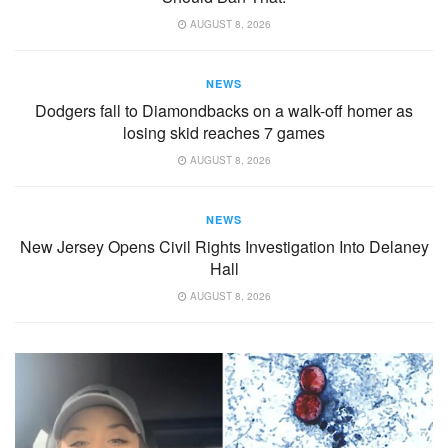
AUGUST 8, 2026
NEWS
Dodgers fall to Diamondbacks on a walk-off homer as
losing skid reaches 7 games
AUGUST 8, 2026
NEWS
New Jersey Opens Civil Rights Investigation Into Delaney
Hall
AUGUST 8, 2026