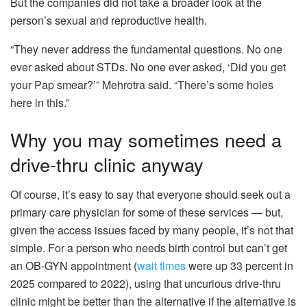
But the companies did not take a broader look at the
person’s sexual and reproductive health.
“They never address the fundamental questions. No one
ever asked about STDs. No one ever asked, ‘Did you get
your Pap smear?’” Mehrotra said. “There’s some holes
here in this.”
Why you may sometimes need a
drive-thru clinic anyway
Of course, it’s easy to say that everyone should seek out a
primary care physician for some of these services — but,
given the access issues faced by many people, it’s not that
simple. For a person who needs birth control but can’t get
an OB-GYN appointment (
wait times
were up 33 percent in
2025 compared to 2022), using that uncurious drive-thru
clinic might be better than the alternative if the alternative is