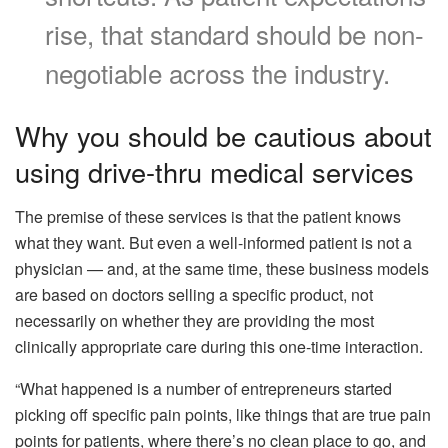
rise, that standard should be non-
negotiable across the industry.
Why you should be cautious about
using drive-thru medical services
The premise of these services is that the patient knows
what they want. But even a well-informed patient is not a
physician — and, at the same time, these business models
are based on doctors selling a specific product, not
necessarily on whether they are providing the most
clinically appropriate care during this one-time interaction.
“What happened is a number of entrepreneurs started
picking off specific pain points, like things that are true pain
points for patients, where there’s no clean place to go, and