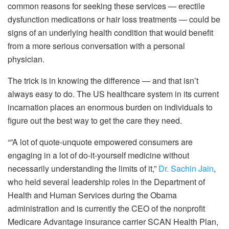
common reasons for seeking these services — erectile
dysfunction medications or hair loss treatments — could be
signs of an underlying health condition that would benefit
from a more serious conversation with a personal
physician.
The trick is in knowing the difference — and that isn’t
always easy to do. The US healthcare system in its current
incarnation places an enormous burden on individuals to
figure out the best way to get the care they need.
“”A lot of quote-unquote empowered consumers are
engaging in a lot of do-it-yourself medicine without
necessarily understanding the limits of it,”
Dr. Sachin Jain
,
who held several leadership roles in the Department of
Health and Human Services during the Obama
administration and is currently the CEO of the nonprofit
Medicare Advantage insurance carrier SCAN Health Plan,