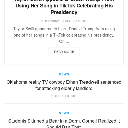
Using Her Song in TikTok Celebrating His
Presidency
BY
THEWRAP
AUGUST 8, 2026
Taylor Swift appeared to block Donald Trump from using
one of her songs in a TikTok celebrating his presidency.
On ...
READ MORE
NEWS
Oklahoma reality TV cowboy Ethan Treadwell sentenced
for attacking elderly landlord
AUGUST 8, 2026
NEWS
Students Skinned a Bear in a Dorm. Cornell Realized It
Should Ban That.