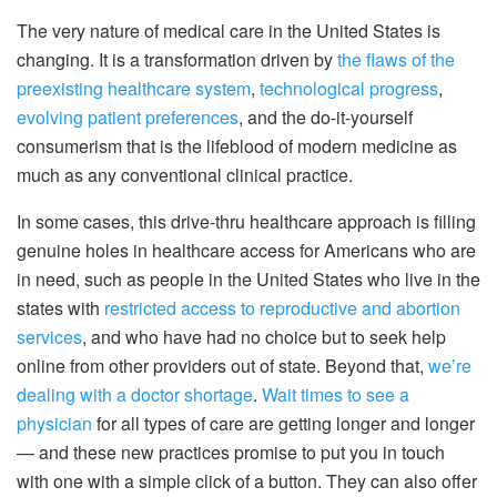
The very nature of medical care in the United States is
changing. It is a transformation driven by
the flaws of the
preexisting healthcare system
,
technological progress
,
evolving patient preferences
, and the do-it-yourself
consumerism that is the lifeblood of modern medicine as
much as any conventional clinical practice.
In some cases, this drive-thru healthcare approach is filling
genuine holes in healthcare access for Americans who are
in need, such as people in the United States who live in the
states with
restricted access to reproductive and abortion
services
, and who have had no choice but to seek help
online from other providers out of state. Beyond that,
we’re
dealing with a doctor shortage
.
Wait times to see a
physician
for all types of care are getting longer and longer
— and these new practices promise to put you in touch
with one with a simple click of a button. They can also offer