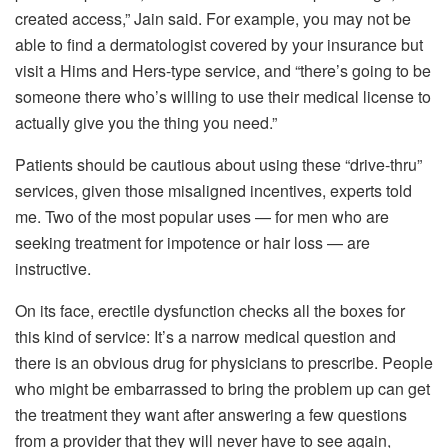
created access,” Jain said. For example, you may not be
able to find a dermatologist covered by your insurance but
visit a Hims and Hers-type service, and “there’s going to be
someone there who’s willing to use their medical license to
actually give you the thing you need.”
Patients should be cautious about using these “drive-thru”
services, given those misaligned incentives, experts told
me. Two of the most popular uses — for men who are
seeking treatment for impotence or hair loss — are
instructive.
On its face, erectile dysfunction checks all the boxes for
this kind of service: It’s a narrow medical question and
there is an obvious drug for physicians to prescribe. People
who might be embarrassed to bring the problem up can get
the treatment they want after answering a few questions
from a provider that they will never have to see again,