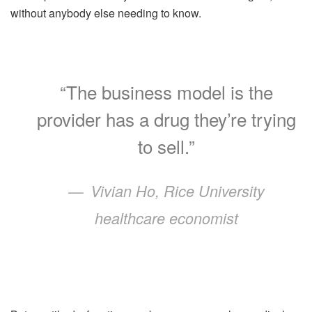
without anybody else needing to know.
“The business model is the
provider has a drug they’re trying
to sell.”
Vivian Ho, Rice University
healthcare economist