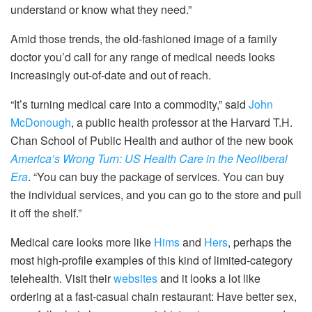
understand or know what they need.”
Amid those trends, the old-fashioned image of a family
doctor you’d call for any range of medical needs looks
increasingly out-of-date and out of reach.
“It’s turning medical care into a commodity,” said
John
McDonough
, a public health professor at the Harvard T.H.
Chan School of Public Health and author of the new book
America’s Wrong Turn: US Health Care in the Neoliberal
Era
. “You can buy the package of services. You can buy
the individual services, and you can go to the store and pull
it off the shelf.”
Medical care looks more like
Hims
and
Hers
, perhaps the
most high-profile examples of this kind of limited-category
telehealth. Visit their
websites
and it looks a lot like
ordering at a fast-casual chain restaurant: Have better sex,