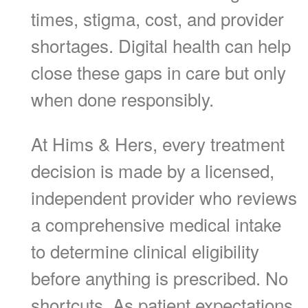
times, stigma, cost, and provider
shortages. Digital health can help
close these gaps in care but only
when done responsibly.
At Hims & Hers, every treatment
decision is made by a licensed,
independent provider who reviews
a comprehensive medical intake
to determine clinical eligibility
before anything is prescribed. No
shortcuts. As patient expectations