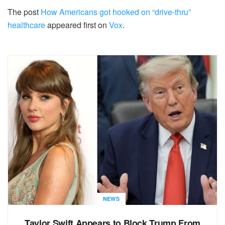
The post
How Americans got hooked on “drive-thru”
healthcare
appeared first on
Vox
.
NEWS
Taylor Swift Appears to Block Trump From