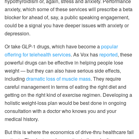
hypothyroidism or, again, stress and anxiety. Performance
anxiety, which some of these services will prescribe a beta
blocker for ahead of, say, a public speaking engagement,
could be a signal you have deeper issues with anxiety or
depression.
Or take GLP-1 drugs, which have become a
popular
offering for telehealth services
. As Vox has
reported
, these
powerful drugs can be effective in helping people lose
weight — but they can also have serious side effects,
including
dramatic loss of muscle mass
. They require
careful management in terms of eating the right diet and
getting on the right kind of exercise regimen. Developing a
holistic weight-loss plan would be best done in ongoing
consultation with a doctor who knows you and your
medical history.
But this is where the economics of drive-thru healthcare fail