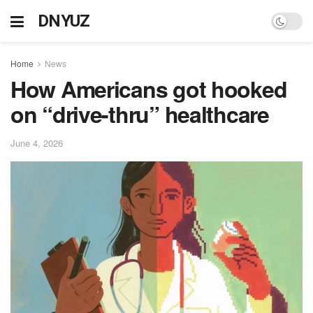
DNYUZ
Home
News
How Americans got hooked
on “drive-thru” healthcare
June 4, 2026