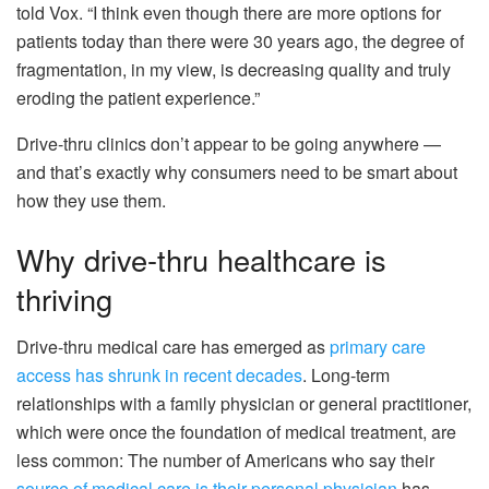
told Vox. “I think even though there are more options for
patients today than there were 30 years ago, the degree of
fragmentation, in my view, is decreasing quality and truly
eroding the patient experience.”
Drive-thru clinics don’t appear to be going anywhere —
and that’s exactly why consumers need to be smart about
how they use them.
Why drive-thru healthcare is
thriving
Drive-thru medical care has emerged as
primary care
access has shrunk in recent decades
. Long-term
relationships with a family physician or general practitioner,
which were once the foundation of medical treatment, are
less common: The number of Americans who say their
source of medical care is their personal physician
has