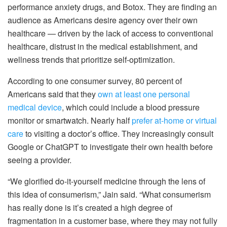
performance anxiety drugs, and Botox. They are finding an
audience as Americans desire agency over their own
healthcare — driven by the lack of access to conventional
healthcare, distrust in the medical establishment, and
wellness trends that prioritize self-optimization.
According to one consumer survey, 80 percent of
Americans said that they
own at least one personal
medical device
, which could include a blood pressure
monitor or smartwatch. Nearly half
prefer at-home or virtual
care
to visiting a doctor’s office. They increasingly consult
Google or ChatGPT to investigate their own health before
seeing a provider.
“We glorified do-it-yourself medicine through the lens of
this idea of consumerism,” Jain said. “What consumerism
has really done is it’s created a high degree of
fragmentation in a customer base, where they may not fully