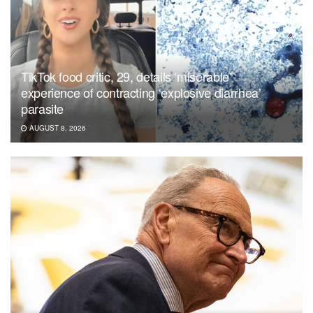
TikTok food critic, 29, details ‘miserable’
experience of contracting ‘explosive diarrhea’
parasite
AUGUST 8, 2026