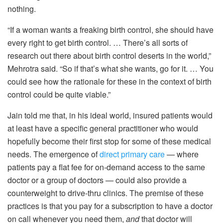
nothing.
“If a woman wants a freaking birth control, she should have
every right to get birth control. … There’s all sorts of
research out there about birth control deserts in the world,”
Mehrotra said. “So if that’s what she wants, go for it. … You
could see how the rationale for these in the context of birth
control could be quite viable.”
Jain told me that, in his ideal world, insured patients would
at least have a specific general practitioner who would
hopefully become their first stop for some of these medical
needs. The emergence of
direct primary care
— where
patients pay a flat fee for on-demand access to the same
doctor or a group of doctors — could also provide a
counterweight to drive-thru clinics. The premise of these
practices is that you pay for a subscription to have a doctor
on call whenever you need them,
and
that doctor will