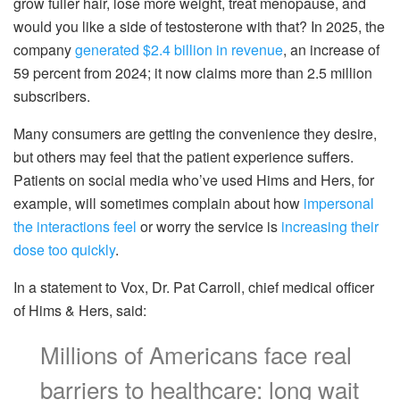
grow fuller hair, lose more weight, treat menopause, and
would you like a side of testosterone with that? In 2025, the
company
generated $2.4 billion in revenue
, an increase of
59 percent from 2024; it now claims more than 2.5 million
subscribers.
Many consumers are getting the convenience they desire,
but others may feel that the patient experience suffers.
Patients on social media who’ve used Hims and Hers, for
example, will sometimes complain about how
impersonal
the interactions feel
or worry the service is
increasing their
dose too quickly
.
In a statement to Vox, Dr. Pat Carroll, chief medical officer
of Hims & Hers, said:
Millions of Americans face real
barriers to healthcare: long wait