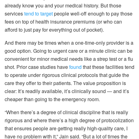
already know you and your medical history. But those
services
tend to target
people well-off enough to pay those
fees on top of health insurance premiums (or who can
afford to just pay for everything out of pocket).
And there may be times when a one-time-only provider is a
good option. Going to urgent care or a minute clinic can be
convenient for minor medical needs like a strep test or a flu
shot. Prior case studies have
found
that these facilities tend
to operate under rigorous clinical protocols that guide the
care they offer to their patients. The value proposition is
clear: It’s readily available, it’s clinically sound — and it’s
cheaper than going to the emergency room.
“When there’s a degree of clinical discipline that is really
rigorous and where there’s a high degree of protocolization
that ensures people are getting really high-quality care, I
have no problem with it,” Jain said. “But a lot of times the