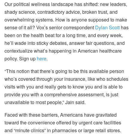
Our political wellness landscape has shifted: new leaders,
shady science, contradictory advice, broken trust, and
overwhelming systems. How is anyone supposed to make
sense of it all? Vox’s senior correspondent
Dylan Scott
has
been on the health beat for a long time, and every week,
he’ll wade into sticky debates, answer fair questions, and
contextualize what’s happening in American healthcare
policy. Sign up
here
.
“This notion that there’s going to be this available person
who’s covered through your insurance, like who schedules
visits with you and really gets to know you and is able to
provide you with a comprehensive assessment, is just
unavailable to most people,” Jain said.
Faced with these barriers, Americans have gravitated
toward the convenience offered by urgent care facilities
and “minute clinics” in pharmacies or large retail stores.