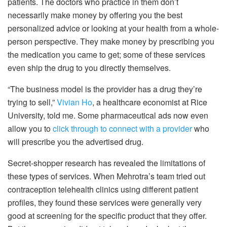
patients. The doctors who practice in them don’t
necessarily make money by offering you the best
personalized advice or looking at your health from a whole-
person perspective. They make money by prescribing you
the medication you came to get; some of these services
even ship the drug to you directly themselves.
“The business model is the provider has a drug they’re
trying to sell,”
Vivian Ho
, a healthcare economist at Rice
University, told me. Some pharmaceutical ads now even
allow you to
click through to connect with a provider
who
will prescribe you the advertised drug.
Secret-shopper research has revealed the limitations of
these types of services. When Mehrotra’s team tried out
contraception telehealth clinics using different patient
profiles, they found these services were generally very
good at screening for the specific product that they offer.