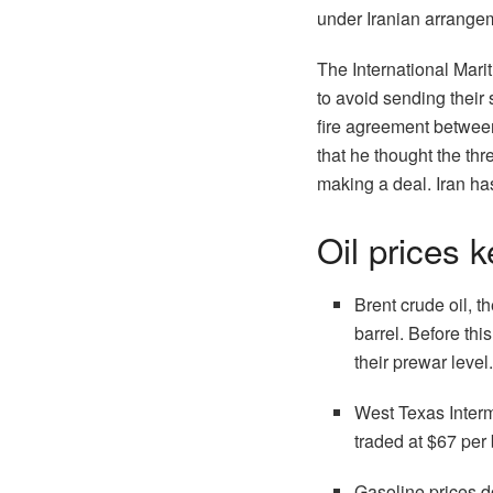
under Iranian arrangem
The International Mari
to avoid sending their 
fire agreement betwee
that he thought the th
making a deal. Iran ha
Oil prices 
Brent crude oil, 
barrel. Before thi
their prewar level
West Texas Interm
traded at $67 per 
Gasoline prices d