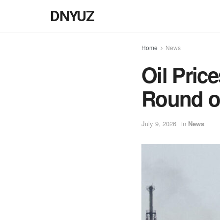
DNYUZ
Home
News
Oil Pric
Round of
July 9, 2026
in
News