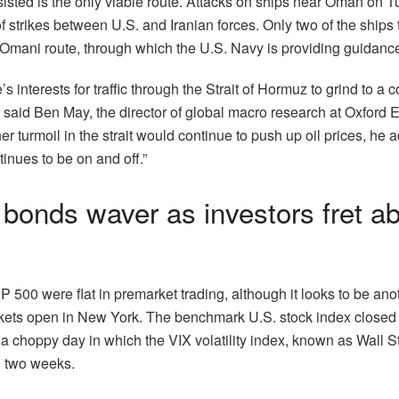
sisted is the only viable route. Attacks on ships near Oman on T
 strikes between U.S. and Iranian forces. Only two of the ships t
Omani route, through which the U.S. Navy is providing guidanc
de’s interests for traffic through the Strait of Hormuz to grind to a 
” said Ben May, the director of global macro research at Oxford 
r turmoil in the strait would continue to push up oil prices, he a
tinues to be on and off.”
bonds waver as investors fret a
P 500 were flat in premarket trading, although it looks to be anot
ets open in New York. The benchmark U.S. stock index closed 
 choppy day in which the VIX volatility index, known as Wall Str
in two weeks.