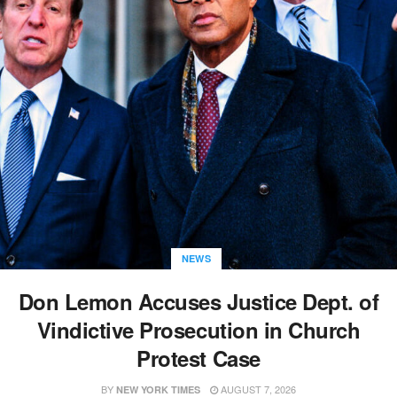
NEWS
Don Lemon Accuses Justice Dept. of
Vindictive Prosecution in Church
Protest Case
BY
AUGUST 7, 2026
NEW YORK TIMES