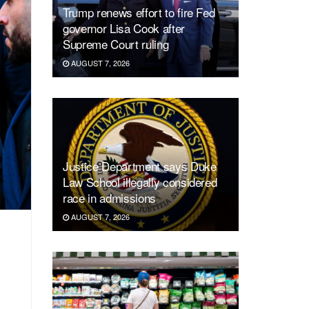
Trump renews effort to fire Fed
governor Lisa Cook after
Supreme Court ruling
AUGUST 7, 2026
Justice Department says Duke
Law School illegally considered
race in admissions
AUGUST 7, 2026