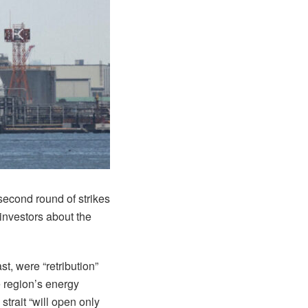
 second round of strikes
investors about the
t, were “retribution”
e region’s energy
trait “will open only