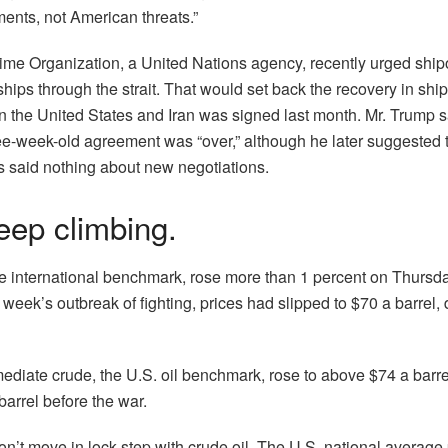
ents, not American threats.”
time Organization, a United Nations agency, recently urged shi
ships through the strait. That would set back the recovery in ship
n the United States and Iran was signed last month. Mr. Trump
ree-week-old agreement was “over,” although he later suggested 
s said nothing about new negotiations.
keep climbing.
the international benchmark, rose more than 1 percent on Thursda
s week’s outbreak of fighting, prices had slipped to $70 a barrel,
.
ediate crude, the U.S. oil benchmark, rose to above $74 a barre
barrel before the war.
on’t move in lock step with crude oil. The U.S. national average