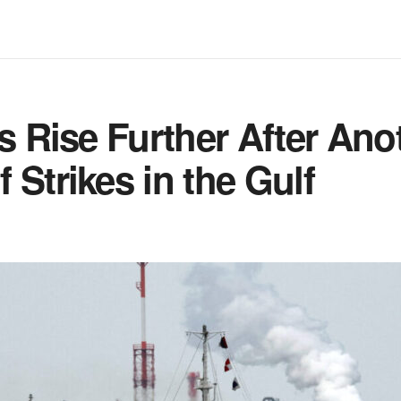
es Rise Further After Ano
 Strikes in the Gulf