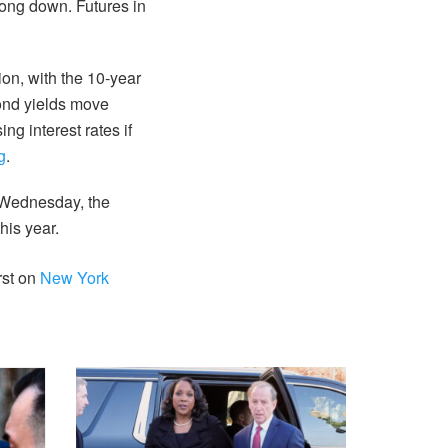
ong down. Futures in
ion, with the 10-year
Bond yields move
ng interest rates if
g
.
n Wednesday, the
his year.
rst on
New York