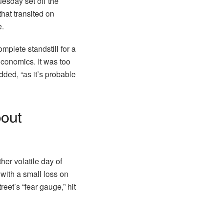
uesday set off the
hat transited on
e.
complete standstill for a
Economics. It was too
dded, “as it’s probable
bout
her volatile day of
with a small loss on
eet’s “fear gauge,” hit