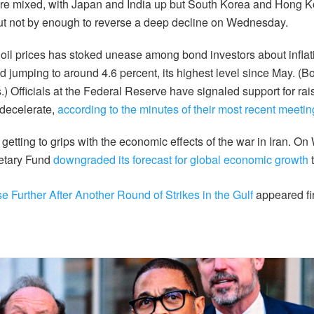
ere mixed, with Japan and India up but South Korea and Hong K
ut not by enough to reverse a deep decline on Wednesday.
n oil prices has stoked unease among bond investors about inflat
ld jumping to around 4.6 percent, its highest level since May. (
s.) Officials at the Federal Reserve have signaled support for raisi
 decelerate,
according to the minutes of their most recent meetin
 getting to grips with the economic effects of the war in Iran. O
netary Fund
downgraded its forecast for global economic growth
t
se Further After Another Round of Strikes in the Gulf
appeared fi