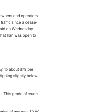
powners and operators
 traffic since a cease-
 said on Wednesday
that Iran was open to
y, to about $79 per
 dipping slightly below
l. This grade of crude
 price of gas was $3.80