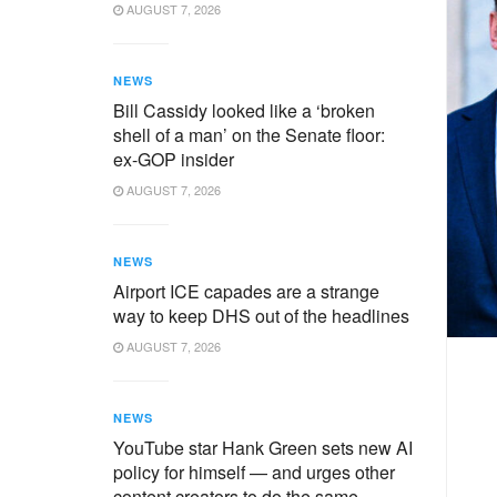
AUGUST 7, 2026
NEWS
Bill Cassidy looked like a ‘broken
shell of a man’ on the Senate floor:
ex-GOP insider
AUGUST 7, 2026
NEWS
Airport ICE capades are a strange
way to keep DHS out of the headlines
AUGUST 7, 2026
NEWS
YouTube star Hank Green sets new AI
policy for himself — and urges other
content creators to do the same