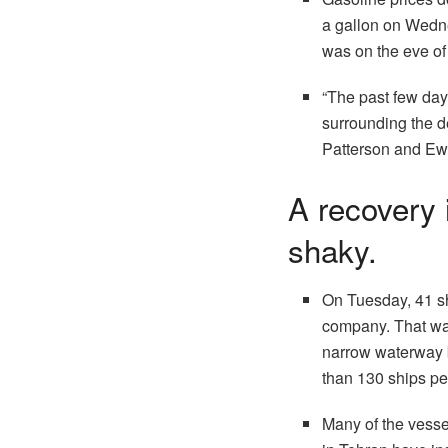
a gallon on Wedne
was on the eve of 
“The past few day
surrounding the d
Patterson and Ewa
A recovery 
shaky.
On Tuesday, 41 shi
company. That was
narrow waterway b
than 130 ships pe
Many of the vessel