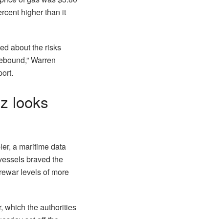
cent higher than it
ed about the risks
rebound,” Warren
ort.
uz looks
ler, a maritime data
vessels braved the
rewar levels of more
, which the authorities