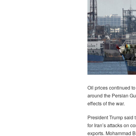
Oil prices continued to
around the Persian Gul
effects of the war.
President Trump said th
for Iran’s attacks on c
exports. Mohammad Baghe