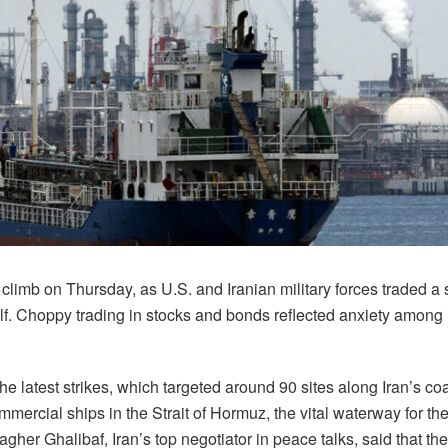
 climb on Thursday, as U.S. and Iranian military forces traded a
f. Choppy trading in stocks and bonds reflected anxiety among 
e latest strikes, which targeted around 90 sites along Iran’s coas
ommercial ships in the Strait of Hormuz, the vital waterway for th
r Ghalibaf, Iran’s top negotiator in peace talks, said that the s