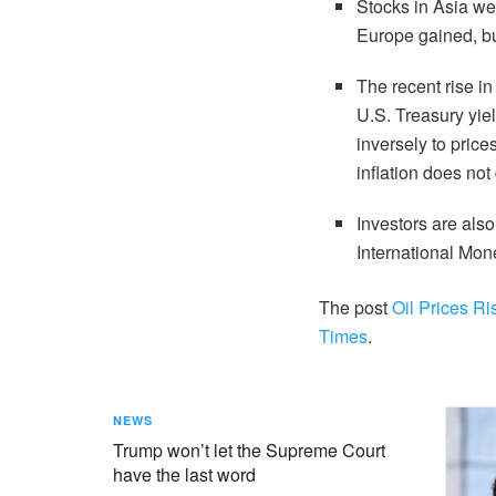
Stocks in Asia w
Europe gained, b
The recent rise i
U.S. Treasury yie
inversely to price
inflation does not
Investors are also
International Mo
The post
Oil Prices Ri
Times
.
NEWS
Trump won’t let the Supreme Court
have the last word