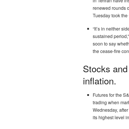
in Tehran have in
renewed rounds of
Tuesday took the 
“It’s in neither si
sustained period,
soon to say whethe
the cease-fire con
Stocks and 
inflation.
Futures for the S&
trading when mark
Wednesday, after a
its highest level 