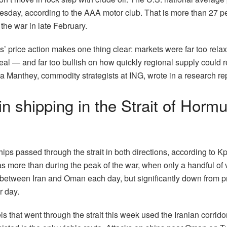
sday, according to the AAA motor club. That is more than 27 per
the war in late February.
s’ price action makes one thing clear: markets were far too relax
eal — and far too bullish on how quickly regional supply could 
 Manthey, commodity strategists at ING, wrote in a research rep
in shipping in the Strait of Horm
ps passed through the strait in both directions, according to Kp
 more than during the peak of the war, when only a handful of 
etween Iran and Oman each day, but significantly down from p
r day.
s that went through the strait this week used the Iranian corridor