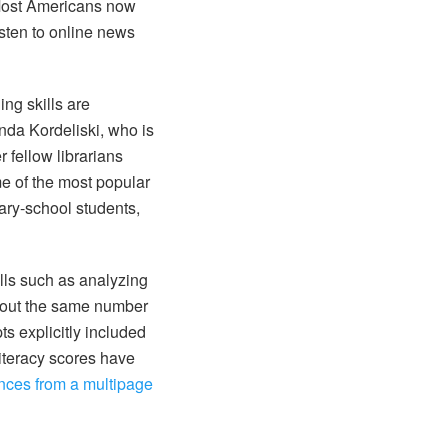
 Most Americans now
isten to online news
ing skills are
nda Kordeliski, who is
 fellow librarians
e of the most popular
ary-school students,
ills such as analyzing
About the same number
s explicitly included
literacy scores have
nces from a multipage