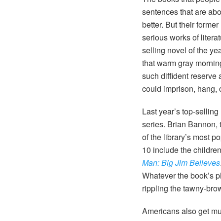
sentences that are ab
better. But their forme
serious works of litera
selling novel of the ye
that warm gray morning 
such diffident reserve
could imprison, hang, 
Last year’s top-sellin
series. Brian Bannon, t
of the library’s most p
10 include the childre
Man: Big Jim Believes
Whatever the book’s pl
rippling the tawny-bro
Americans also get muc