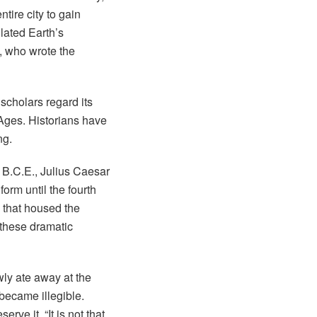
tire city to gain
ulated Earth’s
, who wrote the
scholars regard its
 Ages. Historians have
ng.
8 B.C.E., Julius Caesar
form until the fourth
 that housed the
 these dramatic
ly ate away at the
 became illegible.
rve it. “It is not that