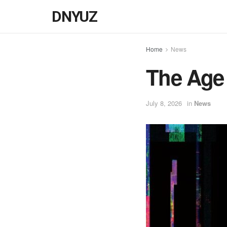
DNYUZ
Home
News
The Age 
July 8, 2026
in
News