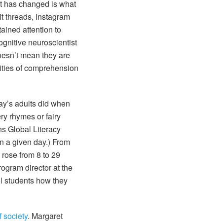
at has changed is what
t threads, Instagram
ained attention to
ognitive neuroscientist
doesn’t mean they are
lities of comprehension
ay’s adults did when
ry rhymes or fairy
ns Global Literacy
on a given day.) From
 rose from 8 to 29
rogram director at the
l students how they
 society
. Margaret