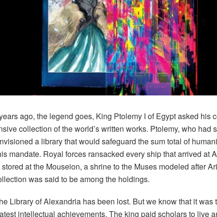
years ago
, the legend goes, King Ptolemy I of Egypt asked his c
ive collection of the world’s written works. Ptolemy, who had 
nvisioned a library that would safeguard the sum total of human
his mandate. Royal forces ransacked every ship that arrived at 
e stored at the Mouseion, a shrine to the Muses modeled after Ar
ollection was said to be among the holdings.
the Library of Alexandria has been lost. But we know that it was t
est intellectual achievements. The king paid scholars to live an