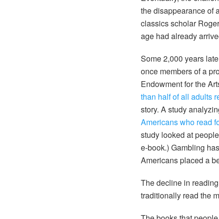
the disappearance of a 
classics scholar Roger 
age had already arrive
Some 2,000 years late
once members of a prou
Endowment for the Arts
than half of all adults
story. A study analyz
Americans who read for
study looked at peopl
e-book.) Gambling has 
Americans placed a be
The decline in reading
traditionally read th
The books that people 