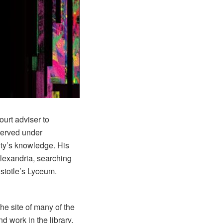
ourt adviser to
served under
ity’s knowledge. His
Alexandria, searching
istotle’s Lyceum.
he site of many of the
d work in the library,