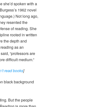
me she’d spoken with a
y Burgess’s 1962 novel
anguage.) Not long ago,
they resented the
efense of reading. She
pline rooted in written
re the depth and
 reading as an
said, “professors are
ore difficult medium.”
n’t read books
]
ading. But the people
. Reading is more than