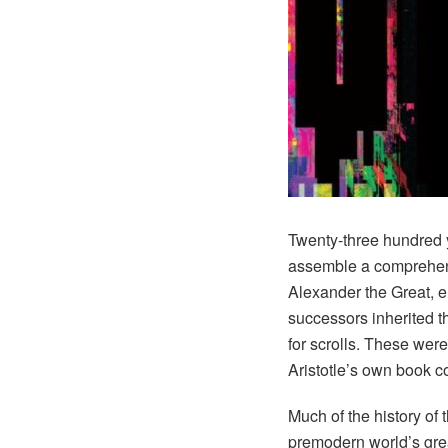
Twenty-three hundred 
assemble a comprehens
Alexander the Great, e
successors inherited t
for scrolls. These wer
Aristotle’s own book c
Much of the history of 
premodern world’s great