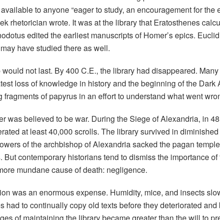
available to anyone “eager to study, an encouragement for the en
ek rhetorician wrote. It was at the library that Eratosthenes calc
dotus edited the earliest manuscripts of Homer’s epics. Euclid
 may have studied there as well.
p would not last. By 400 C.E., the library had disappeared. Many 
atest loss of knowledge in history and the beginning of the Dark
g fragments of papyrus in an effort to understand what went wro
wer was believed to be war. During the Siege of Alexandria, in 4
nerated at least 40,000 scrolls. The library survived in diminished 
lowers of the archbishop of Alexandria sacked the pagan temple
 But contemporary historians tend to dismiss the importance of
a more mundane cause of death: negligence.
tion was an enormous expense. Humidity, mice, and insects slow
s had to continually copy old texts before they deteriorated and
es of maintaining the library became greater than the will to prese