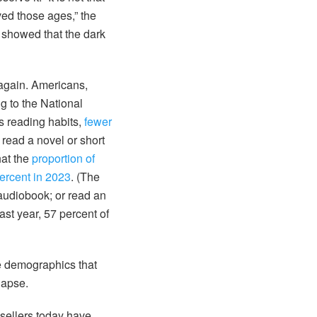
ved those ages,” the
e showed that the dark
 again. Americans,
g to the National
s reading habits,
fewer
 read a novel or short
hat the
proportion of
ercent in 2023
. (The
audiobook; or read an
st year, 57 percent of
e demographics that
lapse.
sellers today have