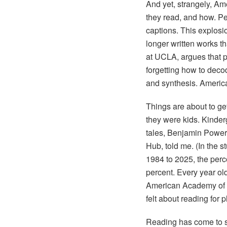
And yet, strangely, A
they read, and how. P
captions. This explosi
longer written works t
at UCLA, argues that pe
forgetting how to deco
and synthesis. America, i
Things are about to ge
they were kids. Kinder
tales, Benjamin Powers
Hub, told me. (In the s
1984 to 2025, the perce
percent. Every year old
American Academy of A
felt about reading for 
Reading has come to