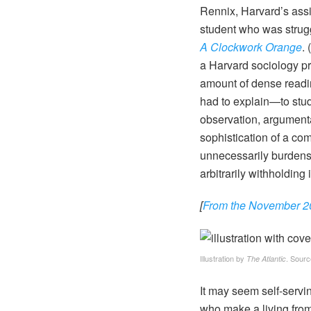
Rennix, Harvard’s assi
student who was strugg
A Clockwork Orange
.
a Harvard sociology pr
amount of dense readin
had to explain—to stude
observation, argument
sophistication of a co
unnecessarily burdenso
arbitrarily withholding
[
From the November 202
Illustration by
. Sourc
The Atlantic
It may seem self-servin
who make a living from