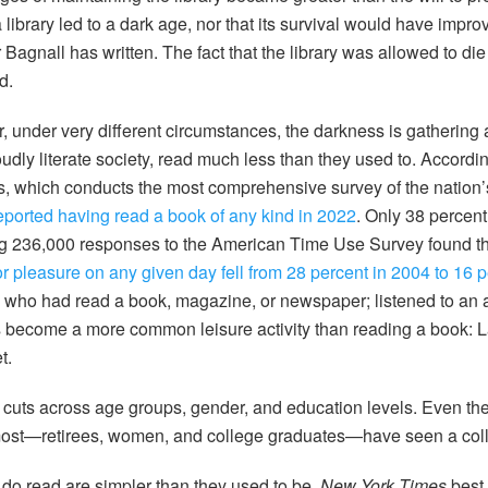
library led to a dark age, nor that its survival would have impro
Bagnall has written. The fact that the library was allowed to di
d.
r,
under very different circumstances, the darkness is gathering
dly literate society, read much less than they used to. Accordin
, which conducts the most comprehensive survey of the nation’
 reported having read a book of any kind in 2022
. Only 38 percent
ing 236,000 responses to the American Time Use Survey found t
 pleasure on any given day fell from 28 percent in 2004 to 16 p
e who had read a book, magazine, or newspaper; listened to an 
become a more common leisure activity than reading a book: La
t.
 cuts across age groups, gender, and education levels. Even th
e most—retirees, women, and college graduates—have seen a col
do read are simpler than they used to be.
New York Times
best 