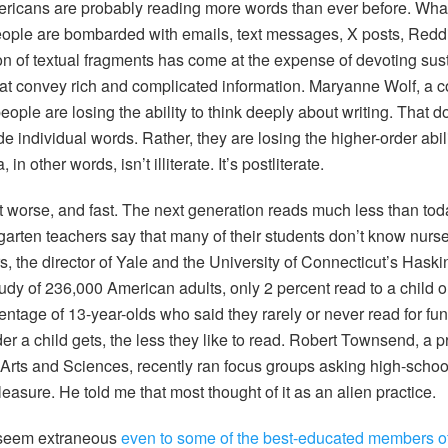
mericans are probably reading more words than ever before. Wh
eople are bombarded with emails, text messages, X posts, Reddi
on of textual fragments has come at the expense of devoting sust
hat convey rich and complicated information. Maryanne Wolf, a c
ople are losing the ability to think deeply about writing. That 
de individual words. Rather, they are losing the higher-order abi
n other words, isn’t illiterate. It’s postliterate.
t worse, and fast. The next generation reads much less than tod
garten teachers say that many of their students don’t know nurse
, the director of Yale and the University of Connecticut’s Haski
tudy of 236,000 American adults, only 2 percent read to a child 
ntage of 13-year-olds who said they rarely or never read for fun
er a child gets, the less they like to read. Robert Townsend, a p
rts and Sciences, recently ran focus groups asking high-schoo
pleasure. He told me that most thought of it as an alien practice.
 seem extraneous
even to some of the best-educated members of