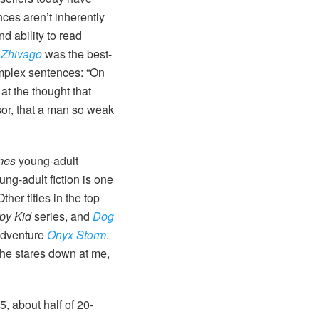
ces aren’t inherently
d ability to read
 Zhivago
was the best-
omplex sentences: “On
at the thought that
sor, that a man so weak
mes
young-adult
ung-adult fiction is one
her titles in the top
py Kid
series, and
Dog
 adventure
Onyx Storm
.
s he stares down at me,
, about half of 20-