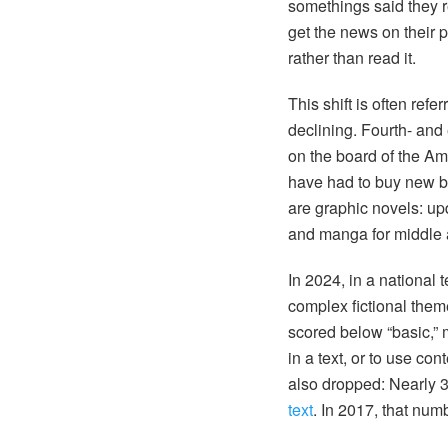
somethings said they 
get the news on their 
rather than read it.
This shift is often refe
declining. Fourth- and
on the board of the Am
have had to buy new b
are graphic novels: up
and manga for middle 
In 2024, in a national t
complex fictional them
scored below “basic,” 
in a text, or to use c
also dropped: Nearly 
text
. In 2017, that num