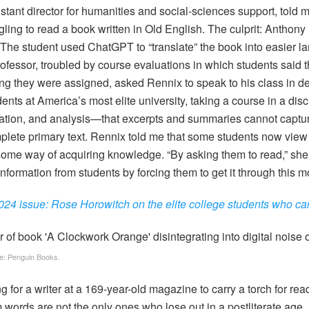
stant director for humanities and social-sciences support, told 
ling to read a book written in Old English. The culprit: Anthon
 (The student used ChatGPT to “translate” the book into easier l
ofessor, troubled by course evaluations in which students said 
g they were assigned, asked Rennix to speak to his class in d
nts at America’s most elite university, taking a course in a disci
ation, and analysis—that excerpts and summaries cannot captu
mplete primary text. Rennix told me that some students now view
me way of acquiring knowledge. “By asking them to read,” she 
 information from students by forcing them to get it through this m
4 issue: Rose Horowitch on the elite college students who ca
e: Penguin Books.
g for a writer at a 169-year-old magazine to carry a torch for re
 words are not the only ones who lose out in a postliterate age