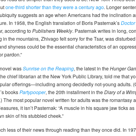
out
one-third shorter than they were a century ago
. Longer senten
r ubiquity suggests an age when Americans had the inclination an
ture. In 1958, the English translation of Boris Pasternak’s
Doctor
ar, according to
Publishers Weekly
. Pasternak writes in long, c
in the mountains, Zhivago felt sorry for the Tsar, was disturbed 
 and shyness could be the essential characteristics of an oppres
or pardon.”
g novel was
Sunrise on the Reaping
, the latest in the
Hunger Ga
he chief librarian at the New York Public Library, told me that yo
opular offerings—including among decidedly not-young adults. (Ot
n’s books
Partypooper
, the 20th installment in the
Diary of a Wim
.) The most popular novel written for adults was the romantasy
easures, it isn’t Pasternak: “A muscle in his square jaw ticks a
wn skin of his stubbled cheek.”
h less of their news through reading than they once did. In 1975