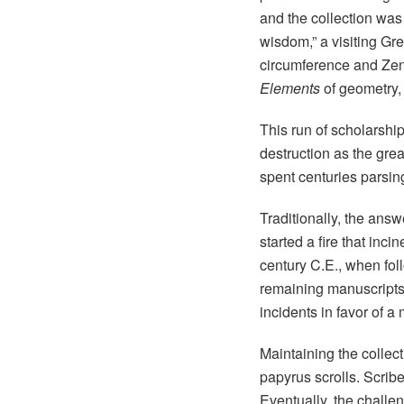
and the collection was 
wisdom,” a visiting Gre
circumference and Zeno
Elements
of geometry,
This run of scholarshi
destruction as the gre
spent centuries parsin
Traditionally, the ans
started a fire that inci
century C.E., when fol
remaining manuscripts.
incidents in favor of 
Maintaining the collec
papyrus scrolls. Scribe
Eventually, the challeng