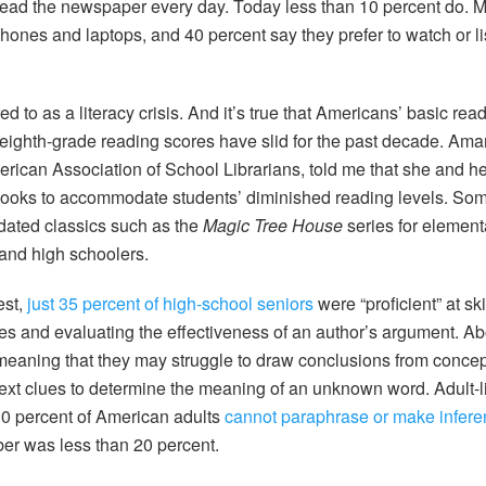
read the newspaper every day. Today less than 10 percent do.
phones and laptops, and 40 percent say they prefer to watch or l
rred to as a literacy crisis. And it’s true that Americans’ basic read
 eighth-grade reading scores have slid for the past decade. Ama
erican Association of School Librarians, told me that she and her
ooks to accommodate students’ diminished reading levels. Som
dated classics such as the
Magic Tree House
series for element
and high schoolers.
est,
just 35 percent of high-school seniors
were “proficient” at sk
es and evaluating the effectiveness of an author’s argument. 
meaning that they may struggle to draw conclusions from concept
ontext clues to determine the meaning of an unknown word. Adult-
30 percent of American adults
cannot paraphrase or make infere
ber was less than 20 percent.