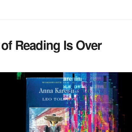
of Reading Is Over