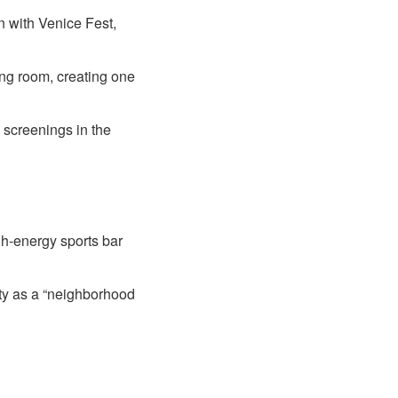
n with Venice Fest,
ing room, creating one
 screenings in the
gh-energy sports bar
ity as a “neighborhood