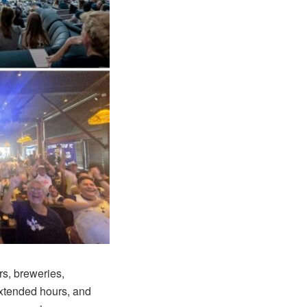
ars, breweries,
extended hours, and