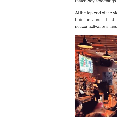
match-day screenings t
At the top end of the v
hub from June 11–14, 
soccer activations, and