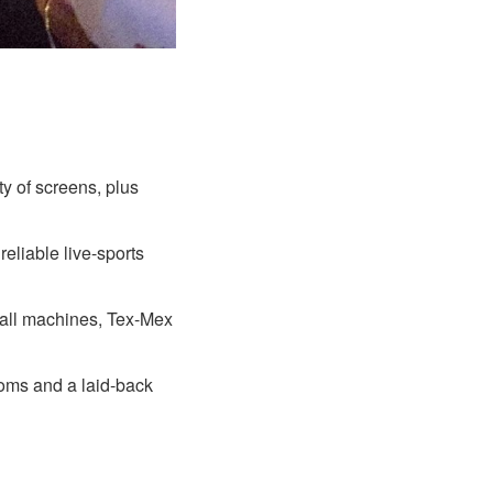
ty of screens, plus
reliable live-sports
ball machines, Tex-Mex
ooms and a laid-back