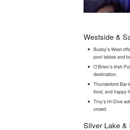
Westside & S
Busby’s West offer
pool tables and b
O’Brien’s Irish Pu
destination.
Thunderbird Bar k
food, and happy h
Tiny’s Hi-Dive ad
crowd.
Silver Lake &