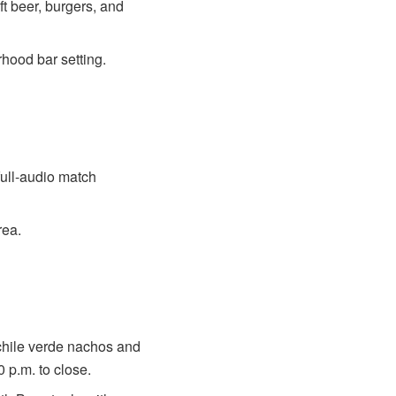
t beer, burgers, and
rhood bar setting.
full-audio match
rea.
chile verde nachos and
 p.m. to close.