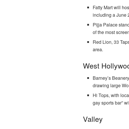
Fatty Mart will ho
including a June 
Pijja Palace stan
of the most screen
Red Lion, 33 Taps
area.
West Hollywoo
Barney’s Beanery, 
drawing large Wo
Hi Tops, with loca
gay sports bar” wi
Valley