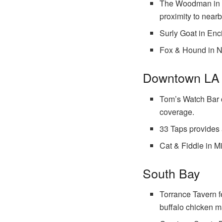
The Woodman in Sh
proximity to nearb
Surly Goat in Enc
Fox & Hound in No
Downtown LA 
Tom’s Watch Bar c
coverage.
33 Taps provides 
Cat & Fiddle in M
South Bay
Torrance Tavern f
buffalo chicken m