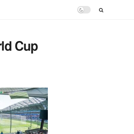
rld Cup