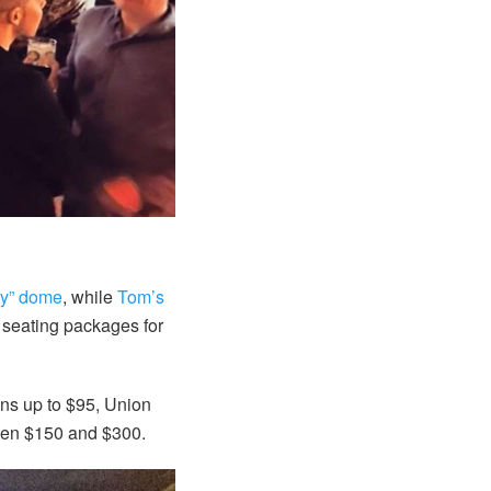
ty” dome
, while
Tom’s
P seating packages for
ions up to $95, Union
een $150 and $300.