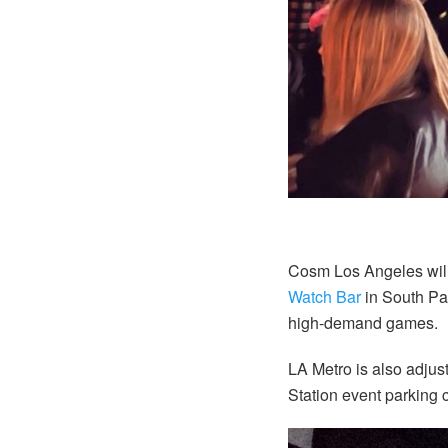
Cosm Los Angeles wil
Watch Bar
in South Par
high-demand games.
LA Metro is also adjust
Station event parking