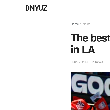
DNYUZ
Home
News
The best
in LA
June 7, 2026
in
News