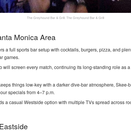
The Greyhound Bar & Grill.
The Greyhound Bar & Grill
anta Monica Area
s a full sports bar setup with cocktails, burgers, pizza, and plen
ar games.
b will screen every match, continuing its long-standing role as a 
eeps things low-key with a darker dive-bar atmosphere, Skee-
our specials from 4–7 p.m.
ds a casual Westside option with multiple TVs spread across r
 Eastside