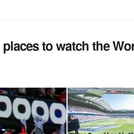
 places to watch the Wo