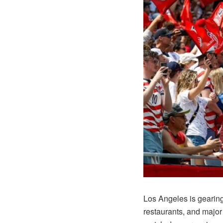
Los Angeles is gearing
restaurants, and major