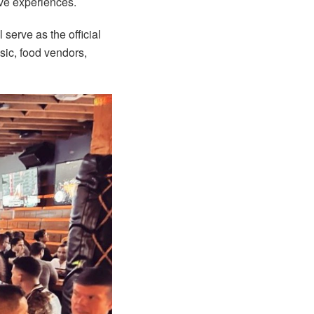
ive experiences.
l serve as the official
ic, food vendors,