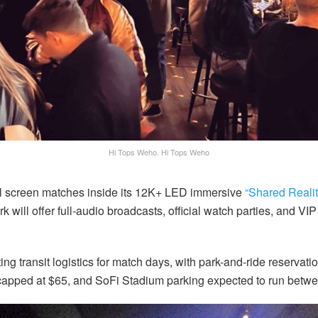
Hi Tops Weho.
Hi Tops Weho
l screen matches inside its 12K+ LED immersive
“Shared Reali
k will offer full-audio broadcasts, official watch parties, and VI
ing transit logistics for match days, with park-and-ride reservat
 capped at $65, and SoFi Stadium parking expected to run betw