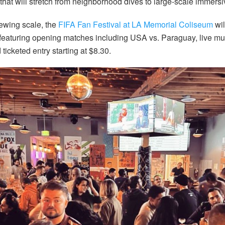
hat will stretch from neighborhood dives to large-scale immers
iewing scale, the
FIFA Fan Festival at LA Memorial Coliseum
wil
featuring opening matches including USA vs. Paraguay, live mus
 ticketed entry starting at $8.30.