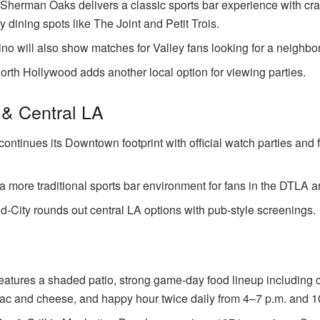
erman Oaks delivers a classic sports bar experience with craf
y dining spots like The Joint and Petit Trois.
ino will also show matches for Valley fans looking for a neighbo
rth Hollywood adds another local option for viewing parties.
& Central LA
ontinues its Downtown footprint with official watch parties and 
a more traditional sports bar environment for fans in the DTLA a
id-City rounds out central LA options with pub-style screenings.
eatures a shaded patio, strong game-day food lineup including 
ac and cheese, and happy hour twice daily from 4–7 p.m. and 10