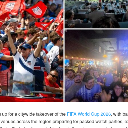
 up for a citywide takeover of the
FIFA World Cup 2026
, with b
 venues across the region preparing for packed watch parties, 