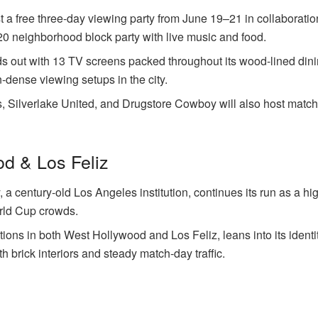
st a free three-day viewing party from June 19–21 in collaboratio
20 neighborhood block party with live music and food.
ds out with 13 TV screens packed throughout its wood-lined din
-dense viewing setups in the city.
, Silverlake United, and Drugstore Cowboy will also host match
d & Los Feliz
a century-old Los Angeles institution, continues its run as a hi
rld Cup crowds.
tions in both West Hollywood and Los Feliz, leans into its ident
th brick interiors and steady match-day traffic.