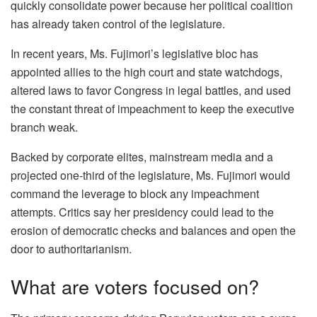
quickly consolidate power because her political coalition
has already taken control of the legislature.
In recent years, Ms. Fujimori’s legislative bloc has
appointed allies to the high court and state watchdogs,
altered laws to favor Congress in legal battles, and used
the constant threat of impeachment to keep the executive
branch weak.
Backed by corporate elites, mainstream media and a
projected one-third of the legislature, Ms. Fujimori would
command the leverage to block any impeachment
attempts. Critics say her presidency could lead to the
erosion of democratic checks and balances and open the
door to authoritarianism.
What are voters focused on?