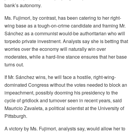
bank’s autonomy.
Ms. Fujimori, by contrast, has been catering to her right-
wing base as a tough-on-crime candidate and framing Mr.
Sánchez as a communist would-be authoritarian who will
torpedo private investment. Analysts say she is betting that
worries over the economy will naturally win over
moderates, while a hard-line stance ensures that her base
turns out.
If Mr. Sánchez wins, he will face a hostile, right-wing-
dominated Congress without the votes needed to block an
impeachment, possibly dooming his presidency to the
cycle of gridlock and turnover seen in recent years, said
Mauricio Zavaleta, a political scientist at the University of
Pittsburgh.
A victory by Ms. Fujimori, analysts say, would allow her to