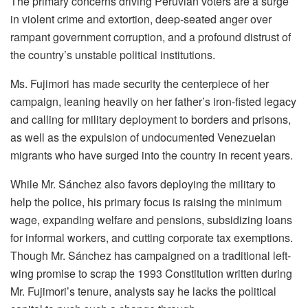
The primary concerns driving Peruvian voters are a surge
in violent crime and extortion, deep-seated anger over
rampant government corruption, and a profound distrust of
the country’s unstable political institutions.
Ms. Fujimori has made security the centerpiece of her
campaign, leaning heavily on her father’s iron-fisted legacy
and calling for military deployment to borders and prisons,
as well as the expulsion of undocumented Venezuelan
migrants who have surged into the country in recent years.
While Mr. Sánchez also favors deploying the military to
help the police, his primary focus is raising the minimum
wage, expanding welfare and pensions, subsidizing loans
for informal workers, and cutting corporate tax exemptions.
Though Mr. Sánchez has campaigned on a traditional left-
wing promise to scrap the 1993 Constitution written during
Mr. Fujimori’s tenure, analysts say he lacks the political