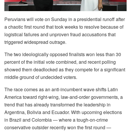
Peruvians will vote on Sunday in a presidential runoff after
a chaotic first round that took weeks to resolve because of
logistical failures and unproven fraud accusations that
triggered widespread outrage.
The two ideologically opposed finalists won less than 30
percent of the initial vote combined, and recent polling
showed them deadlocked as they compete for a significant
middle ground of undecided voters.
The race comes as an anti-incumbent wave shifts Latin
America toward right-wing, law-and-order governments, a
trend that has already transformed the leadership in
Argentina, Bolivia and Ecuador. With upcoming elections
in Brazil and Colombia — where a tough-on-crime
conservative outsider recently won the first round —