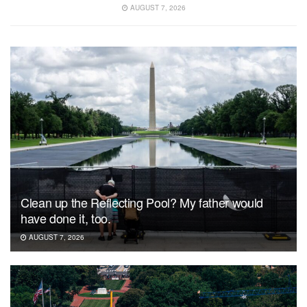
AUGUST 7, 2026
Clean up the Reflecting Pool? My father would
have done it, too.
AUGUST 7, 2026