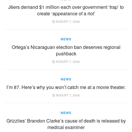
J6ers demand $1 million each over government ‘trap’ to
create ‘appearance of a riot’
AUGUST 7, 2026
NEWS
Ortega’s Nicaraguan election ban deserves regional
pushback
AUGUST 7, 2026
NEWS
I’m 87. Here’s why you won’t catch me at a movie theater.
AUGUST 7, 2026
NEWS
Grizzlies’ Brandon Clarke’s cause of death is released by
medical examiner