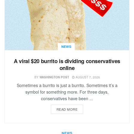
NEWS
A viral $20 burrito is dividing conservatives
online
BY
WASHINGTON POST
AUGUST 7, 2026
Sometimes a burrito is just a burrito. Sometimes it’s a
symbol for something more. For three days,
conservatives have been ...
READ MORE
NEWS