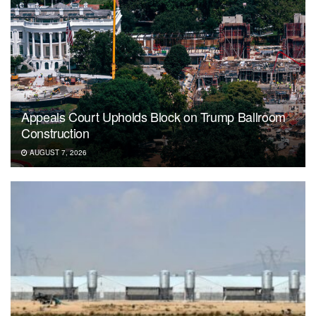
Appeals Court Upholds Block on Trump Ballroom
Construction
AUGUST 7, 2026