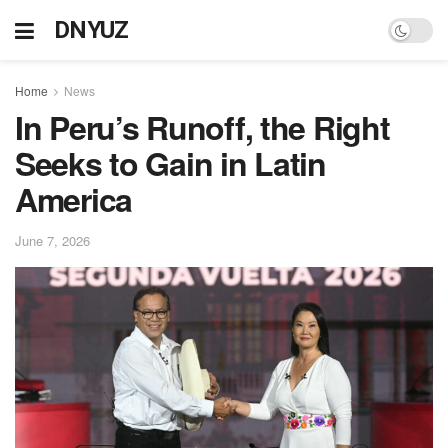
DNYUZ
Home
News
In Peru’s Runoff, the Right
Seeks to Gain in Latin
America
June 7, 2026