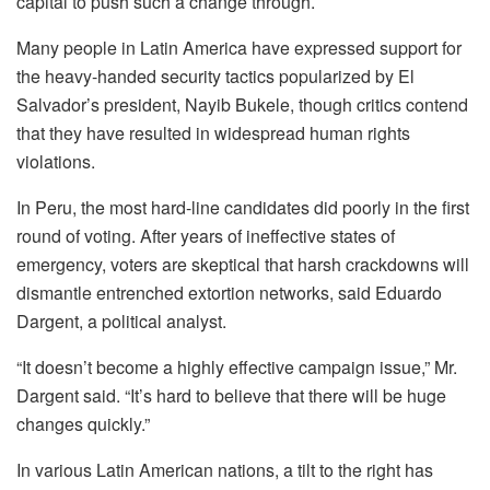
capital to push such a change through.
Many people in Latin America have expressed support for
the heavy-handed security tactics popularized by El
Salvador’s president, Nayib Bukele, though critics contend
that they have resulted in widespread human rights
violations.
In Peru, the most hard-line candidates did poorly in the first
round of voting. After years of ineffective states of
emergency, voters are skeptical that harsh crackdowns will
dismantle entrenched extortion networks, said Eduardo
Dargent, a political analyst.
“It doesn’t become a highly effective campaign issue,” Mr.
Dargent said. “It’s hard to believe that there will be huge
changes quickly.”
In various Latin American nations, a tilt to the right has