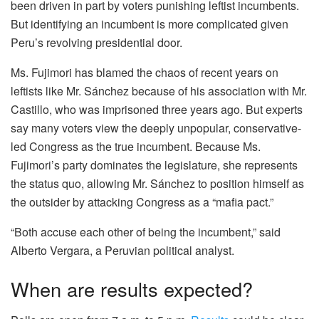
been driven in part by voters punishing leftist incumbents.
But identifying an incumbent is more complicated given
Peru’s revolving presidential door.
Ms. Fujimori has blamed the chaos of recent years on
leftists like Mr. Sánchez because of his association with Mr.
Castillo, who was imprisoned three years ago. But experts
say many voters view the deeply unpopular, conservative-
led Congress as the true incumbent. Because Ms.
Fujimori’s party dominates the legislature, she represents
the status quo, allowing Mr. Sánchez to position himself as
the outsider by attacking Congress as a “mafia pact.”
“Both accuse each other of being the incumbent,” said
Alberto Vergara, a Peruvian political analyst.
When are results expected?