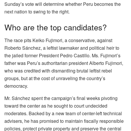
Sunday’s vote will determine whether Peru becomes the
next nation to swing to the right.
Who are the top candidates?
The race pits Keiko Fujimori, a conservative, against
Roberto Sánchez, a leftist lawmaker and political heir to
the jailed former President Pedro Castillo. Ms. Fujimori’s
father was Peru’s authoritarian president Alberto Fujimori,
who was credited with dismantling brutal leftist rebel
groups, but at the cost of unraveling the country’s
democracy.
Mr. Sánchez spent the campaign’s final weeks pivoting
toward the center as he sought to court undecided
moderates. Backed by a new team of center-left technical
advisers, he has promised to maintain fiscally responsible
policies, protect private property and preserve the central