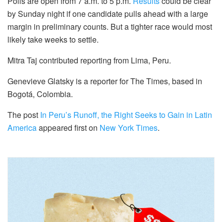
Polls are open from 7 a.m. to 5 p.m.
Results
could be clear
by Sunday night if one candidate pulls ahead with a large
margin in preliminary counts. But a tighter race would most
likely take weeks to settle.
Mitra Taj contributed reporting from Lima, Peru.
Genevieve Glatsky is a reporter for The Times, based in
Bogotá, Colombia.
The post
In Peru’s Runoff, the Right Seeks to Gain in Latin
America
appeared first on
New York Times
.