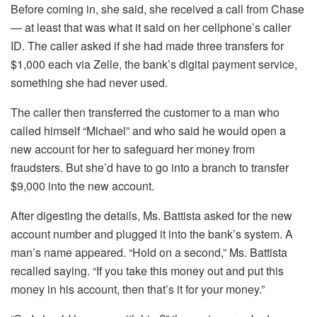
Before coming in, she said, she received a call from Chase
— at least that was what it said on her cellphone’s caller
ID. The caller asked if she had made three transfers for
$1,000 each via Zelle, the bank’s digital payment service,
something she had never used.
The caller then transferred the customer to a man who
called himself “Michael” and who said he would open a
new account for her to safeguard her money from
fraudsters. But she’d have to go into a branch to transfer
$9,000 into the new account.
After digesting the details, Ms. Battista asked for the new
account number and plugged it into the bank’s system. A
man’s name appeared. “Hold on a second,” Ms. Battista
recalled saying. “If you take this money out and put this
money in his account, then that’s it for your money.”