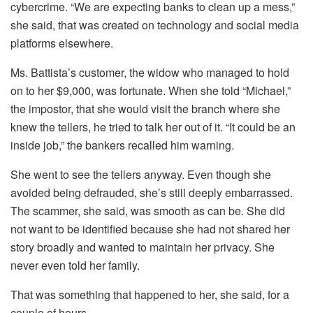
cybercrime. “We are expecting banks to clean up a mess,”
she said, that was created on technology and social media
platforms elsewhere.
Ms. Battista’s customer, the widow who managed to hold
on to her $9,000, was fortunate. When she told “Michael,”
the impostor, that she would visit the branch where she
knew the tellers, he tried to talk her out of it. “It could be an
inside job,” the bankers recalled him warning.
She went to see the tellers anyway. Even though she
avoided being defrauded, she’s still deeply embarrassed.
The scammer, she said, was smooth as can be. She did
not want to be identified because she had not shared her
story broadly and wanted to maintain her privacy. She
never even told her family.
That was something that happened to her, she said, for a
couple of hours.