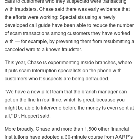
calls to customers who they suspected were transacting
with fraudsters. Chase said there was early evidence that
the efforts were working: Specialists using a newly
developed call guide have been able to reduce the number
of scam transactions among customers they have worked
with — for example, by preventing them from resubmitting a
canceled wire to a known fraudster.
This year, Chase is experimenting inside branches, where
it puts scam interruption specialists on the phone with
customers who it suspects are being defrauded.
“We have a new pilot team that the branch manager can
get on the line in real time, which is great, because you
might be able to intervene before the money is even sent at
all,” Dr. Huppert said.
More broadly, Chase and more than 1,500 other financial
institutions have adopted a 30-minute course from AARP’s