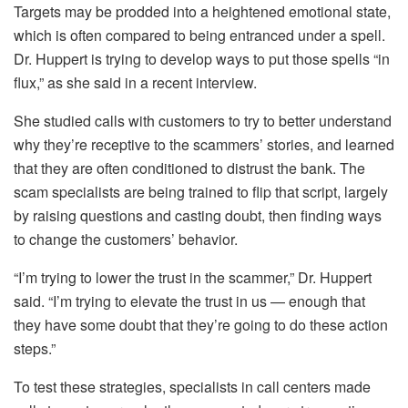
Targets may be prodded into a heightened emotional state,
which is often compared to being entranced under a spell.
Dr. Huppert is trying to develop ways to put those spells “in
flux,” as she said in a recent interview.
She studied calls with customers to try to better understand
why they’re receptive to the scammers’ stories, and learned
that they are often conditioned to distrust the bank. The
scam specialists are being trained to flip that script, largely
by raising questions and casting doubt, then finding ways
to change the customers’ behavior.
“I’m trying to lower the trust in the scammer,” Dr. Huppert
said. “I’m trying to elevate the trust in us — enough that
they have some doubt that they’re going to do these action
steps.”
To test these strategies, specialists in call centers made