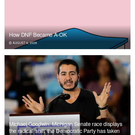
How DNF Became A-OK
AUGUST 9, 2026
Michael Goodwin: Michigan Senate race displays
the radical ‘shift’ the Democratic Party has taken