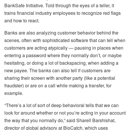
BankSafe Initiative. Told through the eyes of a teller, it
trains financial industry employees to recognize red flags
and how to react.
Banks are also analyzing customer behavior behind the
scenes, often with sophisticated software that can tell when
customers are acting atypically — pausing in places when
entering a password where they normally don’t, or maybe
hesitating, or doing a lot of backspacing, when adding a
new payee. The banks can also tell if customers are
sharing their screen with another party (like a potential
fraudster) or are on a call while making a transfer, for
example.
“There’s a lot of sort of deep behavioral tells that we can
look for around whether or not you’re acting in your account
the way that you normally do,” said Sharell Barshishat,
director of global advisory at BioCatch, which uses