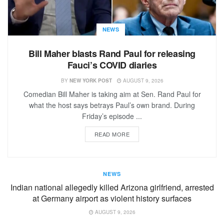
NEWS
Bill Maher blasts Rand Paul for releasing
Fauci’s COVID diaries
BY
NEW YORK POST
AUGUST 9, 2026
Comedian Bill Maher is taking aim at Sen. Rand Paul for
what the host says betrays Paul’s own brand. During
Friday’s episode ...
READ MORE
NEWS
Indian national allegedly killed Arizona girlfriend, arrested
at Germany airport as violent history surfaces
AUGUST 9, 2026