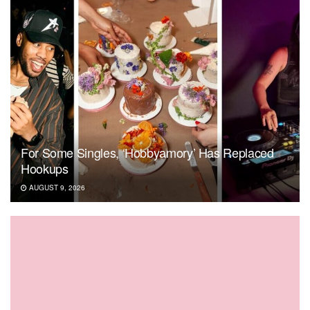
For Some Singles, ‘Hobbyamory’ Has Replaced
Hookups
AUGUST 9, 2026