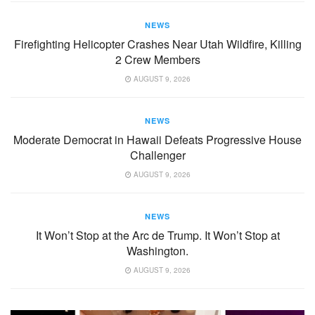
NEWS
Firefighting Helicopter Crashes Near Utah Wildfire, Killing
2 Crew Members
AUGUST 9, 2026
NEWS
Moderate Democrat in Hawaii Defeats Progressive House
Challenger
AUGUST 9, 2026
NEWS
It Won’t Stop at the Arc de Trump. It Won’t Stop at
Washington.
AUGUST 9, 2026