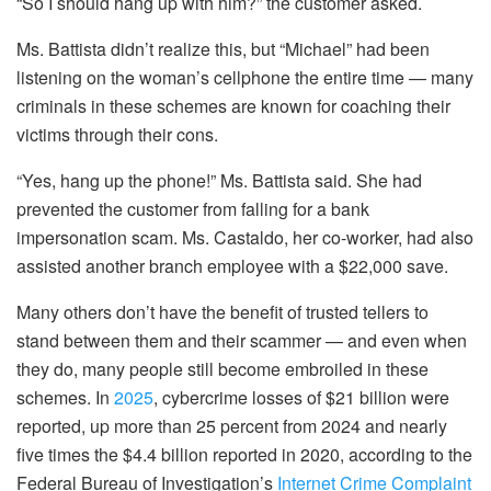
“So I should hang up with him?” the customer asked.
Ms. Battista didn’t realize this, but “Michael” had been
listening on the woman’s cellphone the entire time — many
criminals in these schemes are known for coaching their
victims through their cons.
“Yes, hang up the phone!” Ms. Battista said. She had
prevented the customer from falling for a bank
impersonation scam. Ms. Castaldo, her co-worker, had also
assisted another branch employee with a $22,000 save.
Many others don’t have the benefit of trusted tellers to
stand between them and their scammer — and even when
they do, many people still become embroiled in these
schemes. In
2025
, cybercrime losses of $21 billion were
reported, up more than 25 percent from 2024 and nearly
five times the $4.4 billion reported in 2020, according to the
Federal Bureau of Investigation’s
Internet Crime Complaint