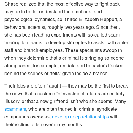
Chase realized that the most effective way to fight back
may be to better understand the emotional and
psychological dynamics, so it hired Elizabeth Huppert, a
behavioral scientist, roughly two years ago. Since then,
she has been leading experiments with so-called scam
interruption teams to develop strategies to assist call center
staff and branch employees. These specialists swoop in
when they determine that a criminal is stringing someone
along based, for example, on data and behaviors tracked
behind the scenes or “tells” given inside a branch.
Their jobs are often fraught — they may be the first to break
the news that a customer’s investment returns are entirely
illusory, or that a new girlfriend isn’t who she seems. Many
scammers
, who are often trained in criminal syndicate
compounds overseas,
develop deep relationships
with
their victims, often over many months.