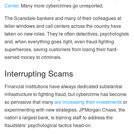
Center
. Many more cybercrimes go unreported.
The Scarsdale bankers and many of their colleagues at
teller windows and call centers across the country have
taken on new roles. They’re often detectives, psychologists
and, when everything goes right, even fraud-fighting
superheroes, saving customers from losing their hard-
earned money to criminals.
Interrupting Scams
Financial institutions have always dedicated substantial
infrastructure to fighting fraud, but cybercrime has become
so pervasive that many
are increasing their investments
or
experimenting with new strategies. JPMorgan Chase, the
nation’s largest bank, is training staff to address the
fraudsters’ psychological tactics head-on.