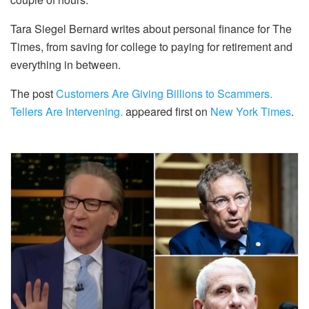
Tara Siegel Bernard writes about personal finance for The
Times, from saving for college to paying for retirement and
everything in between.
The post
Customers Are Giving Billions to Scammers.
Tellers Are Intervening.
appeared first on
New York Times
.