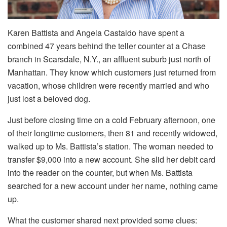
Karen Battista and Angela Castaldo have spent a
combined 47 years behind the teller counter at a Chase
branch in Scarsdale, N.Y., an affluent suburb just north of
Manhattan. They know which customers just returned from
vacation, whose children were recently married and who
just lost a beloved dog.
Just before closing time on a cold February afternoon, one
of their longtime customers, then 81 and recently widowed,
walked up to Ms. Battista’s station. The woman needed to
transfer $9,000 into a new account. She slid her debit card
into the reader on the counter, but when Ms. Battista
searched for a new account under her name, nothing came
up.
What the customer shared next provided some clues: