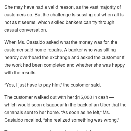
She may have had a valid reason, as the vast majority of
customers do. But the challenge is sussing out when all is
not as it seems, which skilled bankers can try through
casual conversation.
When Ms. Castaldo asked what the money was for, the
customer said home repairs. A banker who was sitting
nearby overheard the exchange and asked the customer if
the work had been completed and whether she was happy
with the results.
“Yes, I just have to pay him,” the customer said.
The customer walked out with her $15,000 in cash —
which would soon disappear in the back of an Uber that the
criminals sent to her home. “As soon as he left,” Ms.
Castaldo recalled, “she realized something was wrong.”