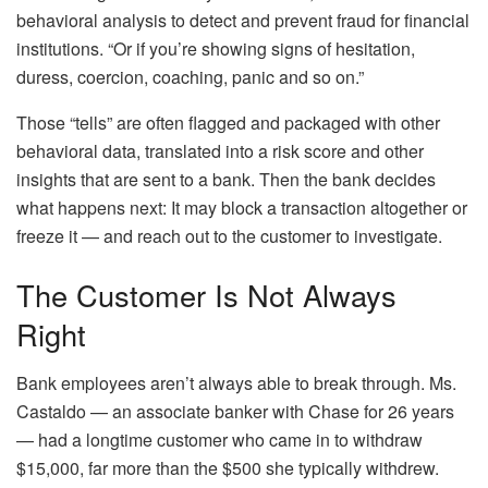
behavioral analysis to detect and prevent fraud for financial
institutions. “Or if you’re showing signs of hesitation,
duress, coercion, coaching, panic and so on.”
Those “tells” are often flagged and packaged with other
behavioral data, translated into a risk score and other
insights that are sent to a bank. Then the bank decides
what happens next: It may block a transaction altogether or
freeze it — and reach out to the customer to investigate.
The Customer Is Not Always
Right
Bank employees aren’t always able to break through. Ms.
Castaldo — an associate banker with Chase for 26 years
— had a longtime customer who came in to withdraw
$15,000, far more than the $500 she typically withdrew.