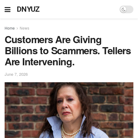
DNYUZ
Home
News
Customers Are Giving
Billions to Scammers. Tellers
Are Intervening.
June 7, 2026