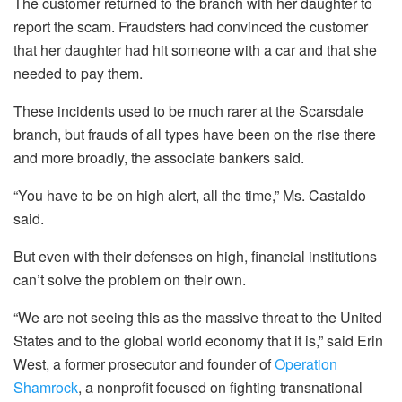
The customer returned to the branch with her daughter to
report the scam. Fraudsters had convinced the customer
that her daughter had hit someone with a car and that she
needed to pay them.
These incidents used to be much rarer at the Scarsdale
branch, but frauds of all types have been on the rise there
and more broadly, the associate bankers said.
“You have to be on high alert, all the time,” Ms. Castaldo
said.
But even with their defenses on high, financial institutions
can’t solve the problem on their own.
“We are not seeing this as the massive threat to the United
States and to the global world economy that it is,” said Erin
West, a former prosecutor and founder of
Operation
Shamrock
, a nonprofit focused on fighting transnational