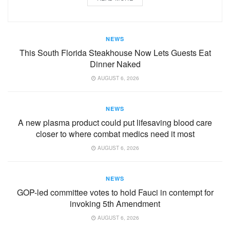
NEWS
This South Florida Steakhouse Now Lets Guests Eat
Dinner Naked
AUGUST 6, 2026
NEWS
A new plasma product could put lifesaving blood care
closer to where combat medics need it most
AUGUST 6, 2026
NEWS
GOP-led committee votes to hold Fauci in contempt for
invoking 5th Amendment
AUGUST 6, 2026