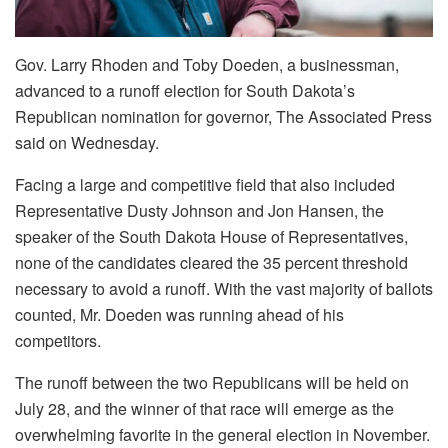
Gov. Larry Rhoden and Toby Doeden, a businessman,
advanced to a runoff election for South Dakota’s
Republican nomination for governor, The Associated Press
said on Wednesday.
Facing a large and competitive field that also included
Representative Dusty Johnson and Jon Hansen, the
speaker of the South Dakota House of Representatives,
none of the candidates cleared the 35 percent threshold
necessary to avoid a runoff. With the vast majority of ballots
counted, Mr. Doeden was running ahead of his
competitors.
The runoff between the two Republicans will be held on
July 28, and the winner of that race will emerge as the
overwhelming favorite in the general election in November.