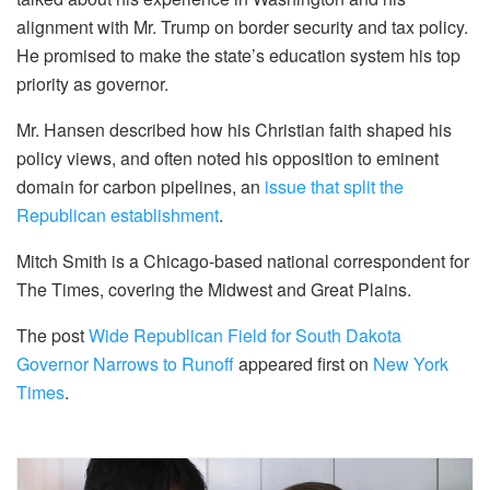
alignment with Mr. Trump on border security and tax policy.
He promised to make the state’s education system his top
priority as governor.
Mr. Hansen described how his Christian faith shaped his
policy views, and often noted his opposition to eminent
domain for carbon pipelines, an
issue that split the
Republican establishment
.
Mitch Smith is a Chicago-based national correspondent for
The Times, covering the Midwest and Great Plains.
The post
Wide Republican Field for South Dakota
Governor Narrows to Runoff
appeared first on
New York
Times
.