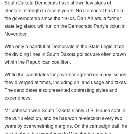
South Dakota Democrats have shown few signs of
electoral strength in recent years. No Democrat has held
the governorship since the 1970s. Dan Ahlers, a former
state legislator, will run on the Democratic Party’s ticket in
November.
With only a handful of Democrats in the State Legislature,
the dividing lines in South Dakota politics are often drawn
within the Republican coalition.
While the candidates for governor agreed on many issues,
they diverged at times, including on land usage and taxes.
The candidates also presented contrasting styles and
experiences.
Mr. Johnson won South Dakota’s only U.S. House seat in
the 2018 election, and he has won re-election every two
years by overwhelming margins. On the campaign trail, he
talked about his experience in Washington and his