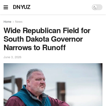
DNYUZ
Home
News
Wide Republican Field for
South Dakota Governor
Narrows to Runoff
June 3, 2026