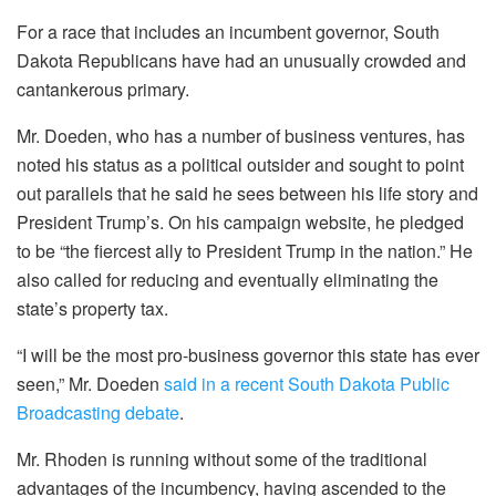
For a race that includes an incumbent governor, South
Dakota Republicans have had an unusually crowded and
cantankerous primary.
Mr. Doeden, who has a number of business ventures, has
noted his status as a political outsider and sought to point
out parallels that he said he sees between his life story and
President Trump’s. On his campaign website, he pledged
to be “the fiercest ally to President Trump in the nation.” He
also called for reducing and eventually eliminating the
state’s property tax.
“I will be the most pro-business governor this state has ever
seen,” Mr. Doeden
said in a recent South Dakota Public
Broadcasting debate
.
Mr. Rhoden is running without some of the traditional
advantages of the incumbency, having ascended to the