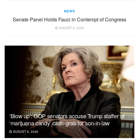
NEWS
Senate Panel Holds Fauci in Contempt of Congress
AUGUST 6, 2026
‘Blow up’: GOP senators accuse Trump staffer of
‘marijuana candy’ cash-grab for son-in-law
AUGUST 6, 2026