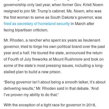
governorship only last year, when former Gov. Kristi Noem
resigned to join Mr. Trump’s cabinet. Ms. Noem, who was
the first woman to serve as South Dakota’s governor, was
fired as secretary of homeland security
in March after
facing bipartisan criticism.
Mr. Rhoden, a rancher who spent six years as lieutenant
governor, tried to forge his own political brand over the past
year and a half. He toured the state, announced the return
of Fourth of July fireworks at Mount Rushmore and took on
some of the state’s most pressing issues, including a long-
stalled plan to build a new prison.
“Being governor isn’t about being a smooth talker, it’s about
delivering results,” Mr. Rhoden said in that debate. “And
I’ve proven my ability to do that.”
With the exception of a tight race for governor in 2018,