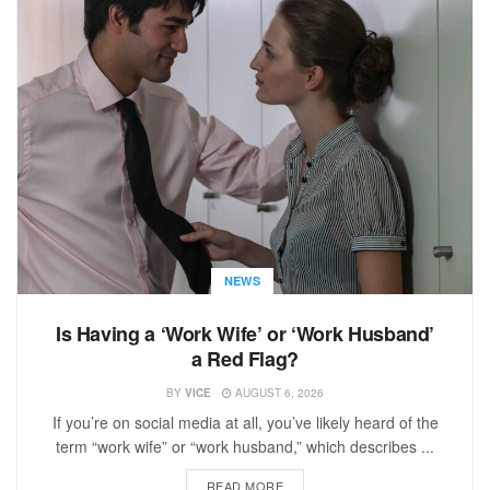
NEWS
Is Having a ‘Work Wife’ or ‘Work Husband’
a Red Flag?
BY
VICE
AUGUST 6, 2026
If you’re on social media at all, you’ve likely heard of the
term “work wife” or “work husband,” which describes ...
READ MORE