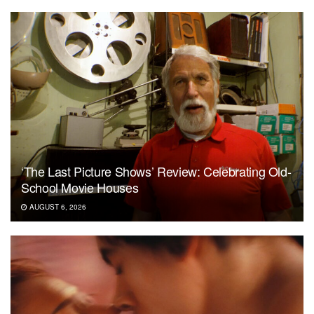
‘The Last Picture Shows’ Review: Celebrating Old-
School Movie Houses
AUGUST 6, 2026