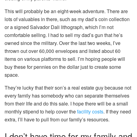
This will probably be an eight-week adventure. There are
lots of valuables in there, such as my dad’s coin collection
or a signed Salvador Dali lithograph, which I’m not
comfortable selling. I had to sell my dad’s gun that he’s
owned since the military. Over the last two weeks, I’ve
thrown out over 60,000 envelopes and listed about 60
items on various platforms to sell. I’m hoping people will
buy these for pennies on the dollar just to create some
space.
They’re lucky that their son’s a real estate guy because not
every family has somebody who can separate themselves
from their life and do this sale. I hope there will be a small
monthly stipend to help cover the
facility costs
. If they need
extra, I’ll have to pull from our family’s resources.
I don’t have time for my family and