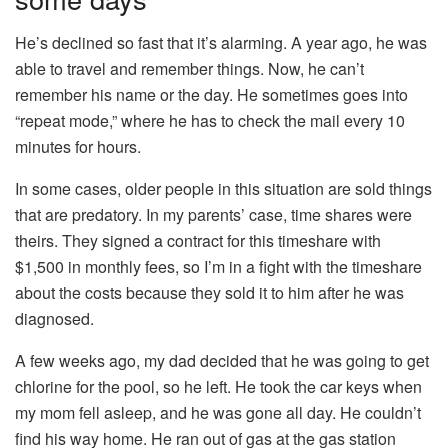
He’s declined so fast that it’s alarming. A year ago, he was
able to travel and remember things. Now, he can’t
remember his name or the day. He sometimes goes into
“repeat mode,” where he has to check the mail every 10
minutes for hours.
In some cases, older people in this situation are sold things
that are predatory. In my parents’ case, time shares were
theirs. They signed a contract for this timeshare with
$1,500 in monthly fees, so I’m in a fight with the timeshare
about the costs because they sold it to him after he was
diagnosed.
A few weeks ago, my dad decided that he was going to get
chlorine for the pool, so he left. He took the car keys when
my mom fell asleep, and he was gone all day. He couldn’t
find his way home. He ran out of gas at the gas station