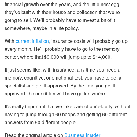
financial growth over the years, and the little nest egg
they’ve built with their house and collection that we’re
going to sell. We’ll probably have to invest a bit of it
somewhere, maybe in a life policy.
With
current inflation
, insurance costs will probably go up
every month. He’ll probably have to go to the memory
center, where that $9,000 will jump up to $14,000.
It just seems like, with insurance, any time you need a
memory, cognitive, or emotional test, you have to get a
specialist and get it approved. By the time you get it
approved, the condition will have gotten worse.
It’s really important that we take care of our elderly, without
having to jump through 60 hoops and getting 60 different
answers from 60 different people.
Read the original article on
Business Insider