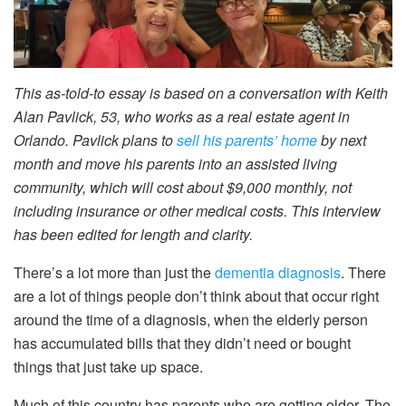
This as-told-to essay is based on a conversation with Keith
Alan Pavlick, 53, who works as a real estate agent in
Orlando. Pavlick plans to
sell his parents’ home
by next
month and move his parents into an assisted living
community, which will cost about $9,000 monthly, not
including insurance or other medical costs. This interview
has been edited for length and clarity.
There’s a lot more than just the
dementia diagnosis
. There
are a lot of things people don’t think about that occur right
around the time of a diagnosis, when the elderly person
has accumulated bills that they didn’t need or bought
things that just take up space.
Much of this country has parents who are getting older. The