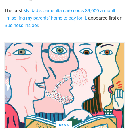
The post
My dad’s dementia care costs $9,000 a month.
I’m selling my parents’ home to pay for it.
appeared first on
Business Insider
.
NEWS