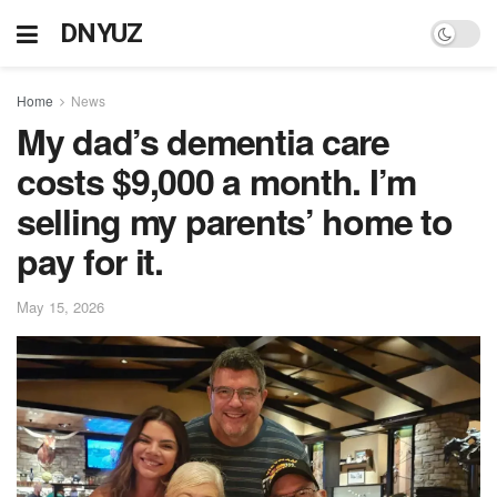
DNYUZ
Home
News
My dad’s dementia care
costs $9,000 a month. I’m
selling my parents’ home to
pay for it.
May 15, 2026