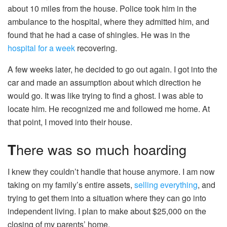
about 10 miles from the house. Police took him in the
ambulance to the hospital, where they admitted him, and
found that he had a case of shingles. He was in the
hospital for a week
recovering.
A few weeks later, he decided to go out again. I got into the
car and made an assumption about which direction he
would go. It was like trying to find a ghost. I was able to
locate him. He recognized me and followed me home. At
that point, I moved into their house.
T
here was so much hoarding
I knew they couldn’t handle that house anymore. I am now
taking on my family’s entire assets,
selling everything
, and
trying to get them into a situation where they can go into
independent living. I plan to make about $25,000 on the
closing of my parents’ home.