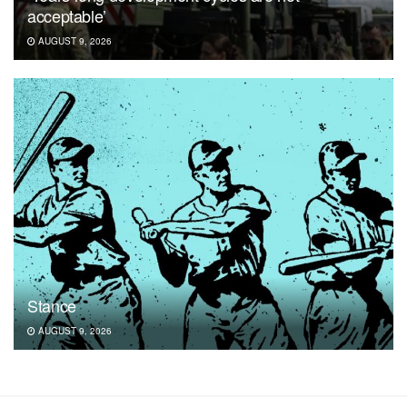
acceptable’
AUGUST 9, 2026
Stance
AUGUST 9, 2026