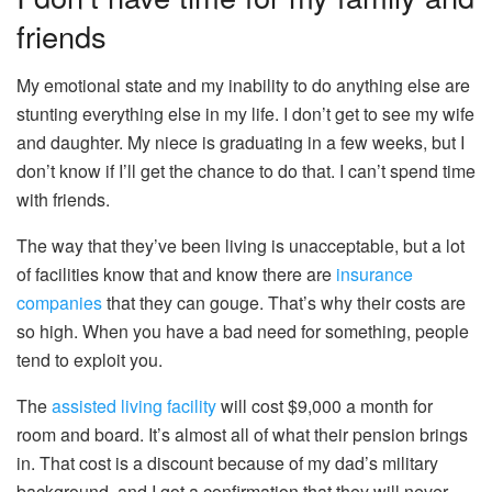
friends
My emotional state and my inability to do anything else are
stunting everything else in my life.
I don’t get to see my wife
and daughter. My niece is graduating in a few weeks, but I
don’t know if I’ll get the chance to do that. I can’t spend time
with friends.
The way that they’ve been living is unacceptable, but a lot
of facilities know that and know there are
insurance
companies
that they can gouge. That’s why their costs are
so high. When you have a bad need for something, people
tend to exploit you.
The
assisted living facility
will cost $9,000 a month for
room and board. It’s almost all of what their pension brings
in. That cost is a discount because of my dad’s military
background, and I got a confirmation that they will never