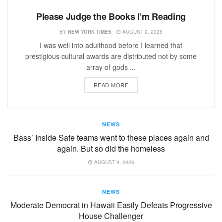
Please Judge the Books I’m Reading
BY
NEW YORK TIMES
AUGUST 9, 2026
I was well into adulthood before I learned that
prestigious cultural awards are distributed not by some
array of gods ...
READ MORE
NEWS
Bass’ Inside Safe teams went to these places again and
again. But so did the homeless
AUGUST 9, 2026
NEWS
Moderate Democrat in Hawaii Easily Defeats Progressive
House Challenger