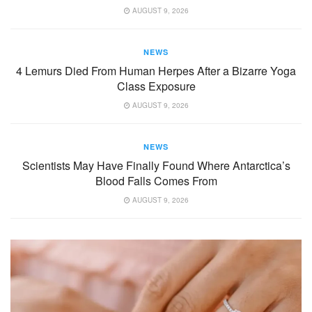
AUGUST 9, 2026
NEWS
4 Lemurs Died From Human Herpes After a Bizarre Yoga
Class Exposure
AUGUST 9, 2026
NEWS
Scientists May Have Finally Found Where Antarctica’s
Blood Falls Comes From
AUGUST 9, 2026