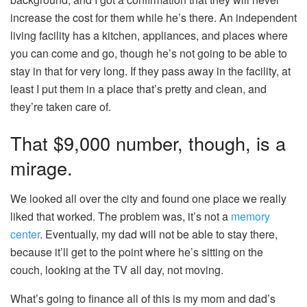
increase the cost for them while he’s there. An independent
living facility has a kitchen, appliances, and places where
you can come and go, though he’s not going to be able to
stay in that for very long. If they pass away in the facility, at
least I put them in a place that’s pretty and clean, and
they’re taken care of.
That $9,000 number, though, is a
mirage.
We looked all over the city and found one place we really
liked that worked. The problem was, it’s not a
memory
center
. Eventually, my dad will not be able to stay there,
because it’ll get to the point where he’s sitting on the
couch, looking at the TV all day, not moving.
What’s going to finance all of this is my mom and dad’s