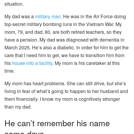
situation.
My dad was a
military man
. He was in the Air Force doing
top-secret military bombing runs in the Vietnam War. My
mom, 79, and dad, 80, are both retired teachers, so they
have a pension. My dad was diagnosed with dementia in
March 2025. He’s also a diabetic. In order for him to get the
care that I need him to get, we have to transition him from
his
house into a facility
. My mom is his caretaker at this
time.
My mom has heart problems. She can still drive, but she’s
living in fear of what’s going to happen to her husband and
them financially. I know my mom is cognitively stronger
than my dad.
He can’t remember his name
some days