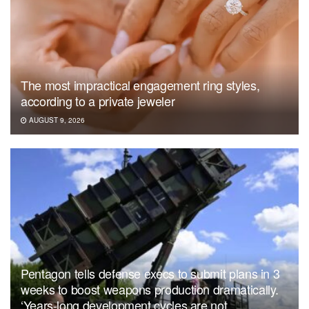
The most impractical engagement ring styles,
according to a private jeweler
AUGUST 9, 2026
Pentagon tells defense execs to submit plans in 3
weeks to boost weapons production dramatically.
‘Years-long development cycles are not