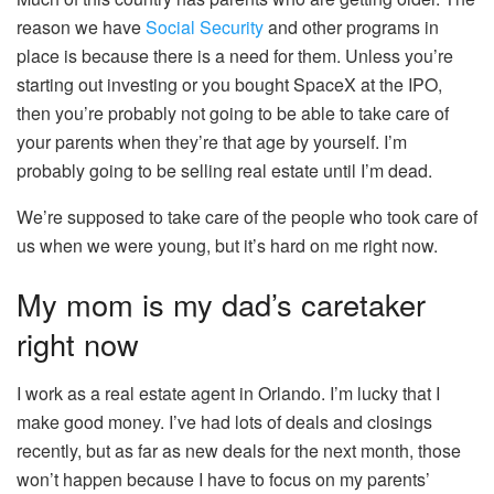
reason we have
Social Security
and other programs in
place is because there is a need for them. Unless you’re
starting out investing or you bought SpaceX at the IPO,
then you’re probably not going to be able to take care of
your parents when they’re that age by yourself. I’m
probably going to be selling real estate until I’m dead.
We’re supposed to take care of the people who took care of
us when we were young, but it’s hard on me right now.
My mom is my dad’s caretaker
right now
I work as a real estate agent in Orlando. I’m lucky that I
make good money. I’ve had lots of deals and closings
recently, but as far as new deals for the next month, those
won’t happen because I have to focus on my parents’