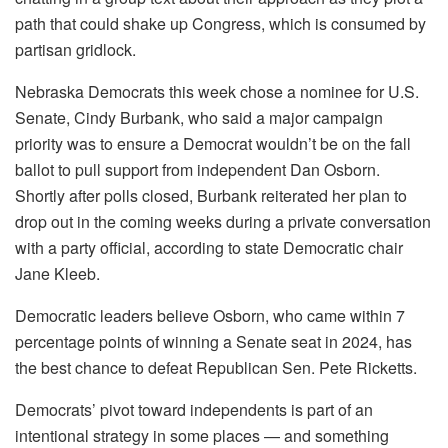
path that could shake up Congress, which is consumed by
partisan gridlock.
Nebraska Democrats this week chose a nominee for U.S.
Senate, Cindy Burbank, who said a major campaign
priority was to ensure a Democrat wouldn’t be on the fall
ballot to pull support from independent Dan Osborn.
Shortly after polls closed, Burbank reiterated her plan to
drop out in the coming weeks during a private conversation
with a party official, according to state Democratic chair
Jane Kleeb.
Democratic leaders believe Osborn, who came within 7
percentage points of winning a Senate seat in 2024, has
the best chance to defeat Republican Sen. Pete Ricketts.
Democrats’ pivot toward independents is part of an
intentional strategy in some places — and something