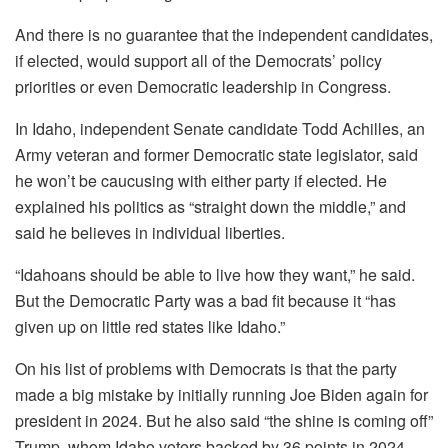
And there is no guarantee that the independent candidates,
if elected, would support all of the Democrats’ policy
priorities or even Democratic leadership in Congress.
In Idaho, independent Senate candidate Todd Achilles, an
Army veteran and former Democratic state legislator, said
he won’t be caucusing with either party if elected. He
explained his politics as “straight down the middle,” and
said he believes in individual liberties.
“Idahoans should be able to live how they want,” he said.
But the Democratic Party was a bad fit because it “has
given up on little red states like Idaho.”
On his list of problems with Democrats is that the party
made a big mistake by initially running Joe Biden again for
president in 2024. But he also said “the shine is coming off”
Trump, whom Idaho voters backed by 36 points in 2024.