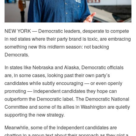
NEW YORK —
Democratic leaders, desperate to compete
in red states where their party brand is toxic, are embracing
something new this midterm season: not backing
Democrats.
In states like Nebraska and Alaska, Democratic officials
are, in some cases, looking past their own party’s
candidates while subtly encouraging — or even openly
promoting — independent candidates they hope can
outperform the Democratic label. The Democratic National
Committee and some of its allies in Washington are quietly
supporting the new strategy.
Meanwhile, some of the independent candidates are
chatting in a group text about their approach as they plot a