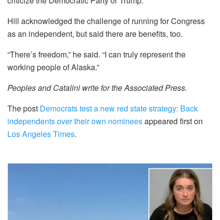
criticize the Democratic Party or Trump.
Hill acknowledged the challenge of running for Congress
as an independent, but said there are benefits, too.
“There’s freedom,” he said. “I can truly represent the
working people of Alaska.”
Peoples and Catalini write for the Associated Press.
The post
Democrats test a new red state strategy: Back
independents over their own nominees
appeared first on
Los Angeles Times
.