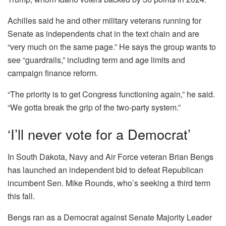
Achilles said he and other military veterans running for
Senate as independents chat in the text chain and are
“very much on the same page.” He says the group wants to
see “guardrails,” including term and age limits and
campaign finance reform.
“The priority is to get Congress functioning again,” he said.
“We gotta break the grip of the two-party system.”
‘I’ll never vote for a Democrat’
In South Dakota, Navy and Air Force veteran Brian Bengs
has launched an independent bid to defeat Republican
incumbent Sen. Mike Rounds, who’s seeking a third term
this fall.
Bengs ran as a Democrat against Senate Majority Leader