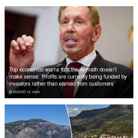
Top economist warns that the AI math doesn’t
make sense: ‘Profits are currently being funded by
investors rather than earned from customers’
AUGUST 10, 2026