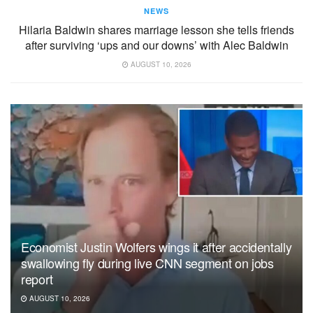
NEWS
Hilaria Baldwin shares marriage lesson she tells friends
after surviving ‘ups and our downs’ with Alec Baldwin
AUGUST 10, 2026
Economist Justin Wolfers wings it after accidentally
swallowing fly during live CNN segment on jobs
report
AUGUST 10, 2026