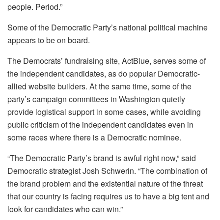
people. Period.”
Some of the Democratic Party’s national political machine
appears to be on board.
The Democrats’ fundraising site, ActBlue, serves some of
the independent candidates, as do popular Democratic-
allied website builders. At the same time, some of the
party’s campaign committees in Washington quietly
provide logistical support in some cases, while avoiding
public criticism of the independent candidates even in
some races where there is a Democratic nominee.
“The Democratic Party’s brand is awful right now,” said
Democratic strategist Josh Schwerin. “The combination of
the brand problem and the existential nature of the threat
that our country is facing requires us to have a big tent and
look for candidates who can win.”