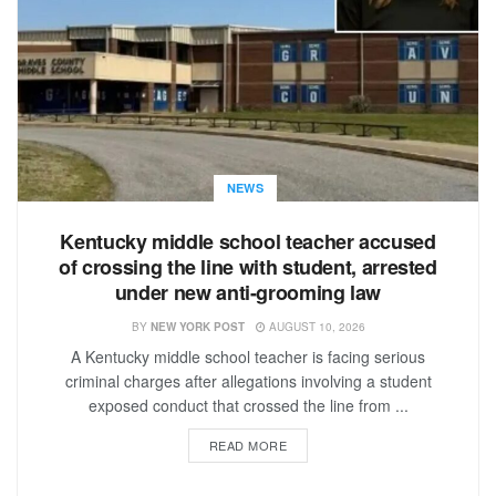
NEWS
Kentucky middle school teacher accused
of crossing the line with student, arrested
under new anti-grooming law
BY
NEW YORK POST
AUGUST 10, 2026
A Kentucky middle school teacher is facing serious
criminal charges after allegations involving a student
exposed conduct that crossed the line from ...
READ MORE