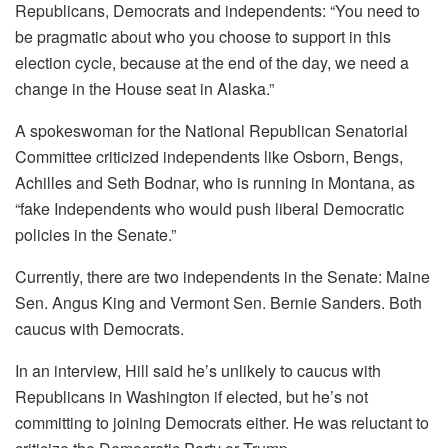
Republicans, Democrats and independents: “You need to
be pragmatic about who you choose to support in this
election cycle, because at the end of the day, we need a
change in the House seat in Alaska.”
A spokeswoman for the National Republican Senatorial
Committee criticized independents like Osborn, Bengs,
Achilles and Seth Bodnar, who is running in Montana, as
“fake Independents who would push liberal Democratic
policies in the Senate.”
Currently, there are two independents in the Senate: Maine
Sen. Angus King and Vermont Sen. Bernie Sanders. Both
caucus with Democrats.
In an interview, Hill said he’s unlikely to caucus with
Republicans in Washington if elected, but he’s not
committing to joining Democrats either. He was reluctant to