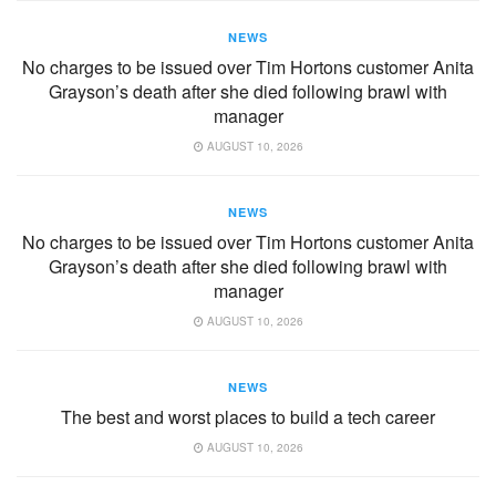
NEWS
No charges to be issued over Tim Hortons customer Anita
Grayson’s death after she died following brawl with
manager
AUGUST 10, 2026
NEWS
No charges to be issued over Tim Hortons customer Anita
Grayson’s death after she died following brawl with
manager
AUGUST 10, 2026
NEWS
The best and worst places to build a tech career
AUGUST 10, 2026