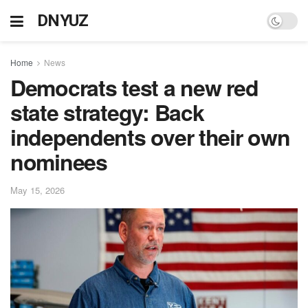
DNYUZ
Home
News
Democrats test a new red
state strategy: Back
independents over their own
nominees
May 15, 2026