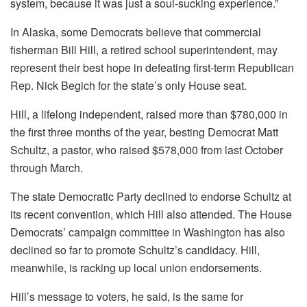
system, because it was just a soul-sucking experience.”
In Alaska, some Democrats believe that commercial
fisherman Bill Hill, a retired school superintendent, may
represent their best hope in defeating first-term Republican
Rep. Nick Begich for the state’s only House seat.
Hill, a lifelong independent, raised more than $780,000 in
the first three months of the year, besting Democrat Matt
Schultz, a pastor, who raised $578,000 from last October
through March.
The state Democratic Party declined to endorse Schultz at
its recent convention, which Hill also attended. The House
Democrats’ campaign committee in Washington has also
declined so far to promote Schultz’s candidacy. Hill,
meanwhile, is racking up local union endorsements.
Hill’s message to voters, he said, is the same for