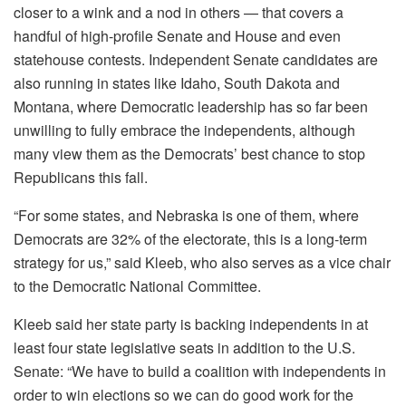
closer to a wink and a nod in others — that covers a
handful of high-profile Senate and House and even
statehouse contests. Independent Senate candidates are
also running in states like Idaho, South Dakota and
Montana, where Democratic leadership has so far been
unwilling to fully embrace the independents, although
many view them as the Democrats’ best chance to stop
Republicans this fall.
“For some states, and Nebraska is one of them, where
Democrats are 32% of the electorate, this is a long-term
strategy for us,” said Kleeb, who also serves as a vice chair
to the Democratic National Committee.
Kleeb said her state party is backing independents in at
least four state legislative seats in addition to the U.S.
Senate: “We have to build a coalition with independents in
order to win elections so we can do good work for the