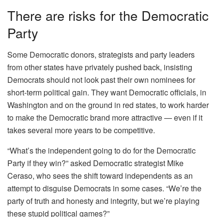
There are risks for the Democratic
Party
Some Democratic donors, strategists and party leaders
from other states have privately pushed back, insisting
Democrats should not look past their own nominees for
short-term political gain. They want Democratic officials, in
Washington and on the ground in red states, to work harder
to make the Democratic brand more attractive — even if it
takes several more years to be competitive.
“What’s the independent going to do for the Democratic
Party if they win?” asked Democratic strategist Mike
Ceraso, who sees the shift toward independents as an
attempt to disguise Democrats in some cases. “We’re the
party of truth and honesty and integrity, but we’re playing
these stupid political games?”