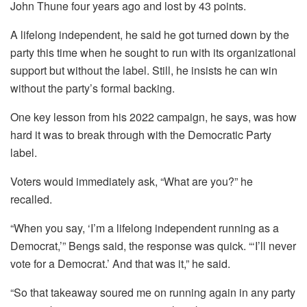
John Thune four years ago and lost by 43 points.
A lifelong independent, he said he got turned down by the
party this time when he sought to run with its organizational
support but without the label. Still, he insists he can win
without the party’s formal backing.
One key lesson from his 2022 campaign, he says, was how
hard it was to break through with the Democratic Party
label.
Voters would immediately ask, “What are you?” he
recalled.
“When you say, ‘I’m a lifelong independent running as a
Democrat,’” Bengs said, the response was quick. “‘I’ll never
vote for a Democrat.’ And that was it,” he said.
“So that takeaway soured me on running again in any party