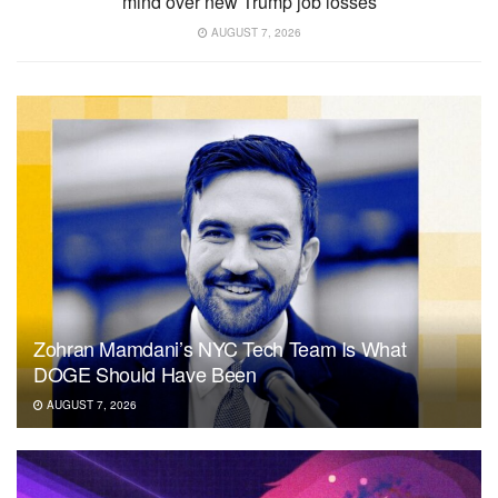
mind over new Trump job losses
AUGUST 7, 2026
Zohran Mamdani’s NYC Tech Team Is What
DOGE Should Have Been
AUGUST 7, 2026