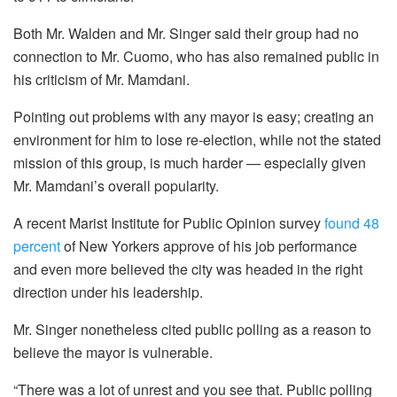
Both Mr. Walden and Mr. Singer said their group had no
connection to Mr. Cuomo, who has also remained public in
his criticism of Mr. Mamdani.
Pointing out problems with any mayor is easy; creating an
environment for him to lose re-election, while not the stated
mission of this group, is much harder — especially given
Mr. Mamdani’s overall popularity.
A recent Marist Institute for Public Opinion survey
found 48
percent
of New Yorkers approve of his job performance
and even more believed the city was headed in the right
direction under his leadership.
Mr. Singer nonetheless cited public polling as a reason to
believe the mayor is vulnerable.
“There was a lot of unrest and you see that. Public polling