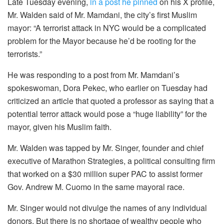
Late Tuesday evening,
in a post he pinned
on his X profile,
Mr. Walden said of Mr. Mamdani, the city’s first Muslim
mayor: “A terrorist attack in NYC would be a complicated
problem for the Mayor because he’d be rooting for the
terrorists.”
He was responding to a post from Mr. Mamdani’s
spokeswoman, Dora Pekec, who earlier on Tuesday had
criticized an article that quoted a professor as saying that a
potential terror attack would pose a “huge liability” for the
mayor, given his Muslim faith.
Mr. Walden was tapped by Mr. Singer, founder and chief
executive of Marathon Strategies, a political consulting firm
that worked on a $30 million super PAC to assist former
Gov. Andrew M. Cuomo in the same mayoral race.
Mr. Singer would not divulge the names of any individual
donors. But there is no shortage of wealthy people who