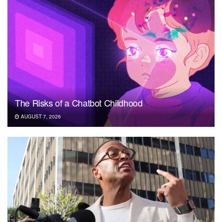
The Risks of a Chatbot Childhood
AUGUST 7, 2026