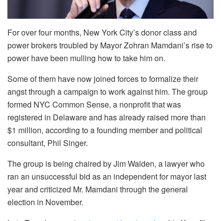
For over four months, New York City’s donor class and
power brokers troubled by Mayor Zohran Mamdani’s rise to
power have been mulling how to take him on.
Some of them have now joined forces to formalize their
angst through a campaign to work against him. The group
formed NYC Common Sense, a nonprofit that was
registered in Delaware and has already raised more than
$1 million, according to a founding member and political
consultant, Phil Singer.
The group is being chaired by Jim Walden, a lawyer who
ran an unsuccessful bid as an independent for mayor last
year and criticized Mr. Mamdani through the general
election in November.