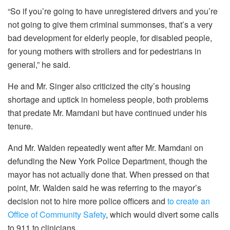
“So if you’re going to have unregistered drivers and you’re
not going to give them criminal summonses, that’s a very
bad development for elderly people, for disabled people,
for young mothers with strollers and for pedestrians in
general,” he said.
He and Mr. Singer also criticized the city’s housing
shortage and uptick in homeless people, both problems
that predate Mr. Mamdani but have continued under his
tenure.
And Mr. Walden repeatedly went after Mr. Mamdani on
defunding the New York Police Department, though the
mayor has not actually done that. When pressed on that
point, Mr. Walden said he was referring to the mayor’s
decision not to hire more police officers and
to create an
Office of Community Safety
, which would divert some calls
to 911 to clinicians.