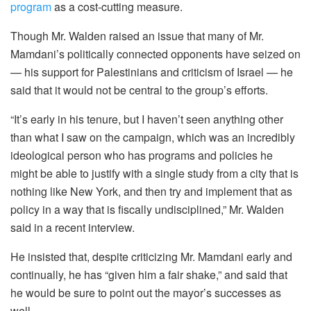
program
as a cost-cutting measure.
Though Mr. Walden raised an issue that many of Mr.
Mamdani’s politically connected opponents have seized on
— his support for Palestinians and criticism of Israel — he
said that it would not be central to the group’s efforts.
“It’s early in his tenure, but I haven’t seen anything other
than what I saw on the campaign, which was an incredibly
ideological person who has programs and policies he
might be able to justify with a single study from a city that is
nothing like New York, and then try and implement that as
policy in a way that is fiscally undisciplined,” Mr. Walden
said in a recent interview.
He insisted that, despite criticizing Mr. Mamdani early and
continually, he has “given him a fair shake,” and said that
he would be sure to point out the mayor’s successes as
well.