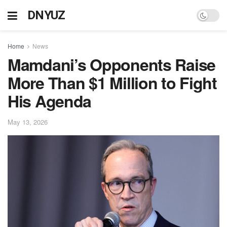
DNYUZ
Home
News
Mamdani’s Opponents Raise
More Than $1 Million to Fight
His Agenda
May 13, 2026