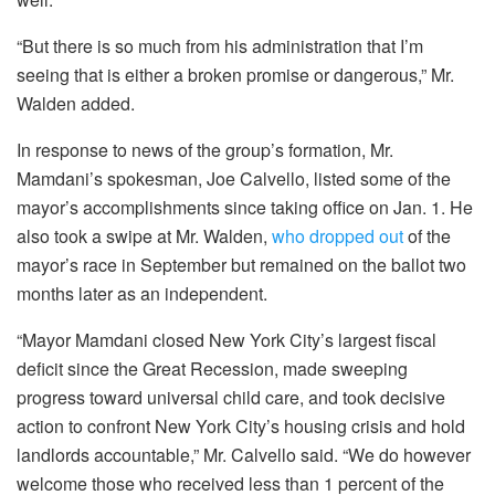
“But there is so much from his administration that I’m
seeing that is either a broken promise or dangerous,” Mr.
Walden added.
In response to news of the group’s formation, Mr.
Mamdani’s spokesman, Joe Calvello, listed some of the
mayor’s accomplishments since taking office on Jan. 1. He
also took a swipe at Mr. Walden,
who dropped out
of the
mayor’s race in September but remained on the ballot two
months later as an independent.
“Mayor Mamdani closed New York City’s largest fiscal
deficit since the Great Recession, made sweeping
progress toward universal child care, and took decisive
action to confront New York City’s housing crisis and hold
landlords accountable,” Mr. Calvello said. “We do however
welcome those who received less than 1 percent of the