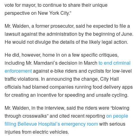
vote for mayor, to continue to share their unique
perspective on New York City.”
Mr. Walden, a former prosecutor, said he expected to file a
lawsuit against the administration by the beginning of June.
He would not divulge the details of the likely legal action.
He did, however, home in on a few specific critiques,
including Mr. Mamdani’s decision in March
to end criminal
enforcement
against e-bike riders and cyclists for low-level
traffic violations. In announcing the change, City Hall
officials had blamed companies running food delivery apps
for creating an incentive for speeding and unsafe cycling.
Mr. Walden, in the interview, said the riders were “blowing
through crosswalks” and cited recent reporting
on people
filling Bellevue Hospital’s emergency room
with serious
injuries from electric vehicles.