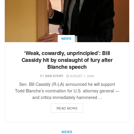
NEWS
‘Weak, cowardly, unprincipled’: Bill
Cassidy hit by onslaught of fury after
Blanche speech
BY
RAW STORY
AUGUST 7, 2026
Sen. Bill Cassidy (R-LA) announced he will support
Todd Blanche’s nomination for U.S. attorney general —
and critics immediately hammered ...
READ MORE
NEWS