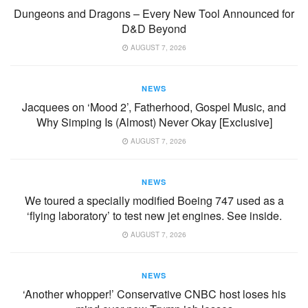
Dungeons and Dragons – Every New Tool Announced for
D&D Beyond
AUGUST 7, 2026
NEWS
Jacquees on ‘Mood 2’, Fatherhood, Gospel Music, and
Why Simping Is (Almost) Never Okay [Exclusive]
AUGUST 7, 2026
NEWS
We toured a specially modified Boeing 747 used as a
‘flying laboratory’ to test new jet engines. See inside.
AUGUST 7, 2026
NEWS
‘Another whopper!’ Conservative CNBC host loses his