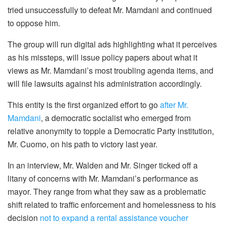
tried unsuccessfully to defeat Mr. Mamdani and continued
to oppose him.
The group will run digital ads highlighting what it perceives
as his missteps, will issue policy papers about what it
views as Mr. Mamdani’s most troubling agenda items, and
will file lawsuits against his administration accordingly.
This entity is the first organized effort to go
after Mr.
Mamdani
, a democratic socialist who emerged from
relative anonymity to topple a Democratic Party institution,
Mr. Cuomo, on his path to victory last year.
In an interview, Mr. Walden and Mr. Singer ticked off a
litany of concerns with Mr. Mamdani’s performance as
mayor. They range from what they saw as a problematic
shift related to traffic enforcement and homelessness to his
decision
not to expand a rental assistance voucher