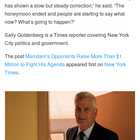
has shown a slow but steady correction,” he said. “The
honeymoon ended and people are starting to say what
now? What’s going to happen?”
Sally Goldenberg is a Times reporter covering New York
City politics and government.
The post
Mamdani’s Opponents Raise More Than $1
Million to Fight His Agenda
appeared first on
New York
Times
.