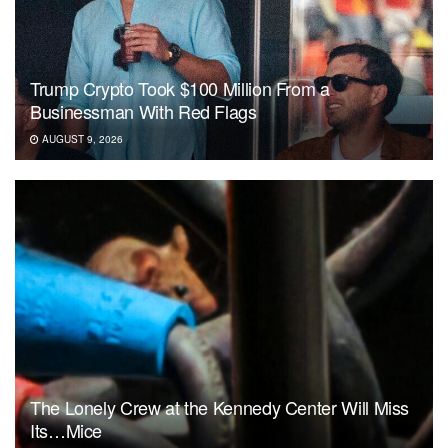
Trump Crypto Took $100 Million From a
Businessman With Red Flags
AUGUST 9, 2026
The Lonely Crew at the Kennedy Center Will Miss
Its…Mice