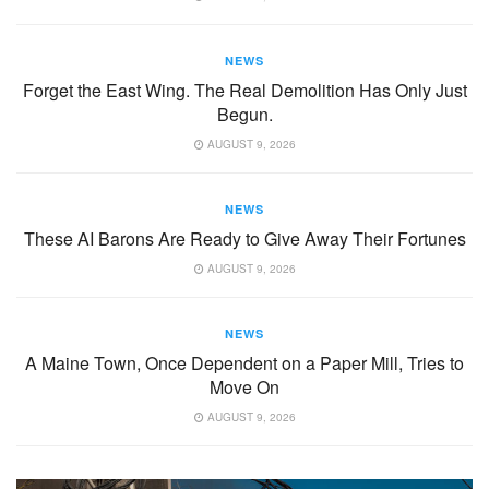
NEWS
Forget the East Wing. The Real Demolition Has Only Just
Begun.
AUGUST 9, 2026
NEWS
These AI Barons Are Ready to Give Away Their Fortunes
AUGUST 9, 2026
NEWS
A Maine Town, Once Dependent on a Paper Mill, Tries to
Move On
AUGUST 9, 2026