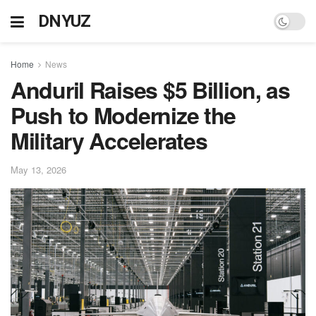
DNYUZ
Home
News
Anduril Raises $5 Billion, as
Push to Modernize the
Military Accelerates
May 13, 2026