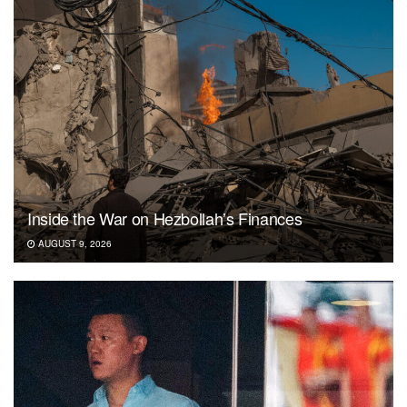
Inside the War on Hezbollah’s Finances
AUGUST 9, 2026