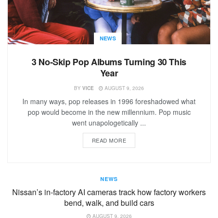
NEWS
3 No-Skip Pop Albums Turning 30 This
Year
BY
VICE
AUGUST 9, 2026
In many ways, pop releases in 1996 foreshadowed what
pop would become in the new millennium. Pop music
went unapologetically ...
READ MORE
NEWS
Nissan’s in-factory AI cameras track how factory workers
bend, walk, and build cars
AUGUST 9, 2026