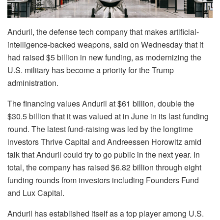
Anduril, the defense tech company that makes artificial-
intelligence-backed weapons, said on Wednesday that it
had raised $5 billion in new funding, as modernizing the
U.S. military has become a priority for the Trump
administration.
The financing values Anduril at $61 billion, double the
$30.5 billion that it was valued at in June in its last funding
round. The latest fund-raising was led by the longtime
investors Thrive Capital and Andreessen Horowitz amid
talk that Anduril could try to go public in the next year. In
total, the company has raised $6.82 billion through eight
funding rounds from investors including Founders Fund
and Lux Capital.
Anduril has established itself as a top player among U.S.