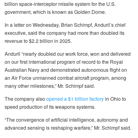
billion space-interceptor missile system for the U.S.
government, which is known as Golden Dome.
In a letter on Wednesday, Brian Schimpf, Anduril’s chief
executive, said the company had more than doubled its
revenue to $2.2 billion in 2025.
Anduril “nearly doubled our work force, won and delivered
on our first international program of record to the Royal
Australian Navy and demonstrated autonomous flight on
an Air Force unmanned combat aircraft program, among
many other milestones,” Mr. Schimpf said.
The company also
opened a $1 billion factory
in Ohio to
speed production of its weapons systems.
“The convergence of artificial intelligence, autonomy and
advanced sensing is reshaping warfare,” Mr. Schimpf said.