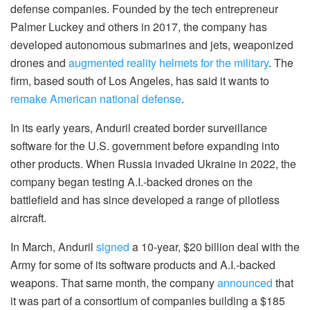
defense companies. Founded by the tech entrepreneur
Palmer Luckey and others in 2017, the company has
developed autonomous submarines and jets, weaponized
drones and
augmented reality helmets for the military
. The
firm, based south of Los Angeles, has said it wants to
remake American national defense
.
In its early years, Anduril created border surveillance
software for the U.S. government before expanding into
other products. When Russia invaded Ukraine in 2022, the
company began testing A.I.-backed drones on the
battlefield and has since developed a range of pilotless
aircraft.
In March, Anduril
signed
a 10-year, $20 billion deal with the
Army for some of its software products and A.I.-backed
weapons. That same month, the company
announced
that
it was part of a consortium of companies building a $185