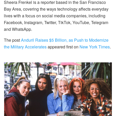
Sheera Frenkel is a reporter based in the San Francisco
Bay Area, covering the ways technology affects everyday
lives with a focus on social media companies, including
Facebook, Instagram, Twitter, TikTok, YouTube, Telegram
and WhatsApp.
The post
Anduril Raises $5 Billion, as Push to Modernize
the Military Accelerates
appeared first on
New York Times
.