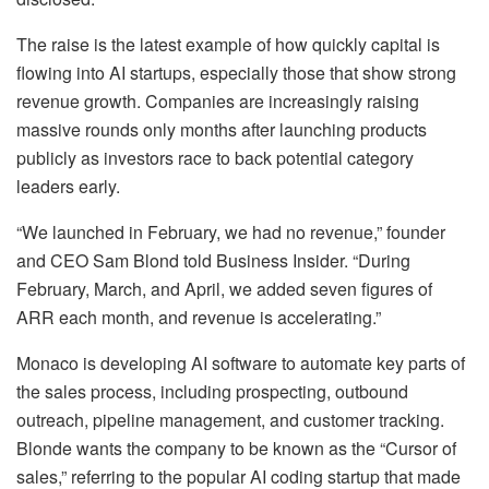
The raise is the latest example of how quickly capital is
flowing into AI startups, especially those that show strong
revenue growth. Companies are increasingly raising
massive rounds only months after launching products
publicly as investors race to back potential category
leaders early.
“We launched in February, we had no revenue,” founder
and CEO Sam Blond told Business Insider. “During
February, March, and April, we added seven figures of
ARR each month, and revenue is accelerating.”
Monaco is developing AI software to automate key parts of
the sales process, including prospecting, outbound
outreach, pipeline management, and customer tracking.
Blonde wants the company to be known as the “Cursor of
sales,” referring to the popular AI coding startup that made