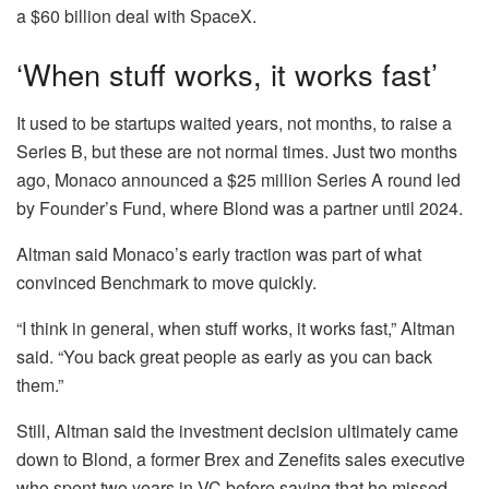
a $60 billion deal with SpaceX.
‘When stuff works, it works fast’
It used to be startups waited years, not months, to raise a
Series B, but these are not normal times. Just two months
ago, Monaco announced a $25 million Series A round led
by Founder’s Fund, where Blond was a partner until 2024.
Altman said Monaco’s early traction was part of what
convinced Benchmark to move quickly.
“I think in general, when stuff works, it works fast,” Altman
said. “You back great people as early as you can back
them.”
Still, Altman said the investment decision ultimately came
down to Blond, a former Brex and Zenefits sales executive
who spent two years in VC before saying that he missed