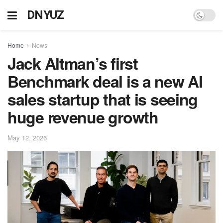
DNYUZ
Home
News
Jack Altman’s first
Benchmark deal is a new AI
sales startup that is seeing
huge revenue growth
May 12, 2026