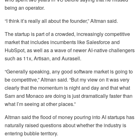
being an operator.
“I think it’s really all about the founder,” Altman said.
The startup is part of a crowded, increasingly competitive
market that includes incumbents like Salesforce and
HubSpot, as well as a wave of newer AI-native challengers
such as 11x, Artisan, and Aurasell.
“Generally speaking, any good software market is going to
be competitive,” Altman said. “But my view on it was very
clearly that the momentum is night and day and that what
Sam and Monaco are doing is just dramatically faster than
what I’m seeing at other places.”
Altman said the flood of money pouring into AI startups has
naturally raised questions about whether the industry is
entering bubble territory.