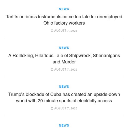
NEWS
Tariffs on brass instruments come too late for unemployed
Ohio factory workers
AUGUST 7, 2026
NEWS
A Rollicking, Hilarious Tale of Shipwreck, Shenanigans
and Murder
AUGUST 7, 2026
NEWS
Trump’s blockade of Cuba has created an upside-down
world with 20-minute spurts of electricity access
AUGUST 7, 2026
NEWS