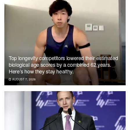
Top longevity competitors lowered their estimated
biological age scores by a combined 62 years.
Here’s how they stay healthy.
AUGUST 7, 2026