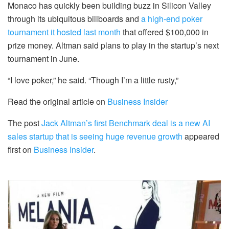
Monaco has quickly been building buzz in Silicon Valley
through its ubiquitous billboards and
a high-end poker
tournament it hosted last month
that offered $100,000 in
prize money. Altman said plans to play in the startup’s next
tournament in June.
“I love poker,” he said. “Though I’m a little rusty,”
Read the original article on
Business Insider
The post
Jack Altman’s first Benchmark deal is a new AI
sales startup that is seeing huge revenue growth
appeared
first on
Business Insider
.