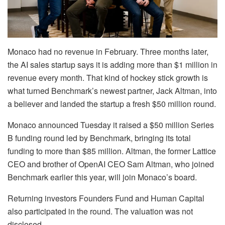
Monaco had no revenue in February. Three months later,
the AI sales startup says it is adding more than $1 million in
revenue every month. That kind of hockey stick growth is
what turned Benchmark’s newest partner, Jack Altman, into
a believer and landed the startup a fresh $50 million round.
Monaco announced Tuesday it raised a $50 million Series
B funding round led by Benchmark, bringing its total
funding to more than $85 million. Altman, the former Lattice
CEO and brother of OpenAI CEO Sam Altman, who joined
Benchmark earlier this year, will join Monaco’s board.
Returning investors Founders Fund and Human Capital
also participated in the round. The valuation was not
disclosed.