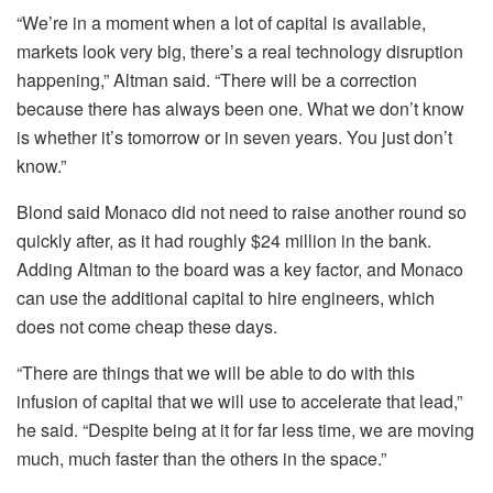
“We’re in a moment when a lot of capital is available,
markets look very big, there’s a real technology disruption
happening,” Altman said. “There will be a correction
because there has always been one. What we don’t know
is whether it’s tomorrow or in seven years. You just don’t
know.”
Blond said Monaco did not need to raise another round so
quickly after, as it had roughly $24 million in the bank.
Adding Altman to the board was a key factor, and Monaco
can use the additional capital to hire engineers, which
does not come cheap these days.
“There are things that we will be able to do with this
infusion of capital that we will use to accelerate that lead,”
he said. “Despite being at it for far less time, we are moving
much, much faster than the others in the space.”