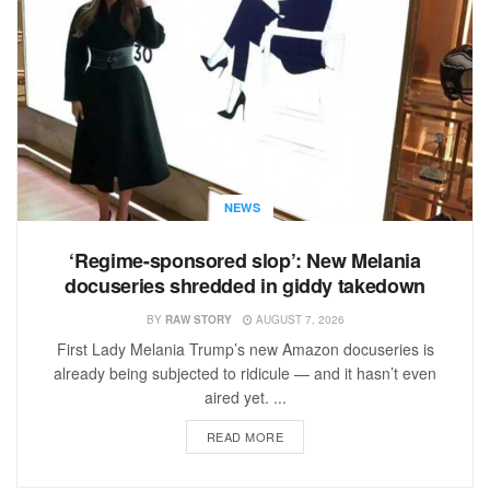
NEWS
‘Regime-sponsored slop’: New Melania
docuseries shredded in giddy takedown
BY
RAW STORY
AUGUST 7, 2026
First Lady Melania Trump’s new Amazon docuseries is
already being subjected to ridicule — and it hasn’t even
aired yet. ...
READ MORE