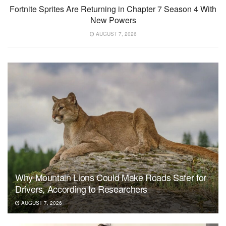
Fortnite Sprites Are Returning in Chapter 7 Season 4 With
New Powers
AUGUST 7, 2026
Why Mountain Lions Could Make Roads Safer for
Drivers, According to Researchers
AUGUST 7, 2026