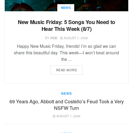
NEWS
New Music Friday: 5 Songs You Need to
Hear This Week (8/7)
BY
VICE
AUGUST 7, 2026
Happy New Music Friday, friends! I’m so glad we can
share this beautiful day. This week—I won’t beat around
the ...
READ MORE
NEWS
69 Years Ago, Abbott and Costello’s Feud Took a Very
NSFW Turn
AUGUST 7, 2026