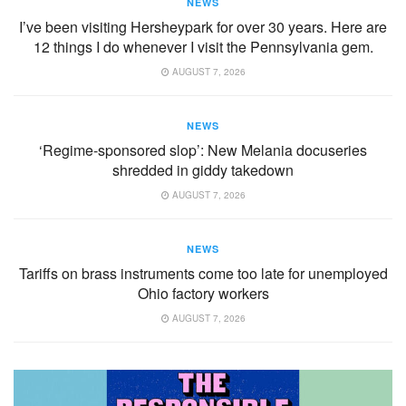
NEWS
I’ve been visiting Hersheypark for over 30 years. Here are
12 things I do whenever I visit the Pennsylvania gem.
AUGUST 7, 2026
NEWS
‘Regime-sponsored slop’: New Melania docuseries
shredded in giddy takedown
AUGUST 7, 2026
NEWS
Tariffs on brass instruments come too late for unemployed
Ohio factory workers
AUGUST 7, 2026