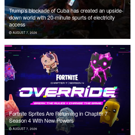
Trump’s blockade of Cuba has created an upside-
down world with 20-minute spurts of electricity
access
AUGUST 7, 2026
Fortnite Sprites Are Returning in Chapter 7
Season 4 With New Powers
AUGUST 7, 2026