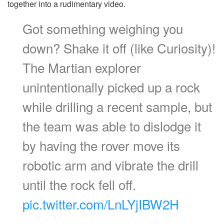
together into a rudimentary video.
Got something weighing you
down? Shake it off (like Curiosity)!
The Martian explorer
unintentionally picked up a rock
while drilling a recent sample, but
the team was able to dislodge it
by having the rover move its
robotic arm and vibrate the drill
until the rock fell off.
pic.twitter.com/LnLYjIBW2H