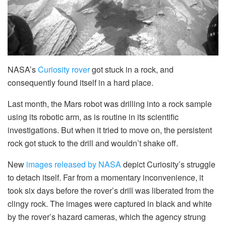
NASA’s
Curiosity rover
got stuck in a rock, and
consequently found itself in a hard place.
Last month, the Mars robot was drilling into a rock sample
using its robotic arm, as is routine in its scientific
investigations. But when it tried to move on, the persistent
rock got stuck to the drill and wouldn’t shake off.
New
images released by NASA
depict Curiosity’s struggle
to detach itself. Far from a momentary inconvenience, it
took six days before the rover’s drill was liberated from the
clingy rock. The images were captured in black and white
by the rover’s hazard cameras, which the agency strung