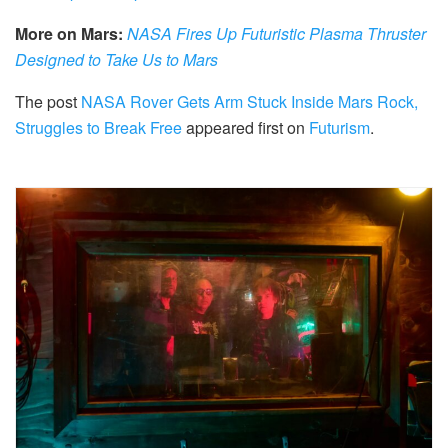
More on Mars:
NASA Fires Up Futuristic Plasma Thruster
Designed to Take Us to Mars
The post
NASA Rover Gets Arm Stuck Inside Mars Rock,
Struggles to Break Free
appeared first on
Futurism
.