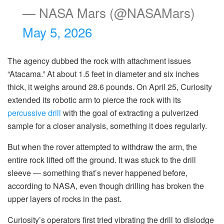
— NASA Mars (@NASAMars)
May 5, 2026
The agency dubbed the rock with attachment issues
“Atacama.” At about 1.5 feet in diameter and six inches
thick, it weighs around 28.6 pounds. On April 25, Curiosity
extended its robotic arm to pierce the rock with its
percussive drill
with the goal of extracting a pulverized
sample for a closer analysis, something it does regularly.
But when the rover attempted to withdraw the arm, the
entire rock lifted off the ground. It was stuck to the drill
sleeve — something that’s never happened before,
according to NASA, even though drilling has broken the
upper layers of rocks in the past.
Curiosity’s operators first tried vibrating the drill to dislodge