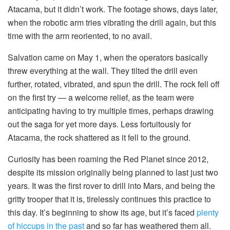
Atacama, but it didn’t work. The footage shows, days later,
when the robotic arm tries vibrating the drill again, but this
time with the arm reoriented, to no avail.
Salvation came on May 1, when the operators basically
threw everything at the wall. They tilted the drill even
further, rotated, vibrated, and spun the drill. The rock fell off
on the first try — a welcome relief, as the team were
anticipating having to try multiple times, perhaps drawing
out the saga for yet more days. Less fortuitously for
Atacama, the rock shattered as it fell to the ground.
Curiosity has been roaming the Red Planet since 2012,
despite its mission originally being planned to last just two
years. It was the first rover to drill into Mars, and being the
gritty trooper that it is, tirelessly continues this practice to
this day. It’s beginning to show its age, but it’s faced
plenty
of hiccups in the past
and so far has weathered them all.