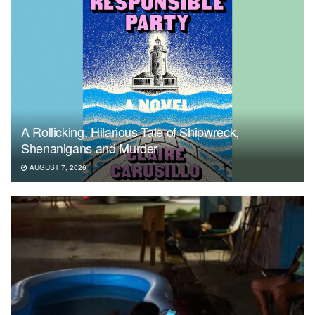
A Rollicking, Hilarious Tale of Shipwreck,
Shenanigans and Murder
AUGUST 7, 2026