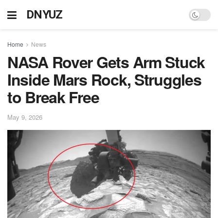
DNYUZ
Home
News
NASA Rover Gets Arm Stuck
Inside Mars Rock, Struggles
to Break Free
May 9, 2026