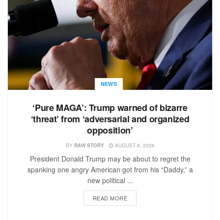
NEWS
‘Pure MAGA’: Trump warned of bizarre
‘threat’ from ‘adversarial and organized
opposition’
BY
RAW STORY
AUGUST 8, 2026
President Donald Trump may be about to regret the
spanking one angry American got from his “Daddy,” a
new political ...
READ MORE