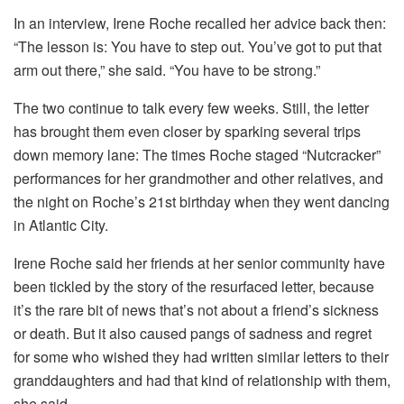
In an interview, Irene Roche recalled her advice back then:
“The lesson is: You have to step out. You’ve got to put that
arm out there,” she said. “You have to be strong.”
The two continue to talk every few weeks. Still, the letter
has brought them even closer by sparking several trips
down memory lane: The times Roche staged “Nutcracker”
performances for her grandmother and other relatives, and
the night on Roche’s 21st birthday when they went dancing
in Atlantic City.
Irene Roche said her friends at her senior community have
been tickled by the story of the resurfaced letter, because
it’s the rare bit of news that’s not about a friend’s sickness
or death. But it also caused pangs of sadness and regret
for some who wished they had written similar letters to their
granddaughters and had that kind of relationship with them,
she said.