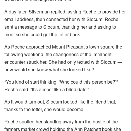
A day later, Silverman replied, asking Roche to provide her
email address, then connected her with Slocum. Roche
sent a message to Slocum, thanking her and asking to
meet so she could get the letter back.
As Roche approached Mount Pleasant’s town square the
following weekend, the strangeness of the imminent
encounter struck her. She had only texted with Slocum —
how would she know what she looked like?
“You kind of start thinking, ‘Who could this person be?’”
Roche said. “It’s almost like a blind date.”
As it would turn out, Slocum looked like the friend that,
thanks to the letter, she would become.
Roche spotted her standing away from the bustle of the
farmers market crowd holding the Ann Patchett book she