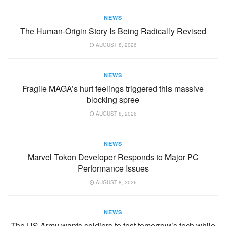
NEWS
The Human-Origin Story Is Being Radically Revised
AUGUST 8, 2026
NEWS
Fragile MAGA’s hurt feelings triggered this massive
blocking spree
AUGUST 8, 2026
NEWS
Marvel Tokon Developer Responds to Major PC
Performance Issues
AUGUST 8, 2026
NEWS
The US Army wants soldiers to test tomorrow’s tech while