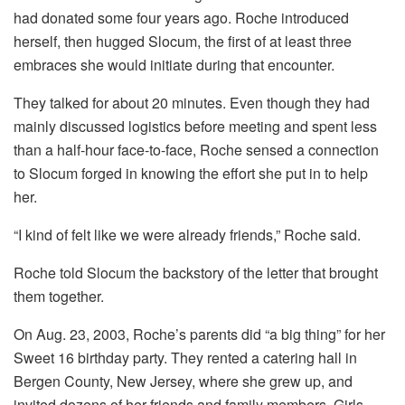
had donated some four years ago. Roche introduced
herself, then hugged Slocum, the first of at least three
embraces she would initiate during that encounter.
They talked for about 20 minutes. Even though they had
mainly discussed logistics before meeting and spent less
than a half-hour face-to-face, Roche sensed a connection
to Slocum forged in knowing the effort she put in to help
her.
“I kind of felt like we were already friends,” Roche said.
Roche told Slocum the backstory of the letter that brought
them together.
On Aug. 23, 2003, Roche’s parents did “a big thing” for her
Sweet 16 birthday party. They rented a catering hall in
Bergen County, New Jersey, where she grew up, and
invited dozens of her friends and family members. Girls