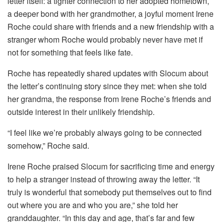
letter itself: a tighter connection to her adopted hometown,
a deeper bond with her grandmother, a joyful moment Irene
Roche could share with friends and a new friendship with a
stranger whom Roche would probably never have met if
not for something that feels like fate.
Roche has repeatedly shared updates with Slocum about
the letter’s continuing story since they met: when she told
her grandma, the response from Irene Roche’s friends and
outside interest in their unlikely friendship.
“I feel like we’re probably always going to be connected
somehow,” Roche said.
Irene Roche praised Slocum for sacrificing time and energy
to help a stranger instead of throwing away the letter. “It
truly is wonderful that somebody put themselves out to find
out where you are and who you are,” she told her
granddaughter. “In this day and age, that’s far and few