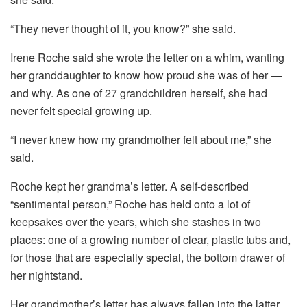
“They never thought of it, you know?” she said.
Irene Roche said she wrote the letter on a whim, wanting
her granddaughter to know how proud she was of her —
and why. As one of 27 grandchildren herself, she had
never felt special growing up.
“I never knew how my grandmother felt about me,” she
said.
Roche kept her grandma’s letter. A self-described
“sentimental person,” Roche has held onto a lot of
keepsakes over the years, which she stashes in two
places: one of a growing number of clear, plastic tubs and,
for those that are especially special, the bottom drawer of
her nightstand.
Her grandmother’s letter has always fallen into the latter