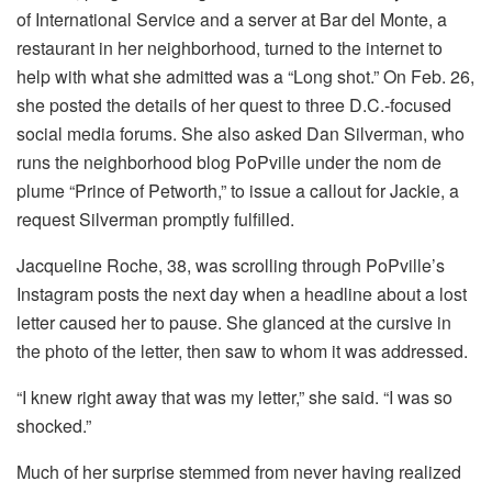
of International Service and a server at
Bar del Monte, a
restaurant in her neighborhood,
turned to the internet to
help with what she admitted was a “Long shot.” On Feb. 26,
she posted the details of her quest to three D.C.-focused
social media forums. She also asked Dan Silverman, who
runs the neighborhood blog PoPville under the nom de
plume “Prince of Petworth,” to issue a callout for Jackie, a
request Silverman promptly fulfilled.
Jacqueline Roche, 38, was scrolling through PoPville’s
Instagram posts the next day when a headline about a lost
letter caused her to pause. She glanced at the cursive in
the photo of the letter, then saw to whom it was addressed.
“I knew right away that was my letter,” she said. “I was so
shocked.”
Much of her surprise stemmed from never having realized