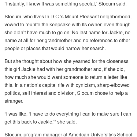
“Instantly, I knew it was something special,” Slocum said.
Slocum, who lives in D.C.’s Mount Pleasant neighborhood,
vowed to reunite the keepsake with its owner, even though
she didn’t have much to go on: No last name for Jackie, no
name at all for her grandmother and no references to other
people or places that would narrow her search.
But she thought about how she yearned for the closeness
this girl Jackie had with her grandmother and, if she did,
how much she would want someone to return a letter like
this. In a nation’s capital rife with cynicism, sharp-elbowed
politics, self interest and division, Slocum chose to help a
stranger.
“I was like, ‘I have to do everything I can to make sure I can
get this back to Jackie,’” she said.
Slocum,
program manager at American University’s School