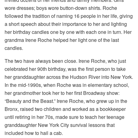
wore dresses; boys wore button-down shirts. Roche
followed the tradition of naming 16 people in her life, giving
a short speech about their importance to her and lighting
her birthday candles one by one with each one in turn. Her
grandma Irene Roche helped her light one of the last
candles.
The two have always been close. Irene Roche, who just
celebrated her 90th birthday, was the first person to take
her granddaughter across the Hudson River into New York.
In the mid-1990s, when Roche was in elementary school,
her grandmother took her to her first Broadway show:
“Beauty and the Beast.” Irene Roche,
who grew up in the
Bronx, raised two children and worked as a bookkeeper
until retiring in her 70s, made sure to teach her teenage
granddaughter New York City survival lessons that
included how to hail a cab.