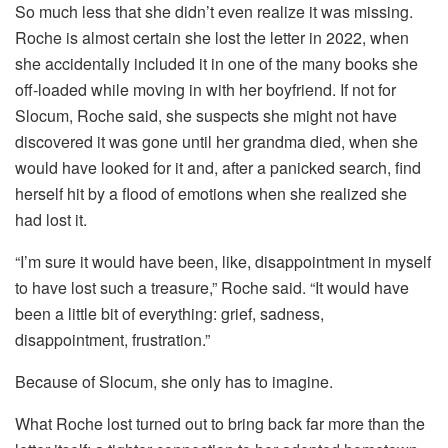
So much less that she didn’t even realize it was missing.
Roche is almost certain she lost the letter in 2022, when
she accidentally included it in one of the many books she
off-loaded while moving in with her boyfriend. If not for
Slocum, Roche said, she suspects she might not have
discovered it was gone until her grandma died, when she
would have looked for it and, after a panicked search, find
herself hit by a flood of emotions when she realized she
had lost it.
“I’m sure it would have been, like, disappointment in myself
to have lost such a treasure,” Roche said. “It would have
been a little bit of everything: grief, sadness,
disappointment, frustration.”
Because of Slocum, she only has to imagine.
What Roche lost turned out to bring back far more than the