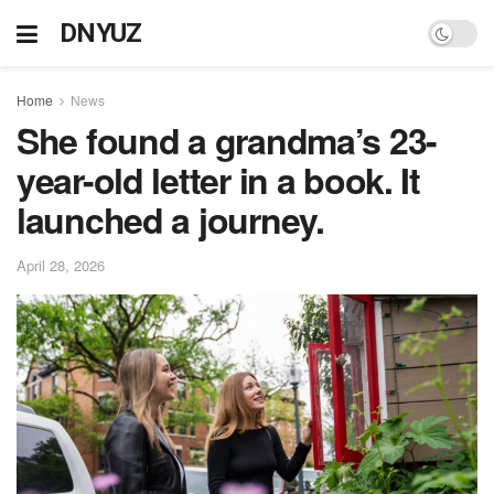
DNYUZ
Home
News
She found a grandma’s 23-
year-old letter in a book. It
launched a journey.
April 28, 2026