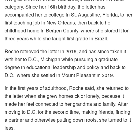
category. Since her 16th birthday, the letter has
accompanied her to college in St. Augustine, Florida, to her
first teaching job in New Orleans, then back to her
childhood home in Bergen County, where she stored it for
three years while she taught first grade in Brazil.
Roche retrieved the letter in 2016, and has since taken it
with her to D.C., Michigan while pursuing a graduate
degree in educational leadership and policy and back to
D.C., where she settled in Mount Pleasant in 2019.
In the first years of adulthood, Roche said, she returned to
the letter when she grew homesick or lonely, because it
made her feel connected to her grandma and family. After
moving to D.C. for the second time, making friends, finding
a partner and otherwise putting down roots, she turned to it
less.