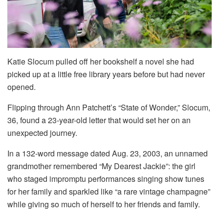
Katie Slocum pulled off her bookshelf a novel she had
picked up at a little free library years before but had never
opened.
Flipping through Ann Patchett’s “State of Wonder,” Slocum,
36, found a 23-year-old letter that would set her on an
unexpected journey.
In a 132-word message dated Aug. 23, 2003, an unnamed
grandmother remembered “My Dearest Jackie”: the girl
who staged impromptu performances singing show tunes
for her family and sparkled like “a rare vintage champagne”
while giving so much of herself to her friends and family.