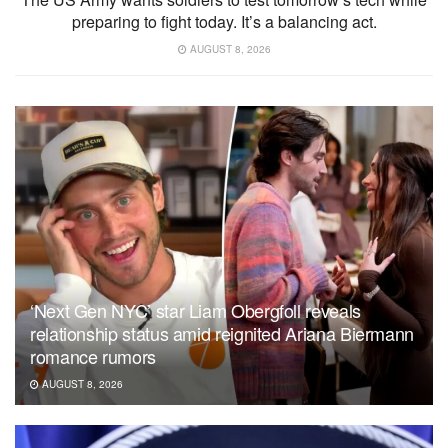
preparing to fight today. It’s a balancing act.
AUGUST 8, 2026
‘Next Gen NYC’ star Liam Obergfoll reveals
relationship status amid reignited Ariana Biermann
romance rumors
AUGUST 8, 2026