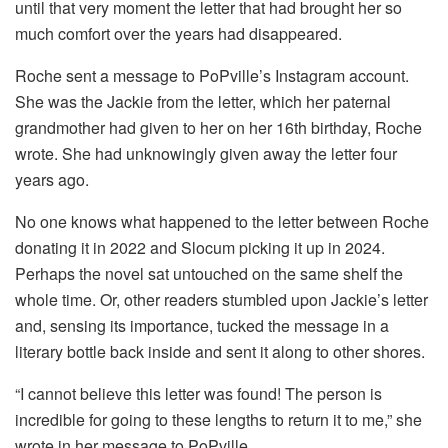
until that very moment the letter that had brought her so
much comfort over the years had disappeared.
Roche sent a message to PoPville’s Instagram account.
She was the Jackie from the letter, which her paternal
grandmother had given to her on her 16th birthday, Roche
wrote. She had unknowingly given away the letter four
years ago.
No one knows what happened to the letter between Roche
donating it in 2022 and Slocum picking it up in 2024.
Perhaps the novel sat untouched on the same shelf the
whole time. Or, other readers stumbled upon Jackie’s letter
and, sensing its importance, tucked the message in a
literary bottle back inside and sent it along to other shores.
“I cannot believe this letter was found! The person is
incredible for going to these lengths to return it to me,” she
wrote in her message to PoPville.