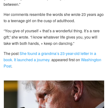
between.”
Her comments resemble the words she wrote 23 years ago
to a teenage girl on the cusp of adulthood.
“You give of yourself + that’s a wonderful thing. It’s a rare
gift,” she wrote. “I know whatever life gives you, you will
take with both hands, + keep on dancing.”
The post
She found a grandma’s 23-year-old letter in a
book. It launched a journey.
appeared first on
Washington
Post
.