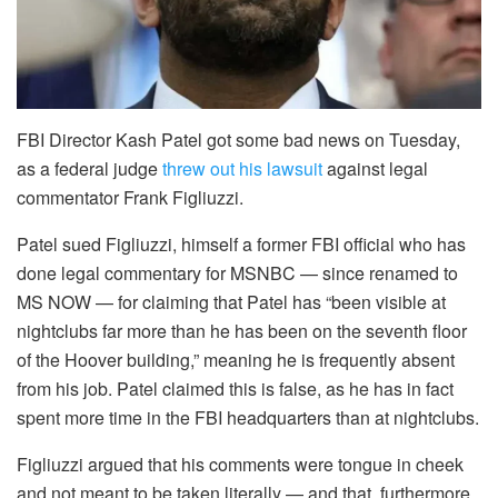
FBI Director Kash Patel got some bad news on Tuesday,
as a federal judge
threw out his lawsuit
against legal
commentator Frank Figliuzzi.
Patel sued Figliuzzi, himself a former FBI official who has
done legal commentary for MSNBC — since renamed to
MS NOW — for claiming that Patel has “been visible at
nightclubs far more than he has been on the seventh floor
of the Hoover building,” meaning he is frequently absent
from his job. Patel claimed this is false, as he has in fact
spent more time in the FBI headquarters than at nightclubs.
Figliuzzi argued that his comments were tongue in cheek
and not meant to be taken literally — and that, furthermore,