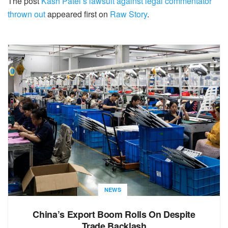
The post
Kash Patel’s lawsuit against legal commentator
thrown out
appeared first on
Raw Story
.
NEWS
China’s Export Boom Rolls On Despite
Trade Backlash