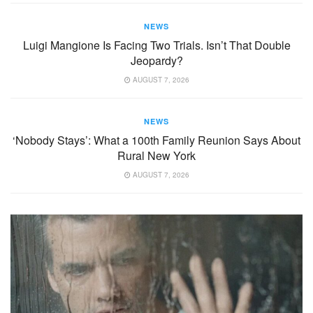
NEWS
Luigi Mangione Is Facing Two Trials. Isn’t That Double
Jeopardy?
AUGUST 7, 2026
NEWS
‘Nobody Stays’: What a 100th Family Reunion Says About
Rural New York
AUGUST 7, 2026