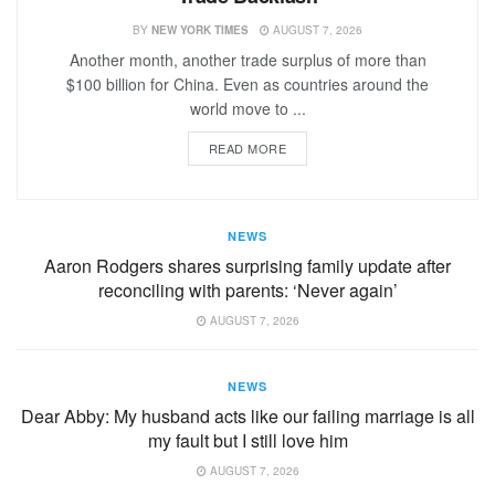
BY
NEW YORK TIMES
AUGUST 7, 2026
Another month, another trade surplus of more than
$100 billion for China. Even as countries around the
world move to ...
READ MORE
NEWS
Aaron Rodgers shares surprising family update after
reconciling with parents: ‘Never again’
AUGUST 7, 2026
NEWS
Dear Abby: My husband acts like our failing marriage is all
my fault but I still love him
AUGUST 7, 2026