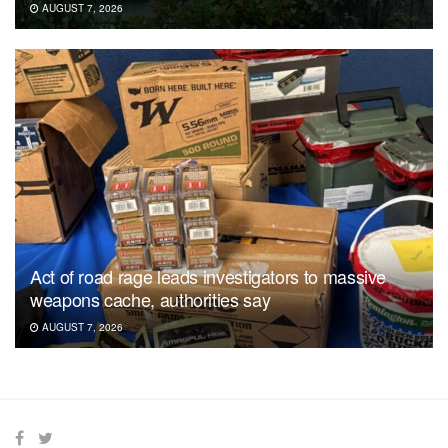
AUGUST 7, 2026
Act of road rage leads investigators to massive
weapons cache, authorities say
AUGUST 7, 2026