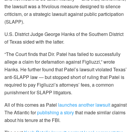
the lawsuit was a frivolous measure designed to silence
criticism, or a strategic lawsuit against public participation
(SLAPP).
U.S. District Judge George Hanks of the Southern District
of Texas sided with the latter.
“The Court finds that Dir. Patel has failed to successfully
allege a claim for defamation against Figliuzzi,” wrote
Hanks. He further found that Patel’s lawsuit violated Texas’
anti-SLAPP law — but stopped short of ruling that Patel is
required to pay Figliuzzi’s attorneys’ fees, a common
punishment for SLAPP litigators.
All of this comes as Patel
launches another lawsuit
against
The Atlantic for
publishing a story
that made similar claims
about his tenure at the FBI.