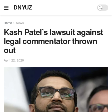
DNYUZ
Home
News
Kash Patel’s lawsuit against
legal commentator thrown
out
April 22, 2026