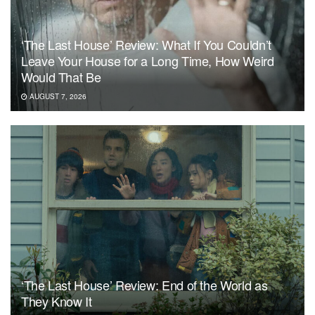
‘The Last House’ Review: What If You Couldn’t
Leave Your House for a Long Time, How Weird
Would That Be
AUGUST 7, 2026
‘The Last House’ Review: End of the World as
They Know It