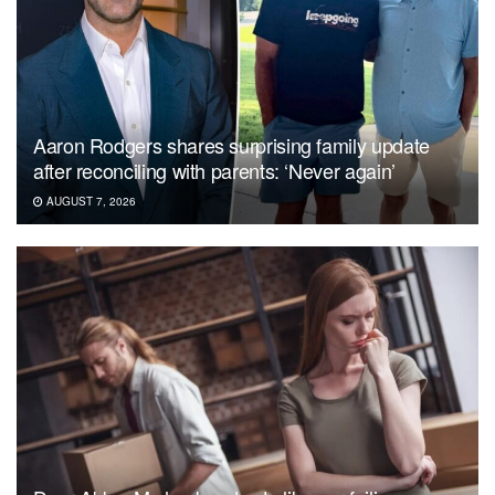
Aaron Rodgers shares surprising family update
after reconciling with parents: ‘Never again’
AUGUST 7, 2026