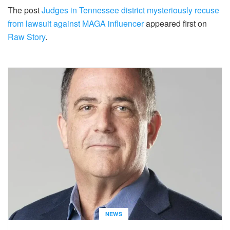
The post
Judges in Tennessee district mysteriously recuse
from lawsuit against MAGA influencer
appeared first on
Raw Story
.
NEWS