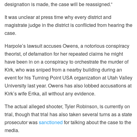
designation is made, the case will be reassigned.”
It was unclear at press time why every district and
magistrate judge in the district is conflicted from hearing the
case.
Harpole’s lawsuit accuses Owens, a notorious conspiracy
theorist, of defamation for her repeated claims he might
have been in on a conspiracy to orchestrate the murder of
Kirk, who was sniped from a nearby building during an
event for his Turning Point USA organization at Utah Valley
University last year. Owens has also lobbed accusations at
Kirk’s wife Erika, all without any evidence.
The actual alleged shooter, Tyler Robinson, is currently on
trial, though that trial has also taken several turns as a state
prosecutor was
sanctioned
for talking about the case to the
media.