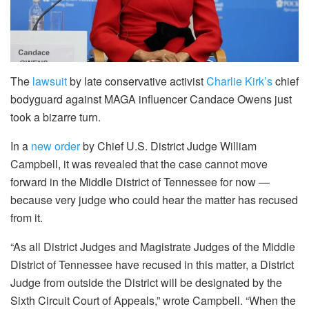
The
lawsuit
by late conservative activist
Charlie Kirk’s
chief
bodyguard against MAGA influencer Candace Owens just
took a bizarre turn.
In a
new order
by Chief U.S. District Judge William
Campbell, it was revealed that the case cannot move
forward in the Middle District of Tennessee for now —
because very judge who could hear the matter has recused
from it.
“As all District Judges and Magistrate Judges of the Middle
District of Tennessee have recused in this matter, a District
Judge from outside the District will be designated by the
Sixth Circuit Court of Appeals,” wrote Campbell. “When the