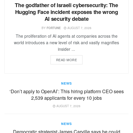
The godfather of Israeli cybersecurity: The
Hugging Face incident exposes the wrong
AI security debate
BY
FORTUNE
AUGUST 7, 2026
The proliferation of AI agents at companies across the
world introduces a new level of risk and vastly magnifies
insider ...
READ MORE
NEWS
‘Don’t apply to OpenAI’: This hiring platform CEO sees
2,539 applicants for every 10 jobs
AUGUST 7, 2026
NEWS
Democratic strategist James Carville says he could