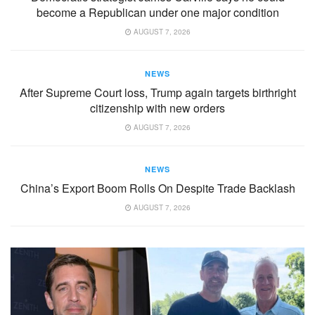
become a Republican under one major condition
AUGUST 7, 2026
NEWS
After Supreme Court loss, Trump again targets birthright
citizenship with new orders
AUGUST 7, 2026
NEWS
China’s Export Boom Rolls On Despite Trade Backlash
AUGUST 7, 2026