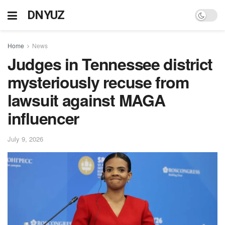
DNYUZ
Home
News
Judges in Tennessee district
mysteriously recuse from
lawsuit against MAGA
influencer
July 9, 2026