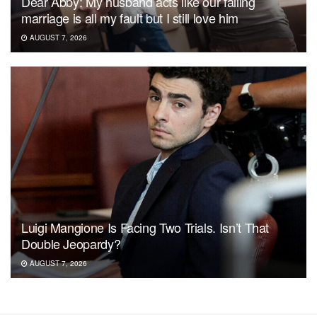
Dear Abby: My husband acts like our failing
marriage is all my fault but I still love him
AUGUST 7, 2026
Luigi Mangione Is Facing Two Trials. Isn’t That
Double Jeopardy?
AUGUST 7, 2026