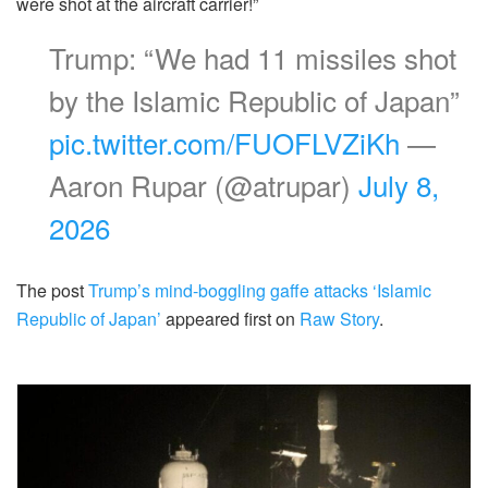
were shot at the aircraft carrier!”
Trump: “We had 11 missiles shot
by the Islamic Republic of Japan”
pic.twitter.com/FUOFLVZiKh
—
Aaron Rupar (@atrupar)
July 8,
2026
The post
Trump’s mind-boggling gaffe attacks ‘Islamic
Republic of Japan’
appeared first on
Raw Story
.