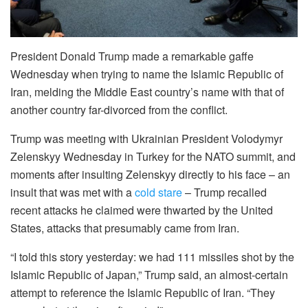
President Donald Trump made a remarkable gaffe
Wednesday when trying to name the Islamic Republic of
Iran, melding the Middle East country’s name with that of
another country far-divorced from the conflict.
Trump was meeting with Ukrainian President Volodymyr
Zelenskyy Wednesday in Turkey for the NATO summit, and
moments after insulting Zelenskyy directly to his face – an
insult that was met with a
cold stare
– Trump recalled
recent attacks he claimed were thwarted by the United
States, attacks that presumably came from Iran.
“I told this story yesterday: we had 111 missiles shot by the
Islamic Republic of Japan,” Trump said, an almost-certain
attempt to reference the Islamic Republic of Iran. “They