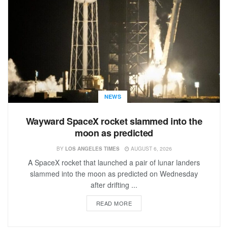
NEWS
Wayward SpaceX rocket slammed into the
moon as predicted
BY
LOS ANGELES TIMES
AUGUST 6, 2026
A SpaceX rocket that launched a pair of lunar landers
slammed into the moon as predicted on Wednesday
after drifting ...
READ MORE