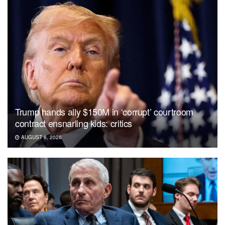
Trump hands ally $150M in ‘corrupt’ courtroom
contract ensnarling kids: critics
AUGUST 6, 2026