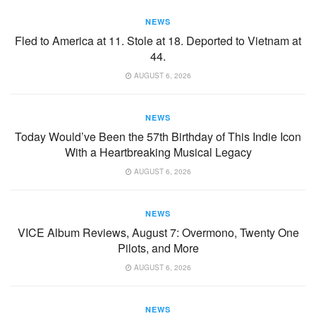
NEWS
Fled to America at 11. Stole at 18. Deported to Vietnam at
44.
AUGUST 6, 2026
NEWS
Today Would’ve Been the 57th Birthday of This Indie Icon
With a Heartbreaking Musical Legacy
AUGUST 6, 2026
NEWS
VICE Album Reviews, August 7: Overmono, Twenty One
Pilots, and More
AUGUST 6, 2026
NEWS