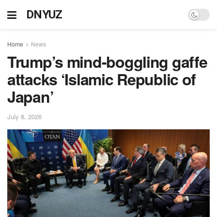
DNYUZ
Home
News
Trump’s mind-boggling gaffe
attacks ‘Islamic Republic of
Japan’
July 8, 2026