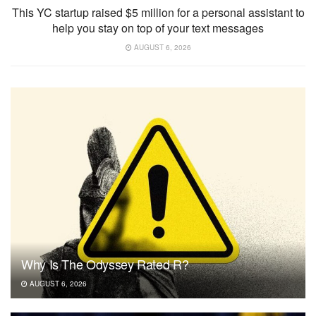
This YC startup raised $5 million for a personal assistant to
help you stay on top of your text messages
AUGUST 6, 2026
Why Is The Odyssey Rated R?
AUGUST 6, 2026