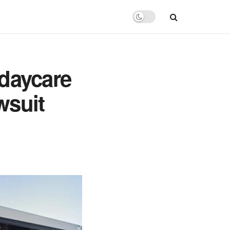
 daycare
wsuit