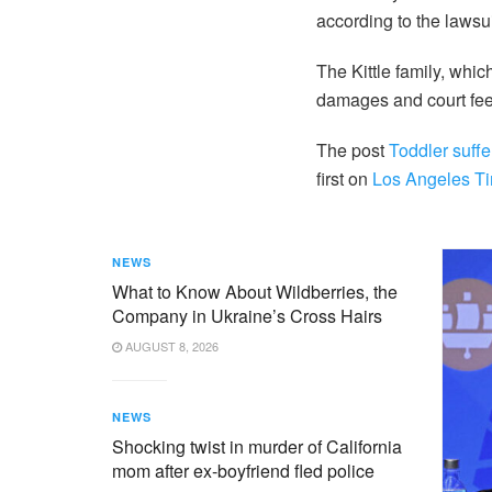
according to the lawsui
The Kittle family, whi
damages and court fee
The post
Toddler suffe
first on
Los Angeles T
NEWS
What to Know About Wildberries, the
Company in Ukraine’s Cross Hairs
AUGUST 8, 2026
NEWS
Shocking twist in murder of California
mom after ex-boyfriend fled police