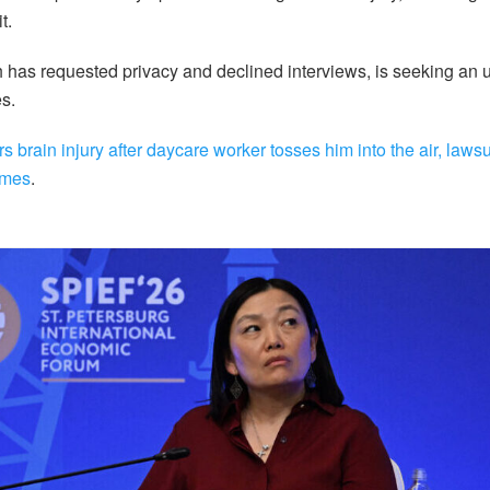
t.
ch has requested privacy and declined interviews, is seeking an
s.
rs brain injury after daycare worker tosses him into the air, lawsu
imes
.