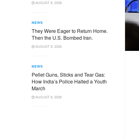
AUGUST 8, 2026
NEWS
They Were Eager to Return Home.
Then the U.S. Bombed Iran.
AUGUST 8, 2026
NEWS
Pellet Guns, Sticks and Tear Gas:
How India’s Police Halted a Youth
March
AUGUST 8, 2026