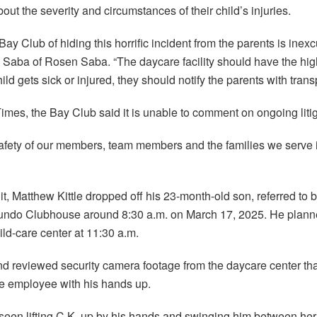
out the severity and circumstances of their child’s injuries.
ay Club of hiding this horrific incident from the parents is inexc
n Saba of Rosen Saba. “The daycare facility should have the hig
child gets sick or injured, they should notify the parents with tra
Times, the Bay Club said it is unable to comment on ongoing litig
safety of our members, team members and the families we serve is 
t, Matthew Kittle dropped off his 23-month-old son, referred to by 
undo Clubhouse around 8:30 a.m. on March 17, 2025. He planne
ild-care center at 11:30 a.m.
d reviewed security camera footage from the daycare center th
e employee with his hands up.
een lifting C.K. up by his hands and swinging him between her 