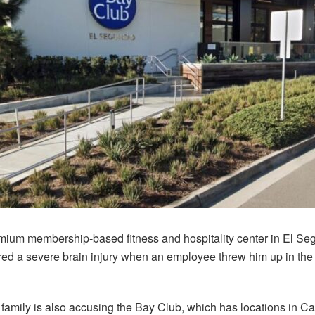
emium membership-based fitness and hospitality center in El Seg
ered a severe brain injury when an employee threw him up in the a
amily is also accusing the Bay Club, which has locations in Ca