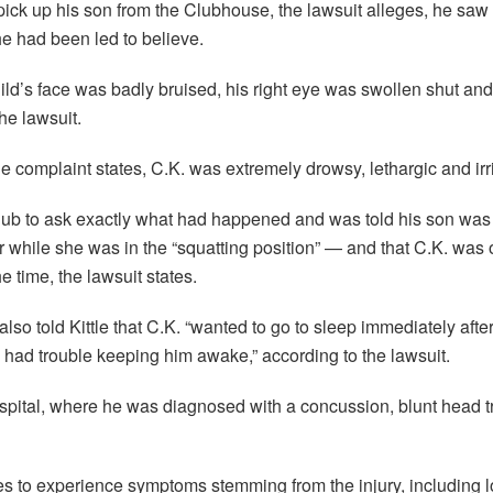
 pick up his son from the Clubhouse, the lawsuit alleges, he saw 
he had been led to believe.
child’s face was badly bruised, his right eye was swollen shut a
he lawsuit.
e complaint states, C.K. was extremely drowsy, lethargic and irri
Club to ask exactly what had happened and was told his son was
 while she was in the “squatting position” — and that C.K. was 
he time, the lawsuit states.
o told Kittle that C.K. “wanted to go to sleep immediately after 
had trouble keeping him awake,” according to the lawsuit.
spital, where he was diagnosed with a concussion, blunt head t
es to experience symptoms stemming from the injury, including l