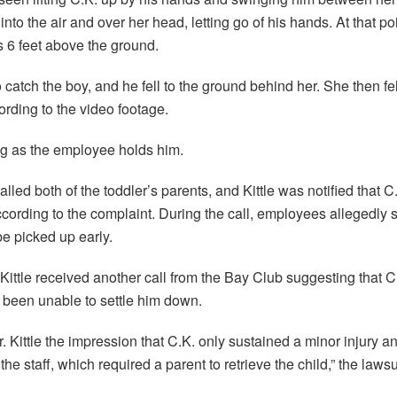
into the air and over her head, letting go of his hands. At that po
s 6 feet above the ground.
 catch the boy, and he fell to the ground behind her. She then f
cording to the video footage.
ng as the employee holds him.
ed both of the toddler’s parents, and Kittle was notified that C
ording to the complaint. During the call, employees allegedly sa
be picked up early.
 Kittle received another call from the Bay Club suggesting that C
d been unable to settle him down.
 Kittle the impression that C.K. only sustained a minor injury a
he staff, which required a parent to retrieve the child,” the lawsui