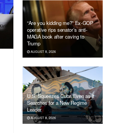
“Are you kidding me?” Ex-GOP
operative rips senator’s anti-
MAGA book after caving to
Trump
AUGUST 8, 2026
U.S. Squeezes Cuba Even as It
Searches for a New Regime
Leader
AUGUST 8, 2026