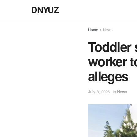
DNYUZ
Home
News
Toddler s
worker t
alleges
July 8, 2026
in
News