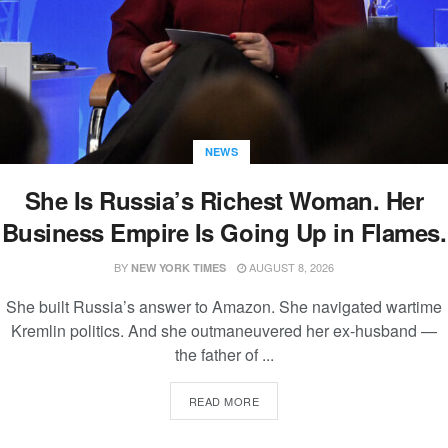
NEWS
She Is Russia’s Richest Woman. Her
Business Empire Is Going Up in Flames.
BY
AUGUST 8, 2026
NEW YORK TIMES
She built Russia’s answer to Amazon. She navigated wartime
Kremlin politics. And she outmaneuvered her ex-husband —
the father of ...
READ MORE