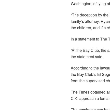
Washington, of lying ab
“The deception by the B
family’s attorney, Rya
the children, and if a 
In a statement to The 
“At the Bay Club, the 
the statement said.
According to the lawsui
the Bay Club’s El Seg
from the supervised ch
The Times obtained an
C.K. approach a femal
The employee can be s