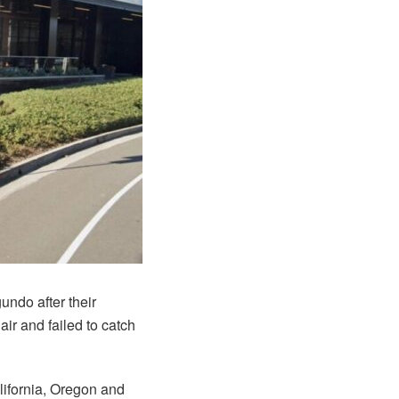
undo after their
ir and failed to catch
lifornia, Oregon and