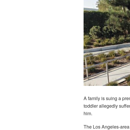
A family is suing a pr
toddler allegedly suff
him.
The Los Angeles-area f