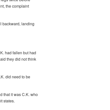
int, the complaint
ell backward, landing
.K. had fallen but had
id they did not think
.K. did need to be
nd that it was C.K. who
t states.