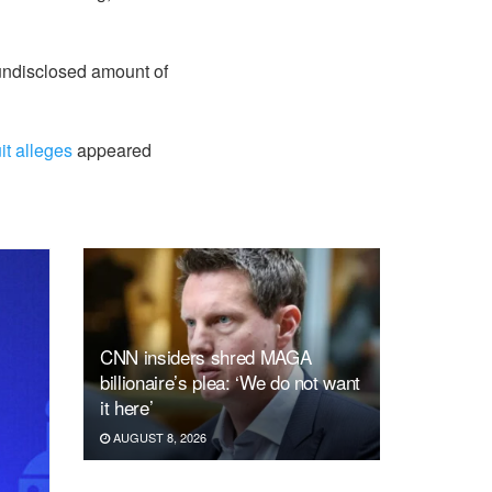
 undisclosed amount of
it alleges
appeared
CNN insiders shred MAGA
billionaire’s plea: ‘We do not want
it here’
AUGUST 8, 2026