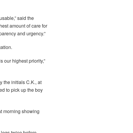
usable,” said the
hest amount of care for
nsparency and urgency.”
ation.
our highest priority,”
the initials C.K., at
d to pick up the boy
at morning showing
legs twice before