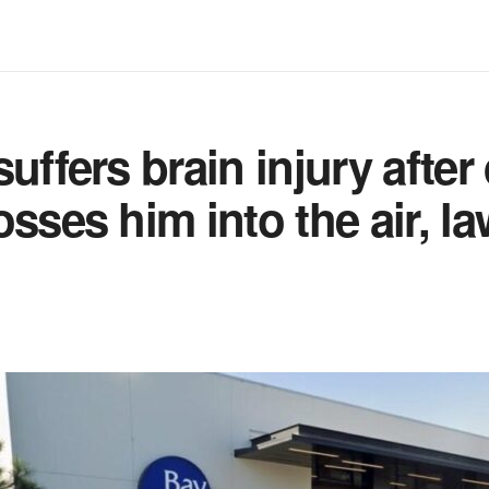
uffers brain injury after
osses him into the air, la