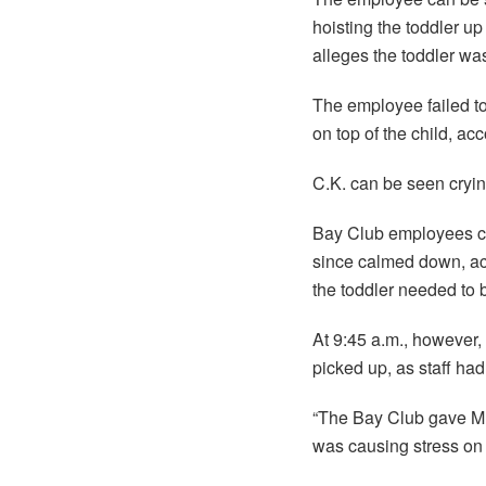
hoisting the toddler up 
alleges the toddler wa
The employee failed to
on top of the child, ac
C.K. can be seen cryi
Bay Club employees call
since calmed down, acc
the toddler needed to 
At 9:45 a.m., however,
picked up, as staff ha
“The Bay Club gave Mr.
was causing stress on t