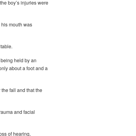
the boy’s injuries were
nd his mouth was
table.
 being held by an
only about a foot and a
the fall and that the
rauma and facial
oss of hearing,