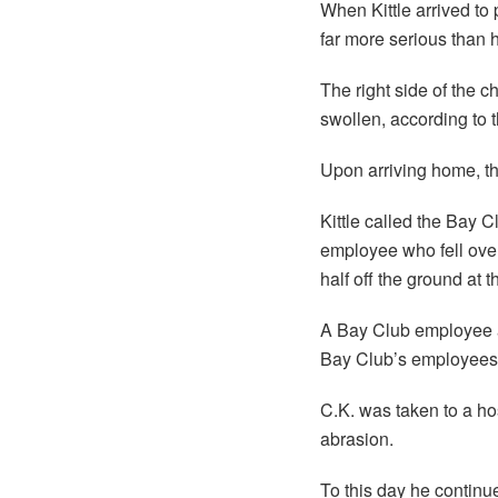
When Kittle arrived to
far more serious than 
The right side of the 
swollen, according to t
Upon arriving home, th
Kittle called the Bay 
employee who fell over
half off the ground at t
A Bay Club employee als
Bay Club’s employees 
C.K. was taken to a ho
abrasion.
To this day he continu