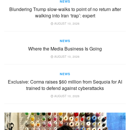
NEWS
Blundering Trump slow-walks to point of no return after
walking into Iran ‘trap’: expert
AUGUST 10, 2026
NEWS
Where the Media Business Is Going
AUGUST 10, 2026
NEWS
Exclusive: Corma raises $60 million from Sequoia for AI
trained to defend against cyberattacks
AUGUST 10, 2026