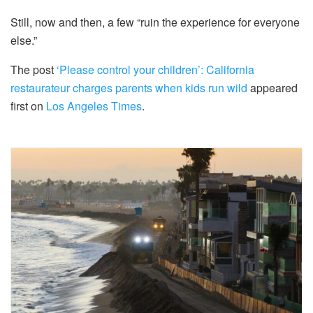
Still, now and then, a few “ruin the experience for everyone
else.”
The post
‘Please control your children’: California
restaurateur charges parents when kids run wild
appeared
first on
Los Angeles Times
.