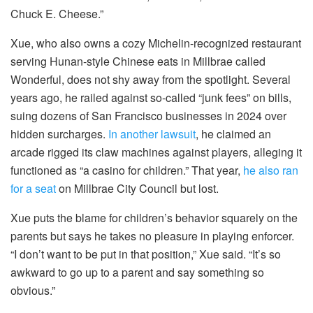
Chuck E. Cheese.”
Xue, who also owns a cozy Michelin-recognized restaurant
serving Hunan-style Chinese eats in Millbrae called
Wonderful, does not shy away from the spotlight. Several
years ago, he railed against so-called “junk fees” on bills,
suing dozens of San Francisco businesses in 2024 over
hidden surcharges.
In another lawsuit
, he claimed an
arcade rigged its claw machines against players, alleging it
functioned as “a casino for children.” That year,
he also ran
for a seat
on Millbrae City Council but lost.
Xue puts the blame for children’s behavior squarely on the
parents but says he takes no pleasure in playing enforcer.
“I don’t want to be put in that position,” Xue said. “It’s so
awkward to go up to a parent and say something so
obvious.”