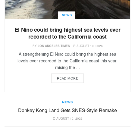
NEWS
El Niño could bring highest sea levels ever
recorded to the California coast
BY
LOS ANGELES TIMES
AUGUST 10, 2026
A strengthening El Niño could bring the highest sea
levels ever recorded to the California coast this year,
raising the ...
READ MORE
NEWS
Donkey Kong Land Gets SNES-Style Remake
AUGUST 10, 2026