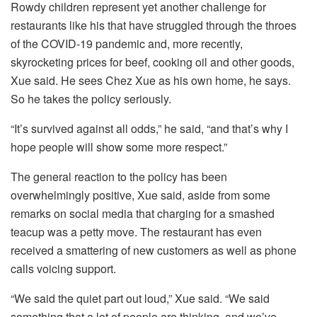
Rowdy children represent yet another challenge for
restaurants like his that have struggled through the throes
of the COVID-19 pandemic and, more recently,
skyrocketing prices for beef, cooking oil and other goods,
Xue said. He sees Chez Xue as his own home, he says.
So he takes the policy seriously.
“It’s survived against all odds,” he said, “and that’s why I
hope people will show some more respect.”
The general reaction to the policy has been
overwhelmingly positive, Xue said, aside from some
remarks on social media that charging for a smashed
teacup was a petty move. The restaurant has even
received a smattering of new customers as well as phone
calls voicing support.
“We said the quiet part out loud,” Xue said. “We said
something that a lot of people are thinking, and we’ve