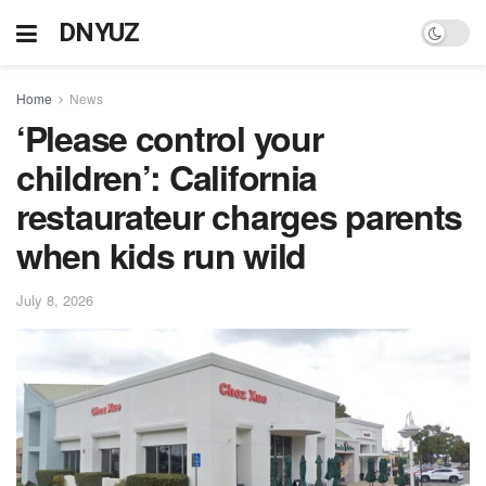
DNYUZ
Home
News
‘Please control your
children’: California
restaurateur charges parents
when kids run wild
July 8, 2026