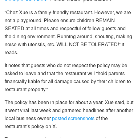
“Chez Xue is a family-friendly restaurant. However, we are
not a playground. Please ensure children REMAIN
SEATED at all times and respectful of fellow guests and
the dining environment. Running around, shouting, making
noise with utensils, etc. WILL NOT BE TOLERATED!” it
reads.
It notes that guests who do not respect the policy may be
asked to leave and that the restaurant will “hold parents
financially liable for all damage caused by their children to
restaurant property.”
The policy has been in place for about a year, Xue said, but
it went viral last week and garnered headlines after another
local business owner
posted screenshots
of the
restaurant’s policy on X.