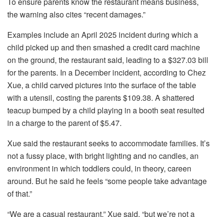
To ensure parents know the restaurant means business,
the warning also cites “recent damages.”
Examples include an April 2025 incident during which a
child picked up and then smashed a credit card machine
on the ground, the restaurant said, leading to a $327.03 bill
for the parents. In a December incident, according to Chez
Xue, a child carved pictures into the surface of the table
with a utensil, costing the parents $109.38. A shattered
teacup bumped by a child playing in a booth seat resulted
in a charge to the parent of $5.47.
Xue said the restaurant seeks to accommodate families. It’s
not a fussy place, with bright lighting and no candles, an
environment in which toddlers could, in theory, careen
around. But he said he feels “some people take advantage
of that.”
“We are a casual restaurant,” Xue said, “but we’re not a