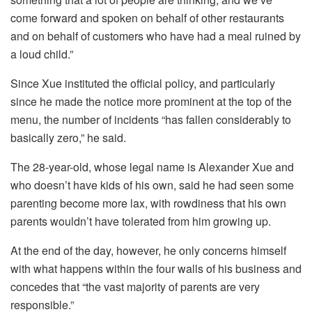
come forward and spoken on behalf of other restaurants
and on behalf of customers who have had a meal ruined by
a loud child.”
Since Xue instituted the official policy, and particularly
since he made the notice more prominent at the top of the
menu, the number of incidents “has fallen considerably to
basically zero,” he said.
The 28-year-old, whose legal name is Alexander Xue and
who doesn’t have kids of his own, said he had seen some
parenting become more lax, with rowdiness that his own
parents wouldn’t have tolerated from him growing up.
At the end of the day, however, he only concerns himself
with what happens within the four walls of his business and
concedes that “the vast majority of parents are very
responsible.”