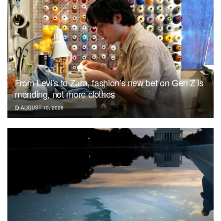
From Levi’s to Zara, fashion’s new bet on Gen Z is
mending, not more clothes
AUGUST 10, 2026