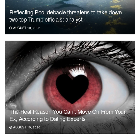
Reflecting Pool debacle threatens to take down
two top Trump officials: analyst
AUGUST 10, 2026
The Real Reason You Can’t Move On From Your
Ex, According to Dating Experts
AUGUST 10, 2026