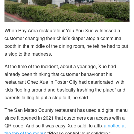
When Bay Area restaurateur You You Xue witnessed a
customer changing their child’s diaper atop a communal
booth in the middle of the dining room, he felt he had to put
a stop to the madness.
At the time of the incident, about a year ago, Xue had
already been thinking that customer behavior at his
restaurant Chez Xue in Foster City had deteriorated, with
kids “fooling around and basically trashing the place” and
parents failing to put a stop to it, he said.
The San Mateo County restaurant has used a digital menu
since it opened in 2021 that customers can access with a
QR code. And so it was easy, Xue said, to affix
a notice at
the top of the menu
: “Please control your children.”