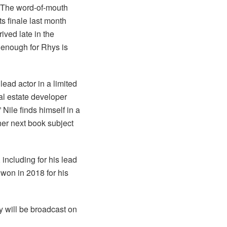
The word-of-mouth
s finale last month
ved late in the
s enough for Rhys is
ead actor in a limited
eal estate developer
 Nile finds himself in a
her next book subject
including for his lead
 won in 2018 for his
 will be broadcast on