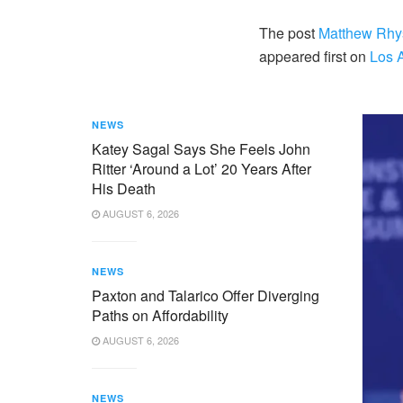
The post
Matthew Rhys
appeared first on
Los 
NEWS
Katey Sagal Says She Feels John
Ritter ‘Around a Lot’ 20 Years After
His Death
AUGUST 6, 2026
NEWS
Paxton and Talarico Offer Diverging
Paths on Affordability
AUGUST 6, 2026
NEWS