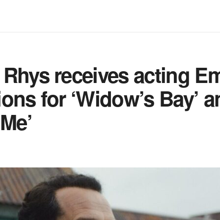
 Rhys receives acting 
ons for ‘Widow’s Bay’ a
 Me’