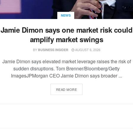
NEWS
Jamie Dimon says one market risk could
amplify market swings
BY
AUGUST 6, 2026
BUSINESS INSIDER
Jamie Dimon says elevated market leverage raises the risk of
sudden disruptions. Tom Brenner/Bloomberg/Getty
ImagesJPMorgan CEO Jamie Dimon says broader ...
READ MORE