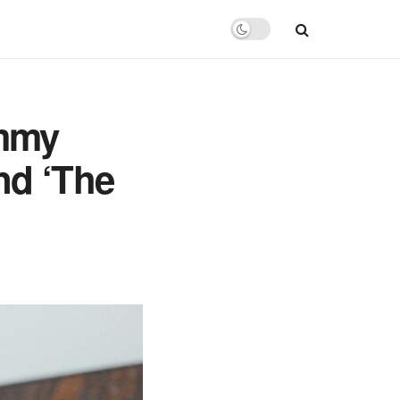
Emmy
nd ‘The