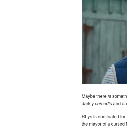
Maybe there
is
somethi
darkly
comedic
and da
Rhys is nominated for 
the mayor of a cursed 