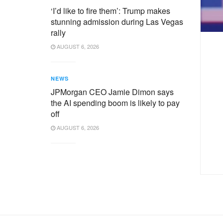
‘I’d like to fire them’: Trump makes
stunning admission during Las Vegas
rally
AUGUST 6, 2026
NEWS
JPMorgan CEO Jamie Dimon says
the AI spending boom is likely to pay
off
AUGUST 6, 2026