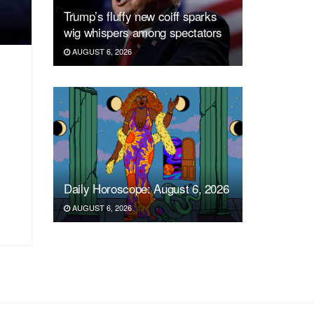
Trump’s fluffy new coiff sparks
wig whispers among spectators
AUGUST 6, 2026
Daily Horoscope: August 6, 2026
AUGUST 6, 2026