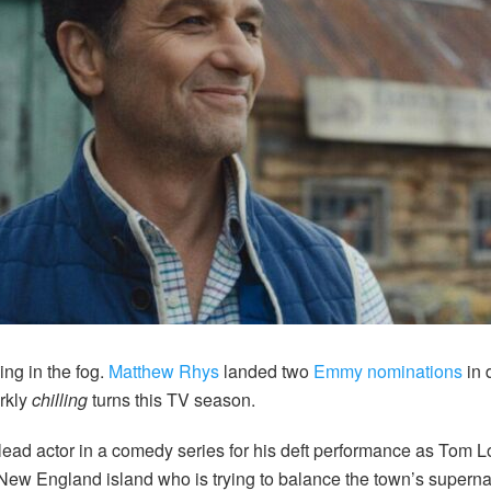
ng in the fog.
Matthew Rhys
landed two
Emmy nominations
in 
rkly
chilling
turns this TV season.
lead actor in a comedy series for his deft performance as Tom Lo
New England island who is trying to balance the town’s supernat