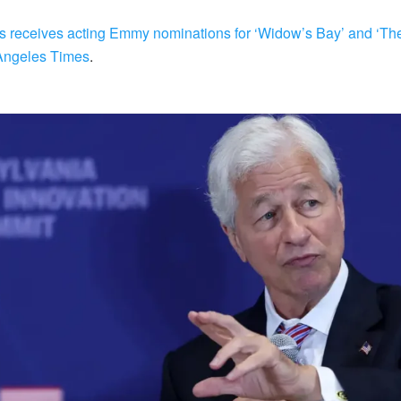
 receives acting Emmy nominations for ‘Widow’s Bay’ and ‘The
Angeles Times
.