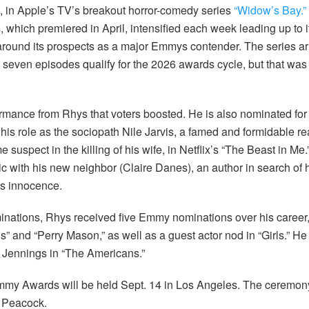
sm, in Apple’s TV’s breakout horror-comedy series
“Widow’s Bay.”
 which premiered in April, intensified each week leading up to it
round its prospects as a major Emmys contender. The series arri
st seven episodes qualify for the 2026 awards cycle, but that wa
ormance from Rhys that voters boosted. He is also nominated for l
 his role as the sociopath Nile Jarvis, a famed and formidable r
suspect in the killing of his wife, in Netflix’s “The Beast in Me.”
with his new neighbor (Claire Danes), an author in search of 
is innocence.
ominations, Rhys received five Emmy nominations over his career, 
” and “Perry Mason,” as well as a guest actor nod in “Girls.” He
 Jennings in “The Americans.”
my Awards will be held Sept. 14 in Los Angeles. The ceremony
 Peacock.