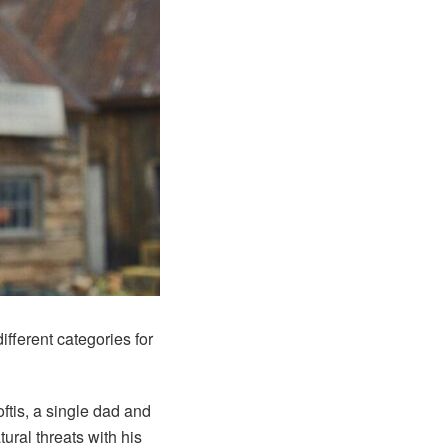
different categories for
ftis, a single dad and
ural threats with his