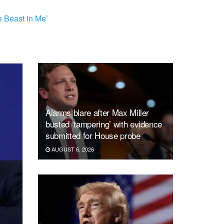
 Beast in Me’
Alarms blare after Max Miller
busted ‘tampering’ with evidence
submitted for House probe
AUGUST 6, 2026