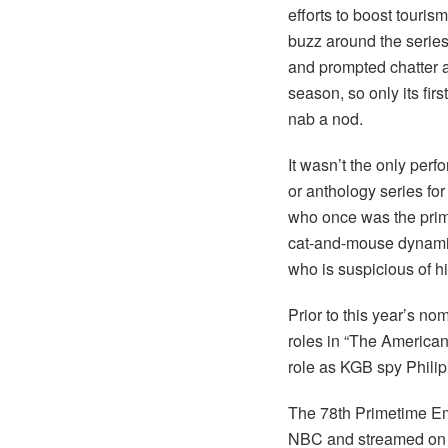
efforts to boost touri
buzz around the series,
and prompted chatter a
season, so only its fir
nab a nod.
It wasn’t the only perf
or anthology series for
who once was the prime 
cat-and-mouse dynamic 
who is suspicious of h
Prior to this year’s n
roles in “The Americans
role as KGB spy Philip
The 78th Primetime Em
NBC and streamed on