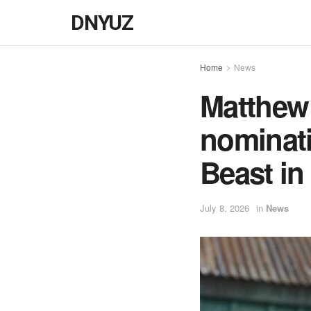
DNYUZ
Home
News
Matthew
nominati
Beast in
July 8, 2026
in
News