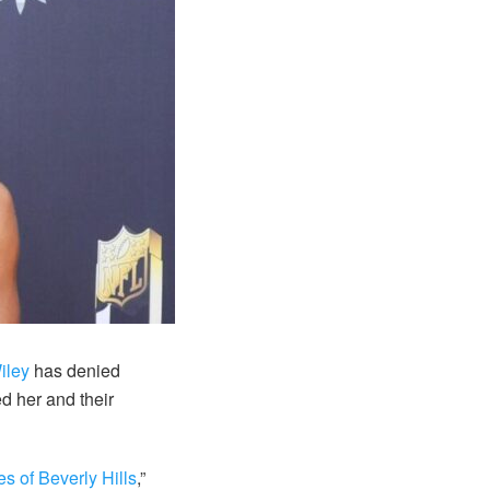
iley
has denied
d her and their
 of Beverly Hills
,”