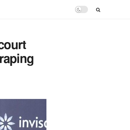
 court
 raping