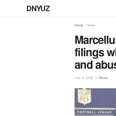
DNYUZ
Home
News
Marcellu
filings 
and abu
July 8, 2026
in
News