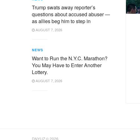
Trump swats away reporter’s
questions about accused abuser —
as allies beg him to step in
AUGUST 7, 2026
NEWS
Want to Run the N.Y.C. Marathon?
You May Have to Enter Another
Lottery.
AUGUST 7, 2026
DNYUZ © 2026