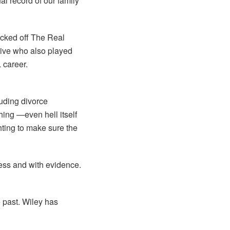
al record of our family
icked off The Real
tive who also played
 career.
luding divorce
hing —even hell itself
hting to make sure the
cess and with evidence.
 past. Wiley has