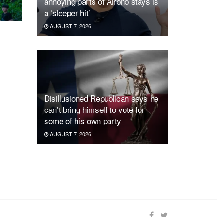
annoying parts of Airbnb stays is
a ‘sleeper hit’
AUGUST 7, 2026
Disillusioned Republican says he
can’t bring himself to vote for
some of his own party
AUGUST 7, 2026