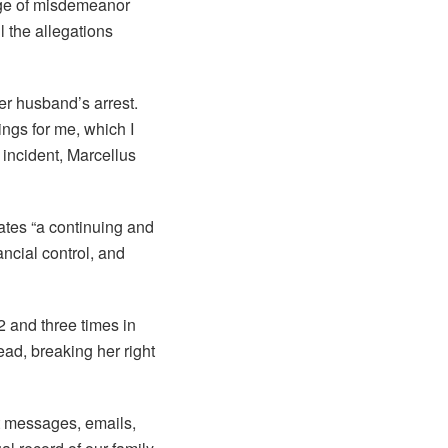
rge of misdemeanor
 the allegations
her husband’s arrest.
ngs for me, which I
incident, Marcellus
tes “a continuing and
ncial control, and
 and three times in
ead, breaking her right
xt messages, emails,