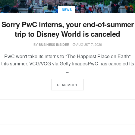
NEWS
Sorry PwC interns, your end-of-summer
trip to Disney World is canceled
BY
AUGUST 7, 2026
BUSINESS INSIDER
PwC won't take its interns to "The Happiest Place on Earth"
this summer. VCG/VCG via Getty ImagesPwC has canceled its
...
READ MORE