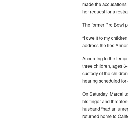
made the accusations 
her request for a restr
The former Pro Bowl p
“I owe it to my childre
address the lies Annem
According to the tempo
three children, ages 
custody of the children
hearing scheduled for 
On Saturday, Marcellu
his finger and threaten
husband “had an unrep
returned home to Califo