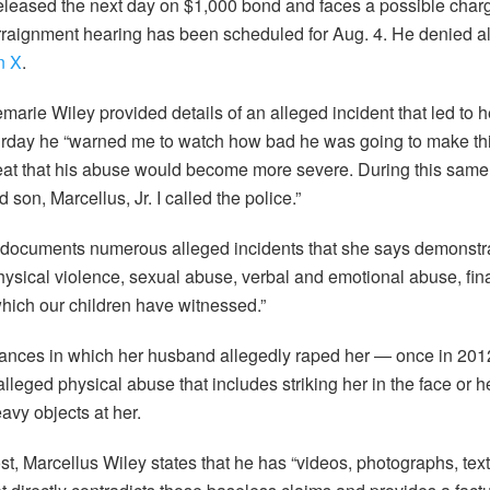
eleased the next day on $1,000 bond and faces a possible cha
rraignment hearing has been scheduled for Aug. 4. He denied all
n X
.
nemarie Wiley provided details of an alleged incident that led to 
urday he “warned me to watch how bad he was going to make thi
eat that his abuse would become more severe. During this same 
 son, Marcellus, Jr. I called the police.”
documents numerous alleged incidents that she says demonstra
physical violence, sexual abuse, verbal and emotional abuse, fina
which our children have witnessed.”
tances in which her husband allegedly raped her — once in 2012
leged physical abuse that includes striking her in the face or h
vy objects at her.
ost, Marcellus Wiley states that he has “videos, photographs, te