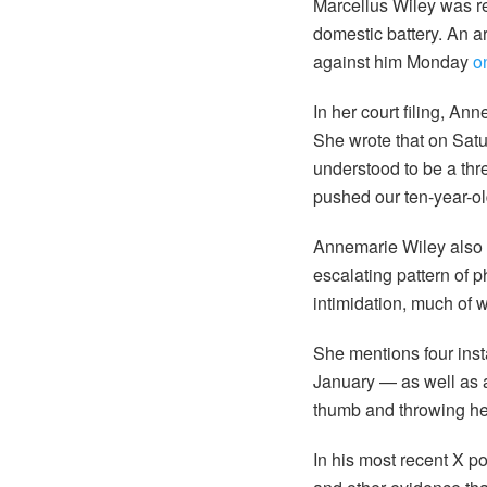
Marcellus Wiley was r
domestic battery. An a
against him Monday
o
In her court filing, An
She wrote that on Sat
understood to be a thr
pushed our ten-year-old
Annemarie Wiley also 
escalating pattern of 
intimidation, much of 
She mentions four ins
January — as well as al
thumb and throwing hea
In his most recent X p