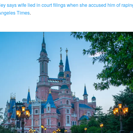
ey says wife lied in court filings when she accused him of rapi
Angeles Times
.