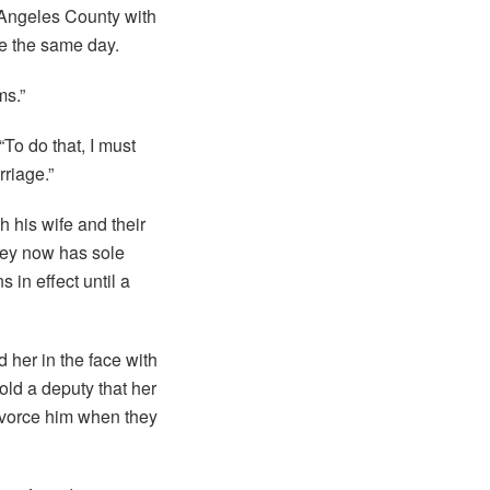
 Angeles County with
ce the same day.
ms.”
 “To do that, I must
rriage.”
h his wife and their
ley now has sole
 in effect until a
d her in the face with
told a deputy that her
ivorce him when they