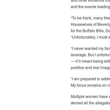
and other evidence that
and the events leading 
“To be frank, many fri
Housewives of Beverly 
for the Buffalo Bills,
“Unfortunately, I must 
“I never wanted my fam
leverage. But I unfortu
— if it meant being wit
positive and real imag
“I am prepared to addr
My focus remains on my 
Multiple women have ac
denied all the allegat