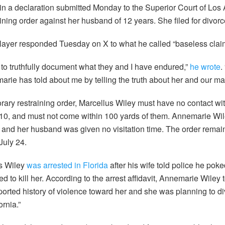
in a declaration submitted Monday to the Superior Court of Los
aining order against her husband of 12 years. She filed for divor
layer responded Tuesday on X to what he called “baseless clai
n to truthfully document what they and I have endured,”
he wrote
.
arie has told about me by telling the truth about her and our ma
rary restraining order, Marcellus Wiley must have no contact wit
6-10, and must not come within 100 yards of them. Annemarie Wi
 and her husband was given no visitation time. The order remains
July 24.
s Wiley
was arrested in Florida
after his wife told police he poke
ed to kill her. According to the arrest affidavit, Annemarie Wiley 
orted history of violence toward her and she was planning to d
rnia.”