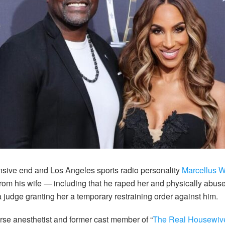
sive end and Los Angeles sports radio personality
Marcellus W
from his wife — including that he raped her and physically abuse
a judge granting her a temporary restraining order against him.
se anesthetist and former cast member of “
The Real Housewives