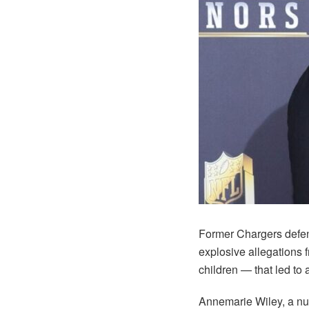
Former Chargers defen
explosive allegations 
children — that led to 
Annemarie Wiley, a nur