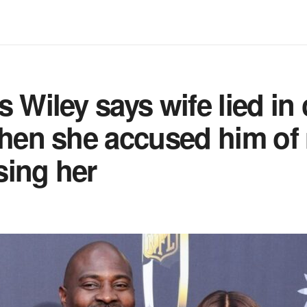
s Wiley says wife lied in
when she accused him of
sing her