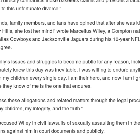
 directly contradicts those baseless claims and provides a factu
to this unfortunate divorce.”
ends, family members, and fans have opined that after she was k
Hills, she lost her mind!” wrote Marcellus Wiley, a Compton na
 Dallas Cowboys and Jacksonville Jaguars during his 10-year NFL
agree.
ily’s issues and struggles to become public for any reason, inc
nately knew this day was inevitable. I was willing to endure anyt
h my children every single day. I am their hero, and now I am fig
e they know of me is the one that endures.
ess these allegations and related matters through the legal pro
children, my integrity, and the truth.”
cused Wiley in civil lawsuits of sexually assaulting them in the
ions against him in court documents and publicly.