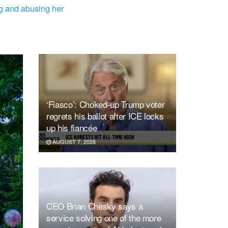
ng and abusing her
‘Fiasco’: Choked-up Trump voter
regrets his ballot after ICE locks
up his fiancée
AUGUST 7, 2026
CEO Brian Chesky says a
service solving one of the more