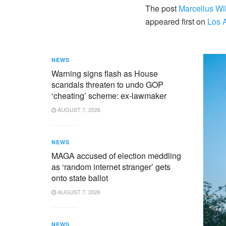
The post
Marcellus Wil
appeared first on
Los 
NEWS
Warning signs flash as House
scandals threaten to undo GOP
‘cheating’ scheme: ex-lawmaker
AUGUST 7, 2026
NEWS
MAGA accused of election meddling
as ‘random internet stranger’ gets
onto state ballot
AUGUST 7, 2026
NEWS