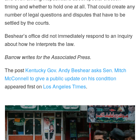
timing and whether to hold one at all. That could create any
number of legal questions and disputes that have to be
settled by the courts.
Beshear’s office did not immediately respond to an inquiry
about how he interprets the law.
Barrow writes for the Associated Press.
The post
Kentucky Gov. Andy Beshear asks Sen. Mitch
McConnell to give a public update on his condition
appeared first on
Los Angeles Times
.