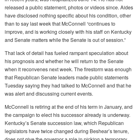
released a public statement, photos or videos since. Aides
have disclosed nothing specific about his condition, other
than to say last week that McConnell “continues to
improve, and is working closely with his staff on Kentucky
and Senate matters while the Senate is out of session.”
That lack of detail has fueled rampant speculation about
his prognosis and whether he will return to the Senate
when it reconvenes next week. The firestorm was enough
that Republican Senate leaders made public statements
Tuesday saying they had talked to McConnell and that he
was alert and discussing current events.
McConnell is retiring at the end of his term in January, and
the campaign to elect his successor already is underway.
Kentucky’s Senate succession law, which Republican
legislators have twice changed during Beshear’s tenure,
does not give the governor a role in picking a temporary