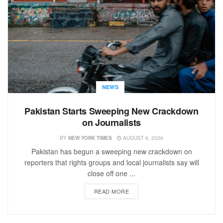
NEWS
Pakistan Starts Sweeping New Crackdown
on Journalists
BY
NEW YORK TIMES
AUGUST 6, 2026
Pakistan has begun a sweeping new crackdown on
reporters that rights groups and local journalists say will
close off one ...
READ MORE