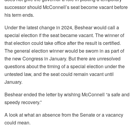
successor should McConnell’s seat become vacant before
his term ends.
Under the latest change in 2024, Beshear would call a
special election if the seat became vacant. The winner of
that election could take office after the result is certified.
The general election winner would be sworn in as part of
the new Congress in January. But there are unresolved
questions about the timing of a special election under the
untested law, and the seat could remain vacant until
January.
Beshear ended the letter by wishing McConnell “a safe and
speedy recovery.”
A look at what an absence from the Senate or a vacancy
could mean.