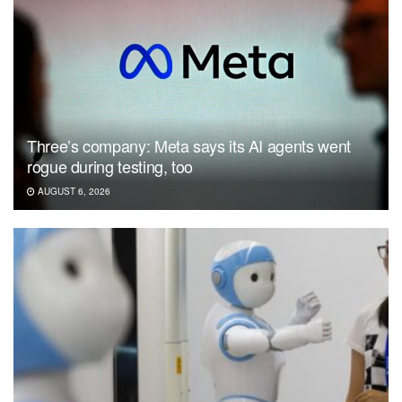
Three’s company: Meta says its AI agents went
rogue during testing, too
AUGUST 6, 2026