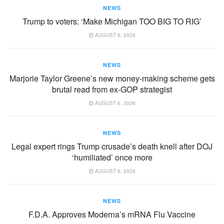
NEWS
Trump to voters: ‘Make Michigan TOO BIG TO RIG’
AUGUST 6, 2026
NEWS
Marjorie Taylor Greene’s new money-making scheme gets
brutal read from ex-GOP strategist
AUGUST 6, 2026
NEWS
Legal expert rings Trump crusade’s death knell after DOJ
‘humiliated’ once more
AUGUST 6, 2026
NEWS
F.D.A. Approves Moderna’s mRNA Flu Vaccine