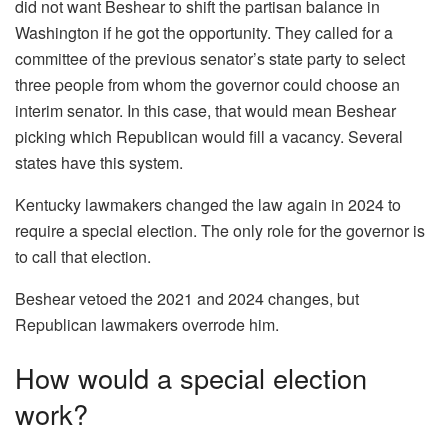
did not want Beshear to shift the partisan balance in
Washington if he got the opportunity. They called for a
committee of the previous senator’s state party to select
three people from whom the governor could choose an
interim senator. In this case, that would mean Beshear
picking which Republican would fill a vacancy. Several
states have this system.
Kentucky lawmakers changed the law again in 2024 to
require a special election. The only role for the governor is
to call that election.
Beshear vetoed the 2021 and 2024 changes, but
Republican lawmakers overrode him.
How would a special election
work?