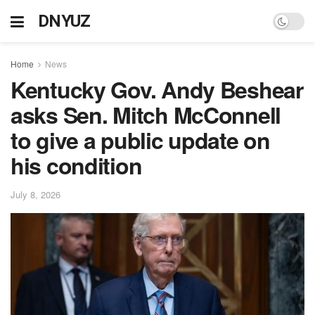
DNYUZ
Home
News
Kentucky Gov. Andy Beshear
asks Sen. Mitch McConnell
to give a public update on
his condition
July 8, 2026