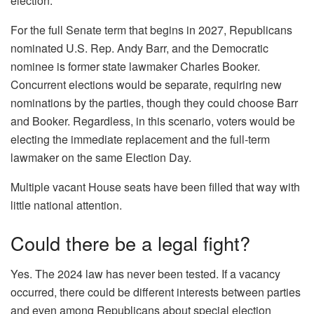
election.
For the full Senate term that begins in 2027, Republicans
nominated U.S. Rep. Andy Barr, and the Democratic
nominee is former state lawmaker Charles Booker.
Concurrent elections would be separate, requiring new
nominations by the parties, though they could choose Barr
and Booker. Regardless, in this scenario, voters would be
electing the immediate replacement and the full-term
lawmaker on the same Election Day.
Multiple vacant House seats have been filled that way with
little national attention.
Could there be a legal fight?
Yes. The 2024 law has never been tested. If a vacancy
occurred, there could be different interests between parties
and even among Republicans about special election