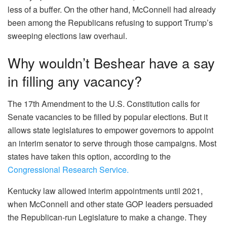
less of a buffer. On the other hand, McConnell had already
been among the Republicans refusing to support Trump’s
sweeping elections law overhaul.
Why wouldn’t Beshear have a say
in filling any vacancy?
The 17th Amendment to the U.S. Constitution calls for
Senate vacancies to be filled by popular elections. But it
allows state legislatures to empower governors to appoint
an interim senator to serve through those campaigns. Most
states have taken this option, according to the
Congressional Research Service.
Kentucky law allowed interim appointments until 2021,
when McConnell and other state GOP leaders persuaded
the Republican-run Legislature to make a change. They