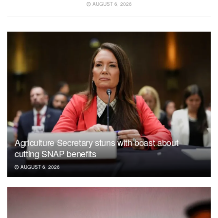
AUGUST 6, 2026
Agriculture Secretary stuns with boast about
cutting SNAP benefits
AUGUST 6, 2026