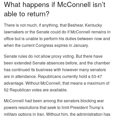
What happens if McConnell isn’t
able to return?
There is not much, if anything, that Beshear, Kentucky
lawmakers or the Senate could do if McConnell remains in
office but is unable to perform his duties between now and
when the current Congress expires in January.
Senate rules do not allow proxy voting. But there have
been extended Senate absences before, and the chamber
has continued its business with however many senators
are in attendance. Republicans currently hold a 53-47
advantage. Without McConnell, that means a maximum of
52 Republican votes are available.
McConnell had been among the senators blocking war
powers resolutions that seek to limit President Trump’s
military options in Iran. Without him, the administration has