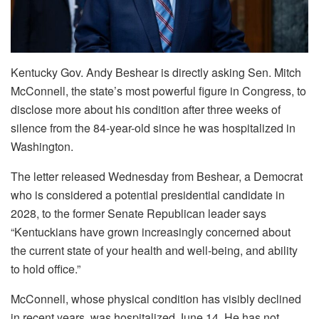
Kentucky Gov. Andy Beshear is directly asking Sen. Mitch
McConnell, the state’s most powerful figure in Congress, to
disclose more about his condition after three weeks of
silence from the 84-year-old since he was hospitalized in
Washington.
The letter released Wednesday from Beshear, a Democrat
who is considered a potential presidential candidate in
2028, to the former Senate Republican leader says
“Kentuckians have grown increasingly concerned about
the current state of your health and well-being, and ability
to hold office.”
McConnell, whose physical condition has visibly declined
in recent years, was hospitalized June 14. He has not