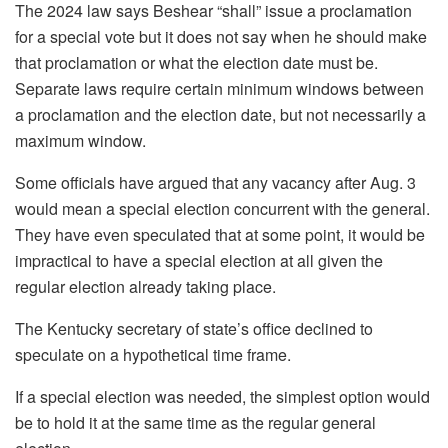
The 2024 law says Beshear “shall” issue a proclamation
for a special vote but it does not say when he should make
that proclamation or what the election date must be.
Separate laws require certain minimum windows between
a proclamation and the election date, but not necessarily a
maximum window.
Some officials have argued that any vacancy after Aug. 3
would mean a special election concurrent with the general.
They have even speculated that at some point, it would be
impractical to have a special election at all given the
regular election already taking place.
The Kentucky secretary of state’s office declined to
speculate on a hypothetical time frame.
If a special election was needed, the simplest option would
be to hold it at the same time as the regular general