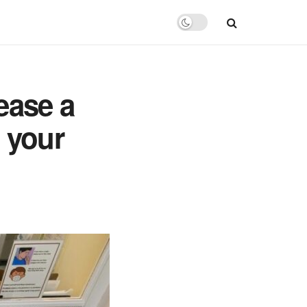
rease a
t your