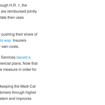
rough H.R. 1, the
are reimbursed jointly
state then uses
 pushing their share of
his way:
Insurers
r own costs.
id Services
issued a
mercial plans. Now that
e measure in order for
 keeping the Medi-Cal
ustomers through higher
system and improves