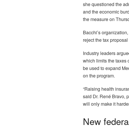
she questioned the adm
and the economic burden
the measure on Thurs
Bacchi’s organization,
reject the tax proposal 
Industry leaders argue
which limits the taxes 
be used to expand Medi
on the program.
“Raising health insura
said Dr. René Bravo, pr
will only make it harde
New federal