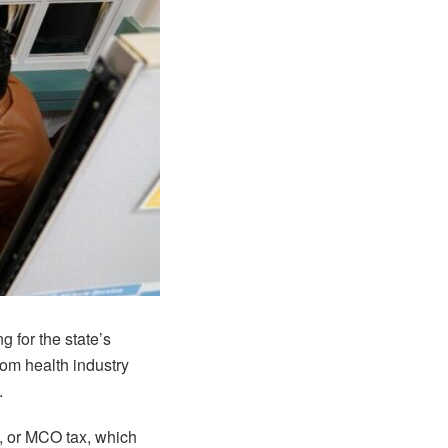
g for the state’s
om health industry
.
x, or MCO tax, which