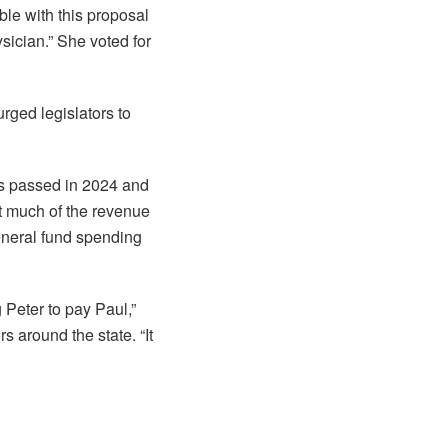
le with this proposal
sician.” She voted for
rged legislators to
s passed in 2024 and
at much of the revenue
eneral fund spending
 Peter to pay Paul,”
s around the state. “It