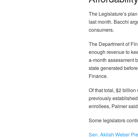
The Legislature’s pla
last month. Bacchi arg
consumers.
The Department of Finan
enough revenue to keep
a-month assessment bec
state generated before
Finance.
Of that total, $2 billi
previously established 
enrollees, Palmer said
Some legislators conti
Sen. Akilah Weber Pie