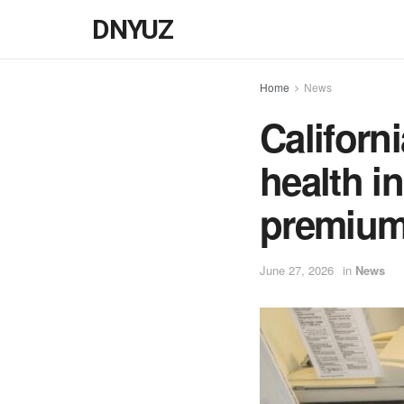
DNYUZ
Home
News
Californi
health in
premiu
June 27, 2026
in
News