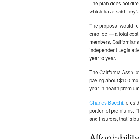
The plan does not dire
which have said they’
The proposal would requ
enrollee — a total cost 
members, Californian
independent Legislative
year to year.
The California Assn. o
paying about $100 mor
year in health premium
Charles Bacchi,
presid
portion of premiums. “T
and insurers, that is b
Affordabilit