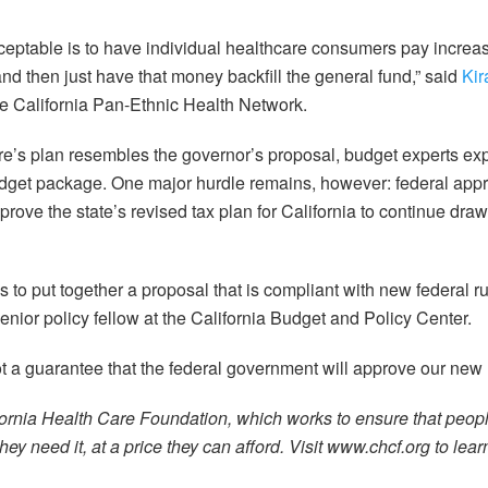
ceptable is to have individual healthcare consumers pay incre
nd then just have that money backfill the general fund,” said
Ki
the California Pan-Ethnic Health Network.
e’s plan resembles the governor’s proposal, budget experts ex
budget package. One major hurdle remains, however: federal app
prove the state’s revised tax plan for California to continue dra
 to put together a proposal that is compliant with new federal r
or policy fellow at the California Budget and Policy Center.
not a guarantee that the federal government will approve our ne
ornia Health Care Foundation, which works to ensure that peop
ey need it, at a price they can afford. Visit www.chcf.org to lea