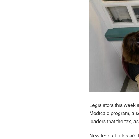
Legislators this week a
Medicaid program, als
leaders that the tax, a
New federal rules are 