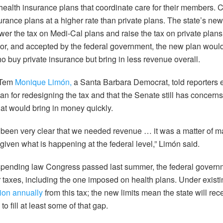
 health insurance plans that coordinate care for their members. 
rance plans at a higher rate than private plans. The state’s new
ower the tax on Medi-Cal plans and raise the tax on private plans 
nor, and accepted by the federal government, the new plan would 
 buy private insurance but bring in less revenue overall.
 Tem
Monique Limón,
a Santa Barbara Democrat, told reporters ea
an for redesigning the tax and that the Senate still has concerns
hat would bring in money quickly.
been very clear that we needed revenue … it was a matter of m
given what is happening at the federal level,” Limón said.
d spending law Congress passed last summer, the federal gove
r taxes, including the one imposed on health plans. Under existin
lion annually
from this tax; the new limits mean the state will rec
to fill at least some of that gap.