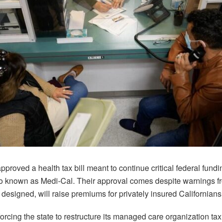
pproved a health tax bill meant to continue critical federal fundin
o known as Medi-Cal. Their approval comes despite warnings fr
s designed, will raise premiums for privately insured Californians
forcing the state to restructure its managed care organization ta