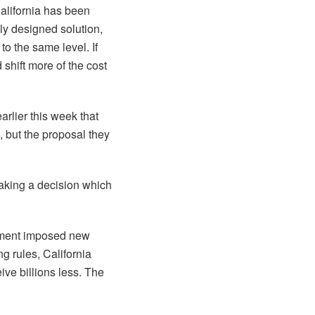
California has been
ly designed solution,
to the same level. If
shift more of the cost
rlier this week that
, but the proposal they
aking a decision which
rnment imposed new
g rules, California
eive billions less. The