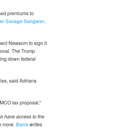
ased premiums to
ran Savage-Sangwan,
pect Newsom to sign it
roval. The Trump
wing down federal
ules, said Adriana
w MCO tax proposal.”
le have access to the
rn more.
Ibarra
writes