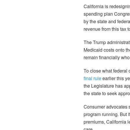
California is redesign
spending plan Congress
by the state and federa
revenue from this tax 
The Trump administra
Medicaid costs onto th
remain financially who
To close what federal 
final rule
earlier this y
the Legislature has ap
the state to seek appro
Consumer advocates sa
program running. But if
premiums, California 
care.