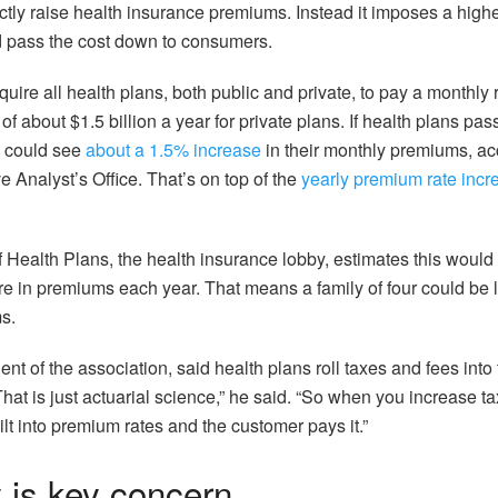
ctly raise health insurance premiums. Instead it imposes a highe
d pass the cost down to consumers.
ire all health plans, both public and private, to pay a monthly 
of about $1.5 billion a year for private plans. If health plans pass 
s could see
about a 1.5% increase
in their monthly premiums, ac
 Analyst’s Office. That’s on top of the
yearly premium rate incr
f Health Plans, the health insurance lobby, estimates this would
e in premiums each year. That means a family of four could be 
s.
ent of the association, said health plans roll taxes and fees into
hat is just actuarial science,” he said. “So when you increase t
uilt into premium rates and the customer pays it.”
y is key concern