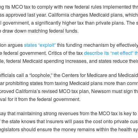
ing its MCO tax to comply with new federal rules implemented th
 approved last year. California charges Medicaid plans, which 
l government, a significantly higher tax than private plans. The 
to draw down matching federal funds.
tion argues
states “exploit”
this funding mechanism by effectively
e federal government. Critics of the tax
describe its “net effect” t
le, federal Medicaid spending increases, and states reduce thei
officials call a “loophole,” the Centers for Medicare and Medica
ear prohibiting states from taxing Medicaid plans more than com
proved California’s revised MCO tax plan, Newsom must sign th
val for it from the federal government.
y that maintaining strong revenues from the MCO tax is key to
 the state knows that insurers will pass the cost onto private c
legislators should ensure the money remains within the health 