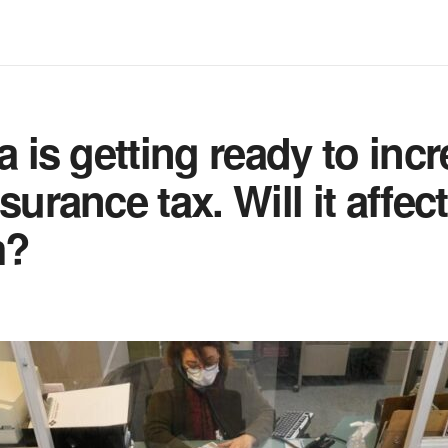
a is getting ready to inc
surance tax. Will it affec
m?