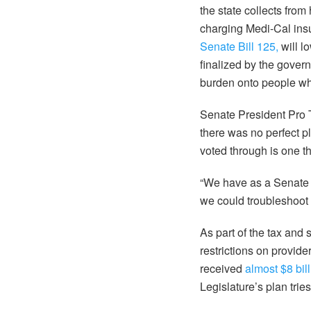
the state collects from
charging Medi-Cal insu
Senate Bill 125,
will l
finalized by the gover
burden onto people who
Senate President Pro
there was no perfect pl
voted through is one t
“We have as a Senate 
we could troubleshoot 
As part of the tax an
restrictions on provide
received
almost $8 bil
Legislature’s plan tries 