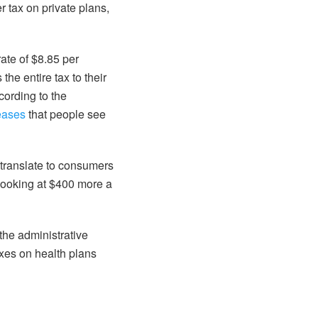
r tax on private plans,
rate of $8.85 per
the entire tax to their
cording to the
eases
that people see
 translate to consumers
looking at $400 more a
 the administrative
axes on health plans