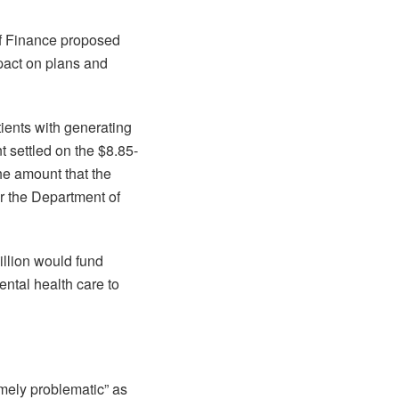
of Finance proposed
pact on plans and
tients with generating
 settled on the $8.85-
he amount that the
r the Department of
illion would fund
ental health care to
mely problematic” as