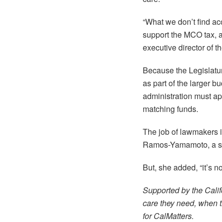
“What we don’t find ac
support the MCO tax, a
executive director of 
Because the Legislatur
as part of the larger 
administration must ap
matching funds.
The job of lawmakers is
Ramos-Yamamoto, a seni
But, she added, “it’s 
Supported by the Calif
care they need, when th
for CalMatters.