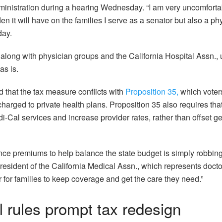
inistration during a hearing Wednesday. “I am very uncomfortab
 it will have on the families I serve as a senator but also a phy
day.
 along with physician groups and the California Hospital Assn., u
as is.
d that the tax measure conflicts with
Proposition 35,
which voter
charged to private health plans. Proposition 35 also requires th
-Cal services and increase provider rates, rather than offset g
nce premiums to help balance the state budget is simply robbing
esident of the California Medical Assn., which represents doctor
r for families to keep coverage and get the care they need.”
 rules prompt tax redesign