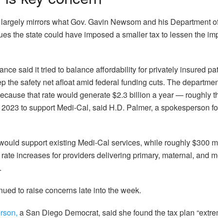
n largely mirrors what Gov. Gavin Newsom and his Department 
ues the state could have imposed a smaller tax to lessen the im
ce said it tried to balance affordability for privately insured pa
 the safety net afloat amid federal funding cuts. The department
ause that rate would generate $2.3 billion a year — roughly t
 2023 to support Medi-Cal, said H.D. Palmer, a spokesperson fo
on would support existing Medi-Cal services, while roughly $300 m
rate increases for providers delivering primary, maternal, and m
.
nued to raise concerns late into the week.
rson,
a San Diego Democrat, said she found the tax plan “extre