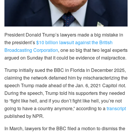
President Donald Trump’s lawyers made a big mistake in
the president’s
$10 billion lawsuit against the British
Broadcasting Corporation
, one so big that two legal experts
argued on Sunday that it could be evidence of malpractice.
Trump initially sued the BBC in Florida in December 2025,
claiming the network defamed him by mischaracterizing the
speech Trump made ahead of the Jan. 6, 2021 Capitol riot.
During the speech, Trump told his supporters they needed
to “fight like hell, and if you don’t fight like hell, you’re not
going to have a country anymore,” according to a
transcript
published by NPR.
In March, lawyers for the BBC filed a motion to dismiss the