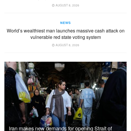
AUGUST 8, 2026
NEWS
World’s wealthiest man launches massive cash attack on
vulnerable red state voting system
AUGUST 8, 2026
Iran makes new demands for opening Strait of