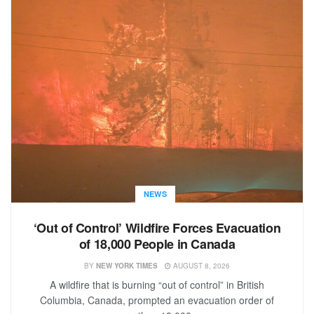
NEWS
‘Out of Control’ Wildfire Forces Evacuation
of 18,000 People in Canada
BY
NEW YORK TIMES
AUGUST 8, 2026
A wildfire that is burning “out of control” in British
Columbia, Canada, prompted an evacuation order of