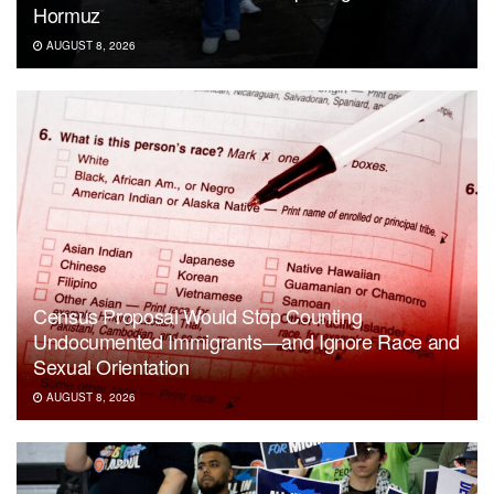
Hormuz
AUGUST 8, 2026
Census Proposal Would Stop Counting
Undocumented Immigrants—and Ignore Race and
Sexual Orientation
AUGUST 8, 2026