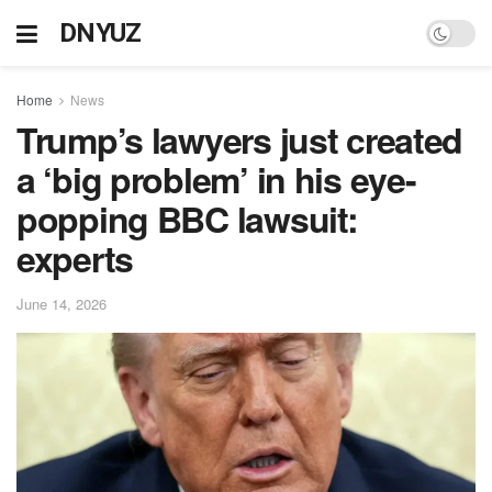
DNYUZ
Home
News
Trump’s lawyers just created
a ‘big problem’ in his eye-
popping BBC lawsuit:
experts
June 14, 2026