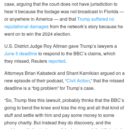
case, arguing that the court does not have jurisdiction to
hear it because the footage was not broadcast in Florida —
or anywhere in America — and that
Trump suffered no
reputational damages
from the network’s story because he
went on to win the 2024 election.
U.S. District Judge Roy Altman gave Trump’s lawyers a
June 5 deadline
to respond to the BBC’s claims, which
they missed, Reuters
reported
.
Attorneys Brian Kabateck and Shant Karnikian argued on a
new episode of their podcast, “
Civil Action
,” that the missed
deadline is a “big problem” for Trump’s case.
“So, Trump files this lawsuit, probably thinks that the BBC’s
going to bend the knee and kiss the ring and all that kind of
stuff and settle with him and pay some money to some
phony charity. But instead they do discovery, and the