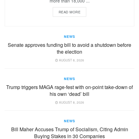
more than 18,000 ...
READ MORE
NEWS
Senate approves funding bill to avoid a shutdown before
the election
AUGUST 8, 2026
NEWS
Trump triggers MAGA rage-fest with on-point take-down of
his own ‘dead’ bill
AUGUST 8, 2026
NEWS
Bill Maher Accuses Trump of Socialism, Citing Admin
Buying Stakes in 30 Companies