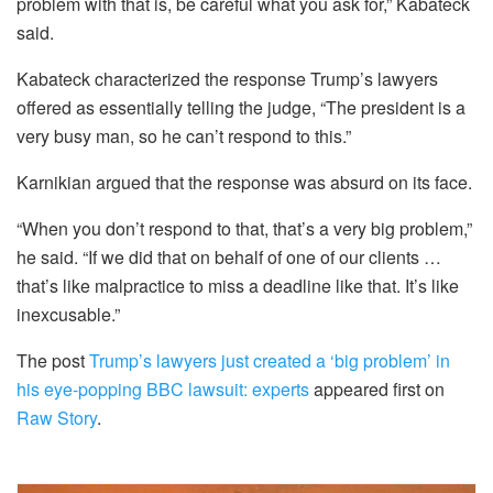
problem with that is, be careful what you ask for,” Kabateck
said.
Kabateck characterized the response Trump’s lawyers
offered as essentially telling the judge, “The president is a
very busy man, so he can’t respond to this.”
Karnikian argued that the response was absurd on its face.
“
When you don’t respond to
that, that’s a very big problem,”
he said. “If we did that on behalf of one of our clients …
that’s like malpractice to miss a deadline like that. It’s like
inexcusable.”
The post
Trump’s lawyers just created a ‘big problem’ in
his eye-popping BBC lawsuit: experts
appeared first on
Raw Story
.