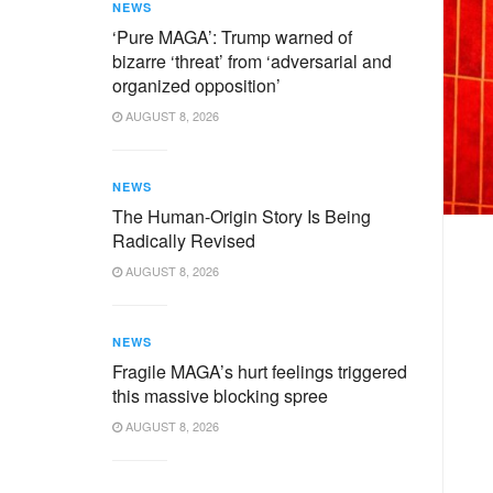
NEWS
‘Pure MAGA’: Trump warned of
bizarre ‘threat’ from ‘adversarial and
organized opposition’
AUGUST 8, 2026
NEWS
The Human-Origin Story Is Being
Radically Revised
AUGUST 8, 2026
NEWS
Fragile MAGA’s hurt feelings triggered
this massive blocking spree
AUGUST 8, 2026