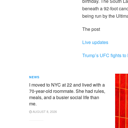
birthday. The South L
beneath a 92-foot can
being run by the Ulti
The post
Live updates
Trump’s UFC fights to 
NEWS
I moved to NYC at 22 and lived with a
70-year-old roommate. She had rules,
meals, and a busier social life than
me.
AUGUST 8, 2026