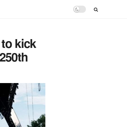
to kick
 250th