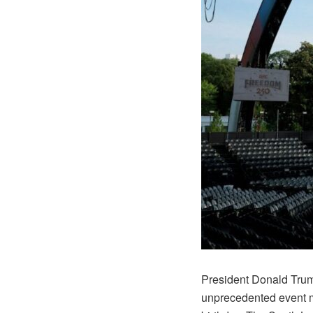
President Donald Trump 
unprecedented event me