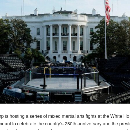
is hosting a series of mixed martial arts fights at
the White Ho
ant to celebrate the country’s 250th anniversary and the pres