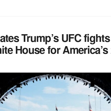
ates Trump’s UFC fights 
hite House for America’s