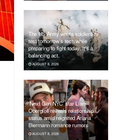
The US Army wants soldiers to
test tomorrow’s tech while
preparing to fight today. It’s a
balancing act.
AUGUST 8, 2026
‘Next Gen NYC’ star Liam
Obergfoll reveals relationship
status amid reignited Ariana
Biermann romance rumors
AUGUST 8, 2026