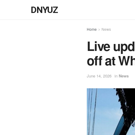
DNYUZ
Home
News
Live upd
off at W
June 14, 2026
in
News