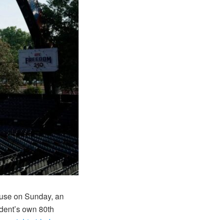
use on Sunday, an
ident’s own 80th