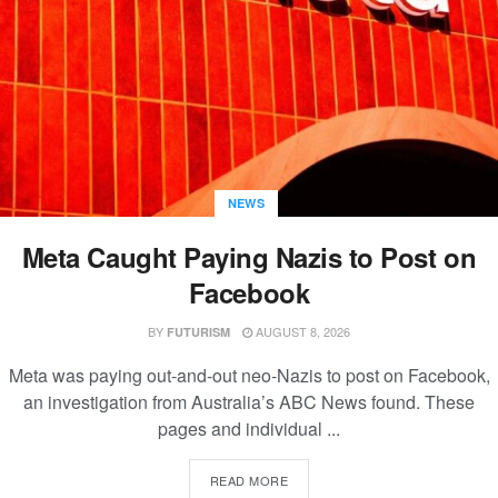
NEWS
Meta Caught Paying Nazis to Post on
Facebook
BY
AUGUST 8, 2026
FUTURISM
Meta was paying out-and-out neo-Nazis to post on Facebook,
an investigation from Australia’s ABC News found. These
pages and individual ...
READ MORE