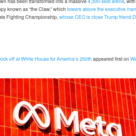
awn has been transformed into a massive
4,300-seat arena
,
wit
opy known as “the Claw,” which
towers above the executive ma
mate Fighting Championship,
whose CEO is close Trump friend 
kick off at White House for America’s 250th
appeared first on
Wa