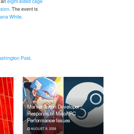
h an
eight-sided cage
nsion
. The event is
Dana White
.
shington Post
.
Marvel Tokon Developer
Responds to Major PC
Performance Issues
AUGUST 8, 2026