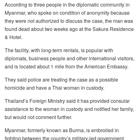
According to three people in the diplomatic community in
Myanmar, who spoke on condition of anonymity because
they were not authorized to discuss the case, the man was
found dead about two weeks ago at the Sakura Residence
& Hotel.
The facility, with long-term rentals, is popular with
diplomats, business people and other international visitors,
and is located about 1 mile from the American Embassy.
They said police are treating the case as a possible
homicide and have a Thai woman in custody.
Thailand’s Foreign Ministry said it has provided consular
assistance to the woman in custody and notified her family,
but would not comment further.
Myanmar, formerly known as Burma, is embroiled in
fighting between the country’s military-led government,