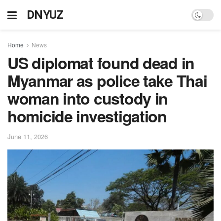
DNYUZ
Home
News
US diplomat found dead in
Myanmar as police take Thai
woman into custody in
homicide investigation
June 11, 2026