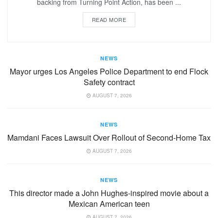
backing from Turning Point Action, has been ...
READ MORE
NEWS
Mayor urges Los Angeles Police Department to end Flock
Safety contract
AUGUST 7, 2026
NEWS
Mamdani Faces Lawsuit Over Rollout of Second-Home Tax
AUGUST 7, 2026
NEWS
This director made a John Hughes-inspired movie about a
Mexican American teen
AUGUST 7, 2026