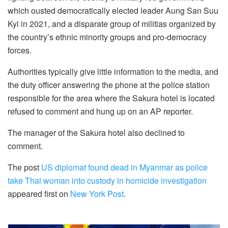
which ousted democratically elected leader Aung San Suu
Kyi in 2021, and a disparate group of militias organized by
the country’s ethnic minority groups and pro-democracy
forces.
Authorities typically give little information to the media, and
the duty officer answering the phone at the police station
responsible for the area where the Sakura hotel is located
refused to comment and hung up on an AP reporter.
The manager of the Sakura hotel also declined to
comment.
The post
US diplomat found dead in Myanmar as police
take Thai woman into custody in homicide investigation
appeared first on
New York Post
.