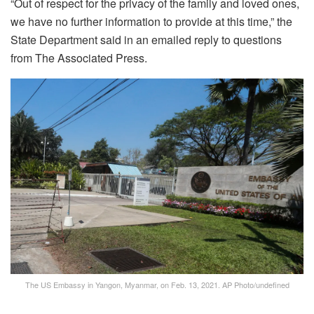
“Out of respect for the privacy of the family and loved ones,
we have no further information to provide at this time,” the
State Department said in an emailed reply to questions
from The Associated Press.
The US Embassy in Yangon, Myanmar, on Feb. 13, 2021.
AP Photo/undefined