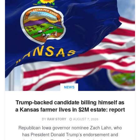
NEWS
Trump-backed candidate billing himself as
a Kansas farmer lives in $2M estate: report
BY
RAW STORY
AUGUST 7, 2026
Republican Iowa governor nominee Zach Lahn, who
has President Donald Trump’s endorsement and