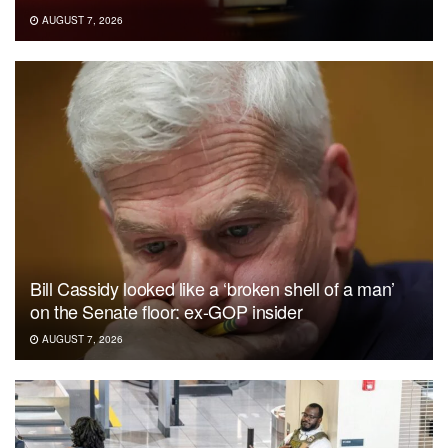
AUGUST 7, 2026
Bill Cassidy looked like a ‘broken shell of a man’
on the Senate floor: ex-GOP insider
AUGUST 7, 2026