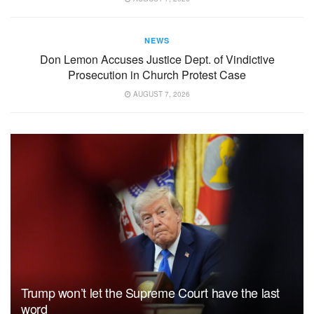
NEWS
Don Lemon Accuses Justice Dept. of Vindictive
Prosecution in Church Protest Case
AUGUST 7, 2026
Trump won’t let the Supreme Court have the last
word