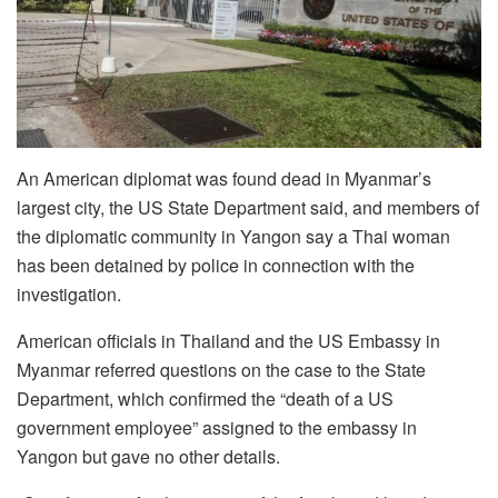
An American diplomat was found dead in Myanmar’s
largest city, the US State Department said, and members of
the diplomatic community in Yangon say a Thai woman
has been detained by police in connection with the
investigation.
American officials in Thailand and the US Embassy in
Myanmar referred questions on the case to the State
Department, which confirmed the “death of a US
government employee” assigned to the embassy in
Yangon but gave no other details.