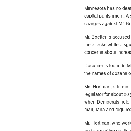
Minnesota has no death 
capital punishment. A 
charges against Mr. Boe
Mr. Boelter is accused 
the attacks while disg
concerns about increas
Documents found in Mr
the names of dozens of 
Ms. Hortman, a former 
legislator for about 20
when Democrats held a 
marijuana and required
Mr. Hortman, who work
and supportive politic