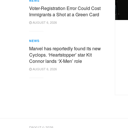
NEWS
Voter-Registration Error Could Cost
Immigrants a Shot at a Green Card
AUGUST 6, 2026
NEWS
Marvel has reportedly found its new
Cyclops. ‘Heartstopper’ star Kit
Connor lands ‘X-Men’ role
AUGUST 6, 2026
DNYUZ © 2026