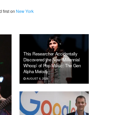
 first on
New York
This Researcher Accidentally
Discovered the New ‘Millennial
Whoop’ of Pop Music: The Gen
Alpha Melody
AUGUST 6, 2026