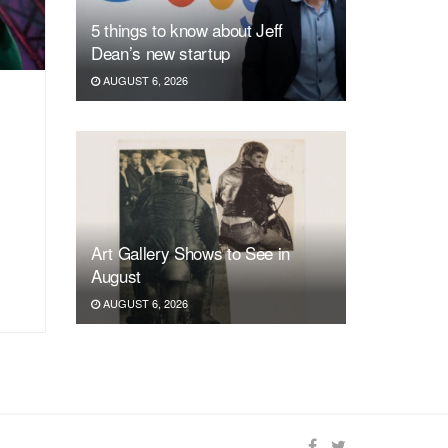
5 things to know about Jeff
Dean’s new startup
AUGUST 6, 2026
Art Gallery Shows to See in
August
AUGUST 6, 2026