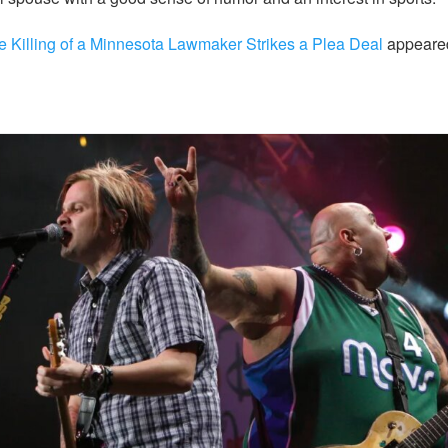
e Killing of a Minnesota Lawmaker Strikes a Plea Deal
appeared