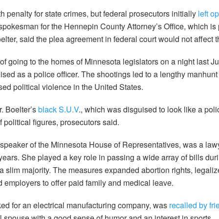
penalty for state crimes, but federal prosecutors initially
left o
spokesman for the Hennepin County Attorney’s Office, which is 
lter, said the plea agreement in federal court would not affect t
of going to the homes of Minnesota legislators on a night last J
uised as a police officer. The shootings led to a lengthy manhu
ed political violence in the United States.
. Boelter’s
black S.U.V
., which was disguised to look like a pol
political figures, prosecutors said.
speaker of the Minnesota House of Representatives, was a lawy
 years. She played a key role in passing a wide array of bills du
slim majority. The measures expanded abortion rights, legaliz
 employers to offer paid family and medical leave.
ed for an electrical manufacturing company, was
recalled by fr
al spouse with a good sense of humor and an interest in sports.