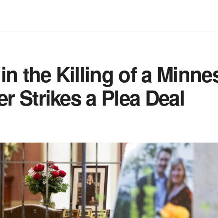
in the Killing of a Minne
 Strikes a Plea Deal