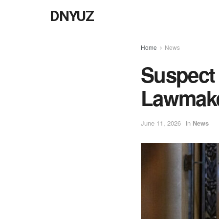
DNYUZ
Home
News
Suspect 
Lawmaker
June 11, 2026
in
News