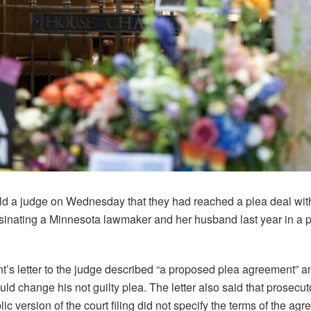
ld a judge on Wednesday that they had reached a plea deal wit
nating a Minnesota lawmaker and her husband last year in a po
’s letter to the judge described “a proposed plea agreement” a
uld change his not guilty plea. The letter also said that prosecu
ic version of the court filing did not specify the terms of the ag