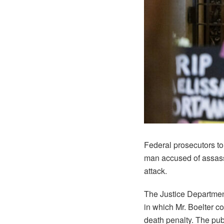
Federal prosecutors to
man accused of assassi
attack.
The Justice Department
in which Mr. Boelter co
death penalty. The publ