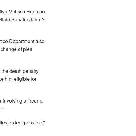
ative Melissa Hortman,
State Senator John A.
stice Department also
 change of plea
 the death penalty
e him eligible for
 involving a firearm.
t.
est extent possible,”
.