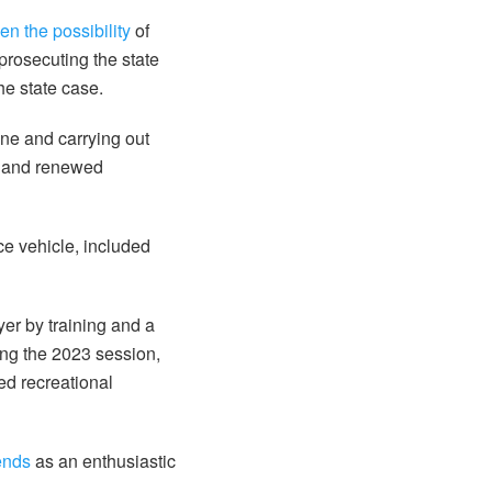
pen the possibility
of
prosecuting the state
he state case.
une and carrying out
nt and renewed
ice vehicle, included
er by training and a
ring the 2023 session,
ed recreational
iends
as an enthusiastic