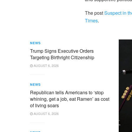
The post
Suspect in th
Times
.
NEWS
Trump Signs Executive Orders
Targeting Birthright Citizenship
AUGUST 6, 2026
NEWS
Republican tells Americans to ‘stop
whining, get a job, eat Ramen’ as cost
of living soars
AUGUST 6, 2026