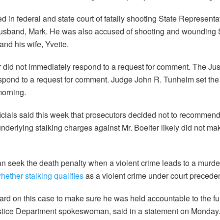
d in federal and state court of fatally shooting State Represent
usband, Mark. He was also accused of shooting and wounding 
nd his wife, Yvette.
r did not immediately respond to a request for comment. The Ju
espond to a request for comment. Judge John R. Tunheim set the
morning.
icials said this week that prosecutors decided not to recommend
underlying stalking charges against Mr. Boelter likely did not mak
n seek the death penalty when a violent crime leads to a murder
hether stalking qualifies
as a violent crime under court preceden
rd on this case to make sure he was held accountable to the full
stice Department spokeswoman, said in a statement on Monday