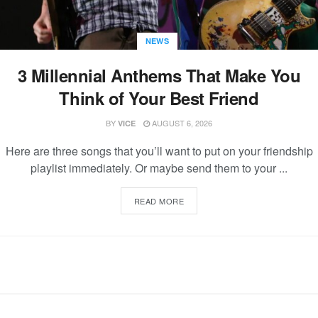
NEWS
3 Millennial Anthems That Make You
Think of Your Best Friend
BY
AUGUST 6, 2026
VICE
Here are three songs that you’ll want to put on your friendship
playlist immediately. Or maybe send them to your ...
READ MORE