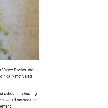
h Vance Boelter, the
litically motivated
nd asked for a hearing
tors would not seek the
reement.