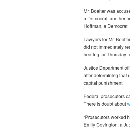
Mr. Boelter was accuse
a Democrat, and her h
Hoffman, a Democrat, a
Lawyers for Mr. Boelte
did not immediately r
hearing for Thursday 
Justice Department off
after determining that 
capital punishment.
Federal prosecutors ca
There is doubt about
w
“Prosecutors worked ha
Emily Covington, a Ju