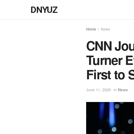
DNYUZ
Home
News
CNN Jour
Turner E
First to
June 11, 2026
in
News