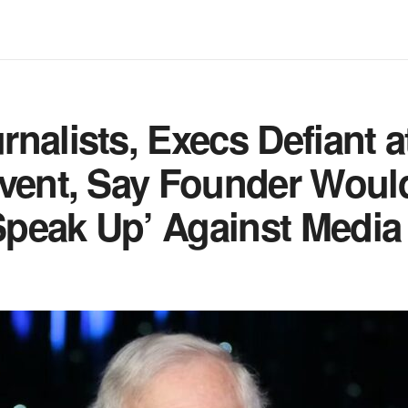
nalists, Execs Defiant a
vent, Say Founder Would
 Speak Up’ Against Medi