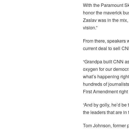
With the Paramount Sk
honor the maverick bu
Zaslav was in the mix, 
vision.”
From there, speakers wi
current deal to sell C
“Grandpa built CNN as
oxygen for our democra
what’s happening right
hundreds of journalists
First Amendment right f
“And by golly, he’d be 
the leaders that are in
Tom Johnson, former pr