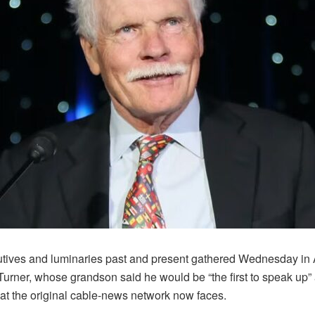
utives and luminaries past and present gathered Wednesday in A
Turner, whose grandson said he would be “the first to speak up” 
at the original cable-news network now faces.