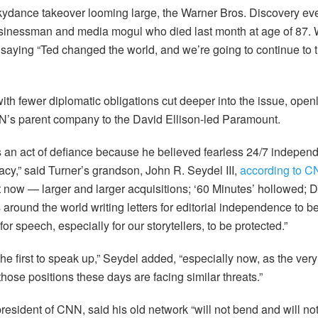
ydance takeover looming large, the Warner Bros. Discovery eve
sinessman and media mogul who died last month at age of 87
saying “Ted changed the world, and we’re going to continue to tr
th fewer diplomatic obligations cut deeper into the issue, openl
NN’s parent company to the David Ellison-led Paramount.
 an act of defiance because he believed fearless 24/7 indepen
cy,” said Turner’s grandson, John R. Seydel III,
according to 
 now — larger and larger acquisitions; ‘60 Minutes’ hollowed; 
 around the world writing letters for editorial independence to 
or speech, especially for our storytellers, to be protected.”
the first to speak up,” Seydel added, “especially now, as the ver
 those positions these days are facing similar threats.”
esident of CNN, said his old network “will not bend and will not