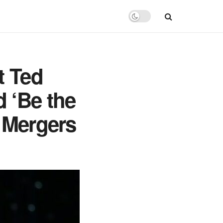
t Ted
 ‘Be the
a Mergers