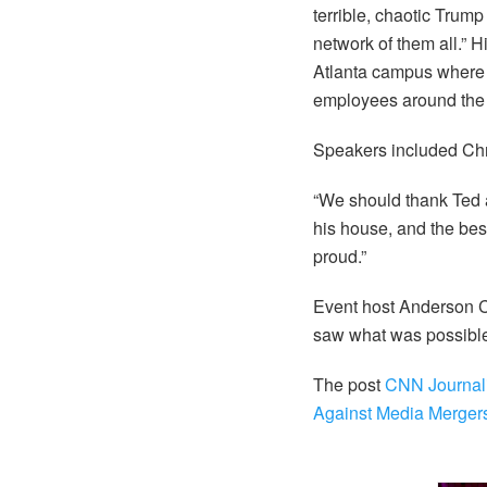
terrible, chaotic Tru
network of them all.” 
Atlanta campus where 
employees around the 
Speakers included Ch
“We should thank Ted a
his house, and the best
proud.”
Event host Anderson C
saw what was possible 
The post
CNN Journali
Against Media Merger