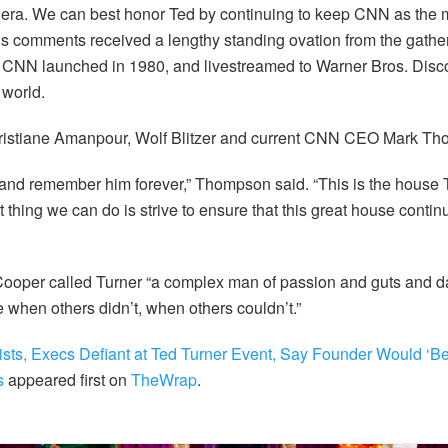
mp era. We can best honor Ted by continuing to keep CNN as the
His comments received a lengthy standing ovation from the gather
CNN launched in 1980, and livestreamed to Warner Bros. Disco
world.
ristiane Amanpour, Wolf Blitzer and current CNN CEO Mark T
nd remember him forever,” Thompson said. “This is the house T
 thing we can do is strive to ensure that this great house conti
ooper called Turner “a complex man of passion and guts and da
when others didn’t, when others couldn’t.”
sts, Execs Defiant at Ted Turner Event, Say Founder Would ‘Be 
s
appeared first on
TheWrap
.