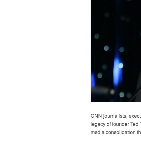
CNN journalists, exec
legacy of founder Ted 
media consolidation th