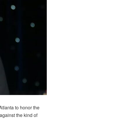
tlanta to honor the
against the kind of