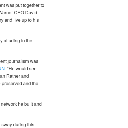
nt was put together to
. Warner CEO David
y and live up to his
y alluding to the
dent journalism was
CNN
. “He would see
Dan Rather and
be preserved and the
y network he built and
 sway during this