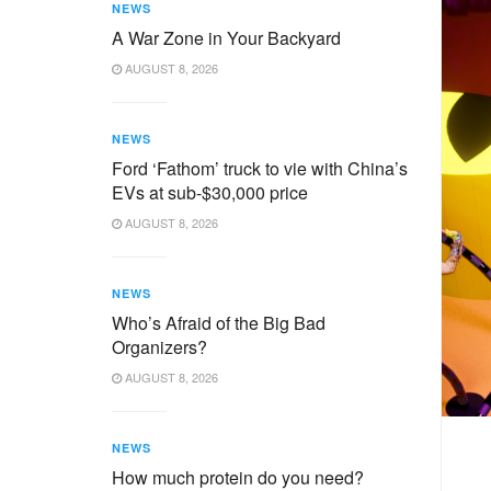
NEWS
A War Zone in Your Backyard
AUGUST 8, 2026
NEWS
Ford ‘Fathom’ truck to vie with China’s
EVs at sub-$30,000 price
AUGUST 8, 2026
NEWS
Who’s Afraid of the Big Bad
Organizers?
AUGUST 8, 2026
NEWS
How much protein do you need?