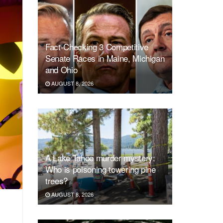
Fact-Checking 3 Competitive
Senate Races in Maine, Michigan
and Ohio
AUGUST 8, 2026
A Lake Tahoe murder mystery:
Who is poisoning towering pine
trees?
AUGUST 8, 2026