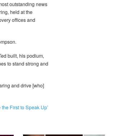
 most outstanding news
ing, held at the
very offices and
hompson.
ed built, his podium,
nues to stand strong and
ring and drive [who]
the First to Speak Up’