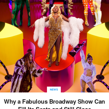
NEWS
Why a Fabulous Broadway Show Can