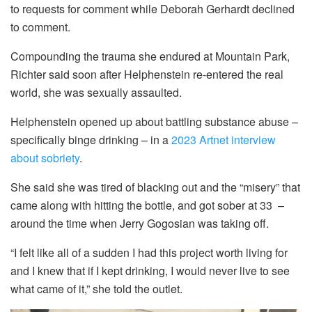
to requests for comment while Deborah Gerhardt declined
to comment.
Compounding the trauma she endured at Mountain Park,
Richter said soon after Helphenstein re-entered the real
world, she was sexually assaulted.
Helphenstein opened up about battling substance abuse –
specifically binge drinking – in a
2023 Artnet interview
about sobriety
.
She said she was tired of blacking out and the “misery” that
came along with hitting the bottle, and got sober at 33 –
around the time when Jerry Gogosian was taking off.
“I felt like all of a sudden I had this project worth living for
and I knew that if I kept drinking, I would never live to see
what came of it,” she told the outlet.