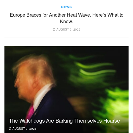
NEWS
Europe Braces for Another Heat Wave. Here’s What to
Know.
AUGUST 9, 2026
The Watchdogs Are Barking Themselves Hoarse
AUGUST 9, 2026