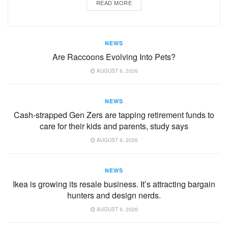
READ MORE
NEWS
Are Raccoons Evolving Into Pets?
AUGUST 9, 2026
NEWS
Cash-strapped Gen Zers are tapping retirement funds to
care for their kids and parents, study says
AUGUST 9, 2026
NEWS
Ikea is growing its resale business. It’s attracting bargain
hunters and design nerds.
AUGUST 9, 2026