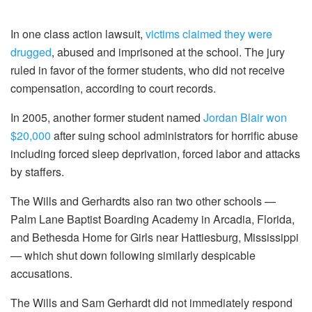
In one class action lawsuit,
victims claimed they were
drugged
, abused and imprisoned at the school. The jury
ruled in favor of the former students, who did not receive
compensation, according to court records.
In 2005, another former student named
Jordan Blair won
$20,000
after suing school administrators for horrific abuse
including forced sleep deprivation, forced labor and attacks
by staffers.
The Wills and Gerhardts also ran two other schools —
Palm Lane Baptist Boarding Academy in Arcadia, Florida,
and Bethesda Home for Girls near Hattiesburg, Mississippi
— which shut down following similarly despicable
accusations.
The Wills and Sam Gerhardt did not immediately respond