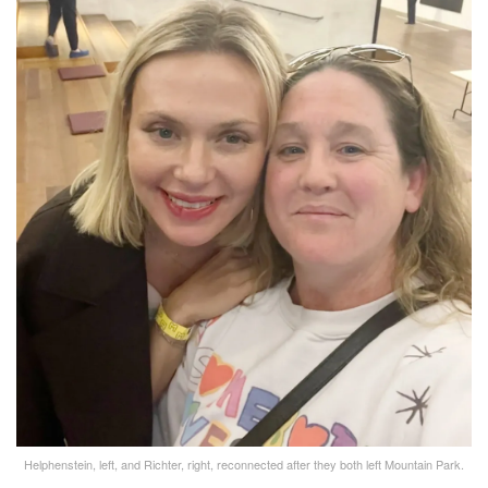
Helphenstein, left, and Richter, right, reconnected after they both left Mountain Park.