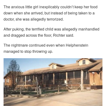
The anxious little girl inexplicably couldn’t keep her food
down when she arrived, but instead of being taken to a
doctor, she was allegedly terrorized.
After puking, the terrified child was allegedly manhandled
and dragged across the floor, Richter said.
The nightmare continued even when Helphenstein
managed to stop throwing up.