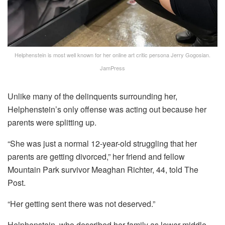
Helphenstein is most well known for her online art critic persona Jerry Gogosian.
JamPress
Unlike many of the delinquents surrounding her,
Helphenstein’s only offense was acting out because her
parents were splitting up.
“She was just a normal 12-year-old struggling that her
parents are getting divorced,” her friend and fellow
Mountain Park survivor Meaghan Richter, 44, told The
Post.
“Her getting sent there was not deserved.”
Helphenstein, who described her family as lower-middle