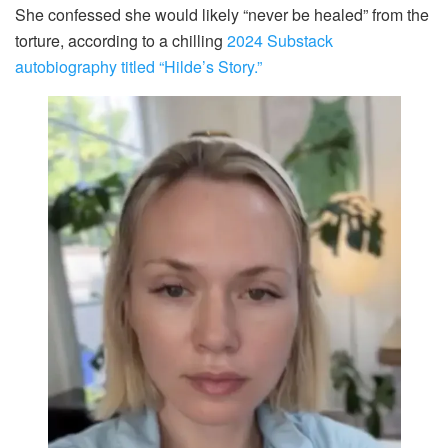
She confessed she would likely “never be healed” from the
torture, according to a chilling
2024 Substack
autobiography titled “Hilde’s Story.”