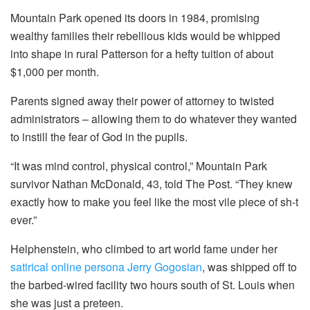
Mountain Park opened its doors in 1984, promising
wealthy families their rebellious kids would be whipped
into shape in rural Patterson for a hefty tuition of about
$1,000 per month.
Parents signed away their power of attorney to twisted
administrators – allowing them to do whatever they wanted
to instill the fear of God in the pupils.
“It was mind control, physical control,” Mountain Park
survivor Nathan McDonald, 43, told The Post. “They knew
exactly how to make you feel like the most vile piece of sh-t
ever.”
Helphenstein, who climbed to art world fame under her
satirical online persona Jerry Gogosian
, was shipped off to
the barbed-wired facility two hours south of St. Louis when
she was just a preteen.