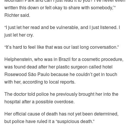
written this down or felt okay to share with somebody,’”
Richter said.
“I just let her read and be vulnerable, and I just listened. I
just let her cry.
“It’s hard to feel like that was our last long conversation.”
Helphenstein, who was in Brazil for a cosmetic procedure,
was found dead after her plastic surgeon called hotel
Rosewood São Paulo because he couldn’t get in touch
with her, according to local reports.
The doctor told police he previously brought her into the
hospital after a possible overdose.
Her official cause of death has not yet been determined,
but police have ruled it a “suspicious death.”