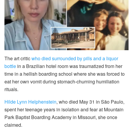
The art critic
who died surrounded by pills and a liquor
bottle
in a Brazilian hotel room was traumatized from her
time in a hellish boarding school where she was forced to
eat her own vomit during stomach-churning humiliation
rituals.
Hilde Lynn Helphenstein
, who died May 31 in São Paulo,
spent her teenage years in isolation and fear at Mountain
Park Baptist Boarding Academy in Missouri, she once
claimed.