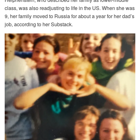
class, was also readjusting to life in the US. When she was
9, her family moved to Russia for about a year for her dad’s
job, according to her Substack.