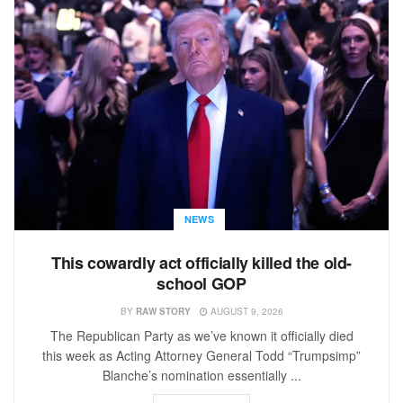
NEWS
This cowardly act officially killed the old-
school GOP
BY
RAW STORY
AUGUST 9, 2026
The Republican Party as we’ve known it officially died
this week as Acting Attorney General Todd “Trumpsimp”
Blanche’s nomination essentially ...