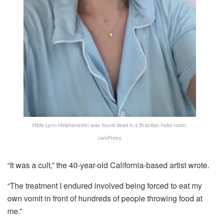
Hilde Lynn Helphenstein was found dead in a Brazilian hotel room.
JamPress
“It was a cult,” the 40-year-old California-based artist wrote.
“The treatment I endured involved being forced to eat my
own vomit in front of hundreds of people throwing food at
me.”