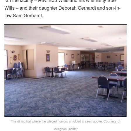
ran the facility – Rev. Bob Wills and his wife Betty Sue
Wills – and their daughter Deborah Gerhardt and son-in-
law Sam Gerhardt.
The dining hall where the alleged horrors unfolded is seen above.
Courtesy of
Meaghan Richter