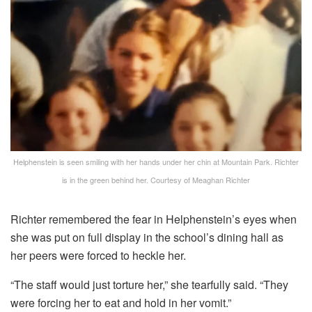
Helphenstein is seen smiling with her hands under her chin at Mountain Park. Richter
is in the green behind her.
Courtesy of Meaghan Richter
Richter remembered the fear in Helphenstein’s eyes when
she was put on full display in the school’s dining hall as
her peers were forced to heckle her.
“The staff would just torture her,” she tearfully said. “They
were forcing her to eat and hold in her vomit.”