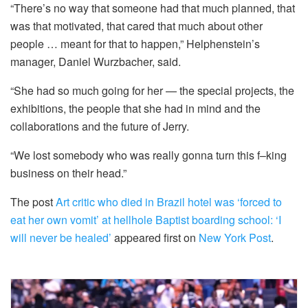
“There’s no way that someone had that much planned, that
was that motivated, that cared that much about other
people … meant for that to happen,” Helphenstein’s
manager, Daniel Wurzbacher, said.
“She had so much going for her — the special projects, the
exhibitions, the people that she had in mind and the
collaborations and the future of Jerry.
“We lost somebody who was really gonna turn this f–king
business on their head.”
The post
Art critic who died in Brazil hotel was ‘forced to
eat her own vomit’ at hellhole Baptist boarding school: ‘I
will never be healed’
appeared first on
New York Post
.