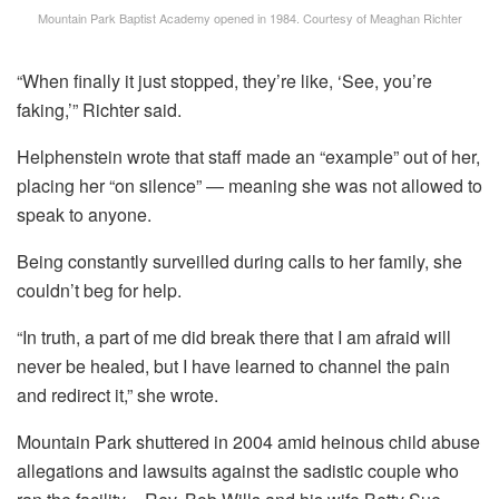
Mountain Park Baptist Academy opened in 1984.
Courtesy of Meaghan Richter
“When finally it just stopped, they’re like, ‘See, you’re
faking,’” Richter said.
Helphenstein wrote that staff made an “example” out of her,
placing her “on silence” — meaning she was not allowed to
speak to anyone.
Being constantly surveilled during calls to her family, she
couldn’t beg for help.
“In truth, a part of me did break there that I am afraid will
never be healed, but I have learned to channel the pain
and redirect it,” she wrote.
Mountain Park shuttered in 2004 amid heinous child abuse
allegations and lawsuits against the sadistic couple who