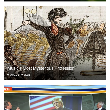
Music’s Most Mysterious Profession
AUGUST 9, 2026