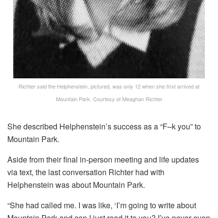
Richter said the Helphenstein, pictured, was only 12 when she first arrived at
Mountain Park.
Courtesy of Meaghan Richter
She described Helphenstein’s success as a “F–k you” to
Mountain Park.
Aside from their final in-person meeting and life updates
via text, the last conversation Richter had with
Helphenstein was about Mountain Park.
“She had called me. I was like, ‘I’m going to write about
Mountain Park and can I just read it to you? I’ve never even