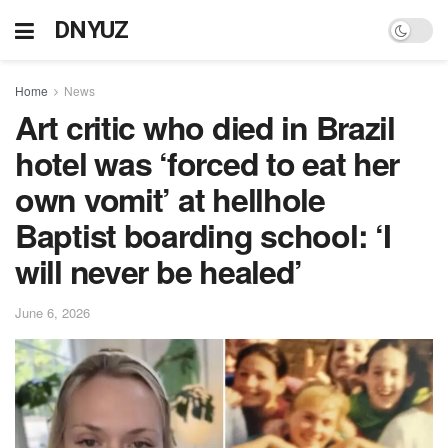
DNYUZ
Home
News
Art critic who died in Brazil
hotel was ‘forced to eat her
own vomit’ at hellhole
Baptist boarding school: ‘I
will never be healed’
June 6, 2026