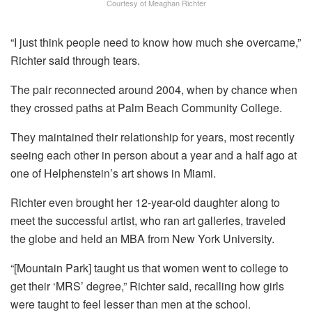
Courtesy of Meaghan Richter
“I just think people need to know how much she overcame,”
Richter said through tears.
The pair reconnected around 2004, when by chance when
they crossed paths at Palm Beach Community College.
They maintained their relationship for years, most recently
seeing each other in person about a year and a half ago at
one of Helphenstein’s art shows in Miami.
Richter even brought her 12-year-old daughter along to
meet the successful artist, who ran art galleries, traveled
the globe and held an MBA from New York University.
“[Mountain Park] taught us that women went to college to
get their ‘MRS’ degree,” Richter said, recalling how girls
were taught to feel lesser than men at the school.