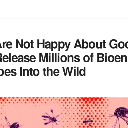
Are Not Happy About Goo
Release Millions of Bioe
es Into the Wild