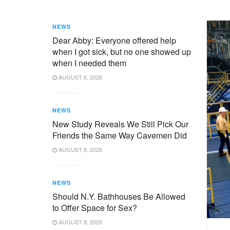
NEWS
Dear Abby: Everyone offered help
when I got sick, but no one showed up
when I needed them
AUGUST 8, 2026
NEWS
New Study Reveals We Still Pick Our
Friends the Same Way Cavemen Did
AUGUST 8, 2026
NEWS
Should N.Y. Bathhouses Be Allowed
to Offer Space for Sex?
AUGUST 8, 2026