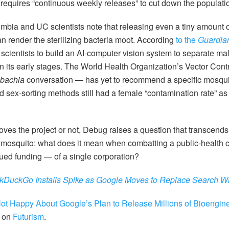
 requires “continuous weekly releases” to cut down the populati
lombia and UC scientists note that releasing even a tiny amount 
n render the sterilizing bacteria moot. According
to the
Guardia
cientists to build an AI-computer vision system to separate mal
l in its early stages. The World Health Organization’s Vector Co
bachia
conversation — has yet to recommend a specific mosqui
d sex-sorting methods still had a female “contamination rate” as
es the project or not, Debug raises a question that transcends
 mosquito: what does it mean when combatting a public-health c
ued funding — of a single corporation?
kDuckGo Installs Spike as Google Moves to Replace Search Wi
ot Happy About Google’s Plan to Release Millions of Bioengin
t on
Futurism
.