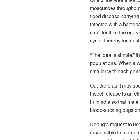
mosquitoes throughout
flood disease-carryin
infected with a bacteri
can’t fertilize the egg
cycle, thereby increas
“The idea is simple,” t
populations. When a wi
smaller with each gene
Out-there as it may so
insect release is an e
in mind also that male 
blood-sucking bugs ont
Debug’s request to u
responsible for spread