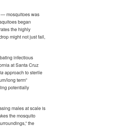
d — mosquitoes was
osquitoes began
rates the highly
op might not just fail,
ating infectious
fornia at Santa Cruz
ia
approach to sterile
ium/long term”
ing potentially
asing males at scale is
makes the mosquito
surroundings,” the