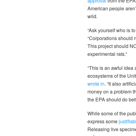
approval
from the EPA,
American people aren’t 
wild.
“Ask yourself who is to
“Corporations should not
This project should N
experimental rats.”
“This is an awful idea 
ecosystems of the Uni
wrote in
. “It also arti
money on a problem tha
the EPA should do bett
While some of the publ
express some
justifia
Releasing live specime