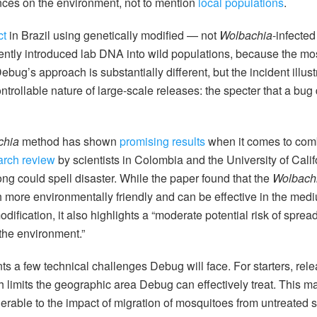
es on the environment, not to mention
local populations
.
ct
in Brazil using genetically modified — not
Wolbachia
-infecte
tently introduced lab DNA into wild populations, because the m
ug’s approach is substantially different, but the incident illust
rollable nature of large-scale releases: the specter that a bug dr
chia
method has shown
promising results
when it comes to comb
arch review
by scientists in Colombia and the University of Cali
rong could spell disaster. While the paper found that the
Wolbach
h more environmentally friendly and can be effective in the med
ification, it also highlights a “moderate potential risk of spread
the environment.”
ts a few technical challenges Debug will face. For starters, rele
 limits the geographic area Debug can effectively treat. This 
nerable to the impact of migration of mosquitoes from untreated 