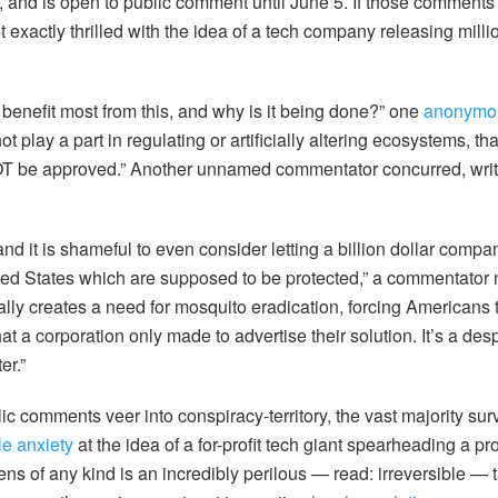
 and is open to public comment until June 5. If those comments 
exactly thrilled with the idea of a tech company releasing millio
 benefit most from this, and why is it being done?” one
anonymou
 play a part in regulating or artificially altering ecosystems, tha
OT be approved.” Another unnamed commentator concurred, writi
and it is shameful to even consider letting a billion dollar compan
ted States which are supposed to be protected,” a commentato
ficially creates a need for mosquito eradication, forcing Americans
t a corporation only made to advertise their solution. It’s a d
er.”
ic comments veer into conspiracy-territory, the vast majority su
ble anxiety
at the idea of a for-profit tech giant spearheading a proj
ns of any kind is an incredibly perilous — read: irreversible — 