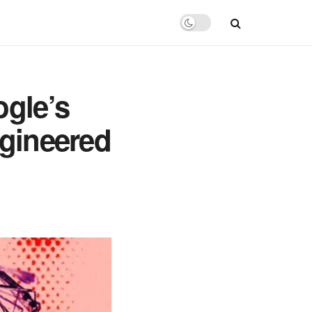
gle’s
ngineered