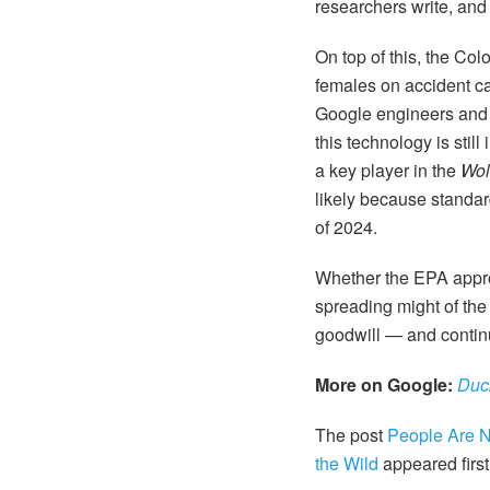
researchers write, and
On top of this, the Co
females on accident ca
Google engineers and s
this technology is stil
a key player in the
Wol
likely because standar
of 2024.
Whether the EPA approv
spreading might of the
goodwill — and contin
More on Google:
Duc
The post
People Are N
the Wild
appeared firs