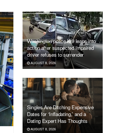
Washington police K-9 leaps into
action after suspected impaired
driver refuses to surrender
AUGUST 8, 2026
Singles Are Ditching Expensive
Dates for ‘Infladating,’ and a
Dating Expert Has Thoughts
AUGUST 8, 2026