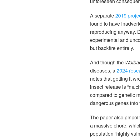
unforeseen consequenc
A separate
2019 proje
found to have inadver
reproducing anyway. Deb
experimental and uncont
but backfire entirely.
And though the
Wolba
diseases, a
2024 rese
notes that getting it w
insect release is “muc
compared to genetic mod
dangerous genes into 
The paper also pinpoin
a massive chore, which
population “highly vul