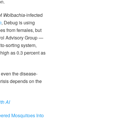
on.
of
Wolbachia
-infected
n
, Debug is using
es from females, but
ntrol Advisory Group —
to-sorting system,
 high as 0.3 percent as
 even the disease-
risis depends on the
th AI
eered Mosquitoes Into