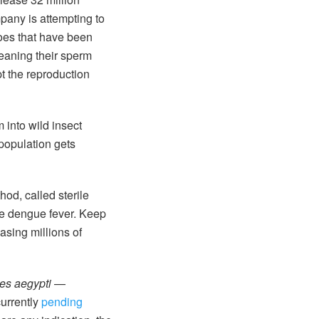
pany is attempting to
oes that have been
eaning their sperm
pt the reproduction
 into wild insect
population gets
hod, called sterile
ke dengue fever. Keep
asing millions of
es aegypti
—
currently
pending