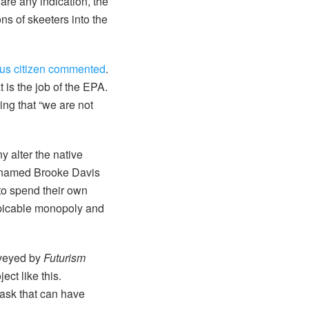
are any indication, the
ns of skeeters into the
s citizen commented
.
t is the job of the EPA.
ng that “we are not
y alter the native
r named Brooke Davis
 to spend their own
espicable monopoly and
rveyed by
Futurism
ect like this.
task that can have