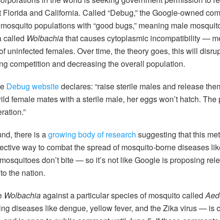
 Florida and California. Called “Debug,” the Google-owned com
g mosquito populations with “good bugs,” meaning male mosquit
a called
Wolbachia
that causes cytoplasmic incompatibility — m
s of uninfected females. Over time, the theory goes, this will disru
ing competition and decreasing the overall population.
he
Debug website
declares: “raise sterile males and release them
ld female mates with a sterile male, her eggs won’t hatch. The 
ration.”
und, there is a
growing body of research
suggesting that this met
ffective way to combat the spread of mosquito-borne diseases li
mosquitoes don’t bite — so it’s not like Google is proposing rele
o the nation.
se
Wolbachia
against a particular species of mosquito called
Aed
ing diseases like dengue, yellow fever, and the Zika virus — is 