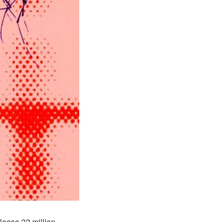
lease 32 million