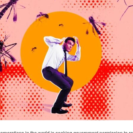
corporations in the world is seeking government permission to re