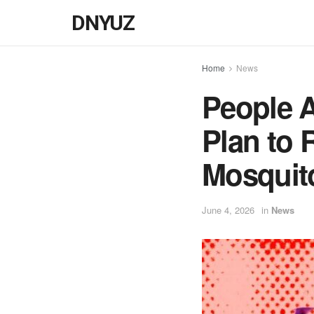
DNYUZ
Home
News
People 
Plan to 
Mosquito
June 4, 2026
in
News