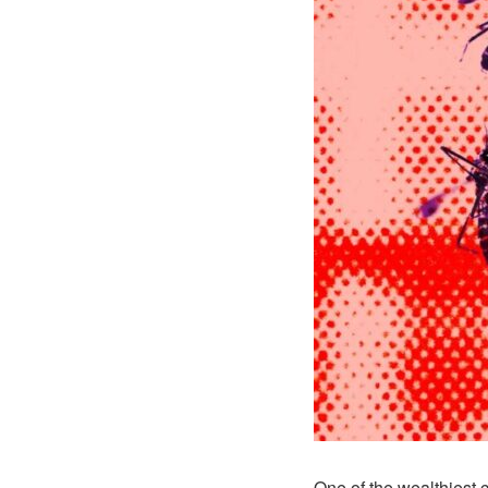
One of the wealthiest 