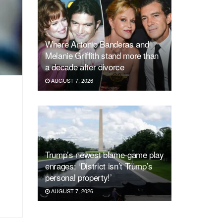
Where Antonio Banderas and
Melanie Griffith stand more than
a decade after divorce
AUGUST 7, 2026
Trump’s newest blame-game play
enrages: ‘District isn’t Trump’s
personal property!’
AUGUST 7, 2026