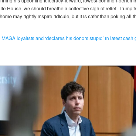
lanning his upcoming Idiocracy-forward, lowest-common-denomin
ite House, we should breathe a collective sigh of relief. Trump t
home may rightly inspire ridicule, but it is safer than poking all t
AGA loyalists and ‘declares his donors stupid’ in latest cash 