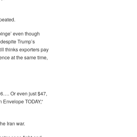
epeated.
 binge’ even though
’ despite Trump’s
ill thinks exporters pay
dence at the same time,
26…. Or even just $47,
n Envelope TODAY,”
the Iran war.