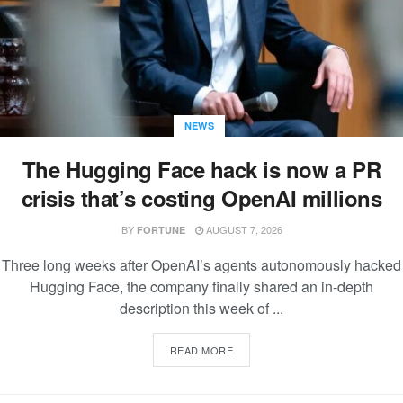
NEWS
The Hugging Face hack is now a PR
crisis that’s costing OpenAI millions
BY
AUGUST 7, 2026
FORTUNE
Three long weeks after OpenAI’s agents autonomously hacked
Hugging Face, the company finally shared an in-depth
description this week of ...
READ MORE