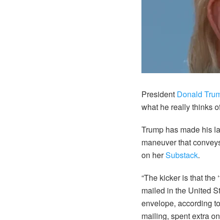
President
Donald Tru
what he really thinks 
Trump has made his lat
maneuver that conveys
on her
Substack
.
“The kicker is that th
mailed in the United S
envelope, according 
mailing, spent extra o