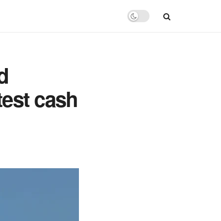
d
test cash