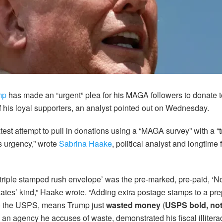
mp
has made an “urgent” plea for his MAGA followers to donate 
of his loyal supporters, an analyst pointed out on Wednesday.
est attempt to pull in donations using a “MAGA survey” with a “
 urgency,” wrote
Sabrina Haake
, political analyst and longtime f
e ‘triple stamped rush envelope’ was the pre-marked, pre-paid, ‘
tates’ kind,” Haake wrote. “Adding extra postage stamps to a pr
to the USPS, means Trump just
wasted money
(
USPS bold, no
n an agency he accuses of waste, demonstrated his fiscal illitera