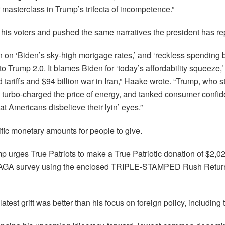
 masterclass in Trump’s trifecta of incompetence.”
d his voters and pushed the same narratives the president has r
n on ‘Biden’s sky-high mortgage rates,’ and ‘reckless spending
o Trump 2.0. It blames Biden for ‘today’s affordability squeeze,
ariffs and $94 billion war in Iran,” Haake wrote. “Trump, who st
ly turbo-charged the price of energy, and tanked consumer confi
t Americans disbelieve their lyin’ eyes.”
ific monetary amounts for people to give.
mp urges True Patriots to make a True Patriotic donation of $2,0
MAGA survey using the enclosed TRIPLE-STAMPED Rush Retur
atest grift was better than his focus on foreign policy, including 