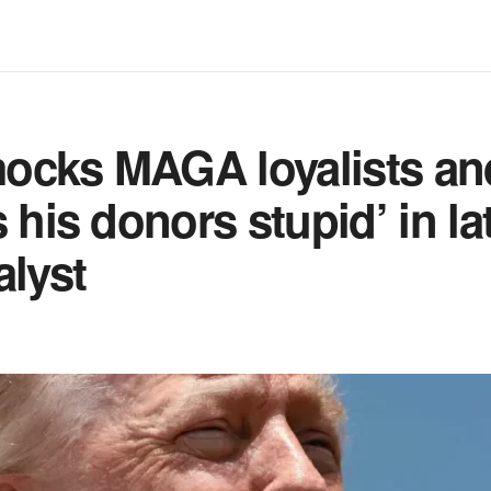
ocks MAGA loyalists an
s his donors stupid’ in la
alyst