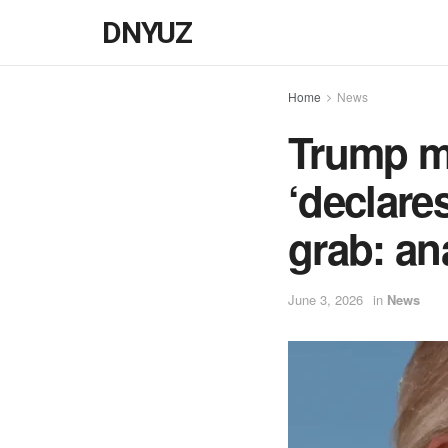
DNYUZ
Home
News
Trump m
‘declare
grab: an
June 3, 2026
in
News