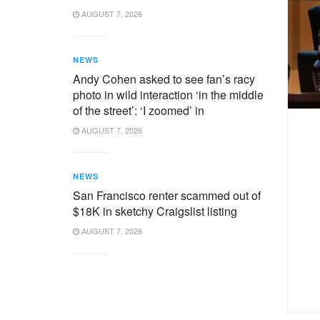
AUGUST 7, 2026
NEWS
Andy Cohen asked to see fan’s racy
photo in wild interaction ‘in the middle
of the street’: ‘I zoomed’ in
AUGUST 7, 2026
NEWS
San Francisco renter scammed out of
$18K in sketchy Craigslist listing
AUGUST 7, 2026