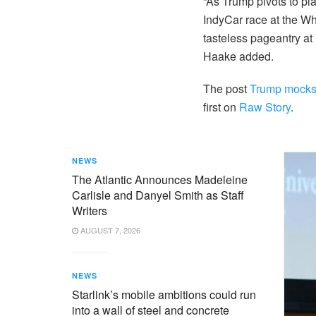
“As Trump pivots to p
IndyCar race at the Wh
tasteless pageantry at 
Haake added.
The post
Trump mocks M
first on
Raw Story
.
NEWS
The Atlantic Announces Madeleine
Carlisle and Danyel Smith as Staff
Writers
AUGUST 7, 2026
NEWS
Starlink’s mobile ambitions could run
into a wall of steel and concrete