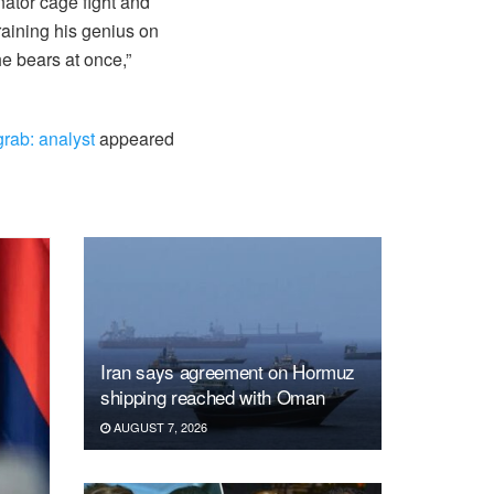
ator cage fight and
raining his genius on
he bears at once,”
grab: analyst
appeared
Iran says agreement on Hormuz
shipping reached with Oman
AUGUST 7, 2026