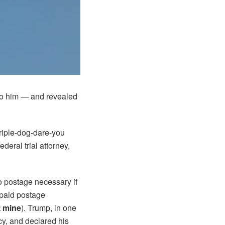
to him — and revealed
triple-dog-dare-you
ederal trial attorney,
No postage necessary if
epaid postage
t mine
). Trump, in one
cy, and declared his