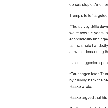
donors stupid. Another
Trump’s letter targete
“The survey drills dow
we’re now 1.5 years int
economically unhinged t
tariffs, single handed
all while demanding tha
It also suggested spec
“Four pages later, Tru
by rushing back the 
Haake wrote.
Haake argued that his l