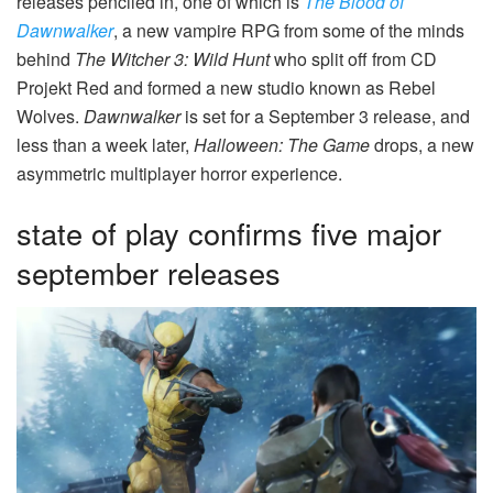
releases penciled in, one of which is
The Blood of
Dawnwalker
, a new vampire RPG from some of the minds
behind
The Witcher 3: Wild Hunt
who split off from CD
Projekt Red and formed a new studio known as Rebel
Wolves.
Dawnwalker
is set for a September 3 release, and
less than a week later,
Halloween: The Game
drops, a new
asymmetric multiplayer horror experience.
state of play confirms five major
september releases