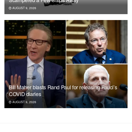
AUGUST 9, 2026
Bill Maher blasts Rand Paul for releasing Fauci’s
COVID diaries
AUGUST 9, 2026