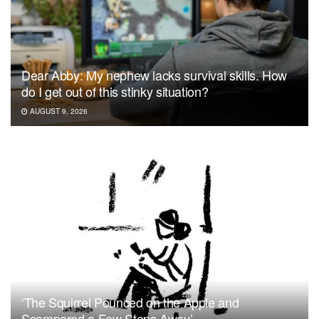
Dear Abby: My nephew lacks survival skills. How
do I get out of this stinky situation?
AUGUST 9, 2026
‘The Squirrel Pounced on the Apple and
Scampered a Few Steps Away’