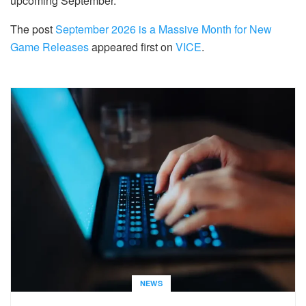
upcoming September.
The post
September 2026 is a Massive Month for New
Game Releases
appeared first on
VICE
.
NEWS