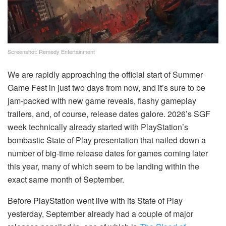
Screenshot: Remedy Entertainment
We are rapidly approaching the official start of Summer
Game Fest in just two days from now, and it’s sure to be
jam-packed with new game reveals, flashy gameplay
trailers, and, of course, release dates galore. 2026’s SGF
week technically already started with PlayStation’s
bombastic State of Play presentation that nailed down a
number of big-time release dates for games coming later
this year, many of which seem to be landing within the
exact same month of September.
Before PlayStation went live with its State of Play
yesterday, September already had a couple of major