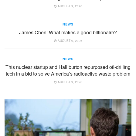
AUGUST 9, 2026
NEWS
James Chen: What makes a good billionaire?
AUGUST 9, 2026
NEWS
This nuclear startup and Halliburton repurposed oil-drilling
tech in a bid to solve America’s radioactive waste problem
AUGUST 9, 2026