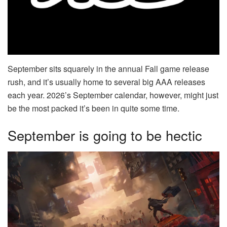
September sits squarely in the annual Fall game release
rush, and it’s usually home to several big AAA releases
each year. 2026’s September calendar, however, might just
be the most packed it’s been in quite some time.
September is going to be hectic