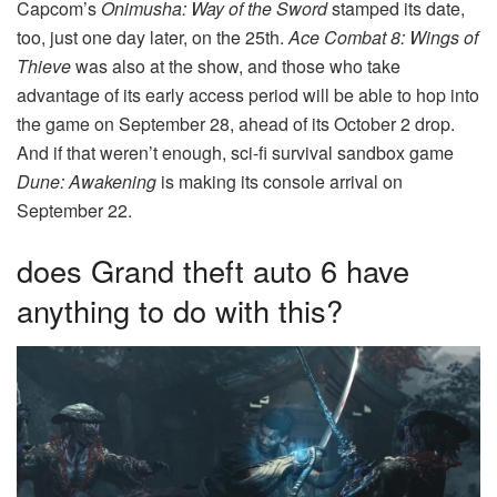
Capcom’s
Onimusha: Way of the Sword
stamped its date,
too, just one day later, on the 25th.
Ace Combat 8: Wings of
Thieve
was also at the show, and those who take
advantage of its early access period will be able to hop into
the game on September 28, ahead of its October 2 drop.
And if that weren’t enough, sci-fi survival sandbox game
Dune: Awakening
is making its console arrival on
September 22.
does Grand theft auto 6 have
anything to do with this?