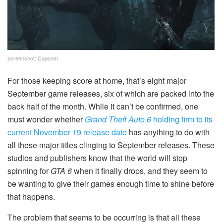
screenshot: Capcom
For those keeping score at home, that’s eight major
September game releases, six of which are packed into the
back half of the month. While it can’t be confirmed, one
must wonder whether
Grand Theft Auto 6
holding firm to its
current November 19 release date
has anything to do with
all these major titles clinging to September releases. These
studios and publishers know that the world will stop
spinning for
GTA 6
when it finally drops, and they seem to
be wanting to give their games enough time to shine before
that happens.
The problem that seems to be occurring is that all these