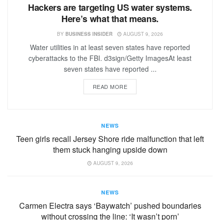
Hackers are targeting US water systems.
Here’s what that means.
BY
BUSINESS INSIDER
AUGUST 9, 2026
Water utilities in at least seven states have reported
cyberattacks to the FBI. d3sign/Getty ImagesAt least
seven states have reported ...
READ MORE
NEWS
Teen girls recall Jersey Shore ride malfunction that left
them stuck hanging upside down
AUGUST 9, 2026
NEWS
Carmen Electra says ‘Baywatch’ pushed boundaries
without crossing the line: ‘It wasn’t porn’