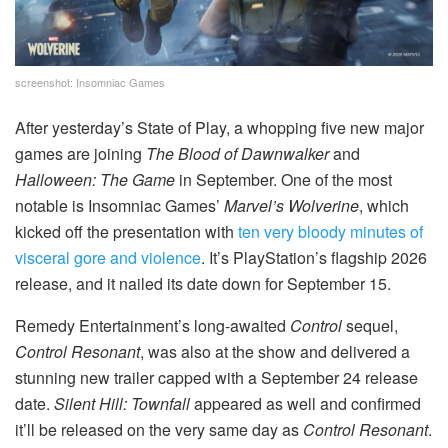
screenshot: Insomniac Games
After yesterday’s State of Play, a whopping five new major
games are joining
The Blood of Dawnwalker
and
Halloween: The Game
in September. One of the most
notable is Insomniac Games’
Marvel’s Wolverine
, which
kicked off the presentation with
ten very bloody minutes of
visceral gore and violence
. It’s PlayStation’s flagship 2026
release, and it nailed its date down for September 15.
Remedy Entertainment’s long-awaited
Control
sequel,
Control Resonant
, was also at the show and delivered a
stunning new trailer capped with a September 24 release
date.
Silent Hill: Townfall
appeared as well and confirmed
it’ll be released on the very same day as
Control Resonant
.