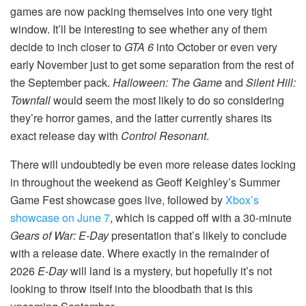
games are now packing themselves into one very tight
window. It’ll be interesting to see whether any of them
decide to inch closer to
GTA 6
into October or even very
early November just to get some separation from the rest of
the September pack.
Halloween: The Game
and
Silent Hill:
Townfall
would seem the most likely to do so considering
they’re horror games, and the latter currently shares its
exact release day with
Control Resonant
.
There will undoubtedly be even more release dates locking
in throughout the weekend as Geoff Keighley’s Summer
Game Fest showcase goes live, followed by
Xbox’s
showcase on June 7
, which is capped off with a 30-minute
Gears of War: E-Day
presentation that’s likely to conclude
with a release date. Where exactly in the remainder of
2026
E-Day
will land is a mystery, but hopefully it’s not
looking to throw itself into the bloodbath that is this