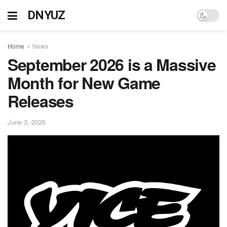
DNYUZ
Home
News
September 2026 is a Massive
Month for New Game
Releases
June 3, 2026