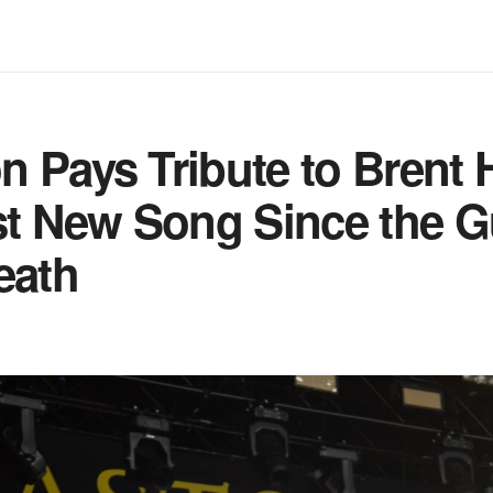
 Pays Tribute to Brent 
st New Song Since the Gu
eath