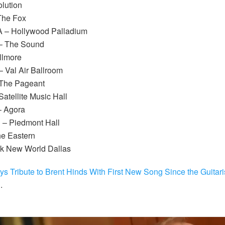
olution
The Fox
A – Hollywood Palladium
– The Sound
llmore
– Val Air Ballroom
 The Pageant
atellite Music Hall
– Agora
 – Piedmont Hall
he Eastern
ck New World Dallas
s Tribute to Brent Hinds With First New Song Since the Guitari
E
.