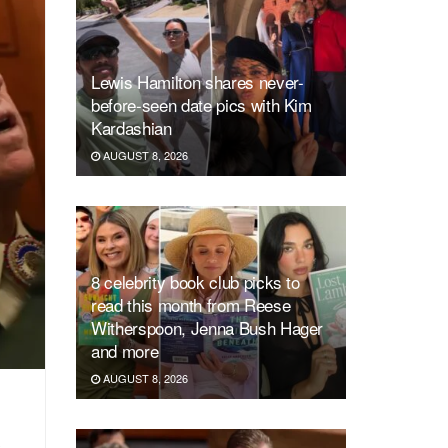
Lewis Hamilton shares never-
before-seen date pics with Kim
Kardashian
AUGUST 8, 2026
8 celebrity book club picks to
read this month from Reese
Witherspoon, Jenna Bush Hager
and more
AUGUST 8, 2026