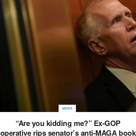
NEWS
“Are you kidding me?” Ex-GOP
operative rips senator’s anti-MAGA book