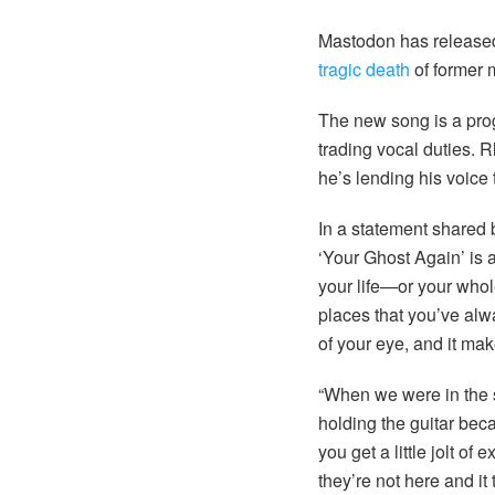
Mastodon has released 
tragic death
of former m
The new song is a prog
trading vocal duties. Rh
he’s lending his voice t
In a statement shared
‘Your Ghost Again’ is 
your life—or your whole
places that you’ve alw
of your eye, and it ma
“When we were in the st
holding the guitar bec
you get a little jolt o
they’re not here and it