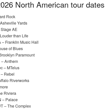
026 North American tour dates
Hard Rock
 Asheville Yards
– Stage AE
 Louder than Life
 – Franklin Music Hall
ouse of Blues
 Brooklyn Paramount
C – Anthem
ec – MTelus
o – Rebel
uffalo Riverworks
lmore
he Riviera
N – Palace
 UT – The Complex