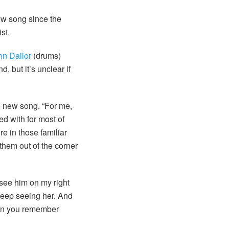
ew song since the
st.
nn Dailor
(drums)
, but it’s unclear if
e new song. “For me,
d with for most of
re in those familiar
them out of the corner
 see him on my right
 keep seeing her. And
then you remember