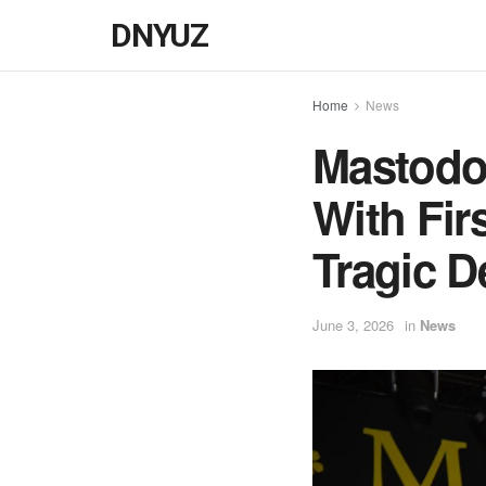
DNYUZ
Home
News
Mastodon
With Fir
Tragic D
June 3, 2026
in
News