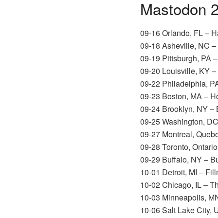
Mastodon 2
09-16 Orlando, FL – 
09-18 Asheville, NC –
09-19 Pittsburgh, PA 
09-20 Louisville, KY –
09-22 Philadelphia, PA
09-23 Boston, MA – H
09-24 Brooklyn, NY –
09-25 Washington, D
09-27 Montreal, Queb
09-28 Toronto, Ontari
09-29 Buffalo, NY – B
10-01 Detroit, MI – Fil
10-02 Chicago, IL – T
10-03 Minneapolis, M
10-06 Salt Lake City,