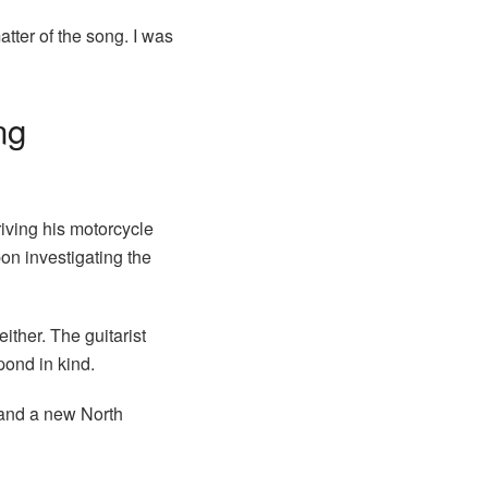
atter of the song. I was
ng
iving his motorcycle
on investigating the
ither. The guitarist
pond in kind.
 and a new North