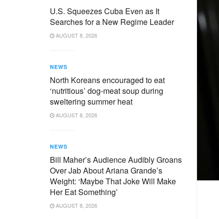
U.S. Squeezes Cuba Even as It
Searches for a New Regime Leader
AUGUST 8, 2026
NEWS
North Koreans encouraged to eat
‘nutritious’ dog-meat soup during
sweltering summer heat
AUGUST 8, 2026
NEWS
Bill Maher’s Audience Audibly Groans
Over Jab About Ariana Grande’s
Weight: ‘Maybe That Joke Will Make
Her Eat Something’
AUGUST 8, 2026