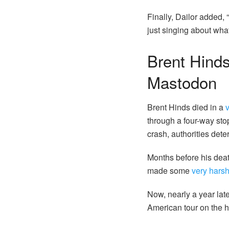
Finally, Dailor added, 
just singing about wha
Brent Hinds 
Mastodon
Brent Hinds died in a
through a four-way sto
crash, authorities dete
Months before his death
made some
very hars
Now, nearly a year la
American tour on the h