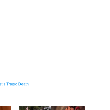
st’s Tragic Death