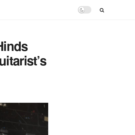
Hinds
itarist’s