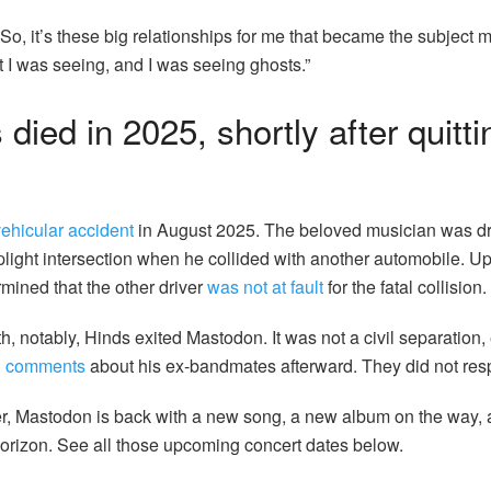
“So, it’s these big relationships for me that became the subject m
t I was seeing, and I was seeing ghosts.”
died in 2025, shortly after quitti
vehicular accident
in August 2025. The beloved musician was dr
plight intersection when he collided with another automobile. Up
rmined that the other driver
was not at fault
for the fatal collision.
, notably, Hinds exited Mastodon. It was not a civil separation, e
h comments
about his
ex-bandmates afterward. They did not res
ter, Mastodon is back with a new song, a new album on the way,
orizon. See all those upcoming concert dates below.