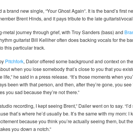
a brand new single, “Your Ghost Again”. It is the band’s first n
ember Brent Hinds, and it pays tribute to the late guitarist/vocali
-metal journey through grief, with Troy Sanders (bass) and
Bra
ythm guitarist Bill Kelliher often does backing vocals for the band
o this particular track.
 by
Pitchfork
, Dailor offered some background and context on th
about when you lose somebody that’s close to you that you existe
 life,” he said in a press release. “It’s those moments when you’
ays been with that person, and then, after they’re gone, you see 
kes you sad because they’re not there.”
udio recording, I kept seeing Brent,” Dailer went on to say. “I’d
ause that’s where he’d usually be. It’s the same with my mom: I
f excitement because you think you’re actually seeing them, but 
 takes you down a notch.”