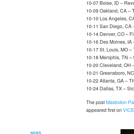
10-07 Boise, ID – Rev
10-09 Oakland, CA – 
10-10 Los Angeles, C
10-11 San Diego, CA 
10-14 Denver, CO – Fi
10-16 Des Moines, IA 
10-17 St. Louis, MO –
10-18 Memphis, TN – S
10-20 Cleveland, OH 
10-21 Greensboro, NC
10-22 Atlanta, GA – T
10-24 Dallas, TX – Si
The post
Mastodon Pay
appeared first on
VIC
NEWS