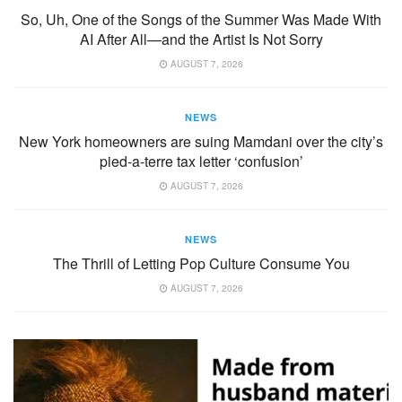
So, Uh, One of the Songs of the Summer Was Made With
AI After All—and the Artist Is Not Sorry
AUGUST 7, 2026
NEWS
New York homeowners are suing Mamdani over the city’s
pied-a-terre tax letter ‘confusion’
AUGUST 7, 2026
NEWS
The Thrill of Letting Pop Culture Consume You
AUGUST 7, 2026