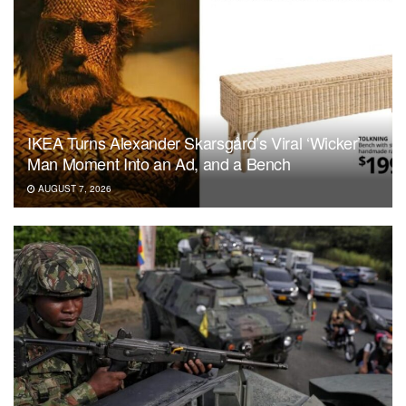
IKEA Turns Alexander Skarsgård’s Viral ‘Wicker’
Man Moment Into an Ad, and a Bench
AUGUST 7, 2026