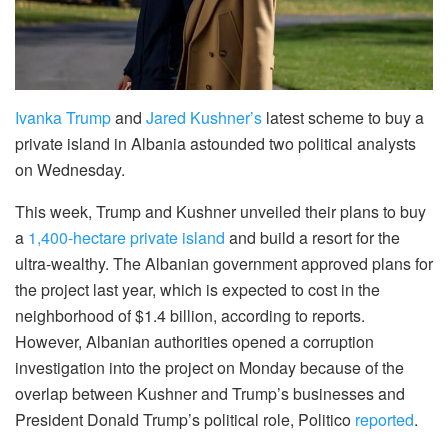
Ivanka Trump
and
Jared Kushner’s
latest scheme to buy a
private island in Albania astounded two political analysts
on Wednesday.
This week, Trump and Kushner unveiled their plans to buy
a
1,400-hectare private island
and build a resort for the
ultra-wealthy. The Albanian government approved plans for
the project last year, which is expected to cost in the
neighborhood of $1.4 billion, according to reports.
However, Albanian authorities opened a corruption
investigation into the project on Monday because of the
overlap between Kushner and Trump’s businesses and
President Donald Trump’s political role, Politico
reported
.