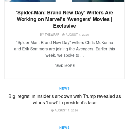
‘Spider-Man: Brand New Day’ Writers Are
Working on Marvel’s ‘Avengers’ Movies |
Exclusive
BY
THEWRAP
AUGUST 7, 2026
“Spider-Man: Brand New Day” writers Chris McKenna
and Erik Sommers are joining the Avengers. Earlier this
week, we spoke to ...
READ MORE
NEWS
Big ‘regret’ in insider’s sit-down with Trump revealed as
winds ‘howl’ in president’s face
AUGUST 7, 2026
NEWS