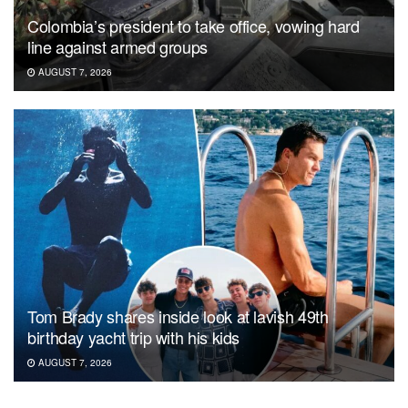
Colombia’s president to take office, vowing hard
line against armed groups
AUGUST 7, 2026
Tom Brady shares inside look at lavish 49th
birthday yacht trip with his kids
AUGUST 7, 2026