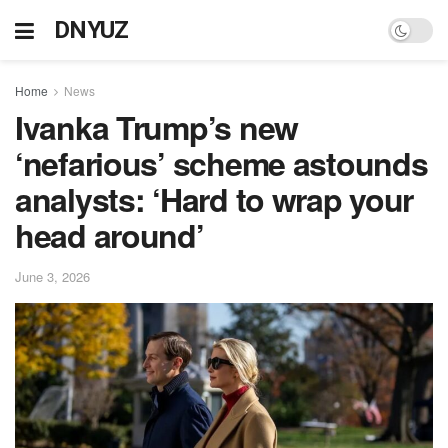
DNYUZ
Home
News
Ivanka Trump’s new
‘nefarious’ scheme astounds
analysts: ‘Hard to wrap your
head around’
June 3, 2026