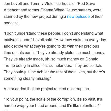
Jon Lovett and Tommy Vietor, co-hosts of “Pod Save
America” and former Obama White House staffers, were
stunned by the new project during a
new episode
of their
podcast.
“I don’t understand these people. I don’t understand what
motivates them,” Lovett said. “How they wake up every day
and decide what they’re going to do with their precious
time on this earth. They’ve already stolen so much money.
They’ve already made, uh, so much money off Donald
Trump being in office. It is so nefarious. They are so rich.
They could just be rich for the rest of their lives, but there’s
something clearly missing.”
Vietor added that the project reeked of corruption.
“To your point, the scale of the corruption, it’s so vast, it’s
hard to wrap your head around, and it’s like relentless,”