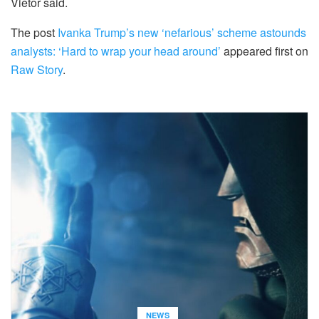
Vietor said.
The post
Ivanka Trump’s new ‘nefarious’ scheme astounds
analysts: ‘Hard to wrap your head around’
appeared first on
Raw Story
.
NEWS