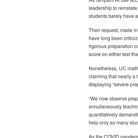
leadership to reinstat
students barely have a
Their request, made in
have long been criticiz
rigorous preparation co
score on either test t
Nonetheless, UC math a
claiming that nearly a 
displaying “severe prep
“We now observe prepa
simultaneously teachin
quantitatively demandin
help only so many stud
As the COVID pandemi