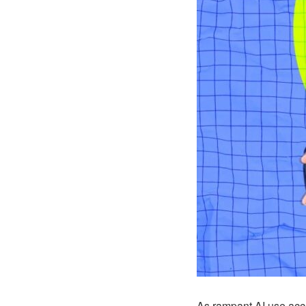
As rampant AI use accel