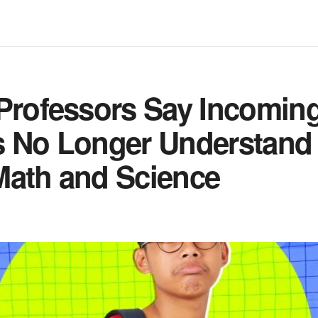
Professors Say Incomin
s No Longer Understand
Math and Science