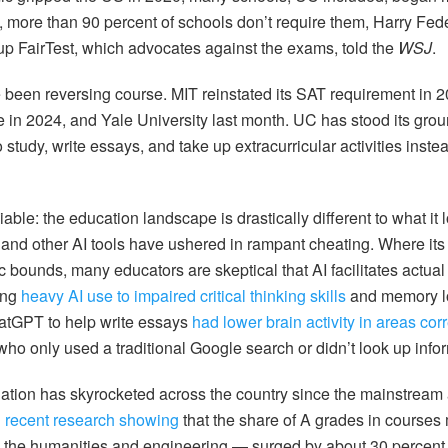
 more than 90 percent of schools don’t require them, Harry Feder
up FairTest, which advocates against the exams, told the
WSJ
.
e been reversing course. MIT reinstated its SAT requirement in 
 in 2024, and Yale University last month. UC has stood its gro
 study, write essays, and take up extracurricular activities inste
able: the education landscape is drastically different to what it 
 and other AI tools have ushered in rampant cheating. Where its
 bounds, many educators are skeptical that AI facilitates actual 
ing
heavy AI use to impaired critical thinking skills
and memory lo
atGPT to help write essays
had lower brain activity in areas cor
ho only used a traditional Google search or didn’t look up inform
nflation has skyrocketed across the country since the mainstrea
h
recent research showing
that the share of A grades in courses 
in the humanities and engineering — surged by about 30 percent