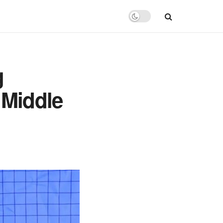
g
 Middle