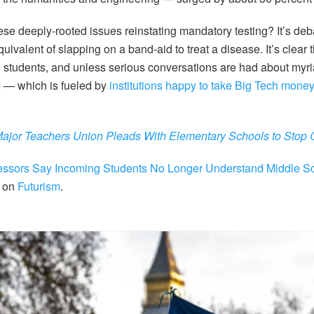
hese deeply-rooted issues reinstating mandatory testing? It’s de
equivalent of slapping on a band-aid to treat a disease. It’s clear 
g students, and unless serious conversations are had about myr
AI — which is fueled by
institutions happy to take Big Tech mone
ajor Teachers Union Pleads With Elementary Schools to Stop 
essors Say Incoming Students No Longer Understand Middle S
t on
Futurism
.