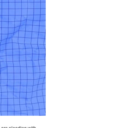
s are pleading with