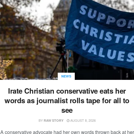
NEWS
Irate Christian conservative eats her
words as journalist rolls tape for all to
see
BY
AUGUST 8, 2026
RAW STORY
A conservative advocate had her own words thrown back at her