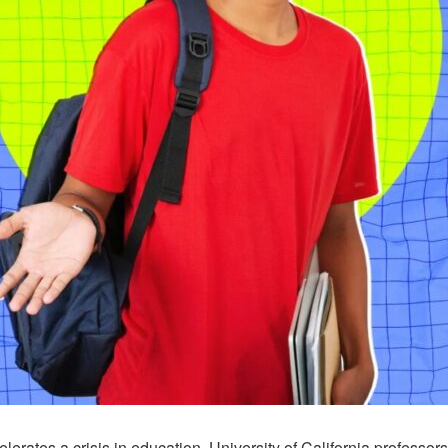
erates a crisis in education, University of California professor