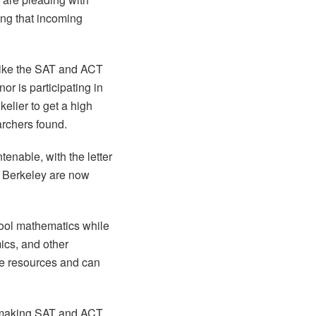
ing that incoming
 like the SAT and ACT
or is participating in
kelier to get a high
rchers found.
enable, with the letter
UC Berkeley are now
hool mathematics while
ics, and other
ite resources and can
 making SAT and ACT