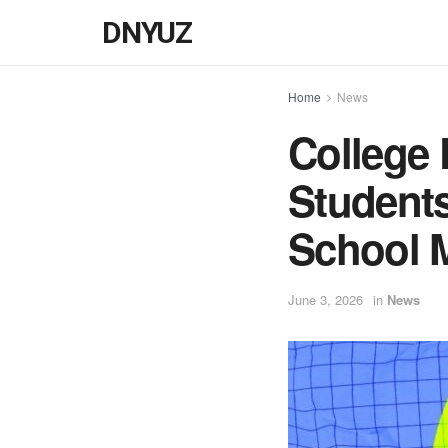
DNYUZ
Home
News
College 
Student
School 
June 3, 2026
in
News