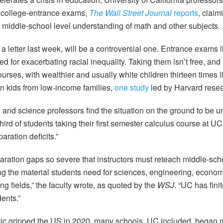
e college-entrance exams,
The Wall Street Journal
reports
, claim
 middle-school level understanding of math and other subjects.
 a letter last week, will be a controversial one. Entrance exams
ed for exacerbating racial inequality. Taking them isn’t free, and n
urses, with wealthier and usually white children thirteen times li
han kids from low-income families,
one study
led by Harvard resea
nd science professors find the situation on the ground to be unt
third of students taking their first semester calculus course at 
aration deficits.”
ration gaps so severe that instructors must reteach middle-sc
g the material students need for sciences, engineering, econom
g fields,” the faculty wrote, as quoted by the
WSJ
. “UC has fin
ents.”
c gripped the US in 2020, many schools, UC included, began