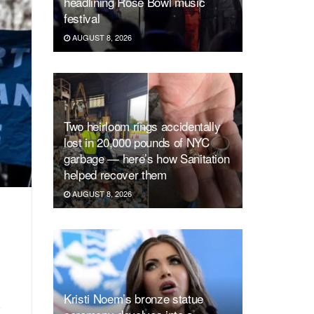
headlining Rose Bowl music
festival
AUGUST 8, 2026
Two heirloom rings accidentally
lost in 20,000 pounds of NYC
garbage — here’s how Sanitation
helped recover them
AUGUST 8, 2026
Kristi Noem’s bronze statue