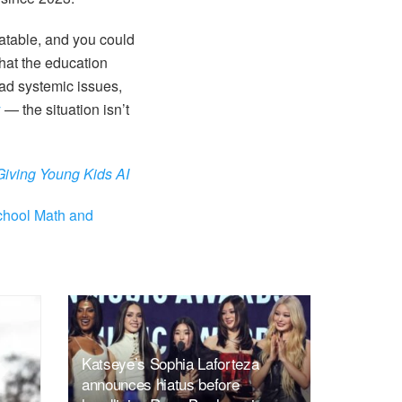
batable, and you could
that the education
iad systemic issues,
y
— the situation isn’t
Giving Young Kids AI
chool Math and
Katseye’s Sophia Laforteza
announces hiatus before