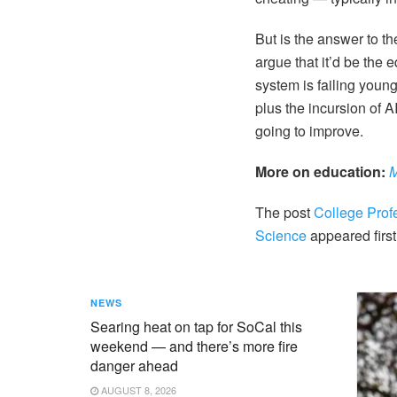
But is the answer to t
argue that it’d be the 
system is failing youn
plus the incursion of 
going to improve.
More on education:
M
The post
College Prof
Science
appeared firs
NEWS
Searing heat on tap for SoCal this
weekend — and there’s more fire
danger ahead
AUGUST 8, 2026