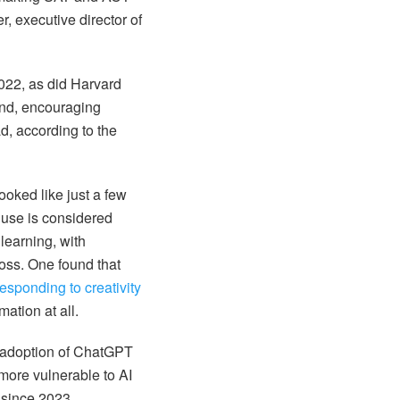
, executive director of
2022, as did Harvard
und, encouraging
ad, according to the
looked like just a few
 use is considered
learning, with
ss. One found that
responding to creativity
ation at all.
m adoption of ChatGPT
more vulnerable to AI
 since 2023.