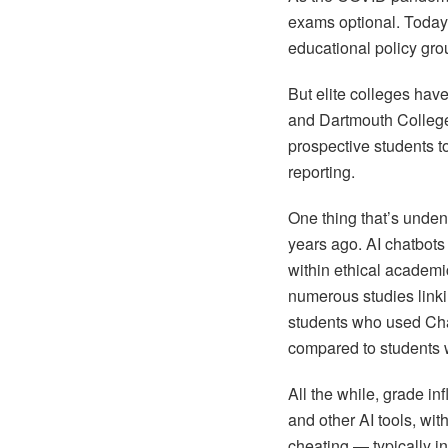
exams optional. Today,
educational policy gro
But elite colleges hav
and Dartmouth College
prospective students to
reporting.
One thing that’s undeni
years ago. AI chatbots
within ethical academic
numerous studies link
students who used Ch
compared to students w
All the while, grade i
and other AI tools, wit
cheating — typically 