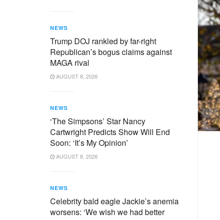
NEWS
Trump DOJ rankled by far-right
Republican’s bogus claims against
MAGA rival
AUGUST 8, 2026
NEWS
‘The Simpsons’ Star Nancy
Cartwright Predicts Show Will End
Soon: ‘It’s My Opinion’
AUGUST 8, 2026
NEWS
Celebrity bald eagle Jackie’s anemia
worsens: ‘We wish we had better