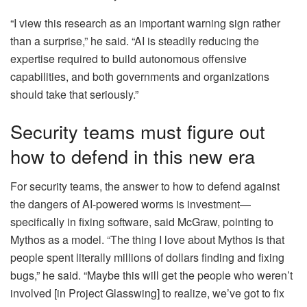
“I view this research as an important warning sign rather
than a surprise,” he said. “AI is steadily reducing the
expertise required to build autonomous offensive
capabilities, and both governments and organizations
should take that seriously.”
Security teams must figure out
how to defend in this new era
For security teams, the answer to how to defend against
the dangers of AI-powered worms is investment—
specifically in fixing software, said McGraw, pointing to
Mythos as a model. “The thing I love about Mythos is that
people spent literally millions of dollars finding and fixing
bugs,” he said. “Maybe this will get the people who weren’t
involved [in Project Glasswing] to realize, we’ve got to fix