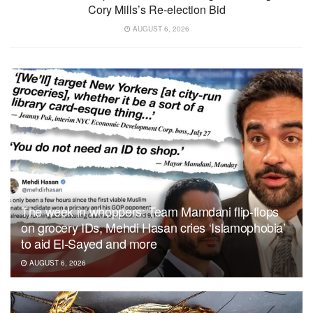
Cory Mills’s Re-election Bid
AUGUST 6, 2026
The week in whoppers: Team Mamdani flip-flops
on grocery IDs, Mehdi Hasan cries ‘Islamophobia’
to aid El-Sayed and more
AUGUST 6, 2026