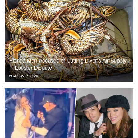
Florida Man Accused of Cutting Diver’s Air Supply
in Lobster Dispute
AUGUST 6, 2026