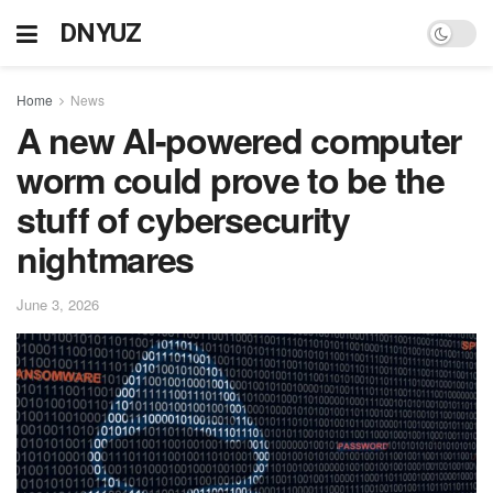
DNYUZ
Home
News
A new AI-powered computer
worm could prove to be the
stuff of cybersecurity
nightmares
June 3, 2026