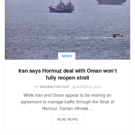
NEWS
Iran says Hormuz deal with Oman won’t
fully reopen strait
BY
WASHINGTON POST
AUGUST 6, 2026
While Iran and Oman appear to be nearing an
agreement to manage traffic through the Strait of
Hormuz, Iranian officials ...
READ MORE