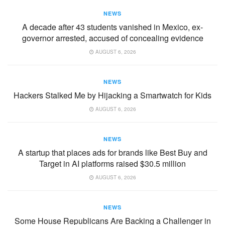
NEWS
A decade after 43 students vanished in Mexico, ex-
governor arrested, accused of concealing evidence
AUGUST 6, 2026
NEWS
Hackers Stalked Me by Hijacking a Smartwatch for Kids
AUGUST 6, 2026
NEWS
A startup that places ads for brands like Best Buy and
Target in AI platforms raised $30.5 million
AUGUST 6, 2026
NEWS
Some House Republicans Are Backing a Challenger in