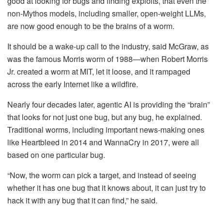
good at looking for bugs and finding exploits, that even the
non-Mythos models, including smaller, open-weight LLMs,
are now good enough to be the brains of a worm.
It should be a wake-up call to the industry, said McGraw, as
was the famous Morris worm of 1988—when Robert Morris
Jr. created a worm at MIT, let it loose, and it rampaged
across the early Internet like a wildfire.
Nearly four decades later, agentic AI is providing the “brain”
that looks for not just one bug, but any bug, he explained.
Traditional worms, including important news-making ones
like Heartbleed in 2014 and WannaCry in 2017, were all
based on one particular bug.
“Now, the worm can pick a target, and instead of seeing
whether it has one bug that it knows about, it can just try to
hack it with any bug that it can find,” he said.