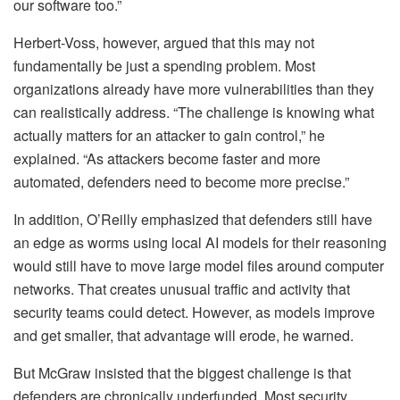
our software too.”
Herbert-Voss, however, argued that this may not
fundamentally be just a spending problem. Most
organizations already have more vulnerabilities than they
can realistically address. “The challenge is knowing what
actually matters for an attacker to gain control,” he
explained. “As attackers become faster and more
automated, defenders need to become more precise.”
In addition, O’Reilly emphasized that defenders still have
an edge as worms using local AI models for their reasoning
would still have to move large model files around computer
networks. That creates unusual traffic and activity that
security teams could detect. However, as models improve
and get smaller, that advantage will erode, he warned.
But McGraw insisted that the biggest challenge is that
defenders are chronically underfunded. Most security