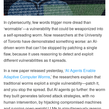
In cybersecurity, few words trigger more dread than
‘wormable’—a vulnerability that could be weaponized into
a self-spreading worm. Now researchers at the University
of Toronto have demonstrated something worse: an AI-
driven worm that can’t be stopped by patching a single
flaw, because it uses reasoning to detect and exploit
different vulnerabilities as it spreads.
In a new paper released yesterday, ‘
AI Agents Enable
Adaptive Computer Worms
,’ the researchers explain that
traditional worms exploit a single vulnerability—patch it,
and you stop the spread. But AI agents go further: the worm
they built generates tailored attack strategies, with no
human intervention, by hijacking compromised machines
and running open-weight LLMs to simultaneously reason