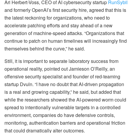
Ari Herbert-Voss, CEO of AI cybersecurity startup
RunSybil
and formerly OpenAI’s first security hire, agreed that this is
the latest reckoning for organizations, who need to
accelerate patching efforts and stay ahead of a new
generation of machine-speed attacks. “Organizations that
continue to patch on human timelines will increasingly find
themselves behind the curve,” he said.
Still, it is important to separate laboratory success from
operational reality, pointed out Jamieson O’Reilly, an
offensive security specialist and founder of red-teaming
startup Dvuln. “I have no doubt that AI-driven propagation
is a real and growing capability,” he said, but added that
while the researchers showed the AI-powered worm could
spread to intentionally vulnerable targets in a controlled
environment, companies do have defensive controls,
monitoring, authentication barriers and operational friction
that could dramatically alter outcomes.