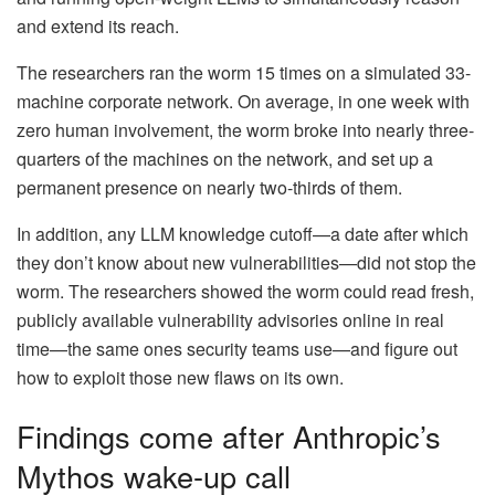
and extend its reach.
The researchers ran the worm 15 times on a simulated 33-
machine corporate network. On average, in one week with
zero human involvement, the worm broke into nearly three-
quarters of the machines on the network, and set up a
permanent presence on nearly two-thirds of them.
In addition, any LLM knowledge cutoff—a date after which
they don’t know about new vulnerabilities—did not stop the
worm. The researchers showed the worm could read fresh,
publicly available vulnerability advisories online in real
time—the same ones security teams use—and figure out
how to exploit those new flaws on its own.
Findings come after Anthropic’s
Mythos wake-up call