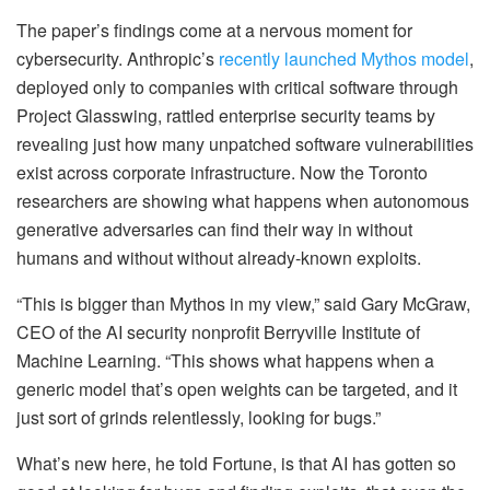
The paper’s findings come at a nervous moment for
cybersecurity. Anthropic’s
recently launched Mythos model
,
deployed only to companies with critical software through
Project Glasswing, rattled enterprise security teams by
revealing just how many unpatched software vulnerabilities
exist across corporate infrastructure. Now the Toronto
researchers are showing what happens when autonomous
generative adversaries can find their way in without
humans and without without already-known exploits.
“This is bigger than Mythos in my view,” said Gary McGraw,
CEO of the AI security nonprofit Berryville Institute of
Machine Learning. “This shows what happens when a
generic model that’s open weights can be targeted, and it
just sort of grinds relentlessly, looking for bugs.”
What’s new here, he told Fortune, is that AI has gotten so