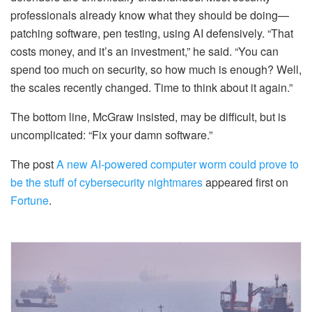
professionals already know what they should be doing—
patching software, pen testing, using AI defensively. “That
costs money, and it’s an investment,” he said. “You can
spend too much on security, so how much is enough? Well,
the scales recently changed. Time to think about it again.”
The bottom line, McGraw insisted, may be difficult, but is
uncomplicated: “Fix your damn software.”
The post
A new AI-powered computer worm could prove to
be the stuff of cybersecurity nightmares
appeared first on
Fortune
.