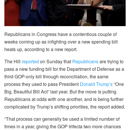
Republicans in Congress have a contentious couple of
weeks coming up as infighting over a new spending bill
heats up, according to a new report.
The Hill
reported
on Sunday that
Republicans
are trying to
pass a new funding bill for the Department of Defense as a
third GOP-only bill through reconciliation, the same
process they used to pass President
Donald Trump’s
“One
Big, Beautiful Bill Act” last year. But the move is putting
Republicans at odds with one another, and is being further
complicated by Trump’s shifting priorities, the report added.
“That process can generally be used a limited number of
times in a year, giving the GOP trifecta two more chances