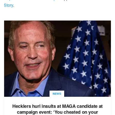
Story
.
NEWS
Hecklers hurl insults at MAGA candidate at
campaign event: ‘You cheated on your