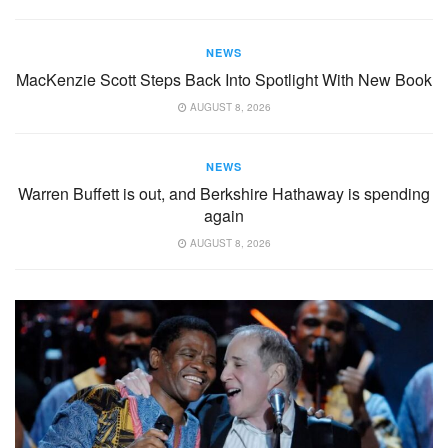
NEWS
MacKenzie Scott Steps Back Into Spotlight With New Book
AUGUST 8, 2026
NEWS
Warren Buffett is out, and Berkshire Hathaway is spending
again
AUGUST 8, 2026