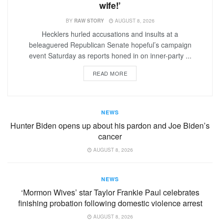
wife!’
BY
RAW STORY
AUGUST 8, 2026
Hecklers hurled accusations and insults at a
beleaguered Republican Senate hopeful’s campaign
event Saturday as reports honed in on inner-party ...
READ MORE
NEWS
Hunter Biden opens up about his pardon and Joe Biden’s
cancer
AUGUST 8, 2026
NEWS
‘Mormon Wives’ star Taylor Frankie Paul celebrates
finishing probation following domestic violence arrest
AUGUST 8, 2026