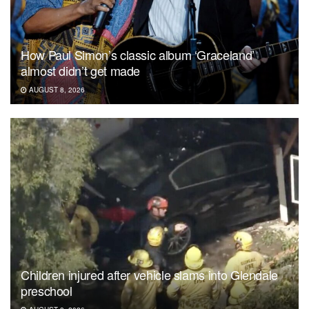
How Paul Simon’s classic album ‘Graceland’
almost didn’t get made
AUGUST 8, 2026
Children injured after vehicle slams into Glendale
preschool