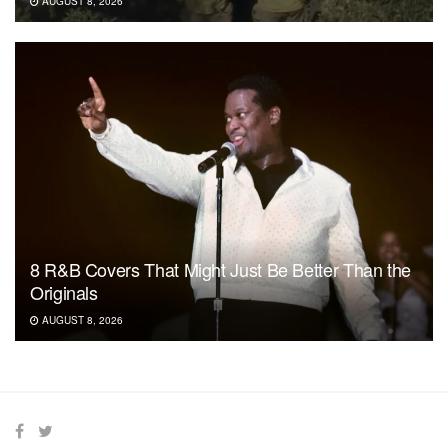
AUGUST 8, 2026
8 R&B Covers That Might Just Be Better Than the
Originals
AUGUST 8, 2026