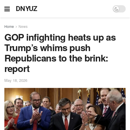
DNYUZ
Home
News
GOP infighting heats up as
Trump’s whims push
Republicans to the brink:
report
May 18, 2026