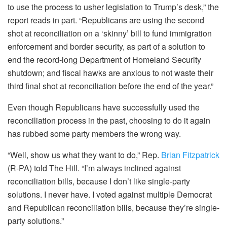
to use the process to usher legislation to Trump’s desk,” the
report reads in part. “Republicans are using the second
shot at reconciliation on a ‘skinny’ bill to fund immigration
enforcement and border security, as part of a solution to
end the record-long Department of Homeland Security
shutdown; and fiscal hawks are anxious to not waste their
third final shot at reconciliation before the end of the year.”
Even though Republicans have successfully used the
reconciliation process in the past, choosing to do it again
has rubbed some party members the wrong way.
“Well, show us what they want to do,” Rep.
Brian Fitzpatrick
(R-PA) told The Hill. “I’m always inclined against
reconciliation bills, because I don’t like single-party
solutions. I never have. I voted against multiple Democrat
and Republican reconciliation bills, because they’re single-
party solutions.”