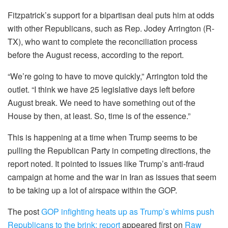
Fitzpatrick’s support for a bipartisan deal puts him at odds
with other Republicans, such as Rep. Jodey Arrington (R-
TX), who want to complete the reconciliation process
before the August recess, according to the report.
“We’re going to have to move quickly,” Arrington told the
outlet. “I think we have 25 legislative days left before
August break. We need to have something out of the
House by then, at least. So, time is of the essence.”
This is happening at a time when Trump seems to be
pulling the Republican Party in competing directions, the
report noted. It pointed to issues like Trump’s anti-fraud
campaign at home and the war in Iran as issues that seem
to be taking up a lot of airspace within the GOP.
The post
GOP infighting heats up as Trump’s whims push
Republicans to the brink: report
appeared first on
Raw