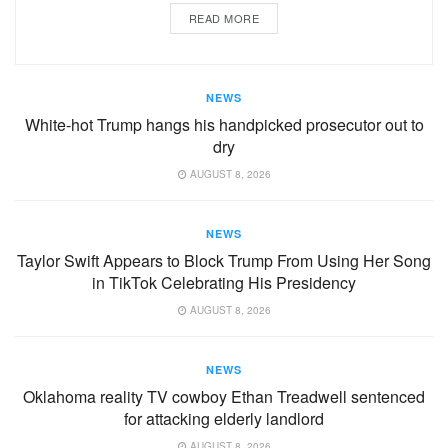
READ MORE
NEWS
White-hot Trump hangs his handpicked prosecutor out to
dry
AUGUST 8, 2026
NEWS
Taylor Swift Appears to Block Trump From Using Her Song
in TikTok Celebrating His Presidency
AUGUST 8, 2026
NEWS
Oklahoma reality TV cowboy Ethan Treadwell sentenced
for attacking elderly landlord
AUGUST 8, 2026