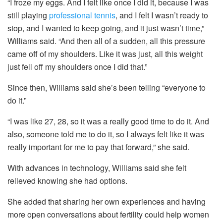
“I froze my eggs. And I felt like once I did it, because I was
still playing
professional tennis
, and I felt I wasn’t ready to
stop, and I wanted to keep going, and it just wasn’t time,”
Williams said. “And then all of a sudden, all this pressure
came off of my shoulders. Like it was just, all this weight
just fell off my shoulders once I did that.”
Since then, Williams said she’s been telling “everyone to
do it.”
“I was like 27, 28, so it was a really good time to do it. And
also, someone told me to do it, so I always felt like it was
really important for me to pay that forward,” she said.
With advances in technology, Williams said she felt
relieved knowing she had options.
She added that sharing her own experiences and having
more open conversations about fertility could help women