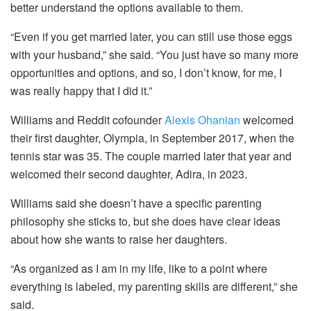
better understand the options available to them.
“Even if you get married later, you can still use those eggs
with your husband,” she said. “You just have so many more
opportunities and options, and so, I don’t know, for me, I
was really happy that I did it.”
Williams and Reddit cofounder
Alexis Ohanian
welcomed
their first daughter, Olympia, in September 2017, when the
tennis star was 35. The couple married later that year and
welcomed their second daughter, Adira, in 2023.
Williams said she doesn’t have a specific parenting
philosophy she sticks to, but she does have clear ideas
about how she wants to raise her daughters.
“As organized as I am in my life, like to a point where
everything is labeled, my parenting skills are different,” she
said.