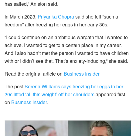
has sailed,” Aniston said.
In March 2023,
Priyanka Chopra
said she felt “such a
freedom” after freezing her eggs in her early 30s.
“I could continue on an ambitious warpath that I wanted to
achieve. I wanted to get to a certain place in my career.
And I also hadn’t met the person I wanted to have children
with or I didn’t see that. That’s anxiety-inducing,” she said.
Read the original article on
Business Insider
The post
Serena Williams says freezing her eggs in her
20s lifted ‘all this weight’ off her shoulders
appeared first
on
Business Insider
.