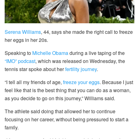
Serena Williams
, 44, says she made the right call to freeze
her eggs in her 20s.
Speaking to
Michelle Obama
during a live taping of the
“IMO” podcast
, which was released on Wednesday, the
tennis star spoke about her
fertility journey
.
“I tell all my friends of age,
freeze your eggs
. Because I just
feel like that is the best thing that you can do as a woman,
as you decide to go on this journey,” Williams said.
The athlete said doing that allowed her to continue
focusing on her career, without being pressured to start a
family.