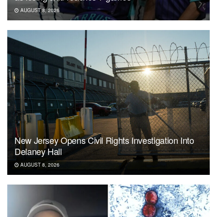
AUGUST 8, 2026
New Jersey Opens Civil Rights Investigation Into
Delaney Hall
AUGUST 8, 2026