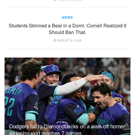
NEWS
Students Skinned a Bear in a Dorm. Cornell Realized It
Should Ban That.
AUGUST 8, 2026
Dodgers fall to Diamondbacks on a walk-off homer
as losing skid reaches 7 games