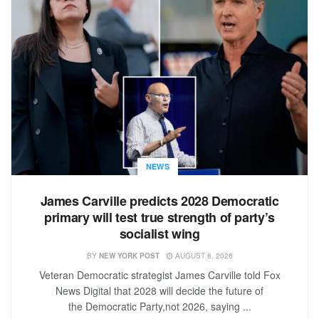
NEWS
James Carville predicts 2028 Democratic
primary will test true strength of party’s
socialist wing
BY
NEW YORK POST
AUGUST 8, 2026
Veteran Democratic strategist James Carville told Fox
News Digital that 2028 will decide the future of
the Democratic Party,not 2026, saying ...