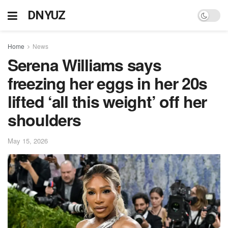
DNYUZ
Home
News
Serena Williams says
freezing her eggs in her 20s
lifted ‘all this weight’ off her
shoulders
May 15, 2026