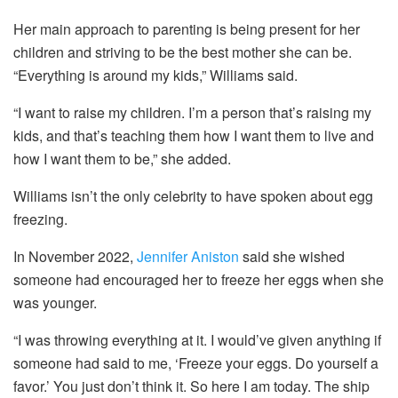
Her main approach to parenting is being present for her
children and striving to be the best mother she can be.
“Everything is around my kids,” Williams said.
“I want to raise my children. I’m a person that’s raising my
kids, and that’s teaching them how I want them to live and
how I want them to be,” she added.
Williams isn’t the only celebrity to have spoken about egg
freezing.
In November 2022,
Jennifer Aniston
said she wished
someone had encouraged her to freeze her eggs when she
was younger.
“I was throwing everything at it. I would’ve given anything if
someone had said to me, ‘Freeze your eggs. Do yourself a
favor.’ You just don’t think it. So here I am today. The ship