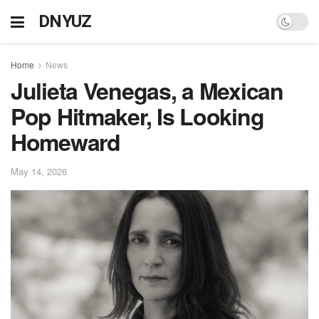
DNYUZ
Home
News
Julieta Venegas, a Mexican
Pop Hitmaker, Is Looking
Homeward
May 14, 2026