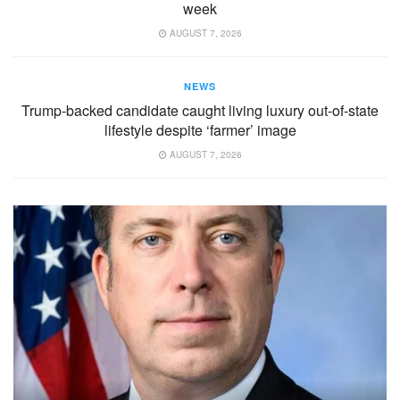
week
AUGUST 7, 2026
NEWS
Trump-backed candidate caught living luxury out-of-state
lifestyle despite ‘farmer’ image
AUGUST 7, 2026