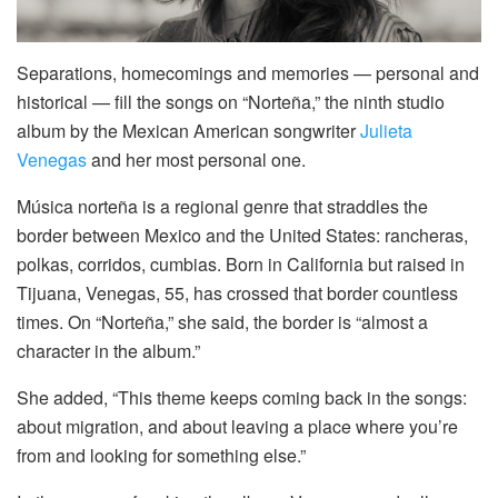
Separations, homecomings and memories — personal and
historical — fill the songs on “Norteña,” the ninth studio
album by the Mexican American songwriter
Julieta
Venegas
and her most personal one.
Música norteña is a regional genre that straddles the
border between Mexico and the United States: rancheras,
polkas, corridos, cumbias. Born in California but raised in
Tijuana, Venegas, 55, has crossed that border countless
times. On “Norteña,” she said, the border is “almost a
character in the album.”
She added, “This theme keeps coming back in the songs:
about migration, and about leaving a place where you’re
from and looking for something else.”