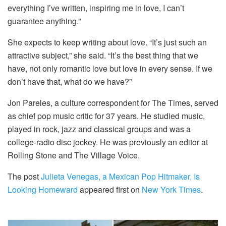
everything I’ve written, inspiring me in love, I can’t
guarantee anything.”
She expects to keep writing about love. “It’s just such an
attractive subject,” she said. “It’s the best thing that we
have, not only romantic love but love in every sense. If we
don’t have that, what do we have?”
Jon Pareles, a culture correspondent for The Times, served
as chief pop music critic for 37 years. He studied music,
played in rock, jazz and classical groups and was a
college-radio disc jockey. He was previously an editor at
Rolling Stone and The Village Voice.
The post
Julieta Venegas, a Mexican Pop Hitmaker, Is
Looking Homeward
appeared first on
New York Times
.