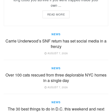
own ...
READ MORE
NEWS
Carrie Underwood’s SNF return has set social media in a
frenzy
AUGUST 7, 2026
NEWS
Over 100 cats rescued from three deplorable NYC homes
in a single day
AUGUST 7, 2026
NEWS
The 30 best things to do in D.C. this weekend and next