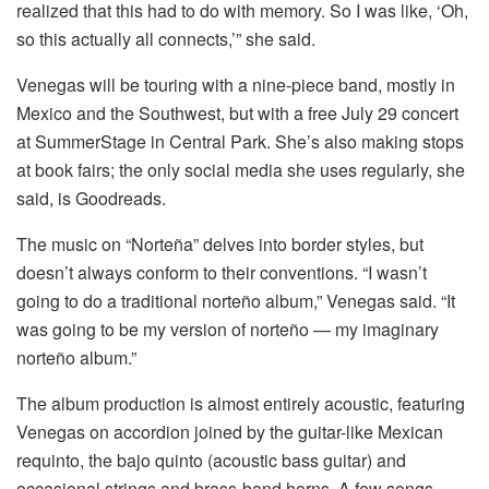
realized that this had to do with memory. So I was like, ‘Oh,
so this actually all connects,’” she said.
Venegas will be touring with a nine-piece band, mostly in
Mexico and the Southwest, but with a free July 29 concert
at SummerStage in Central Park. She’s also making stops
at book fairs; the only social media she uses regularly, she
said, is Goodreads.
The music on “Norteña” delves into border styles, but
doesn’t always conform to their conventions. “I wasn’t
going to do a traditional norteño album,” Venegas said. “It
was going to be my version of norteño — my imaginary
norteño album.”
The album production is almost entirely acoustic, featuring
Venegas on accordion joined by the guitar-like Mexican
requinto, the bajo quinto (acoustic bass guitar) and
occasional strings and brass-band horns. A few songs