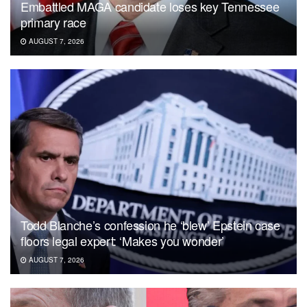
Embattled MAGA candidate loses key Tennessee
primary race
AUGUST 7, 2026
Todd Blanche’s confession he ‘blew’ Epstein case
floors legal expert: ‘Makes you wonder’
AUGUST 7, 2026