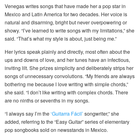
Venegas writes songs that have made her a pop star in
Mexico and Latin America for two decades. Her voice is
natural and disarming, bright but never overpowering or
showy. “I’ve learned to write songs with my limitations,” she
said. “That’s what my style is about, just being me.”
Her lyrics speak plainly and directly, most often about the
ups and downs of love, and her tunes have an infectious,
inviting lilt. She prizes simplicity and deliberately strips her
songs of unnecessary convolutions. “My friends are always
bothering me because I love writing with simple chords,”
she said. “I don’t like writing with complex chords. There
are no ninths or sevenths in my songs.
“I always say I’m the
‘Guitarra Fácil’
songwriter,” she
added, referring to the “Easy Guitar” series of elementary
pop songbooks sold on newsstands in Mexico.