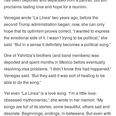
proclaims lasting love and hope for a reunion.
Venegas wrote “La Línea” two years ago, before the
second Trump administration began; now, she can only
hope that its optimism proves correct. “I wanted to express
the emotional side of it. I wasn’t trying to be political,” she
said. “But in a sense it definitely becomes a political song.”
One of Yahritza’s brothers (and band members) was
deported and spent months in Mexico before eventually
resolving visa problems. “I didn’t know this had happened,”
Venegas said. “But they said it was sort of healing to be
able to do the song.”
Yet even “La Línea” is a love song. “I’m a little love-
obsessed mythomaniac,” she wrote in her memoir. “My
songs are full of its stories, some beautiful, others sad and
desolate. Beginnings, endings, in-betweens. But even with