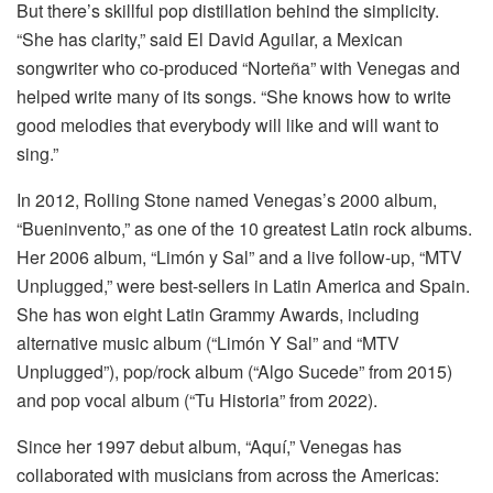
But there’s skillful pop distillation behind the simplicity.
“She has clarity,” said El David Aguilar, a Mexican
songwriter who co-produced “Norteña” with Venegas and
helped write many of its songs. “She knows how to write
good melodies that everybody will like and will want to
sing.”
In 2012, Rolling Stone named Venegas’s 2000 album,
“Bueninvento,” as one of the 10 greatest Latin rock albums.
Her 2006 album, “Limón y Sal” and a live follow-up, “MTV
Unplugged,” were best-sellers in Latin America and Spain.
She has won eight Latin Grammy Awards, including
alternative music album (“Limón Y Sal” and “MTV
Unplugged”), pop/rock album (“Algo Sucede” from 2015)
and pop vocal album (“Tu Historia” from 2022).
Since her 1997 debut album, “Aquí,” Venegas has
collaborated with musicians from across the Americas: