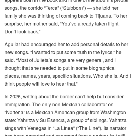
songs, the corrido “Terca” (“Stubborn”) — she told her
family she was thinking of coming back to Tijuana. To her
surprise, her mother said, “You’ve already taken flight.
Don’t look back.”
Aguilar had encouraged her to add personal details to her
new songs. “I wanted to put some truth in the lyrics,” he
said. “Most of Julieta’s songs are very general, and I
thought that she needed to put in some biographical
places, names, years, specific situations. Who she is. And I
think people will love to hear that.”
In 2026, writing about the border can’t help but consider
immigration. The only non-Mexican collaborator on
“Norteña” is a Mexican American group from Washington
state: Yahritza y Su Esencia, a group of siblings. Yahritza
sings with Venegas in “La Línea” (“The Line”). Its narrator
has been deported and separated from a partner, but still