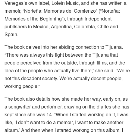
Venegas’s own label, Lolein Music, and she has written a
memoir, “Norteña: Memorias del Comienzo” (“Norteña:
Memories of the Beginning”), through independent
publishers in Mexico, Argentina, Colombia, Chile and
Spain.
The book delves into her abiding connection to Tijuana.
“There was always this fight between the Tijuana that
people perceived from the outside, through films, and the
idea of the people who actually live there,” she said. “We’re
not this decadent society. We’re actually decent people,
working people.”
The book also details how she made her way, early on, as
a songwriter and performer, drawing on the diaries she has
kept since she was 14. “When I started working on it, I was
like, ‘I don’t want to do a memoir, I want to make another
album.’ And then when I started working on this album, I