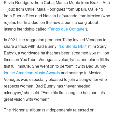
Silvio Rodríguez from Cuba, Marisa Monte from Brazil, Ana
Tijoux from Chile, Mala Rodríguez from Spain, Calle 13
from Puerto Rico and Natalia Lafourcade from Mexico (who
rejoins her in a duet on the new album, a song about
lasting friendship called
“Tengo que Contarte”
).
In 2021, the reggaeton producer Tainy invited Venegas to
share a track with Bad Bunny:
“Lo Siento BB:/”
(“I’m Sorry
Baby”), a worldwide hit that has been streamed 250 million
times on YouTube. Venegas’s voice, lyrics and piano fill its
first full minute. She went on to perform it with Bad Bunny
for the American Music Awards
and onstage in Mexico.
Venegas was especially pleased to join a songwriter who
respects women. Bad Bunny has “never needed
misogyny,” she said. “From his first song, he has had this
great vision with women.”
The “Norteña” album is independently released on