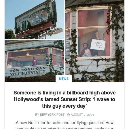
NEWS
Someone is living in a billboard high above
Hollywood’s famed Sunset Strip: ‘I wave to
this guy every day’
BY
NEW YORK POST
AUGUST 7, 2026
A new Netflix thriller asks one terrifying question: How
long could you survive if you were trapped inside your