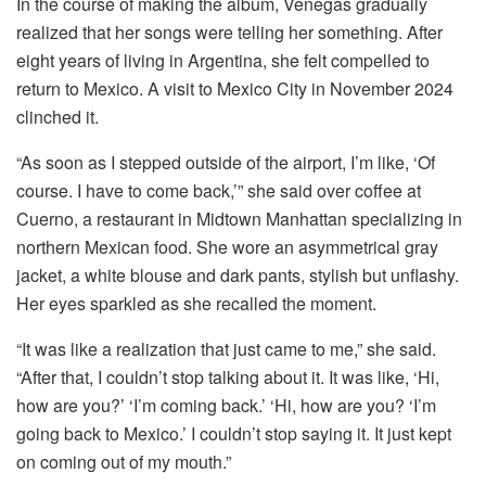
In the course of making the album, Venegas gradually
realized that her songs were telling her something. After
eight years of living in Argentina, she felt compelled to
return to Mexico. A visit to Mexico City in November 2024
clinched it.
“As soon as I stepped outside of the airport, I’m like, ‘Of
course. I have to come back,’” she said over coffee at
Cuerno, a restaurant in Midtown Manhattan specializing in
northern Mexican food. She wore an asymmetrical gray
jacket, a white blouse and dark pants, stylish but unflashy.
Her eyes sparkled as she recalled the moment.
“It was like a realization that just came to me,” she said.
“After that, I couldn’t stop talking about it. It was like, ‘Hi,
how are you?’ ‘I’m coming back.’ ‘Hi, how are you? ‘I’m
going back to Mexico.’ I couldn’t stop saying it. It just kept
on coming out of my mouth.”