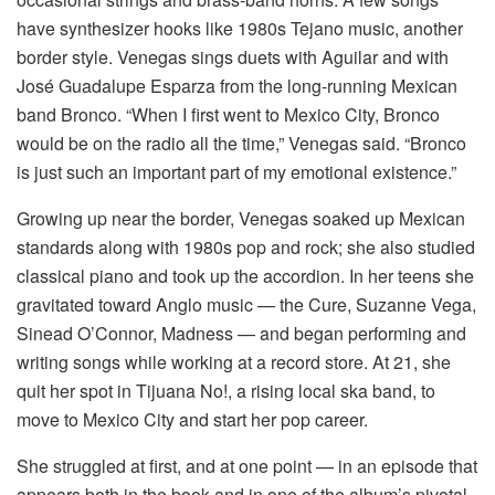
have synthesizer hooks like 1980s Tejano music, another
border style. Venegas sings duets with Aguilar and with
José Guadalupe Esparza from the long-running Mexican
band Bronco. “When I first went to Mexico City, Bronco
would be on the radio all the time,” Venegas said. “Bronco
is just such an important part of my emotional existence.”
Growing up near the border, Venegas soaked up Mexican
standards along with 1980s pop and rock; she also studied
classical piano and took up the accordion. In her teens she
gravitated toward Anglo music — the Cure, Suzanne Vega,
Sinead O’Connor, Madness — and began performing and
writing songs while working at a record store. At 21, she
quit her spot in Tijuana No!, a rising local ska band, to
move to Mexico City and start her pop career.
She struggled at first, and at one point — in an episode that
appears both in the book and in one of the album’s pivotal