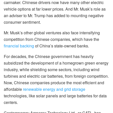
carmaker. Chinese drivers now have many other electric
vehicle options at far lower prices. And Mr. Musk’s role as
an adviser to Mr. Trump has added to mounting negative
consumer sentiment.
Mr. Musk’s other global ventures also face intensifying
competition from Chinese companies, which have the
financial backing
of China’s state-owned banks.
For decades, the Chinese government has heavily
subsidized the development of a homegrown green energy
industry, while shielding some sectors, including wind
turbines and electric car batteries, from foreign competition.
Now, Chinese companies produce the most efficient and
affordable
renewable energy and grid storage
technologies, like solar panels and large batteries for data
centers.
Contemporary Amperex Technology Ltd., or CATL, has