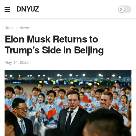
DNYUZ
Home
News
Elon Musk Returns to
Trump’s Side in Beijing
May 14, 2026