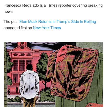
Francesca Regalado is a Times reporter covering breaking
news.
The post
Elon Musk Returns to Trump’s Side in Beijing
appeared first on
New York Times
.