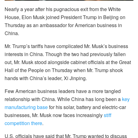
Nearly a year after his pugnacious exit from the White
House, Elon Musk joined President Trump in Beijing on
Thursday as an ambassador for American business in
China.
Mr. Trump’s tariffs have complicated Mr. Musk’s business
interests in China. Though the two had previously fallen
out, Mr. Musk stood alongside cabinet officials at the Great
Hall of the People on Thursday when Mr. Trump shook
hands with China’s leader, Xi Jinping.
Few American business leaders have a more tangled
relationship with China. While China has long been a
key
manufacturing base
for his solar, battery and electric-car
businesses, Mr. Musk now faces increasingly
stiff
competition there
.
U.S. officials have said that Mr. Trump wanted to discuss