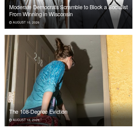
Moderate Democrats Scramble to Block a Socialist
From Winning in Wisconsin
AUGUST 10, 2026
The 108-Degree Eviction
AUGUST 10, 2026