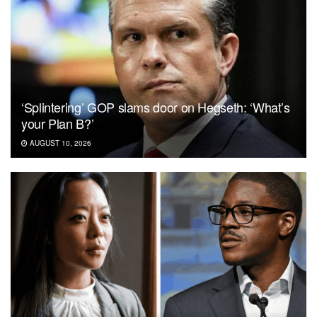
‘Splintering’ GOP slams door on Hegseth: ‘What’s
your Plan B?’
AUGUST 10, 2026