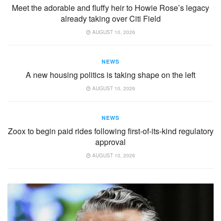
Meet the adorable and fluffy heir to Howie Rose’s legacy
already taking over Citi Field
AUGUST 10, 2026
NEWS
A new housing politics is taking shape on the left
AUGUST 10, 2026
NEWS
Zoox to begin paid rides following first-of-its-kind regulatory
approval
AUGUST 10, 2026