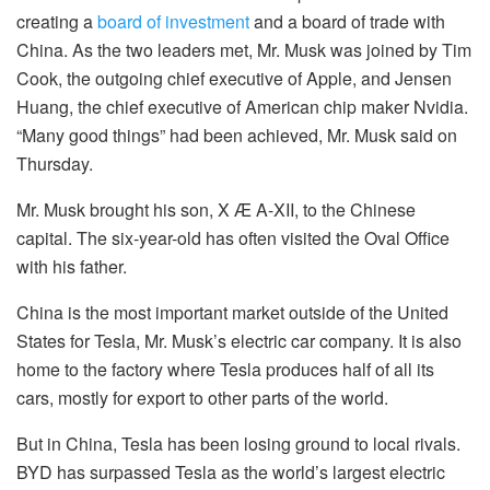
creating a
board of investment
and a board of trade with
China. As the two leaders met, Mr. Musk was joined by Tim
Cook, the outgoing chief executive of Apple, and Jensen
Huang, the chief executive of American chip maker Nvidia.
“Many good things” had been achieved, Mr. Musk said on
Thursday.
Mr. Musk brought his son, X Æ A-XII, to the Chinese
capital. The six-year-old has often visited the Oval Office
with his father.
China is the most important market outside of the United
States for Tesla, Mr. Musk’s electric car company. It is also
home to the factory where Tesla produces half of all its
cars, mostly for export to other parts of the world.
But in China, Tesla has been losing ground to local rivals.
BYD has surpassed Tesla as the world’s largest electric