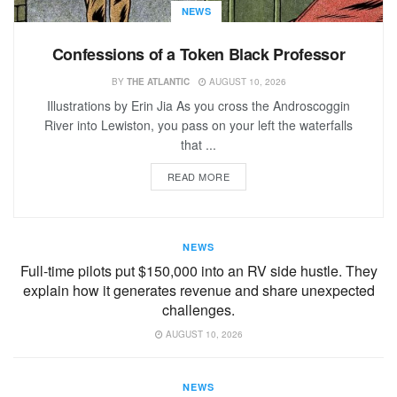
NEWS
Confessions of a Token Black Professor
BY
THE ATLANTIC
AUGUST 10, 2026
Illustrations by Erin Jia As you cross the Androscoggin
River into Lewiston, you pass on your left the waterfalls
that ...
READ MORE
NEWS
Full-time pilots put $150,000 into an RV side hustle. They
explain how it generates revenue and share unexpected
challenges.
AUGUST 10, 2026
NEWS