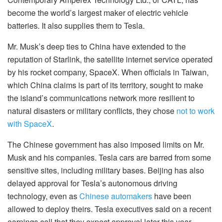
become the world’s largest maker of electric vehicle
batteries. It also supplies them to Tesla.
Mr. Musk’s deep ties to China have extended to the
reputation of Starlink, the satellite internet service operated
by his rocket company, SpaceX. When officials in Taiwan,
which China claims is part of its territory, sought to make
the island’s communications network more resilient to
natural disasters or military conflicts, they chose
not to work
with SpaceX
.
The Chinese government has also imposed limits on Mr.
Musk and his companies. Tesla cars are barred from some
sensitive sites, including military bases. Beijing has also
delayed approval for Tesla’s autonomous driving
technology, even as
Chinese automakers
have been
allowed to deploy theirs. Tesla executives said on a recent
earnings call that they expect approval later this year.