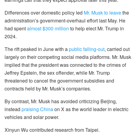
Differences over domestic policy led
Mr. Musk to leave
the
administration’s government-overhaul effort last May. He
had spent
almost $300 million
to help elect Mr. Trump in
2024.
The rift peaked in June with a
public falling-out
, carried out
largely on their competing social media platforms. Mr. Musk
implied that the president was connected to the crimes of
Jeffrey Epstein, the sex offender, while Mr. Trump
threatened to cancel the government subsidies and
contracts held by Mr. Musk’s companies.
By contrast, Mr. Musk has avoided criticizing Beijing,
instead
praising China
on X as the world leader in electric
vehicles and solar power.
Xinyun Wu contributed research from Taipei.