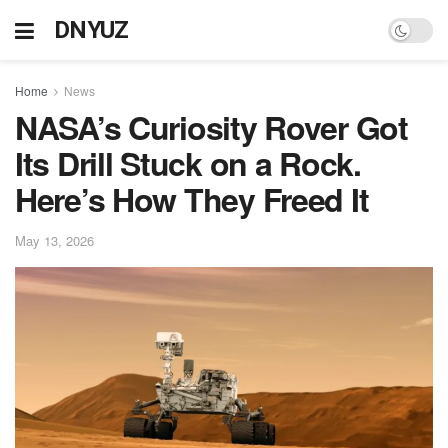
DNYUZ
Home
News
NASA’s Curiosity Rover Got
Its Drill Stuck on a Rock.
Here’s How They Freed It
May 13, 2026