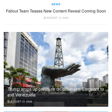
NEWS
Fallout Team Teases New Content Reveal Coming Soon
AUGUST 10, 2026
Trump amps up pressure on billionaire Sargeant to
exit Venezuela
AUGUST 10, 2026