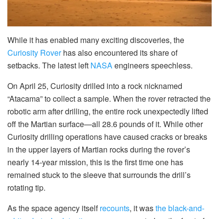
While it has
enabled many exciting discoveries, the
Curiosity Rover
has also encountered its share of
setbacks. The latest left
NASA
engineers speechless.
On April 25, Curiosity drilled into a rock nicknamed
“Atacama” to collect a sample. When the rover retracted the
robotic arm after drilling, the entire rock unexpectedly lifted
off the Martian surface—all 28.6 pounds of it. While other
Curiosity drilling operations have caused cracks or breaks
in the upper layers of Martian rocks during the rover’s
nearly 14-year mission, this is the first time one has
remained stuck to the sleeve that surrounds the drill’s
rotating tip.
As the space agency itself
recounts
, it was
the black-and-