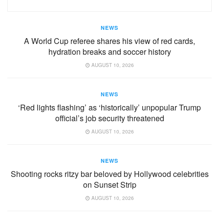
NEWS
A World Cup referee shares his view of red cards,
hydration breaks and soccer history
AUGUST 10, 2026
NEWS
‘Red lights flashing’ as ‘historically’ unpopular Trump
official’s job security threatened
AUGUST 10, 2026
NEWS
Shooting rocks ritzy bar beloved by Hollywood celebrities
on Sunset Strip
AUGUST 10, 2026