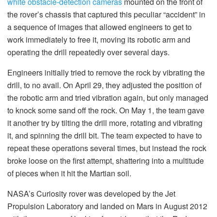
white obstacle-detection cameras
mounted on the front of
the rover’s chassis that captured this peculiar “accident” in
a sequence of images that allowed engineers to get to
work immediately to free it, moving its robotic arm and
operating the drill repeatedly over several days.
Engineers initially tried to remove the rock by vibrating the
drill, to no avail. On April 29, they adjusted the position of
the robotic arm and tried vibration again, but only managed
to knock some sand off the rock. On May 1, the team gave
it another try by tilting the drill more, rotating and vibrating
it, and spinning the drill bit. The team expected to have to
repeat these operations several times, but instead the rock
broke loose on the first attempt, shattering into a multitude
of pieces when it hit the Martian soil.
NASA’s Curiosity rover was developed by the Jet
Propulsion Laboratory and landed on Mars in August 2012