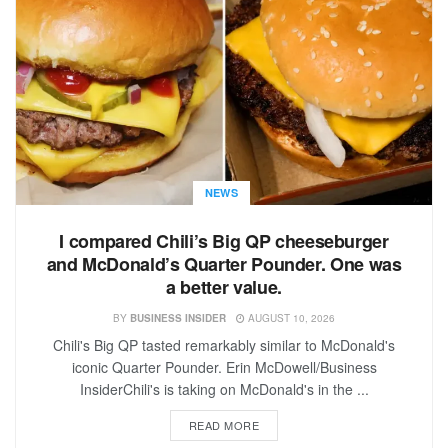
NEWS
I compared Chili’s Big QP cheeseburger
and McDonald’s Quarter Pounder. One was
a better value.
BY
BUSINESS INSIDER
AUGUST 10, 2026
Chili's Big QP tasted remarkably similar to McDonald's
iconic Quarter Pounder. Erin McDowell/Business
InsiderChili's is taking on McDonald's in the ...
READ MORE