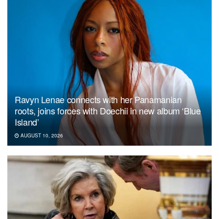
Ravyn Lenae connects with her Panamanian
roots, joins forces with Doechii in new album ‘Blue
Island’
AUGUST 10, 2026