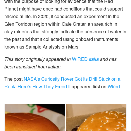
with the purpose of looking for evidence that the Red
Planet might have once had conditions that could support
microbial life. In 2020, it conducted an experiment in the
Glen Torridon region within Gale Crater, an area rich in
clay minerals that strongly indicate the presence of water in
the past and that it collected using onboard instruments
known as Sample Analysis on Mars.
This story originally appeared in
WIRED
Italia
and has
been translated from Italian.
The post
NASA’s Curiosity Rover Got Its Drill Stuck on a
Rock. Here’s How They Freed It
appeared first on
Wired
.