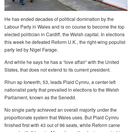
He has ended decades of political domination by the
Labour Party in Wales and is on course to become the top
elected politician in Cardiff, the Welsh capital. In elections
this week he defeated Reform U.K., the right-wing populist
party led by Nigel Farage.
And while he says he has a “love affair” with the United
States, that does not extend to its current president.
Rhun ap Iorwerth, 53, leads Plaid Cymru, a center-left
nationalist party that prevailed in elections to the Welsh
Parliament, known as the Senedd.
No single party achieved an overall majority under the
proportionate system that Wales uses. But Plaid Cymru
finished first with 43 out of 96 seats, while Reform came