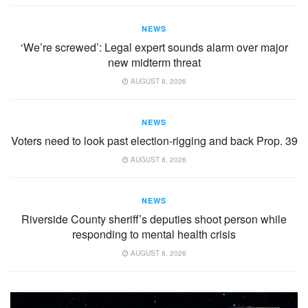
NEWS
‘We’re screwed’: Legal expert sounds alarm over major
new midterm threat
AUGUST 8, 2026
NEWS
Voters need to look past election-rigging and back Prop. 39
AUGUST 8, 2026
NEWS
Riverside County sheriff’s deputies shoot person while
responding to mental health crisis
AUGUST 8, 2026