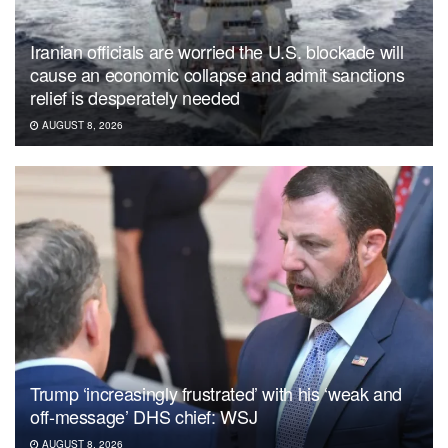
Iranian officials are worried the U.S. blockade will
cause an economic collapse and admit sanctions
relief is desperately needed
AUGUST 8, 2026
Trump ‘increasingly frustrated’ with his ‘weak and
off-message’ DHS chief: WSJ
AUGUST 8, 2026