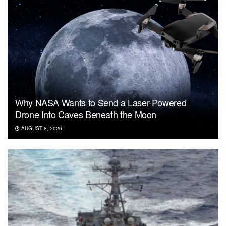
Why NASA Wants to Send a Laser-Powered
Drone Into Caves Beneath the Moon
AUGUST 8, 2026