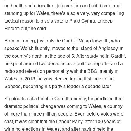
on health and education, job creation and child care and
standing up for Wales, there’s also a very, very compelling
tactical reason to give a vote to Plaid Cymru: to keep
Reform out,” he said.
Born in Tonteg, just outside Cardiff, Mr. ap Iorwerth, who
speaks Welsh fluently, moved to the island of Anglesey, in
the country’s north, at the age of 5. After studying in Cardiff,
he spent around two decades as a political reporter and a
radio and television personality with the BBC, mainly in
Wales. In 2013, he was elected for the first time to the
Senedd, becoming his party’s leader a decade later.
Sipping tea at a hotel in Cardiff recently, he predicted that
dramatic political change was coming to Wales, a country
of more than three million people. Even before votes were
cast, it was clear that the Labour Party, after 100 years of
winning elections in Wales, and after having held the