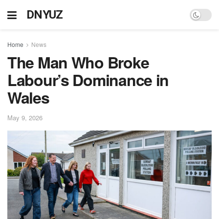
DNYUZ
Home
News
The Man Who Broke
Labour’s Dominance in
Wales
May 9, 2026