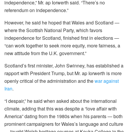
independence,” Mr. ap Iorwerth said. “There’s no
referendum on independence.”
However, he said he hoped that Wales and Scotland —
where the Scottish National Party, which favors
independence for Scotland, finished first in elections —
“can work together to seek more equity, more fairness, a
new attitude from the U.K. government.”
Scotland’s first minister, John Swinney, has established a
rapport with President Trump, but Mr. ap Iorwerth is more
openly critical of the administration and the
war against
Iran
.
“I despair,” he said when asked about the international
climate, adding that this was despite a “love affair with
America” dating from the 1980s when his parents — both
prominent campaigners for Wales’s language and culture
— taught Welsh heritage courses at Keuka College in the