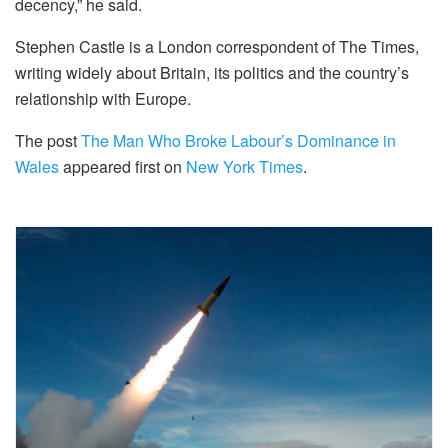
decency,” he said.
Stephen Castle is a London correspondent of The Times,
writing widely about Britain, its politics and the country’s
relationship with Europe.
The post
The Man Who Broke Labour’s Dominance in
Wales
appeared first on
New York Times
.