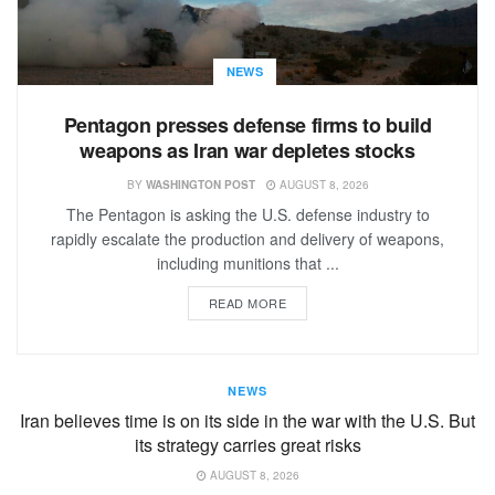
NEWS
Pentagon presses defense firms to build
weapons as Iran war depletes stocks
BY
WASHINGTON POST
AUGUST 8, 2026
The Pentagon is asking the U.S. defense industry to
rapidly escalate the production and delivery of weapons,
including munitions that ...
READ MORE
NEWS
Iran believes time is on its side in the war with the U.S. But
its strategy carries great risks
AUGUST 8, 2026