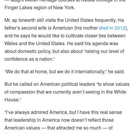
Finger Lakes region of New York.
Mr. ap Iorwerth still visits the United States frequently, his
father’s second wife is American (his mother
died in 2012
),
and he says he would like to cultivate closer ties between
Wales and the United States. He said his agenda was
about domestic policy, but also about “raising our level of
confidence as a nation.”
“We do that at home, but we do it internationally,” he said.
But he called on American political leaders “to show values
of compassion that we currently aren’t seeing in the White
House.”
“I’ve always admired America, but I have this real sense
that leadership in America now doesn’t reflect those
American values — that attracted me so much — of