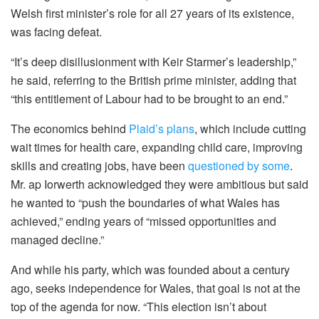
Welsh first minister’s role for all 27 years of its existence,
was facing defeat.
“It’s deep disillusionment with Keir Starmer’s leadership,”
he said, referring to the British prime minister, adding that
“this entitlement of Labour had to be brought to an end.”
The economics behind
Plaid’s plans
, which include cutting
wait times for health care, expanding child care, improving
skills and creating jobs, have been
questioned by some
.
Mr. ap Iorwerth acknowledged they were ambitious but said
he wanted to “push the boundaries of what Wales has
achieved,” ending years of “missed opportunities and
managed decline.”
And while his party, which was founded about a century
ago, seeks independence for Wales, that goal is not at the
top of the agenda for now. “This election isn’t about