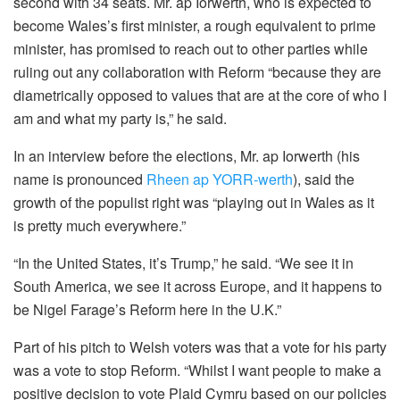
second with 34 seats. Mr. ap Iorwerth, who is expected to
become Wales’s first minister, a rough equivalent to prime
minister, has promised to reach out to other parties while
ruling out any collaboration with Reform “because they are
diametrically opposed to values that are at the core of who I
am and what my party is,” he said.
In an interview before the elections, Mr. ap Iorwerth (his
name is pronounced
Rheen ap YORR-werth
), said the
growth of the populist right was “playing out in Wales as it
is pretty much everywhere.”
“In the United States, it’s Trump,” he said. “We see it in
South America, we see it across Europe, and it happens to
be Nigel Farage’s Reform here in the U.K.”
Part of his pitch to Welsh voters was that a vote for his party
was a vote to stop Reform. “Whilst I want people to make a
positive decision to vote Plaid Cymru based on our policies