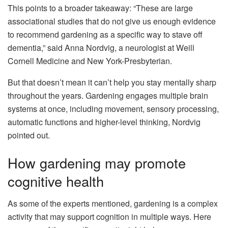
This points to a broader takeaway: “These are large
associational studies that do not give us enough evidence
to recommend gardening as a specific way to stave off
dementia,” said Anna Nordvig, a neurologist at Weill
Cornell Medicine and New York-Presbyterian.
But that doesn’t mean it can’t help you stay mentally sharp
throughout the years. Gardening engages multiple brain
systems at once, including movement, sensory processing,
automatic functions and higher-level thinking, Nordvig
pointed out.
How gardening may promote
cognitive health
As some of the experts mentioned, gardening is a complex
activity that may support cognition in multiple ways. Here