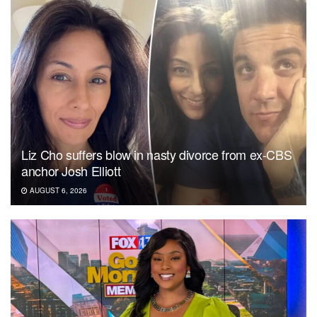
Liz Cho suffers blow in nasty divorce from ex-CBS
anchor Josh Elliott
AUGUST 6, 2026