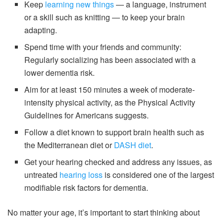
Keep
learning new things
— a language, instrument
or a skill such as knitting — to keep your brain
adapting.
Spend time with your friends and community:
Regularly socializing has been associated with a
lower dementia risk.
Aim for at least 150 minutes a week of moderate-
intensity physical activity, as the Physical Activity
Guidelines for Americans suggests.
Follow a diet known to support brain health such as
the Mediterranean diet or
DASH diet
.
Get your hearing checked and address any issues, as
untreated
hearing loss
is considered one of the largest
modifiable risk factors for dementia.
No matter your age, it’s important to start thinking about