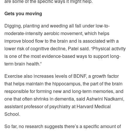
are some of the specific ways it might help.
Gets you moving
Digging, planting and weeding all fall under low-to-
moderate-intensity aerobic movement, which helps
improve blood flow to the brain and is associated with a
lower risk of cognitive decline, Patel said. “Physical activity
is one of the most evidence-based ways to support long-
term brain health.”
Exercise also increases levels of BDNF, a growth factor
that helps maintain the hippocampus, the part of the brain
responsible for forming new and long-term memories, and
one that often shrinks in dementia, said Ashwini Nadkarni,
assistant professor of psychiatry at Harvard Medical
School.
So far, no research suggests there’s a specific amount of