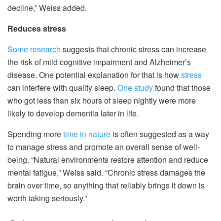
decline,” Weiss added.
Reduces stress
Some research
suggests that chronic stress can increase
the risk of mild cognitive impairment and Alzheimer’s
disease. One potential explanation for that is how
stress
can interfere with quality sleep.
One study
found that those
who got less than six hours of sleep nightly were more
likely to develop dementia later in life.
Spending more
time in nature
is often suggested as a way
to manage stress and promote an overall sense of well-
being. “Natural environments restore attention and reduce
mental fatigue,” Weiss said. “Chronic stress damages the
brain over time, so anything that reliably brings it down is
worth taking seriously.”