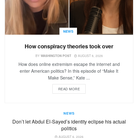
NEWS
How conspiracy theories took over
BY
WASHINGTON POST
AUGUST 6, 2026
How does online extremism escape the internet and
enter American politics? In this episode of “Make It
Make Sense,” Kate ...
READ MORE
NEWS
Don’t let Abdul El-Sayed’s identity eclipse his actual
politics
AUGUST 6, 2026