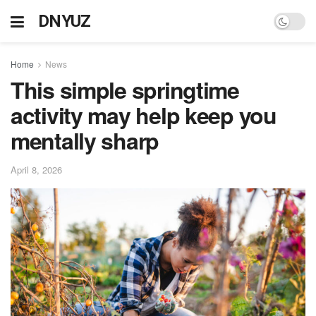
DNYUZ
Home
News
This simple springtime
activity may help keep you
mentally sharp
April 8, 2026