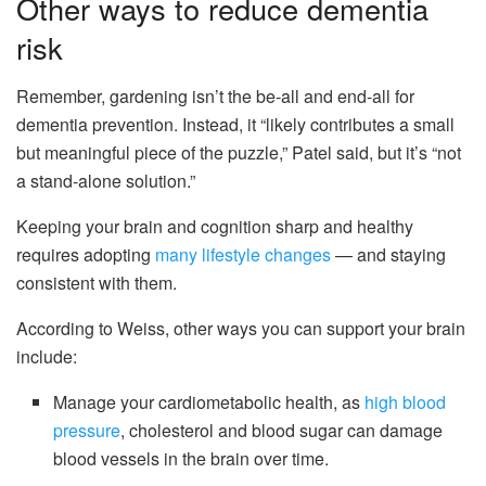
Other ways to reduce dementia
risk
Remember, gardening isn’t the be-all and end-all for
dementia prevention. Instead, it “likely contributes a small
but meaningful piece of the puzzle,” Patel said, but it’s “not
a stand-alone solution.”
Keeping your brain and cognition sharp and healthy
requires adopting
many lifestyle changes
— and staying
consistent with them.
According to Weiss, other ways you can support your brain
include:
Manage your cardiometabolic health, as
high blood
pressure
, cholesterol and blood sugar can damage
blood vessels in the brain over time.