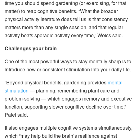
time you should spend gardening (or exercising, for that
matter) to reap cognitive benefits. “What the broader
physical activity literature does tell us is that consistency
matters more than any single session, and that regular
activity beats sporadic activity every time,” Weiss said.
Challenges your brain
One of the most powerful ways to stay mentally sharp is to
introduce new or consistent stimulation into your daily life.
“Beyond physical benefits, gardening provides
mental
stimulation
— planning, remembering plant care and
problem-solving — which engages memory and executive
function, supporting slower cognitive decline over time,”
Patel said.
It also engages multiple cognitive systems simultaneously,
which “may help build the brain’s resilience against