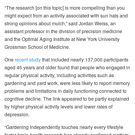
“The research [on this topic] is more compelling than you
might expect from an activity associated with sun hats and
strong opinions about mulch,” said Jordan Weiss, an
assistant professor in the division of precision medicine
and the Optimal Aging Institute at New York University
Grossman School of Medicine.
One
recent study
that included nearly 137,000 participants
aged 45 years and older found that people who engaged in
regular physical activity, including activities such as
gardening and yard work, were less likely to report memory
problems and limitations in daily functioning connected to
cognitive decline. The link appeared to be partly explained
by higher physical activity levels and lower rates of
depression.
“Gardening independently touches nearly every lifestyle
factor brain-health research has already confirmed matters: