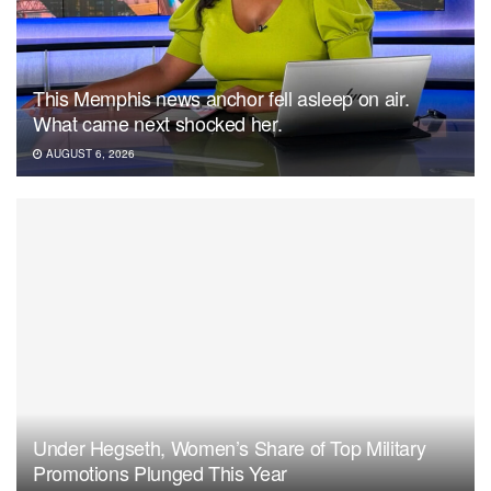
This Memphis news anchor fell asleep on air.
What came next shocked her.
AUGUST 6, 2026
Under Hegseth, Women’s Share of Top Military
Promotions Plunged This Year