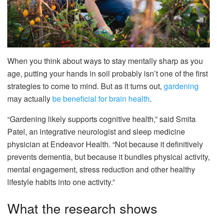
When you think about ways to stay mentally sharp as you
age, putting your hands in soil probably isn’t one of the first
strategies to come to mind. But as it turns out,
gardening
may actually
be beneficial for brain health
.
“Gardening likely supports cognitive health,” said Smita
Patel, an integrative neurologist and sleep medicine
physician at Endeavor Health. “Not because it definitively
prevents dementia, but because it bundles physical activity,
mental engagement, stress reduction and other healthy
lifestyle habits into one activity.”
What the research shows