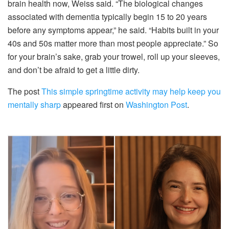
brain health now, Weiss said. “The biological changes
associated with dementia typically begin 15 to 20 years
before any symptoms appear,” he said. “Habits built in your
40s and 50s matter more than most people appreciate.” So
for your brain’s sake, grab your trowel, roll up your sleeves,
and don’t be afraid to get a little dirty.
The post
This simple springtime activity may help keep you
mentally sharp
appeared first on
Washington Post
.