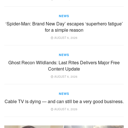
NEWS
‘Spider-Man: Brand New Day’ escapes ‘superhero fatigue’
for a simple reason
AUGUST 6, 2026
NEWS
Ghost Recon Wildlands: Last Rites Delivers Major Free
Content Update
AUGUST 6, 2026
NEWS
Cable TV is dying — and can still be a very good business.
AUGUST 6, 2026