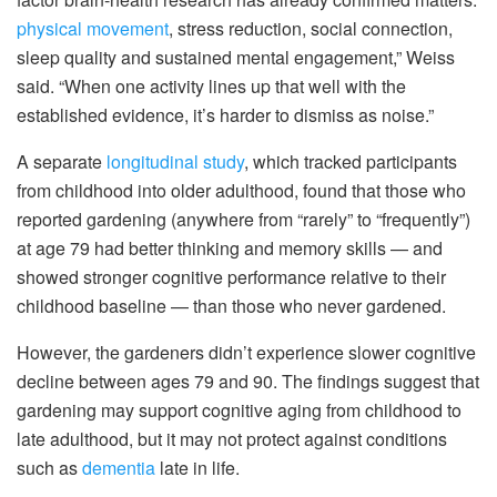
physical movement
, stress reduction, social connection,
sleep quality and sustained mental engagement,” Weiss
said. “When one activity lines up that well with the
established evidence, it’s harder to dismiss as noise.”
A separate
longitudinal study
, which tracked participants
from childhood into older adulthood, found that those who
reported gardening (anywhere from “rarely” to “frequently”)
at age 79 had better thinking and memory skills — and
showed stronger cognitive performance relative to their
childhood baseline — than those who never gardened.
However, the gardeners didn’t experience slower cognitive
decline between ages 79 and 90. The findings suggest that
gardening may support cognitive aging from childhood to
late adulthood, but it may not protect against conditions
such as
dementia
late in life.